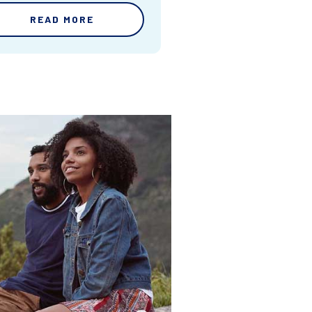
READ MORE