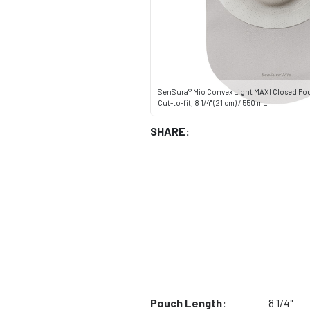
SenSura® Mio Convex Light MAXI Closed Po
Cut-to-fit, 8 1/4" (21 cm) / 550 mL
SHARE:
Pouch Length:
8 1/4"