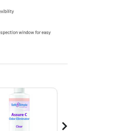
xibility
spection window for easy