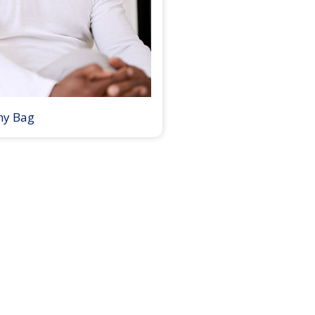
my Bag