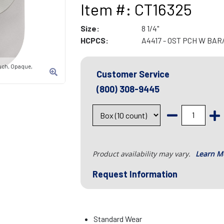
Item #: CT16325
Size:
8 1/4"
HCPCS:
A4417 - OST PCH W BA
uch, Opaque,
Customer Service
(800) 308-9445
Product availability may vary.
Learn M
Request Information
Standard Wear