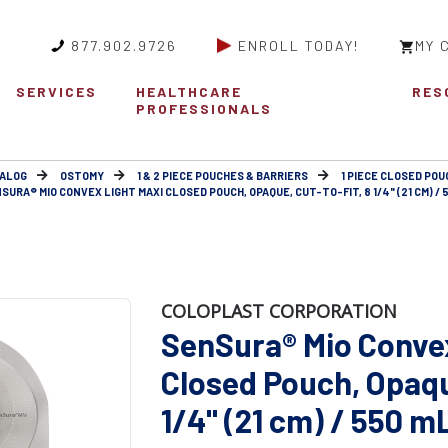
877.902.9726
ENROLL TODAY!
MY 
SERVICES
HEALTHCARE
RES
PROFESSIONALS
ALOG
OSTOMY
1 & 2 PIECE POUCHES & BARRIERS
1 PIECE CLOSED POU
SURA® MIO CONVEX LIGHT MAXI CLOSED POUCH, OPAQUE, CUT-TO-FIT, 8 1/4" (21 CM) / 
COLOPLAST CORPORATION
SenSura® Mio Conve
Closed Pouch, Opaque
1/4" (21 cm) / 550 m