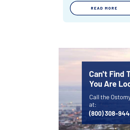
READ MORE
Can't Find
You Are Lo
Call the Ostom
at:
(800) 308-94