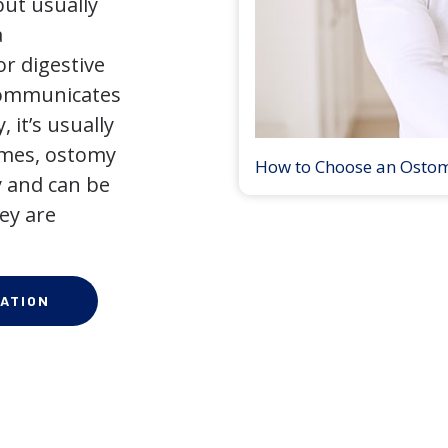
but usually
a
r digestive
 communicates
 it’s usually
times, ostomy
How to Choose an Osto
 and can be
ey are
ATION