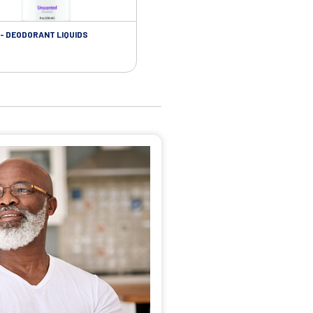
- DEODORANT LIQUIDS
SKIN CARE - ADHESIVE REMOVER WIP