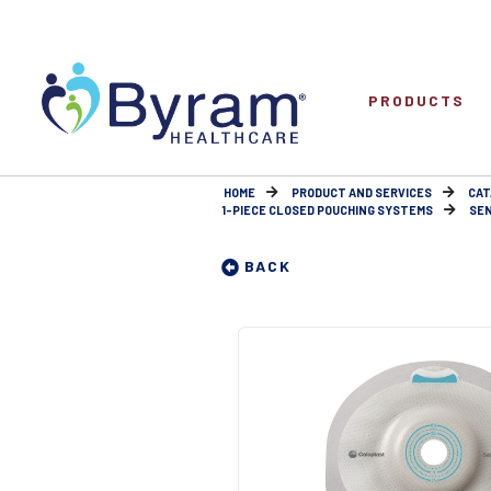
PRODUCTS
HOME
PRODUCT AND SERVICES
CAT
1-PIECE CLOSED POUCHING SYSTEMS
SEN
BACK