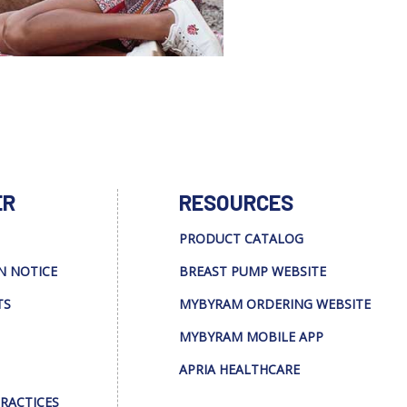
ER
RESOURCES
PRODUCT CATALOG
N NOTICE
BREAST PUMP WEBSITE
TS
MYBYRAM ORDERING WEBSITE
MYBYRAM MOBILE APP
APRIA HEALTHCARE
PRACTICES