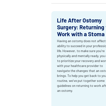
Life After Ostomy
Surgery: Returning 
Work with a Stoma
Having an ostomy does not affect
ability to succeed in your professi
life. However, to make sure you're
physically and mentally ready, you
to prioritize your recovery and wo
with your healthcare provider to
navigate the changes that an os
brings. To help you get back to yo
routine, we've put together some
guidelines on returning to work af
an ostomy.