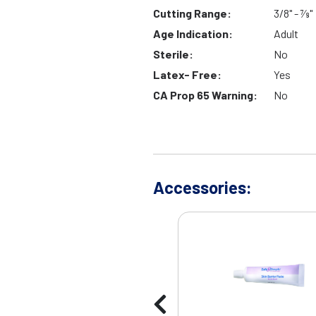
Cutting Range:
3/8" - 7⁄8"
Age Indication:
Adult
Sterile:
No
Latex- Free:
Yes
CA Prop 65 Warning:
No
Accessories: