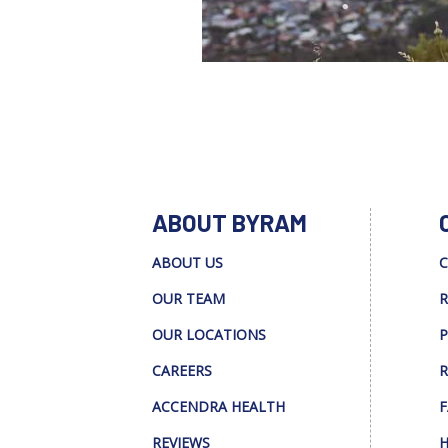
ABOUT BYRAM
ABOUT US
C
OUR TEAM
R
OUR LOCATIONS
P
CAREERS
R
ACCENDRA HEALTH
F
REVIEWS
H