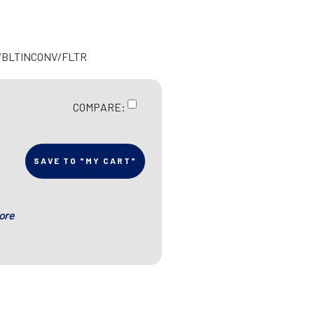
R/BLTINCONV/FLTR
COMPARE:
SAVE TO "MY CART"
ore