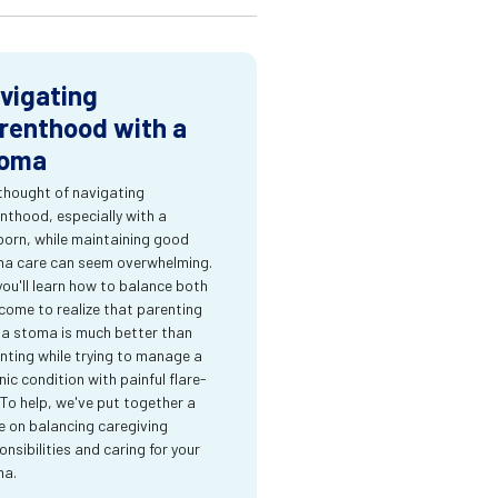
vigating
renthood with a
oma
thought of navigating
nthood, especially with a
orn, while maintaining good
a care can seem overwhelming.
you'll learn how to balance both
come to realize that parenting
 a stoma is much better than
nting while trying to manage a
nic condition with painful flare-
 To help, we've put together a
e on balancing caregiving
onsibilities and caring for your
ma.