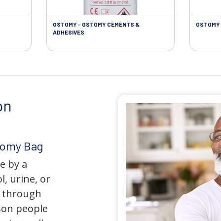
OSTOMY - OSTOMY CEMENTS &
OSTOMY 
ADHESIVES
on
tomy Bag
e by a
l, urine, or
y through
son people