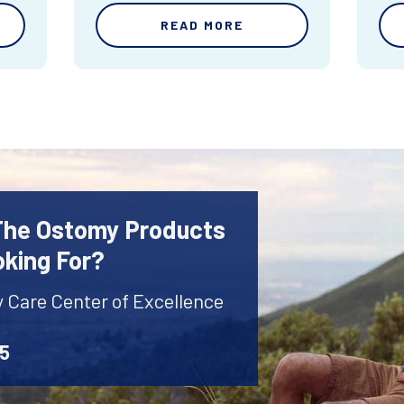
READ MORE
 The Ostomy Products
oking For?
y Care Center of Excellence
45