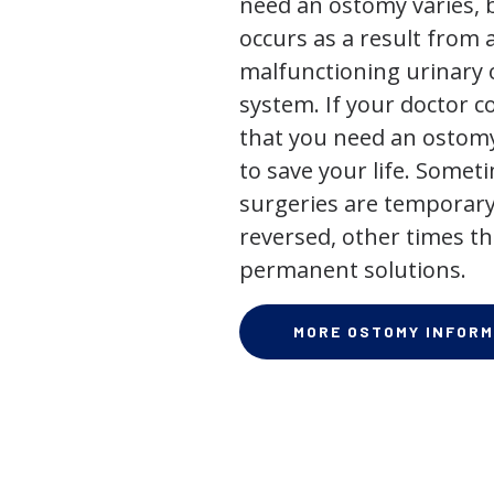
need an ostomy varies, 
occurs as a result from 
malfunctioning urinary o
system. If your doctor
that you need an ostomy,
to save your life. Some
surgeries are temporary
reversed, other times th
permanent solutions.
MORE OSTOMY INFORM