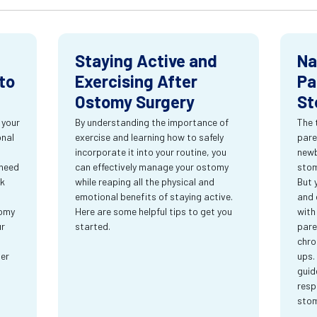
Staying Active and
Na
to
Exercising After
Pa
Ostomy Surgery
St
 your
By understanding the importance of
The 
onal
exercise and learning how to safely
pare
incorporate it into your routine, you
newb
 need
can effectively manage your ostomy
stom
rk
while reaping all the physical and
But 
emotional benefits of staying active.
and 
tomy
Here are some helpful tips to get you
with
ur
started.
pare
chro
ter
ups.
guid
resp
sto