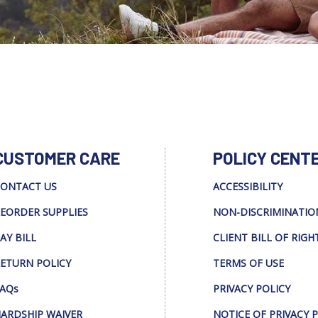
CUSTOMER CARE
POLICY CENT
ONTACT US
ACCESSIBILITY
EORDER SUPPLIES
NON-DISCRIMINATIO
AY BILL
CLIENT BILL OF RIGH
ETURN POLICY
TERMS OF USE
AQs
PRIVACY POLICY
ARDSHIP WAIVER
NOTICE OF PRIVACY 