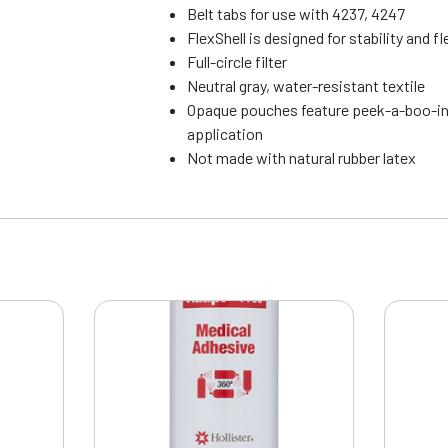
Belt tabs for use with 4237, 4247
FlexShell is designed for stability and fle
Full-circle filter
Neutral gray, water-resistant textile
Opaque pouches feature peek-a-boo-in
application
Not made with natural rubber latex