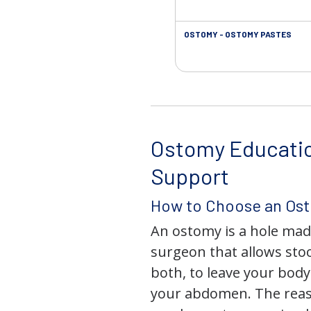
OSTOMY - OSTOMY PASTES
Ostomy Educati
Support
How to Choose an Os
An ostomy is a hole mad
surgeon that allows stoo
both, to leave your bod
your abdomen. The rea