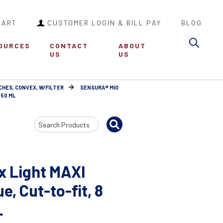
CART
CUSTOMER LOGIN & BILL PAY
BLOG
Sea
OURCES
CONTACT
ABOUT
US
US
CHES, CONVEX, W/FILTER
SENSURA® MIO
550 ML
Search
Input
x Light MAXI
, Cut-to-fit, 8
L