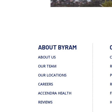
ABOUT BYRAM
ABOUT US
C
OUR TEAM
R
OUR LOCATIONS
P
CAREERS
R
ACCENDRA HEALTH
F
REVIEWS
H