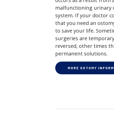
occurs as a result from 
malfunctioning urinary o
system. If your doctor
that you need an ostomy,
to save your life. Some
surgeries are temporary
reversed, other times th
permanent solutions.
MORE OSTOMY INFORM