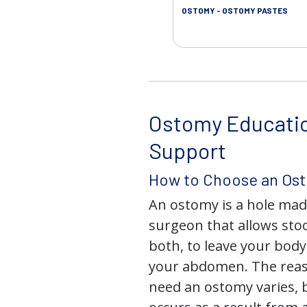
OSTOMY - OSTOMY PASTES
Ostomy Educati
Support
How to Choose an Os
An ostomy is a hole mad
surgeon that allows stoo
both, to leave your bod
your abdomen. The rea
need an ostomy varies, 