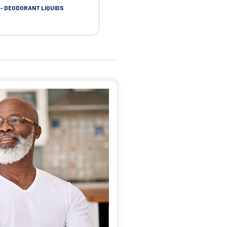
- DEODORANT LIQUIDS
SKIN CARE - ADHESIVE REMOVER WIP