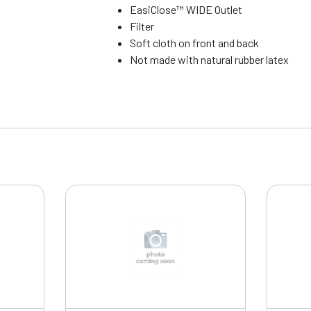
EasiClose™ WIDE Outlet
Filter
Soft cloth on front and back
Not made with natural rubber latex