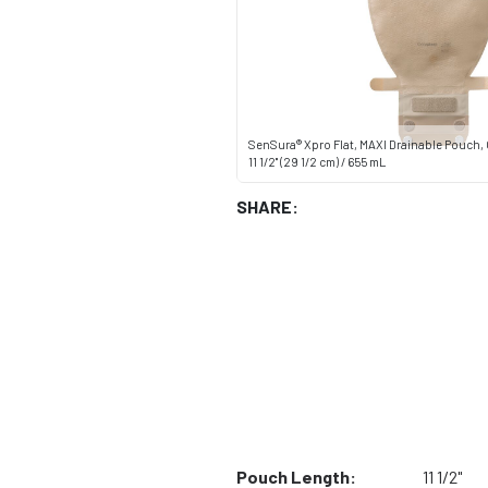
SenSura® Xpro Flat, MAXI Drainable Pouch,
11 1/2" (29 1/2 cm) / 655 mL
SHARE:
Pouch Length:
11 1/2"