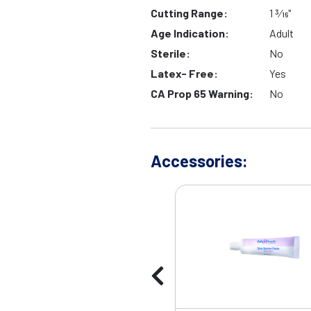
Cutting Range:
1 3⁄16"
Age Indication:
Adult
Sterile:
No
Latex- Free:
Yes
CA Prop 65 Warning:
No
Accessories: