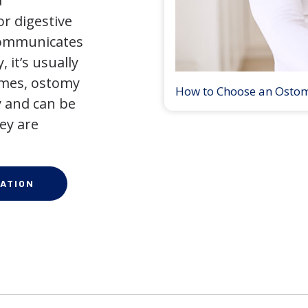
a
r digestive
 communicates
 it’s usually
times, ostomy
How to Choose an Osto
 and can be
ey are
ATION