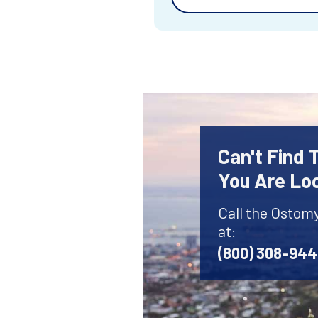
Can't Find
You Are Lo
Call the Ostom
at:
(800) 308-94