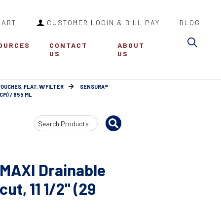
CART
CUSTOMER LOGIN & BILL PAY
BLOG
Sea
OURCES
CONTACT
ABOUT
US
US
POUCHES, FLAT, W/FILTER
SENSURA®
CM) / 655 ML
Search
Input
 MAXI Drainable
ut, 11 1/2" (29