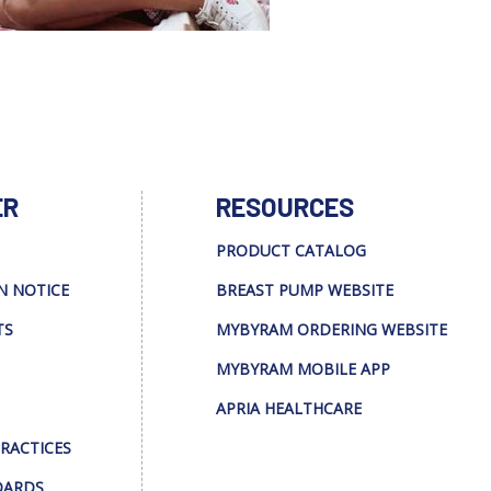
ER
RESOURCES
PRODUCT CATALOG
N NOTICE
BREAST PUMP WEBSITE
TS
MYBYRAM ORDERING WEBSITE
MYBYRAM MOBILE APP
APRIA HEALTHCARE
PRACTICES
DARDS