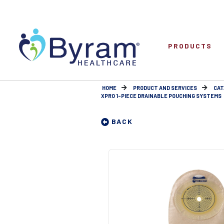
PRODUCTS
HOME
PRODUCT AND SERVICES
CAT
XPRO 1-PIECE DRAINABLE POUCHING SYSTEMS
BACK