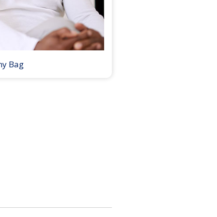
my Bag