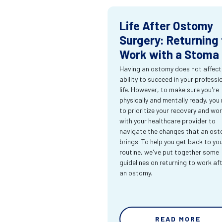
Life After Ostomy
Surgery: Returning 
Work with a Stoma
Having an ostomy does not affect
ability to succeed in your professi
life. However, to make sure you're
physically and mentally ready, you
to prioritize your recovery and wo
with your healthcare provider to
navigate the changes that an os
brings. To help you get back to yo
routine, we've put together some
guidelines on returning to work af
an ostomy.
READ MORE