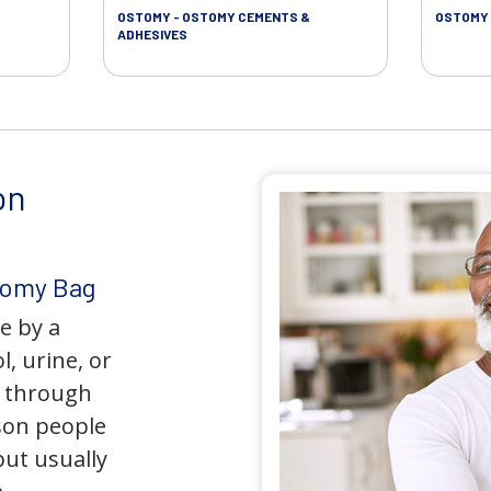
OSTOMY - OSTOMY CEMENTS &
OSTOMY 
ADHESIVES
on
tomy Bag
e by a
l, urine, or
y through
son people
but usually