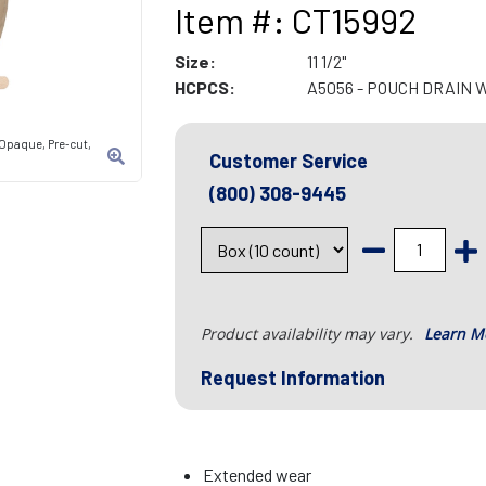
Item #: CT15992
Size:
11 1/2"
HCPCS:
A5056 - POUCH DRAIN 
 Opaque, Pre-cut,
Customer Service
(800) 308-9445
Product availability may vary.
Learn M
Request Information
Extended wear