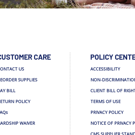
CUSTOMER CARE
POLICY CENT
ONTACT US
ACCESSIBILITY
EORDER SUPPLIES
NON-DISCRIMINATIO
AY BILL
CLIENT BILL OF RIGH
ETURN POLICY
TERMS OF USE
AQs
PRIVACY POLICY
ARDSHIP WAIVER
NOTICE OF PRIVACY 
CMS SUPPLIER STAN