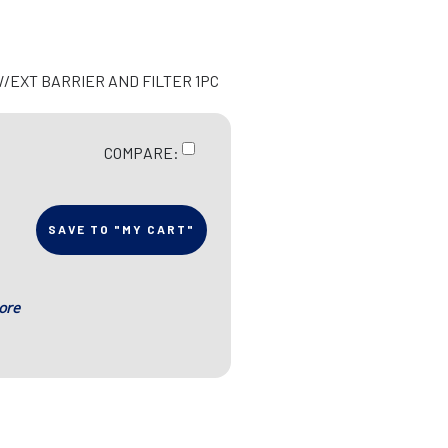
W/EXT BARRIER AND FILTER 1PC
COMPARE:
SAVE TO "MY CART"
ore