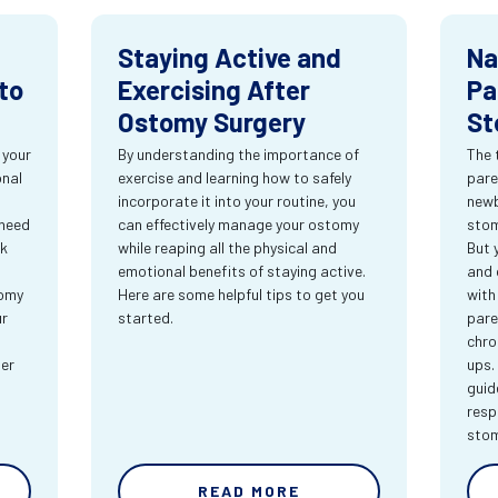
Staying Active and
Na
to
Exercising After
Pa
Ostomy Surgery
St
 your
By understanding the importance of
The 
onal
exercise and learning how to safely
pare
incorporate it into your routine, you
newb
 need
can effectively manage your ostomy
stom
rk
while reaping all the physical and
But 
emotional benefits of staying active.
and 
tomy
Here are some helpful tips to get you
with
ur
started.
pare
chro
ter
ups.
guid
resp
sto
READ MORE