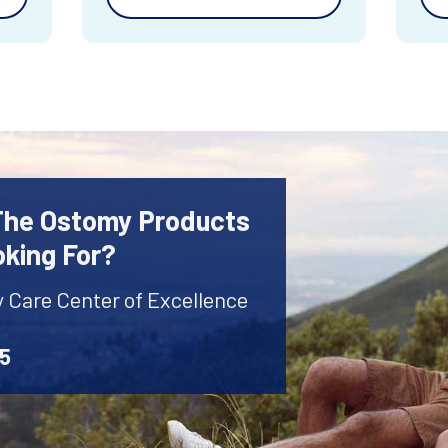
 The Ostomy Products
oking For?
y Care Center of Excellence
45