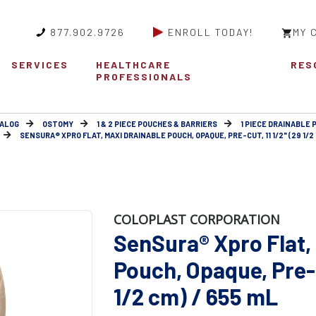
877.902.9726
ENROLL TODAY!
MY 
SERVICES
HEALTHCARE
RES
PROFESSIONALS
ALOG
OSTOMY
1 & 2 PIECE POUCHES & BARRIERS
1 PIECE DRAINABLE 
SENSURA® XPRO FLAT, MAXI DRAINABLE POUCH, OPAQUE, PRE-CUT, 11 1/2" (29 1/2 
COLOPLAST CORPORATION
SenSura® Xpro Flat,
Pouch, Opaque, Pre-c
1/2 cm) / 655 mL