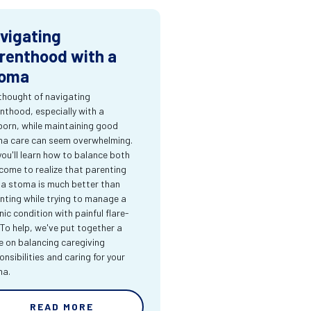
vigating
renthood with a
oma
thought of navigating
nthood, especially with a
orn, while maintaining good
a care can seem overwhelming.
you'll learn how to balance both
come to realize that parenting
 a stoma is much better than
nting while trying to manage a
nic condition with painful flare-
 To help, we've put together a
e on balancing caregiving
onsibilities and caring for your
ma.
READ MORE