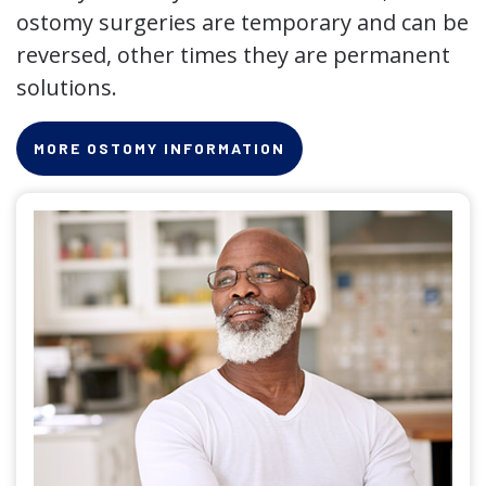
ostomy surgeries are temporary and can be
reversed, other times they are permanent
solutions.
MORE OSTOMY INFORMATION