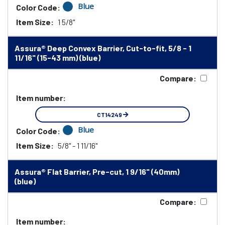
Blue
Color Code:
Item Size:
1 5/8"
Assura® Deep Convex Barrier, Cut-to-fit, 5/8 - 1
11/16" (15-43 mm) (blue)
Compare:
Item number:
CT14249
Blue
Color Code:
Item Size:
5/8" - 1 11/16"
Assura® Flat Barrier, Pre-cut, 1 9/16" (40mm)
(blue)
Compare:
Item number: