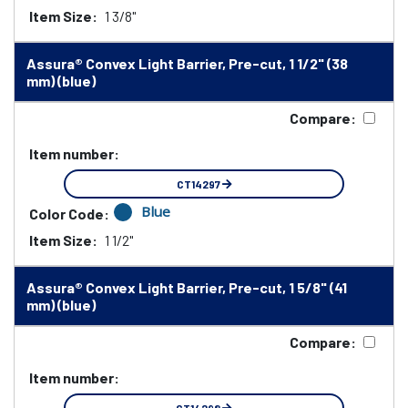
Item Size:
1 3/8"
Assura® Convex Light Barrier, Pre-cut, 1 1/2" (38
mm) (blue)
Compare:
Item number:
CT14297
Blue
Color Code:
Item Size:
1 1/2"
Assura® Convex Light Barrier, Pre-cut, 1 5/8" (41
mm) (blue)
Compare:
Item number: