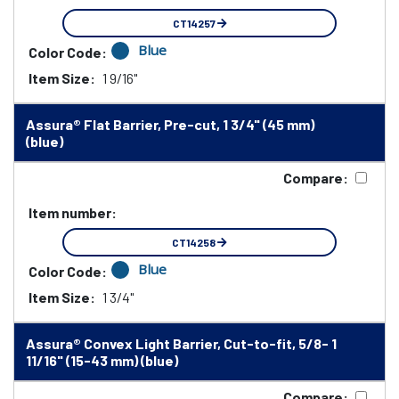
CT14257
Blue
Color Code:
Item Size:
1 9/16"
Assura® Flat Barrier, Pre-cut, 1 3/4" (45 mm)
(blue)
Compare:
Item number:
CT14258
Blue
Color Code:
Item Size:
1 3/4"
Assura® Convex Light Barrier, Cut-to-fit, 5/8- 1
11/16" (15-43 mm) (blue)
Compare: