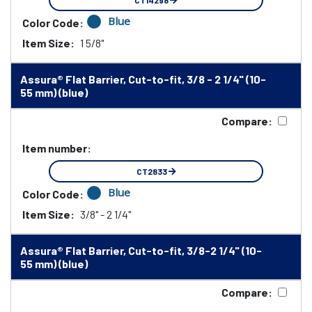
CT14298
Blue
Color Code:
Item Size:
1 5/8"
Assura® Flat Barrier, Cut-to-fit, 3/8 - 2 1/4" (10-
55 mm) (blue)
Compare:
Item number:
CT2833
Blue
Color Code:
Item Size:
3/8" - 2 1/4"
Assura® Flat Barrier, Cut-to-fit, 3/8-2 1/4" (10-
55 mm) (blue)
Compare: