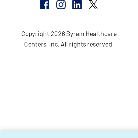
Copyright 2026 Byram Healthcare
Centers, Inc. All rights reserved.