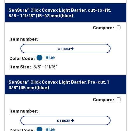
SenSura® Click Convex Light Barrier, cut-to-fit,
5/8 - 1 11/16" (15-43 mm) (blue)
Compare:
Item number:
CT11031
Blue
Color Code:
Item Size:
5/8" - 1 11/16"
SenSura® Click Convex Light Barrier, Pre-cut, 1
3/8" (35 mm) (blue)
Compare:
Item number:
CT11032
Blue
Color Code: