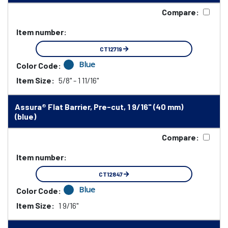
Compare:
Item number:
CT12719
Blue
Color Code:
Item Size:
5/8" - 1 11/16"
Assura® Flat Barrier, Pre-cut, 1 9/16" (40 mm)
(blue)
Compare:
Item number:
CT12847
Blue
Color Code:
Item Size:
1 9/16"