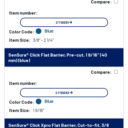
Compare:
Item number:
CT10031
Blue
Color Code:
Item Size:
3/8" - 2 1/4"
SenSura® Click Flat Barrier, Pre-cut, 1 9/16" (40
mm) (blue)
Compare:
Item number:
CT10032
Blue
Color Code:
Item Size:
1 9/16"
SenSura® Click Xpro Flat Barrier, Cut-to-fit, 3/8