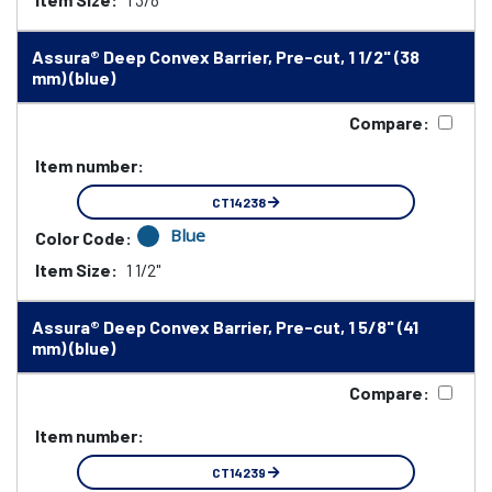
Assura® Deep Convex Barrier, Pre-cut, 1 1/2" (38
mm) (blue)
Compare:
Item number:
CT14238
Blue
Color Code:
Item Size:
1 1/2"
Assura® Deep Convex Barrier, Pre-cut, 1 5/8" (41
mm) (blue)
Compare:
Item number:
CT14239