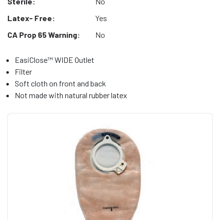
Sterile:
No
Latex- Free:
Yes
CA Prop 65 Warning:
No
EasiClose™ WIDE Outlet
Filter
Soft cloth on front and back
Not made with natural rubber latex