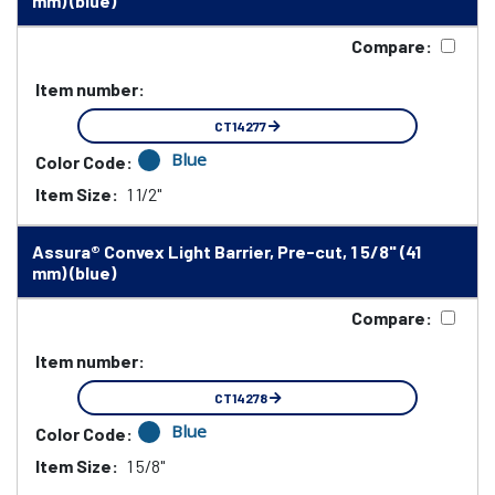
mm) (blue)
Compare:
Item number:
CT14277
Blue
Color Code:
Item Size:
1 1/2"
Assura® Convex Light Barrier, Pre-cut, 1 5/8" (41
mm) (blue)
Compare:
Item number:
CT14278
Blue
Color Code:
Item Size:
1 5/8"