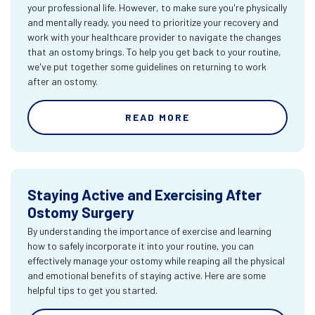
your professional life. However, to make sure you're physically
and mentally ready, you need to prioritize your recovery and
work with your healthcare provider to navigate the changes
that an ostomy brings. To help you get back to your routine,
we've put together some guidelines on returning to work
after an ostomy.
READ MORE
Staying Active and Exercising After
Ostomy Surgery
By understanding the importance of exercise and learning
how to safely incorporate it into your routine, you can
effectively manage your ostomy while reaping all the physical
and emotional benefits of staying active. Here are some
helpful tips to get you started.