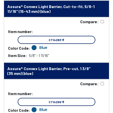
Assura® Convex Light Barrier, Cut-to-fit, 5/8-1
11/16" (15-43 mm) (blue)
Compare:
Item number:
CT14283
Blue
Color Code:
Item Size:
5/8" - 1 11/16"
Assura® Convex Light Barrier, Pre-cut, 1 3/8"
(35 mm) (blue)
Compare:
Item number:
CT14296
Blue
Color Code: