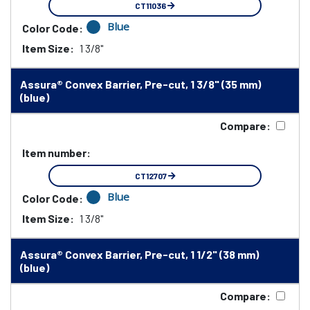
CT11036
Blue
Color Code:
Item Size:
1 3/8"
Assura® Convex Barrier, Pre-cut, 1 3/8" (35 mm)
(blue)
Compare:
Item number:
CT12707
Blue
Color Code:
Item Size:
1 3/8"
Assura® Convex Barrier, Pre-cut, 1 1/2" (38 mm)
(blue)
Compare: