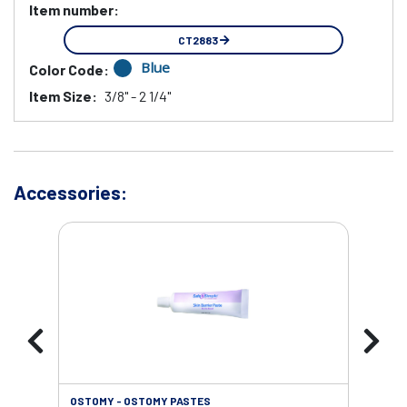
Item number:
CT2883
Blue
Color Code:
Item Size:
3/8" - 2 1/4"
Accessories:
OSTOMY - OSTOMY PASTES
OST