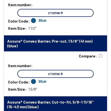
Item number:
CT12708
Blue
Color Code:
Item Size:
1 1/2"
Assura® Convex Barrier, Pre-cut, 1 5/8" (41 mm)
(blue)
Compare:
Item number:
CT12709
Blue
Color Code:
Item Size:
1 5/8"
Assura® Convex Barrier, Cut-to-fit, 5/8-1 11/16"
(15-43 mm) (blue)