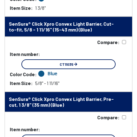
Item Size:
1 3/8"
SenSura® Click Xpro Convex Light Barrier, Cut-
to-fit, 5/8 - 1 11/16" (15-43 mm) (Blue)
Compare:
Item number:
CT11035
Blue
Color Code:
Item Size:
5/8" - 1 11/16"
SenSura® Click Xpro Convex Light Barrier, Pre-
cut, 1 3/8" (35 mm) (Blue)
Compare:
Item number: