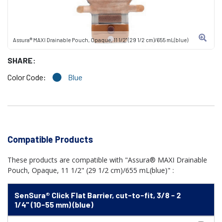
Assura® MAXI Drainable Pouch, Opaque, 11 1/2" (29 1/2 cm)/655 mL(blue)
SHARE:
Color Code:
Blue
Compatible Products
These products are compatible with "Assura® MAXI Drainable
Pouch, Opaque, 11 1/2" (29 1/2 cm)/655 mL(blue)" :
SenSura® Click Flat Barrier, cut-to-fit, 3/8 - 2
1/4" (10-55 mm) (blue)