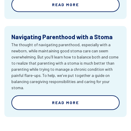
READ MORE
Navigating Parenthood with a Stoma
The thought of navigating parenthood, especially with a
newborn, while maintaining good stoma care can seem
overwhelming. But you'll learn how to balance both and come
to realize that parenting with a stoma is much better than
parenting while trying to manage a chronic condition with
painful flare-ups. To help, we've put together a guide on
balancing caregiving responsibilities and caring for your
stoma.
READ MORE