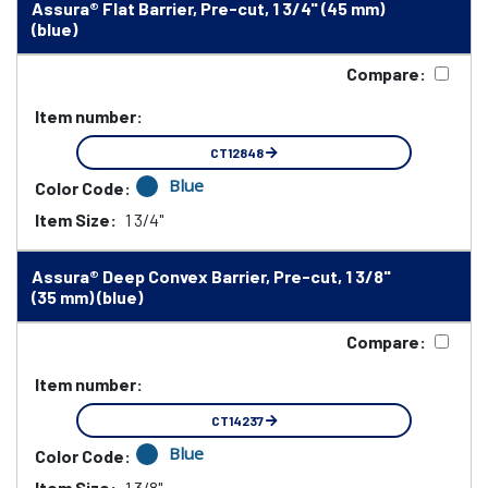
Assura® Flat Barrier, Pre-cut, 1 3/4" (45 mm)
(blue)
Compare:
Item number:
CT12848
Blue
Color Code:
Item Size:
1 3/4"
Assura® Deep Convex Barrier, Pre-cut, 1 3/8"
(35 mm) (blue)
Compare:
Item number:
CT14237
Blue
Color Code:
Item Size:
1 3/8"