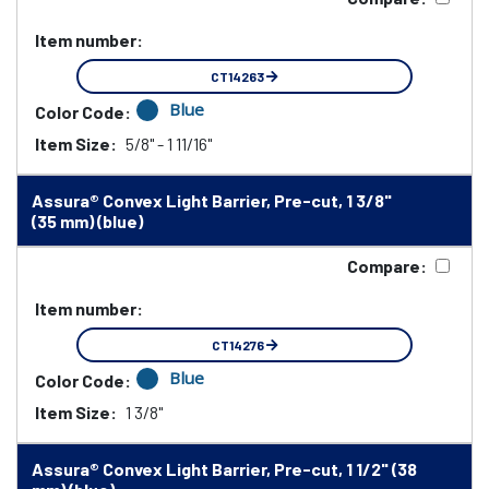
Item number:
CT14263
Blue
Color Code:
Item Size:
5/8" - 1 11/16"
Assura® Convex Light Barrier, Pre-cut, 1 3/8"
(35 mm) (blue)
Compare:
Item number:
CT14276
Blue
Color Code:
Item Size:
1 3/8"
Assura® Convex Light Barrier, Pre-cut, 1 1/2" (38