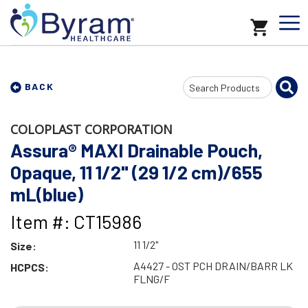
Search
BACK
Input
COLOPLAST CORPORATION
Assura® MAXI Drainable Pouch,
Opaque, 11 1/2" (29 1/2 cm)/655
mL(blue)
Item #: CT15986
11 1/2"
Size:
A4427 - OST PCH DRAIN/BARR LK
HCPCS:
FLNG/F