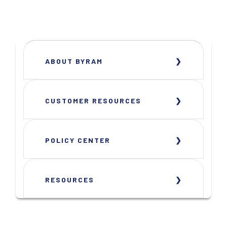
ABOUT BYRAM
CUSTOMER RESOURCES
POLICY CENTER
RESOURCES