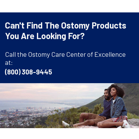
Can't Find The Ostomy Products
You Are Looking For?
Call the Ostomy Care Center of Excellence
at:
(800) 308-9445