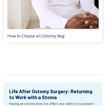
How to Choose an Ostomy Bag
Life After Ostomy Surgery: Returning
to Work with a Stoma
Having an ostomy does not affect your ability to succeed in