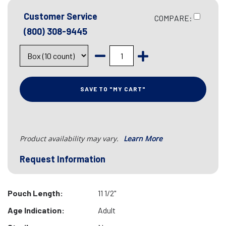
Customer Service
COMPARE:
(800) 308-9445
SAVE TO "MY CART"
Product availability may vary.
Learn More
Request Information
Pouch Length:
11 1/2"
Age Indication:
Adult