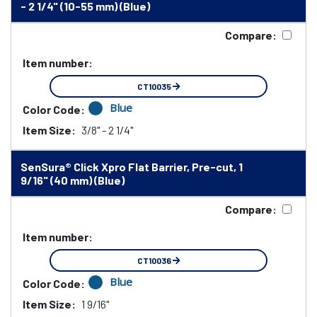
- 2 1/4" (10-55 mm) (Blue)
Compare:
Item number:
CT10035
Blue
Color Code:
Item Size:
3/8" - 2 1/4"
SenSura® Click Xpro Flat Barrier, Pre-cut, 1
9/16" (40 mm) (Blue)
Compare:
Item number:
CT10036
Blue
Color Code:
Item Size:
1 9/16"