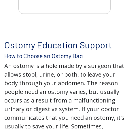
Ostomy Education Support
How to Choose an Ostomy Bag
An ostomy is a hole made by a surgeon that
allows stool, urine, or both, to leave your
body through your abdomen. The reason
people need an ostomy varies, but usually
occurs as a result from a malfunctioning
urinary or digestive system. If your doctor
communicates that you need an ostomy, it’s
usually to save your life. Sometimes,