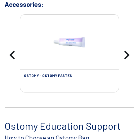
Accessories:
OSTOMY - OSTOMY PASTES
OST
Ostomy Education Support
How to Choose an Ostomy Bag