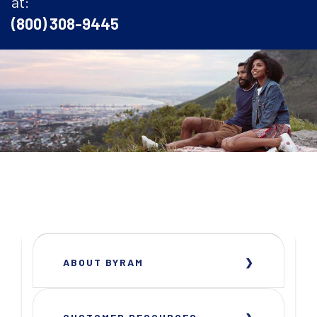
at:
(800) 308-9445
ABOUT BYRAM