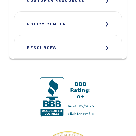
CUSTOMER RESOURCES
POLICY CENTER
RESOURCES