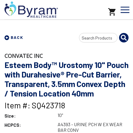
Search
BACK
Input
CONVATEC INC
Esteem Body™ Urostomy 10" Pouch
with Durahesive® Pre-Cut Barrier,
Transparent, 3.5mm Convex Depth
/ Tension Location 40mm
Item #: SQ423718
10"
Size:
A4393 - URINE PCH W EX WEAR
HCPCS:
BAR CONV