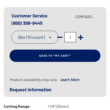
Customer Service
COMPARE:
(800) 308-9445
Box (10 count)
SAVE TO "MY CART"
Product availability may vary.
Learn More
Request Information
Cutting Range:
1 1/8" (30mm)