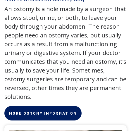
An ostomy is a hole made by a surgeon that
allows stool, urine, or both, to leave your
body through your abdomen. The reason
people need an ostomy varies, but usually
occurs as a result from a malfunctioning
urinary or digestive system. If your doctor
communicates that you need an ostomy, it’s
usually to save your life. Sometimes,
ostomy surgeries are temporary and can be
reversed, other times they are permanent
solutions.
MORE OSTOMY INFORMATION