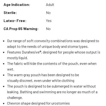
Age Indication:
Adult
Sterile:
No
Latex- Free:
Yes
CA Prop 65 Warning:
No
Our range of soft convexity combinations was designed to
adapt to the needs of unique body and stoma types.
Features Durahesive®, designed for people whose output is
mostly liquid.
The fabric will hide the contents of the pouch, even when
wet.
The warm gray pouch has been designed to be
visually discreet, even under white clothing
The pouch is designed to be submerged in water without
leaking. Bathing and swimming are no longer as much of a
challenge.
Chevron shape designed for urostomies