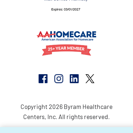
Copyright 2026 Byram Healthcare
Centers, Inc. All rights reserved.