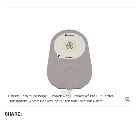
Esteem Body™ Urostomy 10" Pouch with Durahesive® Pre-Cut Barrier,
Transparent, 3.5mm Convex Depth / Tension Location 40mm
SHARE: