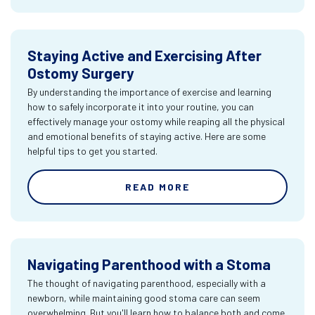
Staying Active and Exercising After
Ostomy Surgery
By understanding the importance of exercise and learning
how to safely incorporate it into your routine, you can
effectively manage your ostomy while reaping all the physical
and emotional benefits of staying active. Here are some
helpful tips to get you started.
READ MORE
Navigating Parenthood with a Stoma
The thought of navigating parenthood, especially with a
newborn, while maintaining good stoma care can seem
overwhelming. But you'll learn how to balance both and come