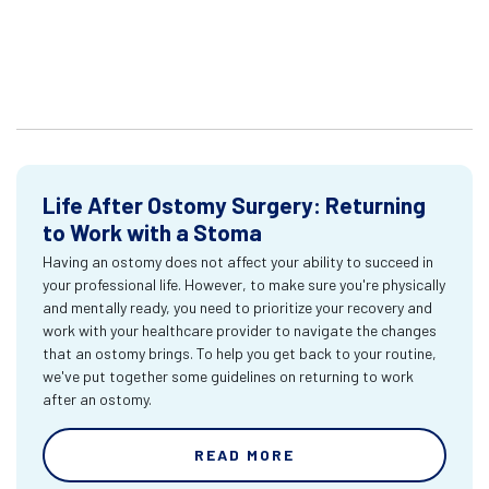
Life After Ostomy Surgery: Returning
to Work with a Stoma
Having an ostomy does not affect your ability to succeed in
your professional life. However, to make sure you're physically
and mentally ready, you need to prioritize your recovery and
work with your healthcare provider to navigate the changes
that an ostomy brings. To help you get back to your routine,
we've put together some guidelines on returning to work
after an ostomy.
READ MORE