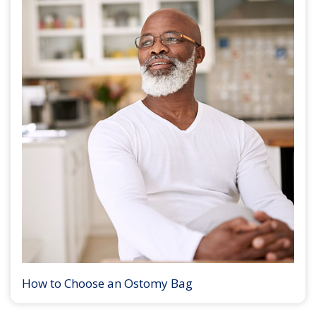
How to Choose an Ostomy Bag