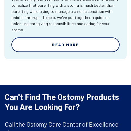
to realize that parenting with a stoma is much better than
parenting while trying to manage a chronic condition with
painful flare-ups. To help, we've put together a guide on
balancing caregiving responsibilities and caring for your
stoma.
READ MORE
Can't Find The Ostomy Products
You Are Looking For?
Call the Ostomy Care Center of Excellence