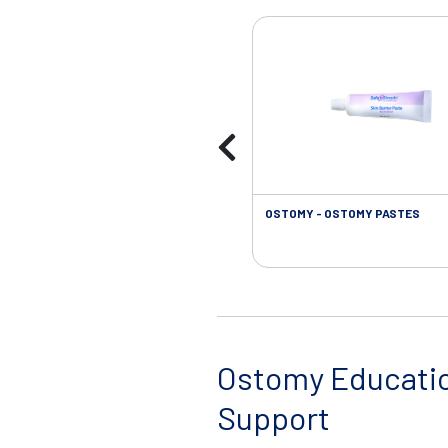
OSTOMY - OSTOMY PASTES
Ostomy Educati
Support