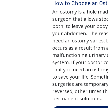
How to Choose an Os
An ostomy is a hole mad
surgeon that allows stoo
both, to leave your bod
your abdomen. The rea
need an ostomy varies, 
occurs as a result from 
malfunctioning urinary o
system. If your doctor
that you need an ostomy,
to save your life. Some
surgeries are temporary
reversed, other times th
permanent solutions.