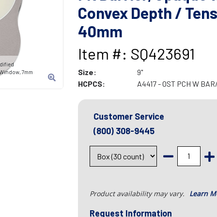
Convex Depth / Tens
40mm
Item #: SQ423691
dified
Size:
9"
w/Window, 7mm
HCPCS:
A4417 - OST PCH W BA
Customer Service
(800) 308-9445
Product availability may vary.
Learn M
Request Information