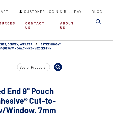
CART
CUSTOMER LOGIN & BILL PAY
BLOG
Sea
OURCES
CONTACT
ABOUT
US
US
CHES, CONVEX, W/FILTER
ESTEEM BODY™
PAQUE W/WINDOW, 7MM CONVEX DEPTH /
Search
Input
d End 9" Pouch
hesive® Cut-to-
e w/Window, 7mm