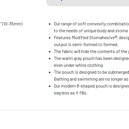
8" (10-35mm)
Our range of soft convexity combinati
to the needs of unique body and stoma
Features Modified Stomahesive®, desi
output is semi-formed to formed.
The fabric will hide the contents of th
The warm gray pouch has been designed 
even under white clothing
The pouch is designed to be submerged 
Bathing and swimming are no longer as 
Our modern 8-shaped pouch is designed
sag less as it fills.