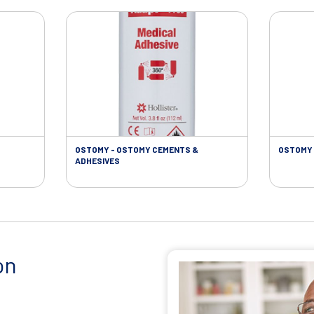
OSTOMY - OSTOMY CEMENTS &
OSTOMY 
ADHESIVES
on