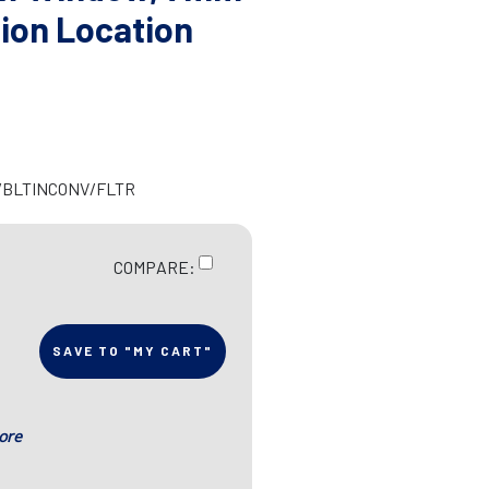
ion Location
R/BLTINCONV/FLTR
COMPARE:
SAVE TO "MY CART"
ore