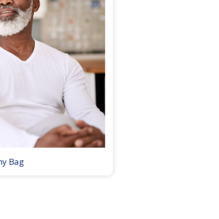
my Bag