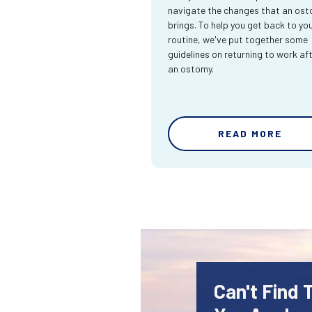
navigate the changes that an os
brings. To help you get back to yo
routine, we've put together some
guidelines on returning to work af
an ostomy.
READ MORE
Can't Find