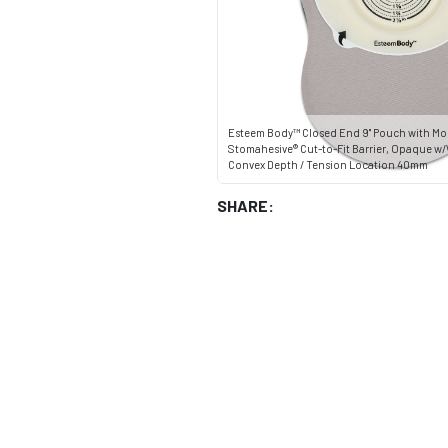
Esteem Body™ Closed End 9" Pouch with Mo
Stomahesive® Cut-to-Fit Barrier, Opaque 
Convex Depth / Tension Location 40mm
SHARE: