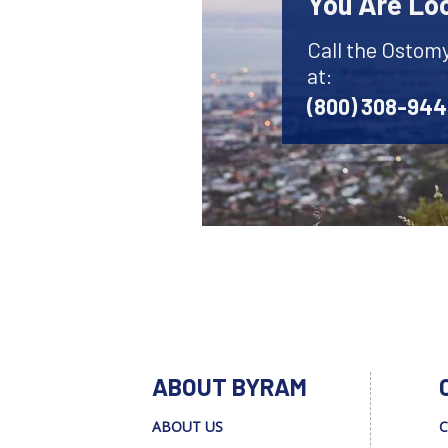
You Are Lo
Call the Ostom
at:
(800) 308-94
ABOUT BYRAM
ABOUT US
C