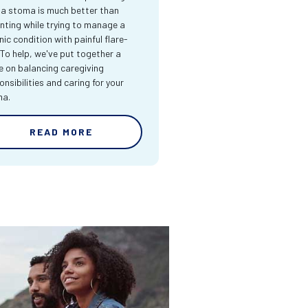
 a stoma is much better than
nting while trying to manage a
nic condition with painful flare-
 To help, we've put together a
e on balancing caregiving
onsibilities and caring for your
ma.
READ MORE