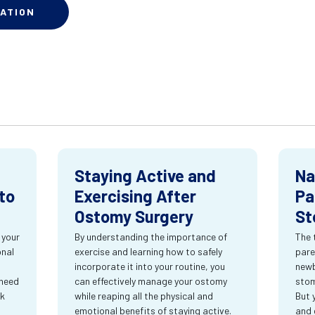
ATION
Staying Active and
Na
to
Exercising After
Pa
Ostomy Surgery
St
 your
By understanding the importance of
The 
onal
exercise and learning how to safely
pare
incorporate it into your routine, you
newb
 need
can effectively manage your ostomy
stom
rk
while reaping all the physical and
But 
emotional benefits of staying active.
and 