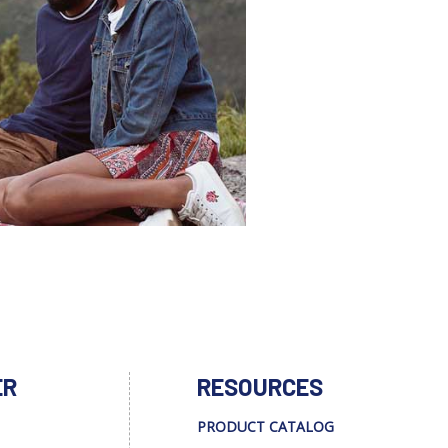
ER
RESOURCES
PRODUCT CATALOG