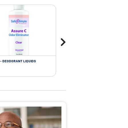
- DEODORANT LIQUIDS
SKIN CARE - ADHESIVE REMOVER WIP