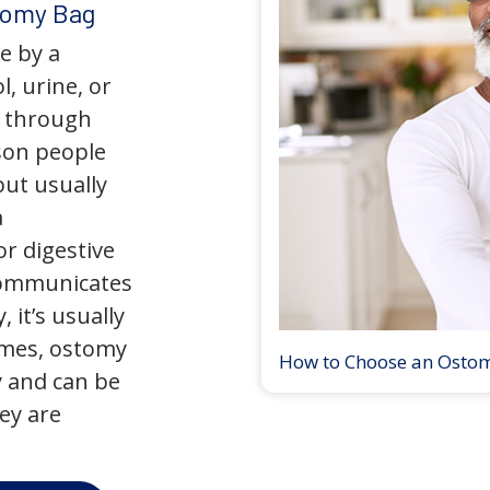
tomy Bag
e by a
l, urine, or
y through
son people
but usually
a
r digestive
 communicates
 it’s usually
times, ostomy
How to Choose an Osto
 and can be
ey are