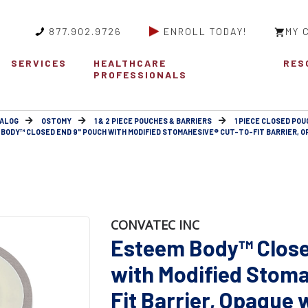
877.902.9726
ENROLL TODAY!
MY 
SERVICES
HEALTHCARE
RES
PROFESSIONALS
ALOG
OSTOMY
1 & 2 PIECE POUCHES & BARRIERS
1 PIECE CLOSED POU
BODY™ CLOSED END 9" POUCH WITH MODIFIED STOMAHESIVE® CUT-TO-FIT BARRIER, O
CONVATEC INC
Esteem Body™ Close
with Modified Stoma
Fit Barrier, Opaqu