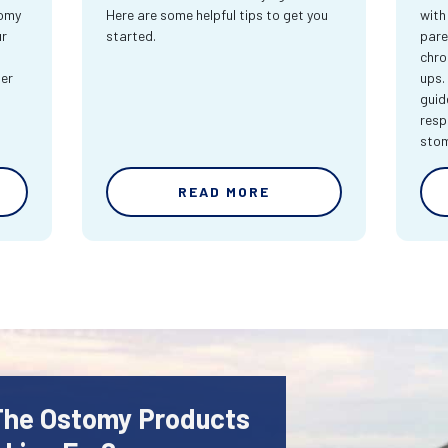
tomy
Here are some helpful tips to get you
with
ur
started.
pare
chro
ter
ups.
guid
resp
sto
READ MORE
 The Ostomy Products