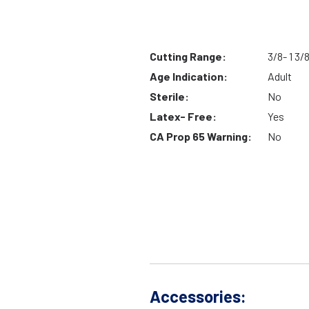
Cutting Range:
3/8- 1 3/
Age Indication:
Adult
Sterile:
No
Latex- Free:
Yes
CA Prop 65 Warning:
No
Accessories: