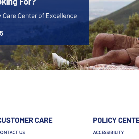
oking For?
y Care Center of Excellence
45
CUSTOMER CARE
POLICY CENT
ONTACT US
ACCESSIBILITY