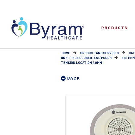
PRODUCTS
HOME
PRODUCT AND SERVICES
CAT
ONE-PIECE CLOSED-END POUCH
ESTEEM 
TENSION LOCATION 40MM
BACK