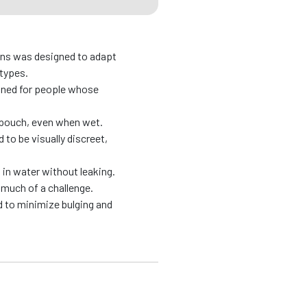
ons was designed to adapt
 types.
gned for people whose
e pouch, even when wet.
to be visually discreet,
in water without leaking.
much of a challenge.
 to minimize bulging and