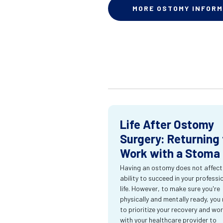
MORE OSTOMY INFORM
Life After Ostomy
Surgery: Returning 
Work with a Stoma
Having an ostomy does not affect
ability to succeed in your professi
life. However, to make sure you're
physically and mentally ready, you
to prioritize your recovery and wo
with your healthcare provider to