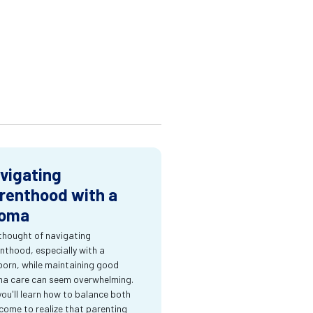
vigating
renthood with a
oma
thought of navigating
nthood, especially with a
orn, while maintaining good
a care can seem overwhelming.
you'll learn how to balance both
come to realize that parenting