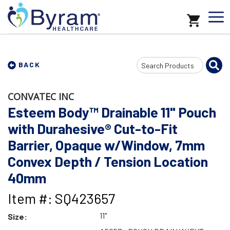
Search
BACK
Input
CONVATEC INC
Esteem Body™ Drainable 11" Pouch
with Durahesive® Cut-to-Fit
Barrier, Opaque w/Window, 7mm
Convex Depth / Tension Location
40mm
Item #: SQ423657
11"
Size: