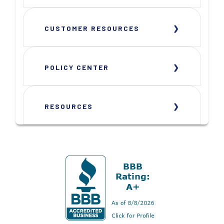
CUSTOMER RESOURCES
POLICY CENTER
RESOURCES