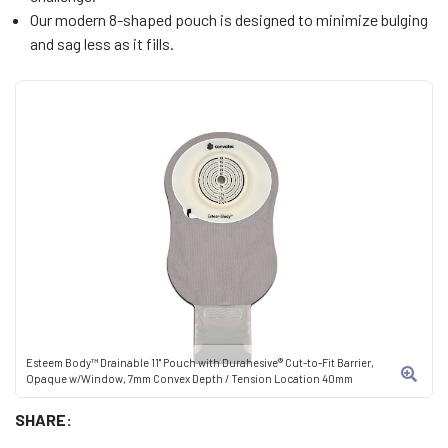
Our modern 8-shaped pouch is designed to minimize bulging
and sag less as it fills.
Esteem Body™ Drainable 11" Pouch with Durahesive® Cut-to-Fit Barrier,
Opaque w/Window, 7mm Convex Depth / Tension Location 40mm
SHARE: