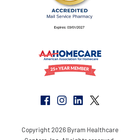
Copyright 2026 Byram Healthcare