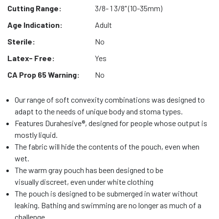
Cutting Range:
3/8- 1 3/8" (10-35mm)
Age Indication:
Adult
Sterile:
No
Latex- Free:
Yes
CA Prop 65 Warning:
No
Our range of soft convexity combinations was designed to
adapt to the needs of unique body and stoma types.
Features Durahesive®, designed for people whose output is
mostly liquid.
The fabric will hide the contents of the pouch, even when
wet.
The warm gray pouch has been designed to be
visually discreet, even under white clothing
The pouch is designed to be submerged in water without
leaking. Bathing and swimming are no longer as much of a
challenge.