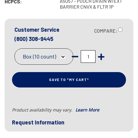
A5057 - POUCH DRAIN W/EXT
HCPCS:
BARRIER CNVX & FLTR 1P
Customer Service
COMPARE:
(800) 308-9445
Box (10 count)
SAVE TO "MY CART"
Product availability may vary.
Learn More
Request Information