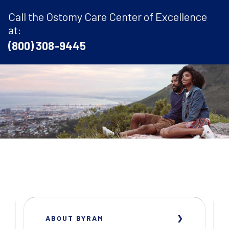
Call the Ostomy Care Center of Excellence
at:
(800) 308-9445
ABOUT BYRAM