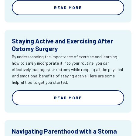
READ MORE
Staying Active and Exercising After
Ostomy Surgery
By understanding the importance of exercise and learning
how to safely incorporate it into your routine, you can
effectively manage your ostomy while reaping all the physical
and emotional benefits of staying active. Here are some
helpful tips to get you started.
READ MORE
Navigating Parenthood with a Stoma