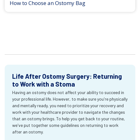
How to Choose an Ostomy Bag
Life After Ostomy Surgery: Returning
to Work with a Stoma
Having an ostomy does not affect your ability to succeed in
your professional life. However, to make sure you're physically
and mentally ready, you need to prioritize your recovery and
work with your healthcare provider to navigate the changes
that an ostomy brings. To help you get back to your routine,
we've put together some guidelines on returning to work
after an ostomy.