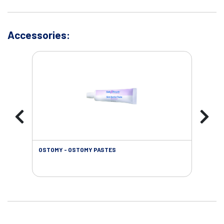
Accessories:
OSTOMY - OSTOMY PASTES
OST