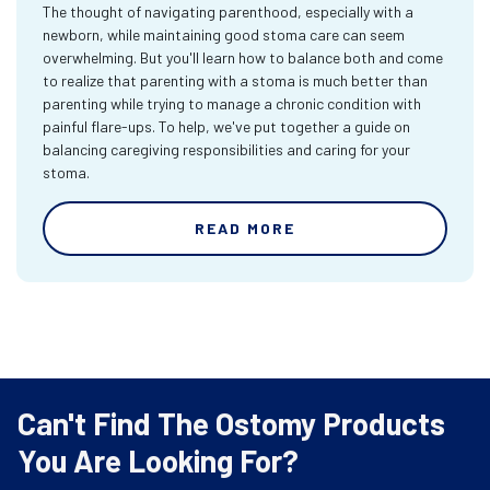
The thought of navigating parenthood, especially with a
newborn, while maintaining good stoma care can seem
overwhelming. But you'll learn how to balance both and come
to realize that parenting with a stoma is much better than
parenting while trying to manage a chronic condition with
painful flare-ups. To help, we've put together a guide on
balancing caregiving responsibilities and caring for your
stoma.
READ MORE
Can't Find The Ostomy Products
You Are Looking For?