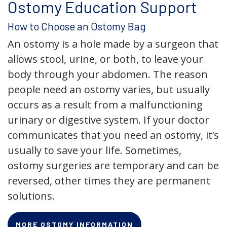
Ostomy Education Support
How to Choose an Ostomy Bag
An ostomy is a hole made by a surgeon that
allows stool, urine, or both, to leave your
body through your abdomen. The reason
people need an ostomy varies, but usually
occurs as a result from a malfunctioning
urinary or digestive system. If your doctor
communicates that you need an ostomy, it’s
usually to save your life. Sometimes,
ostomy surgeries are temporary and can be
reversed, other times they are permanent
solutions.
MORE OSTOMY INFORMATION