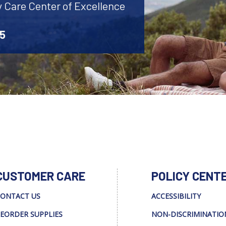
y Care Center of Excellence
45
CUSTOMER CARE
POLICY CENT
ONTACT US
ACCESSIBILITY
EORDER SUPPLIES
NON-DISCRIMINATIO