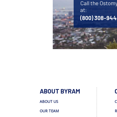
Call the Ostom
at:
(800) 308-94
ABOUT BYRAM
ABOUT US
C
OUR TEAM
R