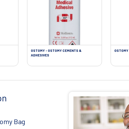
OSTOMY - OSTOMY CEMENTS &
OSTOMY 
ADHESIVES
on
tomy Bag