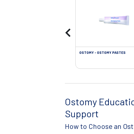
OSTOMY - OSTOMY PASTES
Ostomy Educati
Support
How to Choose an Os