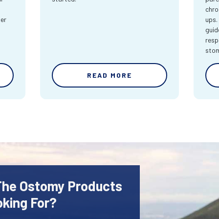
chro
ter
ups.
guid
resp
sto
READ MORE
 The Ostomy Products
oking For?