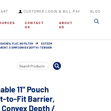
CART
CUSTOMER LOGIN & BILL PAY
BLOG
Sea
OURCES
CONTACT
ABOUT
US
US
POUCHES, FLAT, NO FILTER
ESTEEM
ARENT, 3.5MM CONVEX DEPTH / TENSION
Search
Input
able 11" Pouch
-to-Fit Barrier,
 Convex Depth /