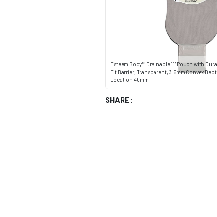
Esteem Body™ Drainable 11" Pouch with Dura
Fit Barrier, Transparent, 3.5mm Convex Dept
Location 40mm
SHARE: