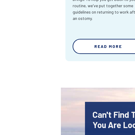
routine, we've put together some
guidelines on returning to work af
an ostomy.
READ MORE
Can't Find
You Are Lo