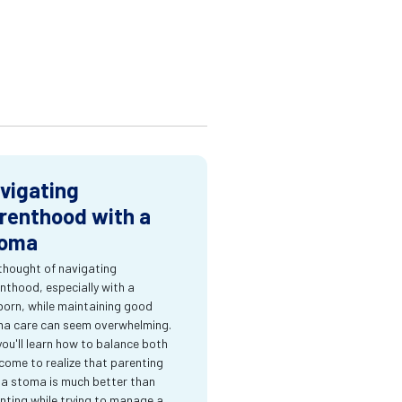
vigating
renthood with a
oma
thought of navigating
nthood, especially with a
orn, while maintaining good
a care can seem overwhelming.
you'll learn how to balance both
come to realize that parenting
 a stoma is much better than
nting while trying to manage a