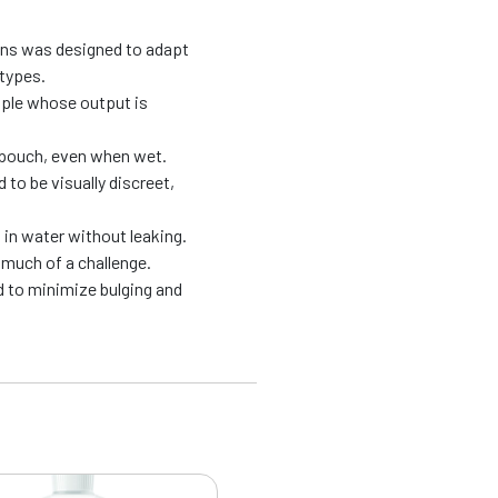
ons was designed to adapt
 types.
ople whose output is
e pouch, even when wet.
to be visually discreet,
in water without leaking.
much of a challenge.
 to minimize bulging and