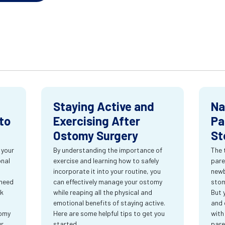
Staying Active and
Na
to
Exercising After
Pa
Ostomy Surgery
St
 your
By understanding the importance of
The 
onal
exercise and learning how to safely
pare
incorporate it into your routine, you
newb
 need
can effectively manage your ostomy
stom
rk
while reaping all the physical and
But 
emotional benefits of staying active.
and 
tomy
Here are some helpful tips to get you
with
ur
started.
pare