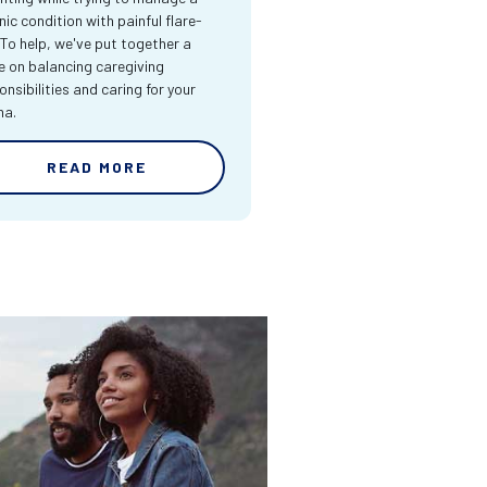
nic condition with painful flare-
 To help, we've put together a
e on balancing caregiving
onsibilities and caring for your
ma.
READ MORE