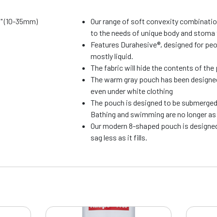
8" (10-35mm)
Our range of soft convexity combinati
to the needs of unique body and stoma
Features Durahesive®, designed for pe
mostly liquid.
The fabric will hide the contents of th
The warm gray pouch has been designed 
even under white clothing
The pouch is designed to be submerged 
Bathing and swimming are no longer as 
Our modern 8-shaped pouch is designed
sag less as it fills.