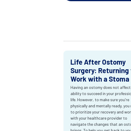
Life After Ostomy
Surgery: Returning 
Work with a Stoma
Having an ostomy does not affect
ability to succeed in your professi
life. However, to make sure you're
physically and mentally ready, you
to prioritize your recovery and wo
with your healthcare provider to
navigate the changes that an os
brings. To help you get back to yo