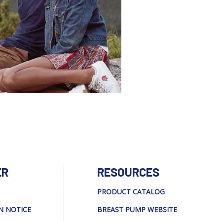
ER
RESOURCES
PRODUCT CATALOG
N NOTICE
BREAST PUMP WEBSITE