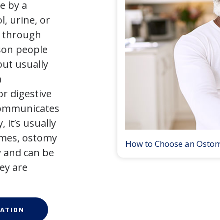
e by a
l, urine, or
y through
son people
but usually
a
r digestive
 communicates
 it’s usually
times, ostomy
How to Choose an Osto
 and can be
ey are
ATION