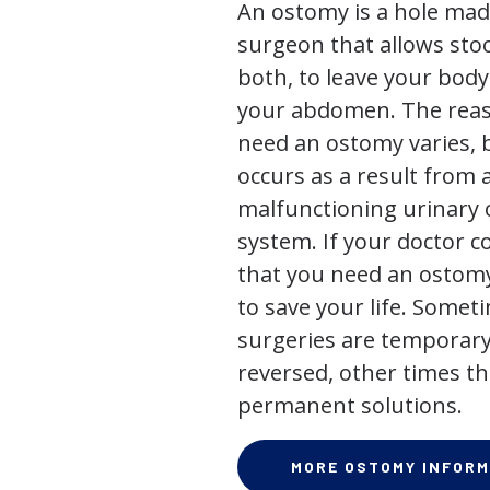
An ostomy is a hole mad
surgeon that allows stoo
both, to leave your bod
your abdomen. The rea
need an ostomy varies, 
occurs as a result from 
malfunctioning urinary o
system. If your doctor
that you need an ostomy,
to save your life. Some
surgeries are temporary
reversed, other times th
permanent solutions.
MORE OSTOMY INFORM