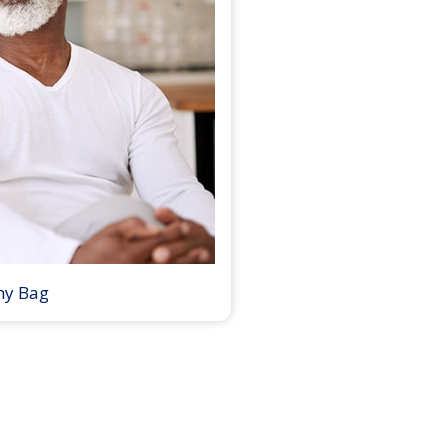
my Bag