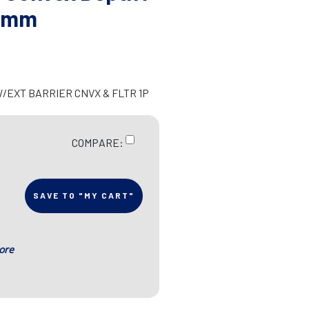
40mm
W/EXT BARRIER CNVX & FLTR 1P
COMPARE:
SAVE TO "MY CART"
ore