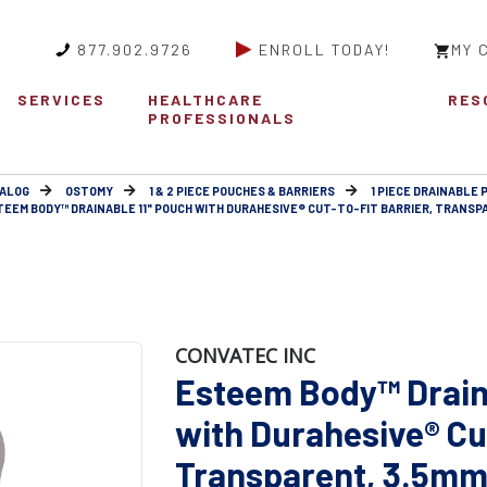
877.902.9726
ENROLL TODAY!
MY 
SERVICES
HEALTHCARE
RES
PROFESSIONALS
ALOG
OSTOMY
1 & 2 PIECE POUCHES & BARRIERS
1 PIECE DRAINABLE 
TEEM BODY™ DRAINABLE 11" POUCH WITH DURAHESIVE® CUT-TO-FIT BARRIER, TRANSP
CONVATEC INC
Esteem Body™ Drain
with Durahesive® Cut
Transparent, 3.5mm