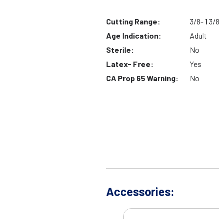
Cutting Range:
3/8- 1 3/
Age Indication:
Adult
Sterile:
No
Latex- Free:
Yes
CA Prop 65 Warning:
No
Accessories: