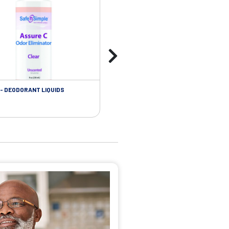
- DEODORANT LIQUIDS
SKIN CARE - ADHESIVE REMOVER WIP