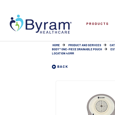
PRODUCTS
HOME
PRODUCT AND SERVICES
CAT
BODY™ ONE-PIECE DRAINABLE POUCH
ES
LOCATION 40MM
BACK