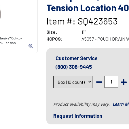
Tension Location 
Item #: SQ423653
Size:
11"
HCPCS:
A5057 - POUCH DRAIN 
hesive® Cut-to-
h / Tension
Customer Service
(800) 308-9445
Product availability may vary.
Learn M
Request Information