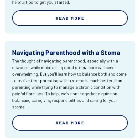
helpful tips to get you started.
READ MORE
Navigating Parenthood with a Stoma
The thought of navigating parenthood, especially with a
newborn, while maintaining good stoma care can seem
overwhelming. But you'll learn how to balance both and come
to realize that parenting with a stoma is much better than
parenting while trying to manage a chronic condition with
painful flare-ups. To help, we've put together a guide on
balancing caregiving responsibilities and caring for your
stoma.
READ MORE