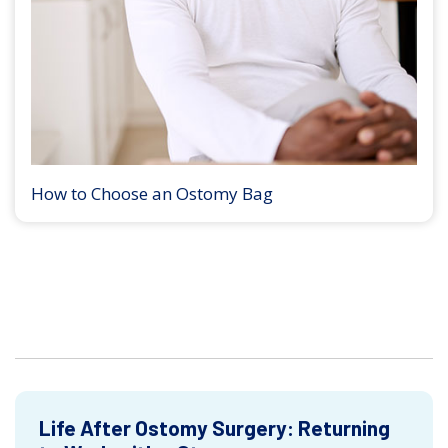
How to Choose an Ostomy Bag
Life After Ostomy Surgery: Returning