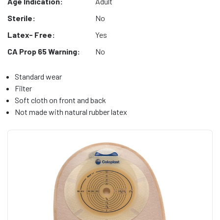
Age Indication:
Adult
Sterile:
No
Latex- Free:
Yes
CA Prop 65 Warning:
No
Standard wear
Filter
Soft cloth on front and back
Not made with natural rubber latex