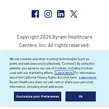
Copyright 2026 Byram Healthcare
Centers, Inc. All rights reserved.
We use cookies and other tracking technologies (such as
pixels and web beacons) (collectively, “Cookies”). By using this
website, you agree to our use of Cookies, including Cookies
used with our marketing efforts.
Learn more.
For information
about the California Privacy Rights Act click here:
Learn more.
Byram Healthcare does not sell, rent or share your personal
information, including email addresses.
Customize your Preferences
Ok