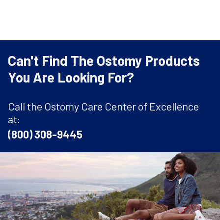
Can't Find The Ostomy Products
You Are Looking For?
Call the Ostomy Care Center of Excellence
at:
(800) 308-9445