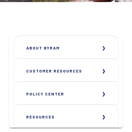
ABOUT BYRAM
CUSTOMER RESOURCES
POLICY CENTER
RESOURCES