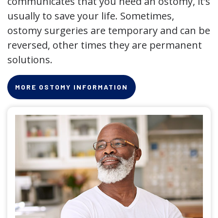
communicates that you need an ostomy, it’s
usually to save your life. Sometimes,
ostomy surgeries are temporary and can be
reversed, other times they are permanent
solutions.
MORE OSTOMY INFORMATION