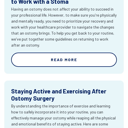
to Work with a Stoma
Having an ostomy does not affect your ability to succeed in
your professional life. However, to make sure you're physically
and mentally ready, you need to prioritize your recovery and
work with your healthcare provider to navigate the changes
that an ostomy brings. To help you get back to your routine,
we've put together some guidelines on returning to work
after an ostomy.
READ MORE
Staying Active and Exercising After
Ostomy Surgery
By understanding the importance of exercise and learning
how to safely incorporate it into your routine, you can
effectively manage your ostomy while reaping all the physical
and emotional benefits of staying active. Here are some