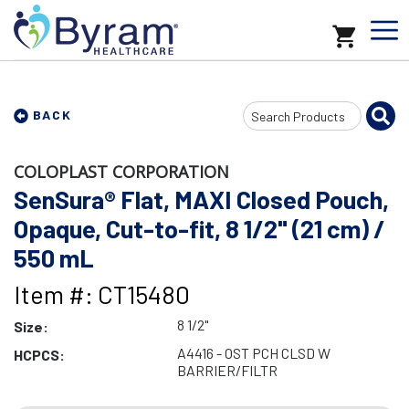
Search
BACK
Input
COLOPLAST CORPORATION
SenSura® Flat, MAXI Closed Pouch,
Opaque, Cut-to-fit, 8 1/2" (21 cm) /
550 mL
Item #: CT15480
8 1/2"
Size:
A4416 - OST PCH CLSD W
HCPCS:
BARRIER/FILTR