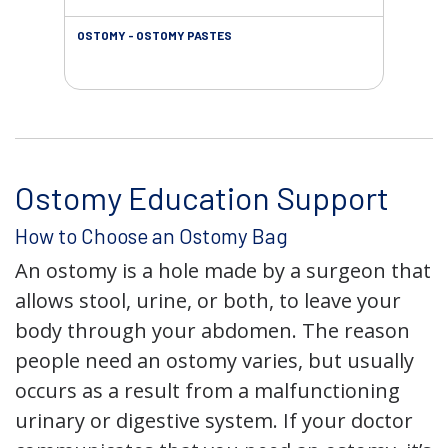
OSTOMY - OSTOMY PASTES
OST
Ostomy Education Support
How to Choose an Ostomy Bag
An ostomy is a hole made by a surgeon that
allows stool, urine, or both, to leave your
body through your abdomen. The reason
people need an ostomy varies, but usually
occurs as a result from a malfunctioning
urinary or digestive system. If your doctor