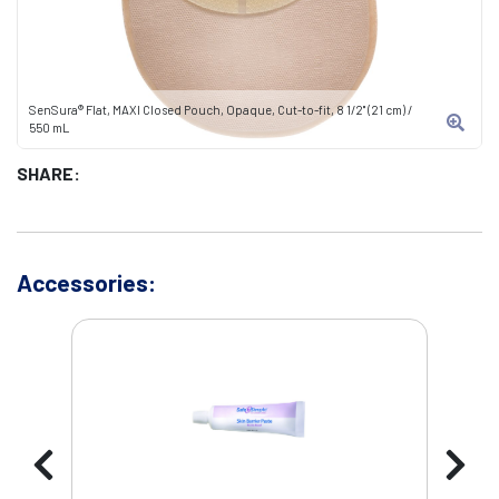
SenSura® Flat, MAXI Closed Pouch, Opaque, Cut-to-fit, 8 1/2" (21 cm) /
550 mL
SHARE:
Accessories: