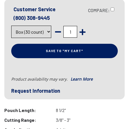
Customer Service
COMPARE:
(800) 308-9445
SAVE TO "MY CART"
Product availability may vary.
Learn More
Request Information
Pouch Length:
8 1/2"
Cutting Range:
3/8" - 3"