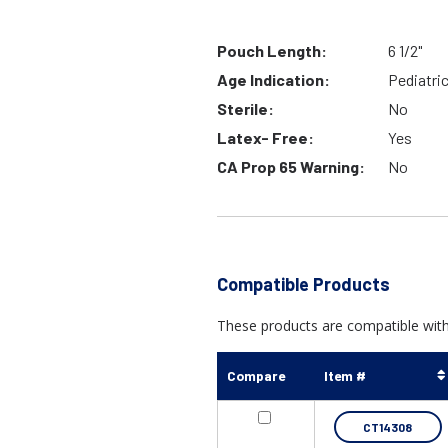
Pouch Length:
6 1/2"
Age Indication:
Pediatri
Sterile:
No
Latex- Free:
Yes
CA Prop 65 Warning:
No
Compatible Products
These products are compatible with
Compare
Item #
CT14308