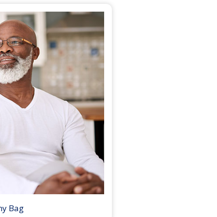
my Bag