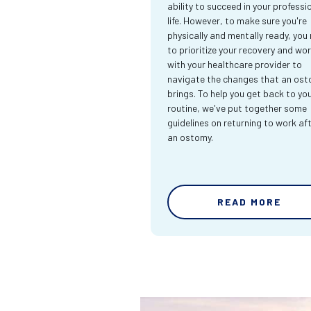
ability to succeed in your professi
life. However, to make sure you're
physically and mentally ready, you
to prioritize your recovery and wo
with your healthcare provider to
navigate the changes that an os
brings. To help you get back to yo
routine, we've put together some
guidelines on returning to work af
an ostomy.
READ MORE