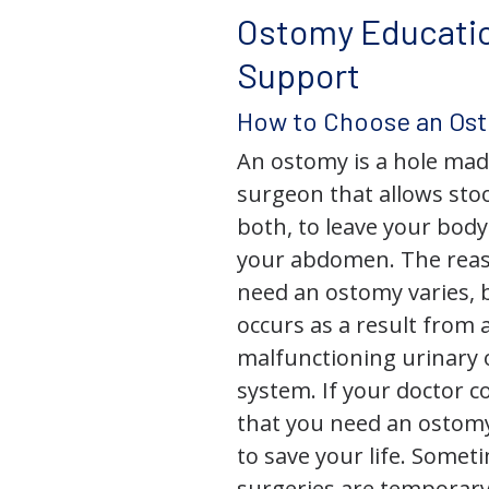
Ostomy Educati
Support
How to Choose an Os
An ostomy is a hole mad
surgeon that allows stoo
both, to leave your bod
your abdomen. The rea
need an ostomy varies, 
occurs as a result from 
malfunctioning urinary o
system. If your doctor
that you need an ostomy,
to save your life. Some
surgeries are temporary