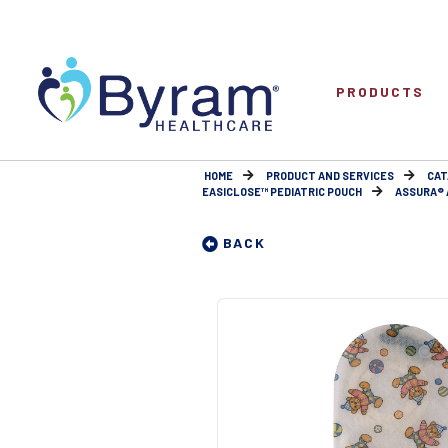
PRODUCTS
HOME
PRODUCT AND SERVICES
CAT
EASICLOSE™ PEDIATRIC POUCH
ASSURA® A
BACK