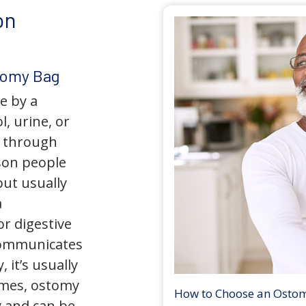
on
tomy Bag
e by a
l, urine, or
y through
son people
but usually
a
r digestive
 communicates
 it’s usually
times, ostomy
How to Choose an Osto
 and can be