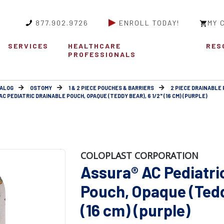
877.902.9726
ENROLL TODAY!
MY 
SERVICES
HEALTHCARE
RES
PROFESSIONALS
ALOG
OSTOMY
1 & 2 PIECE POUCHES & BARRIERS
2 PIECE DRAINABLE
C PEDIATRIC DRAINABLE POUCH, OPAQUE (TEDDY BEAR), 6 1/2" (16 CM) (PURPLE)
COLOPLAST CORPORATION
Assura® AC Pediatri
Pouch, Opaque (Tedd
(16 cm) (purple)