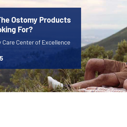
 The Ostomy Products
oking For?
y Care Center of Excellence
45