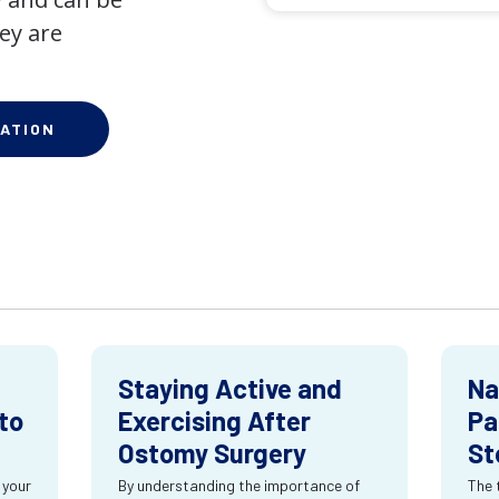
ey are
ATION
Staying Active and
Na
to
Exercising After
Pa
Ostomy Surgery
St
 your
By understanding the importance of
The 