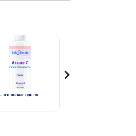
- DEODORANT LIQUIDS
SKIN CARE - ADHESIVE REMOVER WIP