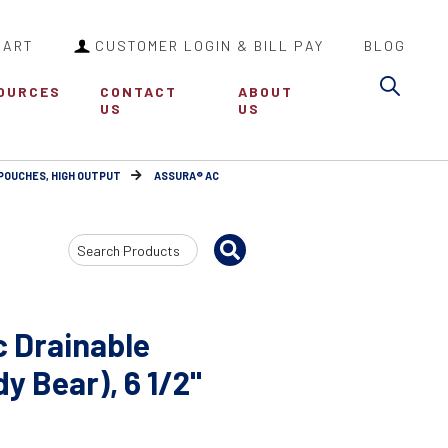
CART
CUSTOMER LOGIN & BILL PAY
BLOG
Sea
OURCES
CONTACT
ABOUT
US
US
 POUCHES, HIGH OUTPUT
ASSURA® AC
Search
Input
c Drainable
y Bear), 6 1/2"