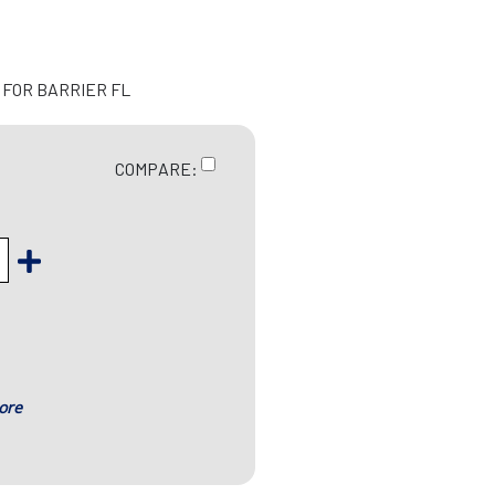
 FOR BARRIER FL
COMPARE:
ore