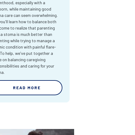
nthood, especially with a
orn, while maintaining good
a care can seem overwhelming.
you'll learn how to balance both
come to realize that parenting
 a stoma is much better than
nting while trying to manage a
nic condition with painful flare-
 To help, we've put together a
e on balancing caregiving
onsibilities and caring for your
ma.
READ MORE