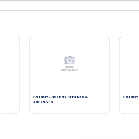
OSTOMY - OSTOMY CEMENTS &
OSTOMY 
ADHESIVES