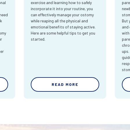
onal
exercise and learning how to safely
pare
incorporate it into your routine, you
newb
 need
can effectively manage your ostomy
stom
rk
while reaping all the physical and
But 
emotional benefits of staying active.
and 
tomy
Here are some helpful tips to get you
with
ur
started.
pare
chro
ter
ups.
guid
resp
sto
READ MORE