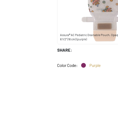
Assura® AC Pediatric Drainable Pouch, Opaq
6 1/2" (16 cm) (purple)
SHARE:
Color Code:
Purple