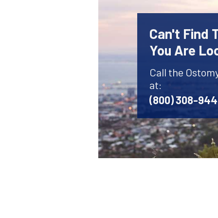
Can't Find
You Are Lo
Call the Ostom
at:
(800) 308-94