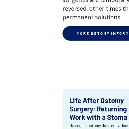
reversed, other times th
permanent solutions.
MORE OSTOMY INFORM
Life After Ostomy
Surgery: Returning 
Work with a Stoma
Having an ostomy does not affect