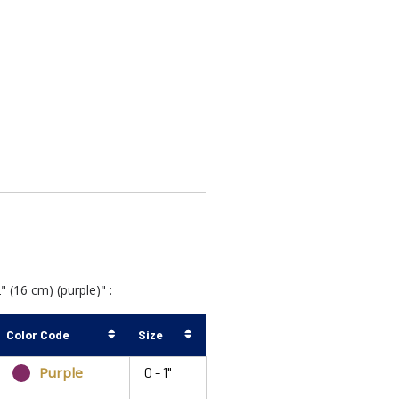
(16 cm) (purple)" :
Color Code
Size
Purple
0 - 1"