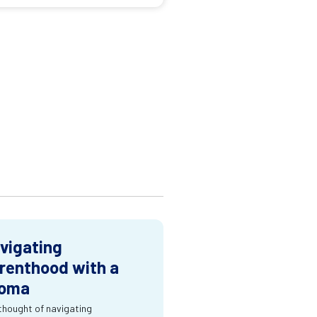
vigating
renthood with a
oma
thought of navigating