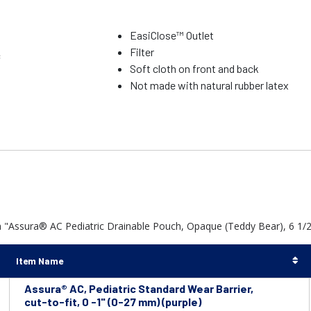
EasiClose™ Outlet
Filter
c
Soft cloth on front and back
Not made with natural rubber latex
 "Assura® AC Pediatric Drainable Pouch, Opaque (Teddy Bear), 6 1/2" 
Item Name
Assura® AC, Pediatric Standard Wear Barrier,
cut-to-fit, 0 -1" (0-27 mm) (purple)