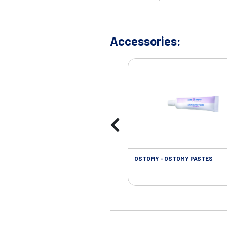
Accessories:
OSTOMY - OSTOMY PASTES