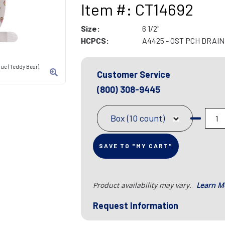
Item #: CT14692
Size:
6 1/2"
HCPCS:
A4425 - OST PCH DRAIN
ue (Teddy Bear),
Customer Service
(800) 308-9445
Box (10 count)
SAVE TO "MY CART"
Product availability may vary.
Learn M
Request Information