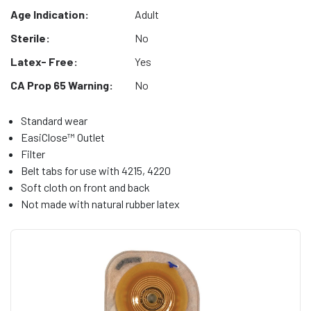
Age Indication:
Adult
Sterile:
No
Latex- Free:
Yes
CA Prop 65 Warning:
No
Standard wear
EasiClose™ Outlet
Filter
Belt tabs for use with 4215, 4220
Soft cloth on front and back
Not made with natural rubber latex