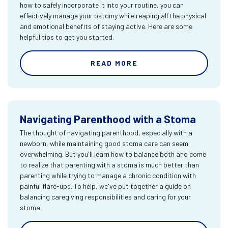
how to safely incorporate it into your routine, you can
effectively manage your ostomy while reaping all the physical
and emotional benefits of staying active. Here are some
helpful tips to get you started.
READ MORE
Navigating Parenthood with a Stoma
The thought of navigating parenthood, especially with a
newborn, while maintaining good stoma care can seem
overwhelming. But you'll learn how to balance both and come
to realize that parenting with a stoma is much better than
parenting while trying to manage a chronic condition with
painful flare-ups. To help, we've put together a guide on
balancing caregiving responsibilities and caring for your
stoma.