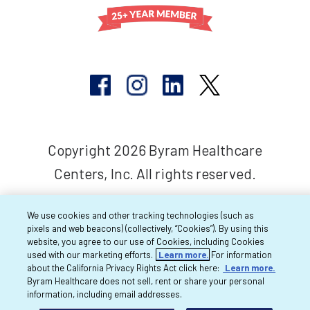
Copyright 2026 Byram Healthcare
Centers, Inc. All rights reserved.
We use cookies and other tracking technologies (such as
pixels and web beacons) (collectively, “Cookies”). By using this
website, you agree to our use of Cookies, including Cookies
used with our marketing efforts.
Learn more.
For information
about the California Privacy Rights Act click here:
Learn more.
Byram Healthcare does not sell, rent or share your personal
information, including email addresses.