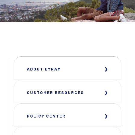
ABOUT BYRAM
CUSTOMER RESOURCES
POLICY CENTER