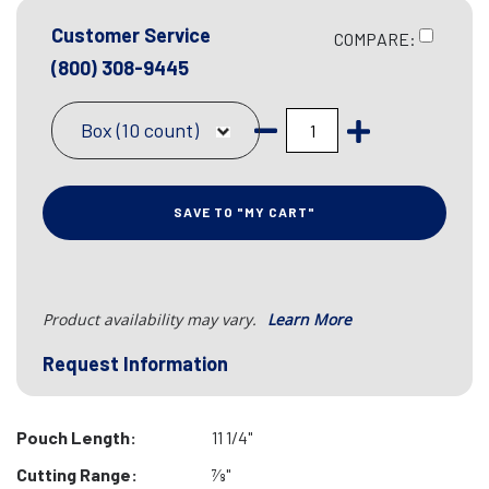
Customer Service
COMPARE:
(800) 308-9445
Box (10 count)
SAVE TO "MY CART"
Product availability may vary.
Learn More
Request Information
Pouch Length:
11 1/4"
Cutting Range:
7⁄8"