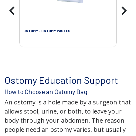
OSTOMY - OSTOMY PASTES
OST
Ostomy Education Support
How to Choose an Ostomy Bag
An ostomy is a hole made by a surgeon that
allows stool, urine, or both, to leave your
body through your abdomen. The reason
people need an ostomy varies, but usually