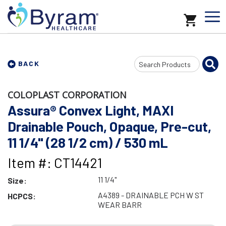
Search
BACK
Input
COLOPLAST CORPORATION
Assura® Convex Light, MAXI
Drainable Pouch, Opaque, Pre-cut,
11 1/4" (28 1/2 cm) / 530 mL
Item #: CT14421
11 1/4"
Size:
A4389 - DRAINABLE PCH W ST
HCPCS:
WEAR BARR