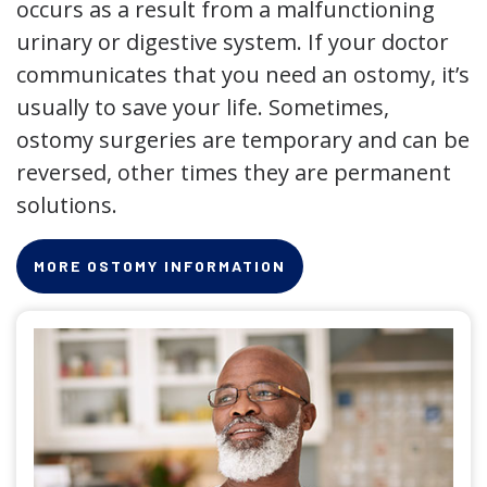
occurs as a result from a malfunctioning
urinary or digestive system. If your doctor
communicates that you need an ostomy, it’s
usually to save your life. Sometimes,
ostomy surgeries are temporary and can be
reversed, other times they are permanent
solutions.
MORE OSTOMY INFORMATION