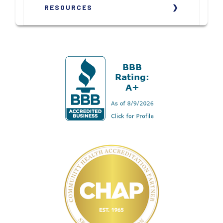
RESOURCES