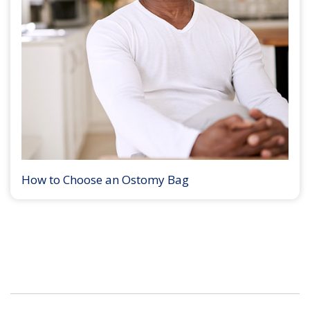
How to Choose an Ostomy Bag