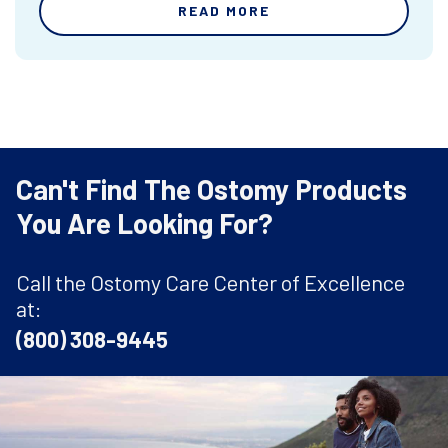
READ MORE
Can't Find The Ostomy Products
You Are Looking For?
Call the Ostomy Care Center of Excellence
at:
(800) 308-9445