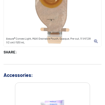
Assura® Convex Light, MAXI Drainable Pouch, Opaque, Pre-cut, 11 1/4" (28
1/2 cm) / 530 mL
SHARE:
Accessories: