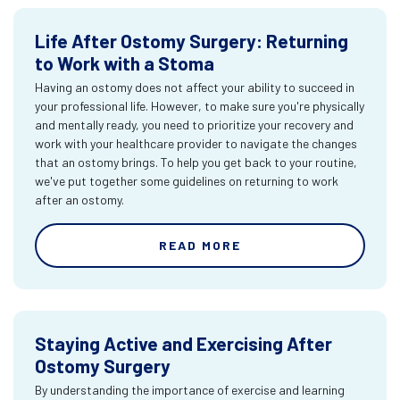
Life After Ostomy Surgery: Returning
to Work with a Stoma
Having an ostomy does not affect your ability to succeed in
your professional life. However, to make sure you're physically
and mentally ready, you need to prioritize your recovery and
work with your healthcare provider to navigate the changes
that an ostomy brings. To help you get back to your routine,
we've put together some guidelines on returning to work
after an ostomy.
READ MORE
Staying Active and Exercising After
Ostomy Surgery
By understanding the importance of exercise and learning