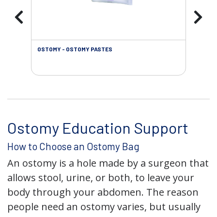
OSTOMY - OSTOMY PASTES
OST
Ostomy Education Support
How to Choose an Ostomy Bag
An ostomy is a hole made by a surgeon that
allows stool, urine, or both, to leave your
body through your abdomen. The reason
people need an ostomy varies, but usually