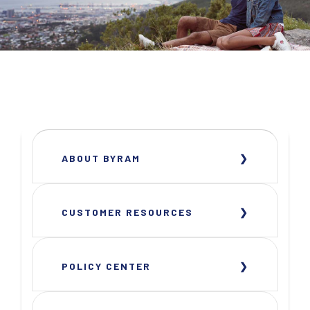
ABOUT BYRAM
CUSTOMER RESOURCES
POLICY CENTER