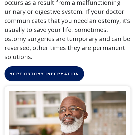
occurs as a result from a malfunctioning
urinary or digestive system. If your doctor
communicates that you need an ostomy, it’s
usually to save your life. Sometimes,
ostomy surgeries are temporary and can be
reversed, other times they are permanent
solutions.
MORE OSTOMY INFORMATION