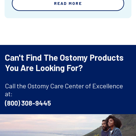
READ MORE
Can't Find The Ostomy Products
You Are Looking For?
Call the Ostomy Care Center of Excellence
at:
(800) 308-9445