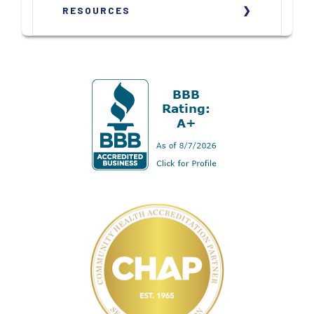
RESOURCES