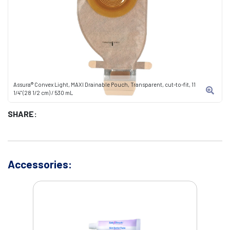
Assura® Convex Light, MAXI Drainable Pouch, Transparent, cut-to-fit, 11
1/4" (28 1/2 cm) / 530 mL
SHARE:
Accessories: