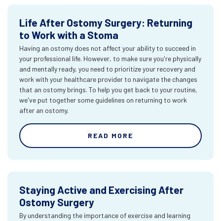
Life After Ostomy Surgery: Returning
to Work with a Stoma
Having an ostomy does not affect your ability to succeed in
your professional life. However, to make sure you're physically
and mentally ready, you need to prioritize your recovery and
work with your healthcare provider to navigate the changes
that an ostomy brings. To help you get back to your routine,
we've put together some guidelines on returning to work
after an ostomy.
READ MORE
Staying Active and Exercising After
Ostomy Surgery
By understanding the importance of exercise and learning