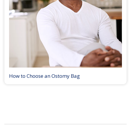
How to Choose an Ostomy Bag