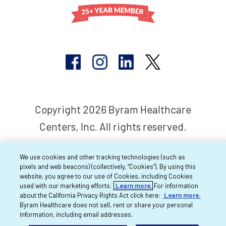
Copyright 2026 Byram Healthcare
Centers, Inc. All rights reserved.
We use cookies and other tracking technologies (such as
pixels and web beacons) (collectively, “Cookies”). By using this
website, you agree to our use of Cookies, including Cookies
used with our marketing efforts.
Learn more.
For information
about the California Privacy Rights Act click here:
Learn more.
Byram Healthcare does not sell, rent or share your personal
information, including email addresses.