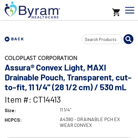
Search
BACK
Input
COLOPLAST CORPORATION
Assura® Convex Light, MAXI
Drainable Pouch, Transparent, cut-
to-fit, 11 1/4" (28 1/2 cm) / 530 mL
Item #: CT14413
11 1/4"
Size:
A4390 - DRAINABLE PCH EX
HCPCS:
WEAR CONVEX