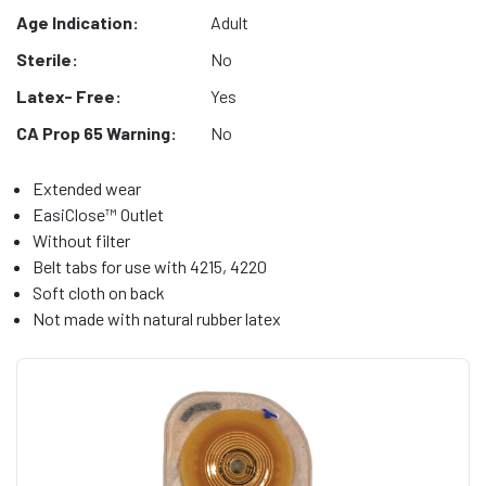
Age Indication:
Adult
Sterile:
No
Latex- Free:
Yes
CA Prop 65 Warning:
No
Extended wear
EasiClose™ Outlet
Without filter
Belt tabs for use with 4215, 4220
Soft cloth on back
Not made with natural rubber latex