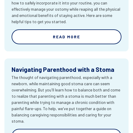
how to safely incorporate it into your routine, you can
effectively manage your ostomy while reaping all the physical
and emotional benefits of staying active. Here are some
helpful tips to get you started.
READ MORE
Navigating Parenthood with a Stoma
The thought of navigating parenthood, especially with a
newborn, while maintaining good stoma care can seem
overwhelming. But you'll learn how to balance both and come
to realize that parenting with a stoma is much better than
parenting while trying to manage a chronic condition with
painful flare-ups. To help, we've put together a guide on
balancing caregiving responsibilities and caring for your
stoma.