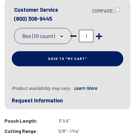
Customer Service
COMPARE:
(800) 308-9445
Box (10 count)
SAVE TO "MY CART"
Product availability may vary.
Learn More
Request Information
Pouch Length:
11 1/4"
Cutting Range:
5/8" - 1 5⁄16"