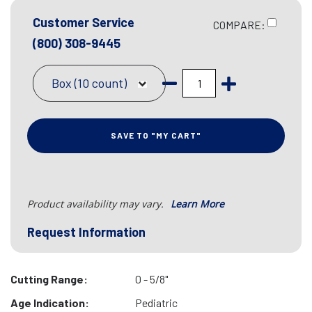
Customer Service
COMPARE:
(800) 308-9445
Box (10 count)
SAVE TO "MY CART"
Product availability may vary.
Learn More
Request Information
Cutting Range:
0 - 5/8"
Age Indication:
Pediatric