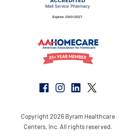
Copyright 2026 Byram Healthcare
Centers, Inc. All rights reserved.