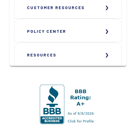
CUSTOMER RESOURCES
POLICY CENTER
RESOURCES