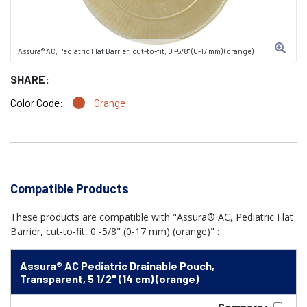
Assura® AC, Pediatric Flat Barrier, cut-to-fit, 0 -5/8" (0-17 mm) (orange)
SHARE:
Color Code:
Orange
Compatible Products
These products are compatible with "Assura® AC, Pediatric Flat
Barrier, cut-to-fit, 0 -5/8" (0-17 mm) (orange)" :
Assura® AC Pediatric Drainable Pouch,
Transparent, 5 1/2" (14 cm) (orange)
Compare: