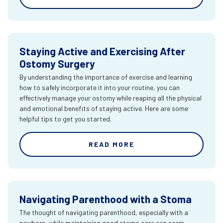
Staying Active and Exercising After
Ostomy Surgery
By understanding the importance of exercise and learning
how to safely incorporate it into your routine, you can
effectively manage your ostomy while reaping all the physical
and emotional benefits of staying active. Here are some
helpful tips to get you started.
READ MORE
Navigating Parenthood with a Stoma
The thought of navigating parenthood, especially with a
newborn, while maintaining good stoma care can seem