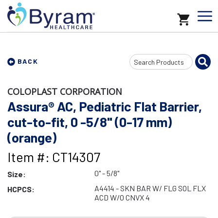
Search
BACK
Input
COLOPLAST CORPORATION
Assura® AC, Pediatric Flat Barrier,
cut-to-fit, 0 -5/8" (0-17 mm)
(orange)
Item #: CT14307
0" - 5/8"
Size:
A4414 - SKN BAR W/ FLG SOL FLX
HCPCS:
ACD W/O CNVX 4