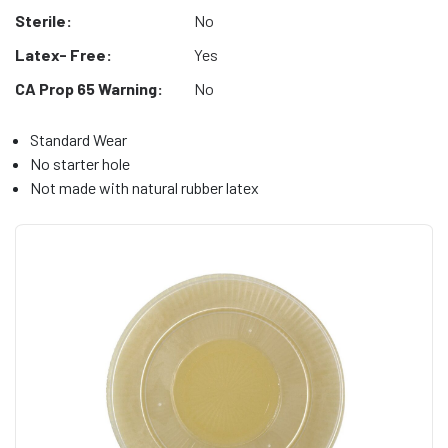
Sterile:
No
Latex- Free:
Yes
CA Prop 65 Warning:
No
Standard Wear
No starter hole
Not made with natural rubber latex