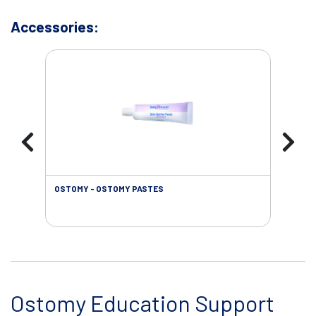
Accessories:
OSTOMY - OSTOMY PASTES
OST
Ostomy Education Support