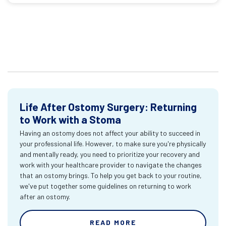
Life After Ostomy Surgery: Returning
to Work with a Stoma
Having an ostomy does not affect your ability to succeed in
your professional life. However, to make sure you're physically
and mentally ready, you need to prioritize your recovery and
work with your healthcare provider to navigate the changes
that an ostomy brings. To help you get back to your routine,
we've put together some guidelines on returning to work
after an ostomy.
READ MORE