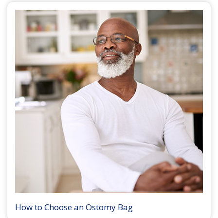
How to Choose an Ostomy Bag