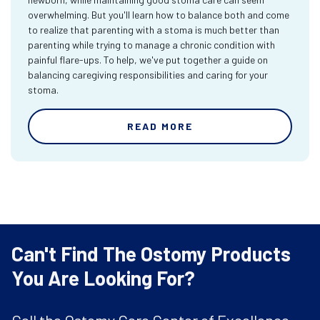
overwhelming. But you'll learn how to balance both and come
to realize that parenting with a stoma is much better than
parenting while trying to manage a chronic condition with
painful flare-ups. To help, we've put together a guide on
balancing caregiving responsibilities and caring for your
stoma.
READ MORE
Can't Find The Ostomy Products
You Are Looking For?
Call the Ostomy Care Center of Excellence