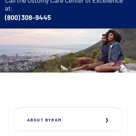
at:
(800) 308-9445
ABOUT BYRAM