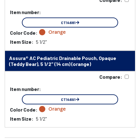
Item number:
CT14681
Orange
Color Code:
Item Size:
5 1/2"
Assura® AC Pediatric Drainable Pouch, Opaque
(Teddy Bear), 5 1/2" (14 cm) (orange)
Compare:
Item number:
CT14691
Orange
Color Code:
Item Size:
5 1/2"