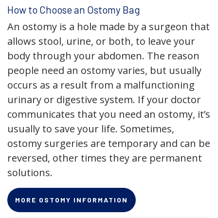
How to Choose an Ostomy Bag
An ostomy is a hole made by a surgeon that
allows stool, urine, or both, to leave your
body through your abdomen. The reason
people need an ostomy varies, but usually
occurs as a result from a malfunctioning
urinary or digestive system. If your doctor
communicates that you need an ostomy, it’s
usually to save your life. Sometimes,
ostomy surgeries are temporary and can be
reversed, other times they are permanent
solutions.
MORE OSTOMY INFORMATION