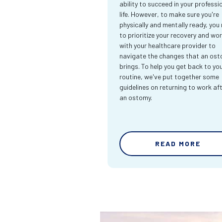
ability to succeed in your professi
life. However, to make sure you're
physically and mentally ready, you
to prioritize your recovery and wo
with your healthcare provider to
navigate the changes that an os
brings. To help you get back to yo
routine, we've put together some
guidelines on returning to work af
an ostomy.
READ MORE