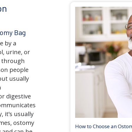
on
tomy Bag
e by a
l, urine, or
y through
son people
but usually
a
r digestive
 communicates
 it’s usually
times, ostomy
How to Choose an Osto
 and can be