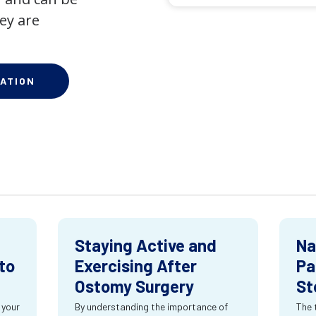
ey are
ATION
Staying Active and
Na
to
Exercising After
Pa
Ostomy Surgery
St
 your
By understanding the importance of
The 