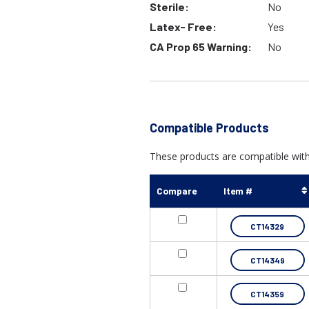
Sterile:
No
Latex- Free:
Yes
CA Prop 65 Warning:
No
Compatible Products
These products are compatible with 
Compare
Item #
CT14329
CT14349
CT14359