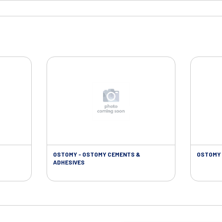
OSTOMY - OSTOMY CEMENTS &
OSTOMY 
ADHESIVES