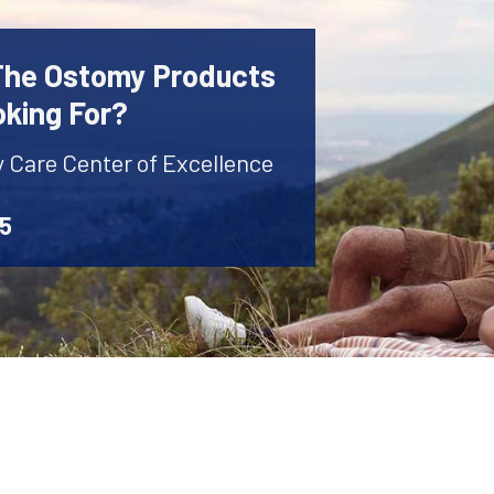
 The Ostomy Products
oking For?
y Care Center of Excellence
45