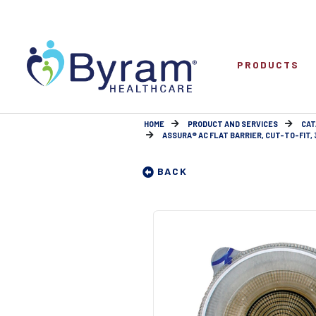
PRODUCTS
HOME
PRODUCT AND SERVICES
CAT
ASSURA® AC FLAT BARRIER, CUT-TO-FIT, 
BACK