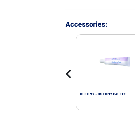
Accessories:
OSTOMY - OSTOMY PASTES