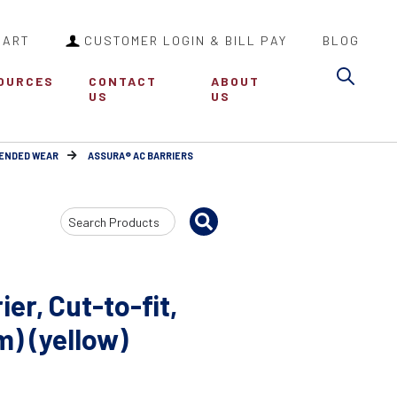
CART
CUSTOMER LOGIN & BILL PAY
BLOG
Sea
OURCES
CONTACT
ABOUT
US
US
TENDED WEAR
ASSURA® AC BARRIERS
Search
Input
er, Cut-to-fit,
m) (yellow)