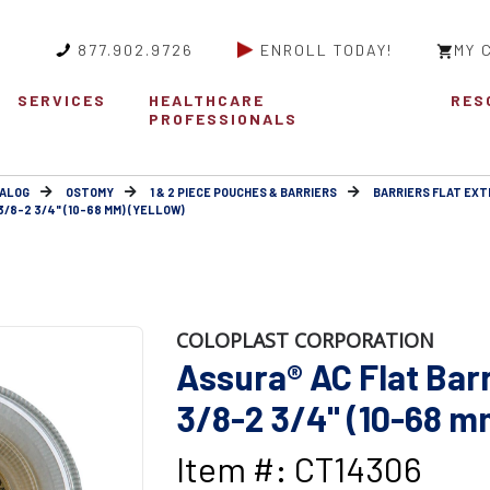
877.902.9726
ENROLL TODAY!
MY 
SERVICES
HEALTHCARE
RES
PROFESSIONALS
ALOG
OSTOMY
1 & 2 PIECE POUCHES & BARRIERS
BARRIERS FLAT EX
3/8-2 3/4" (10-68 MM) (YELLOW)
COLOPLAST CORPORATION
Assura® AC Flat Barri
3/8-2 3/4" (10-68 m
Item #: CT14306