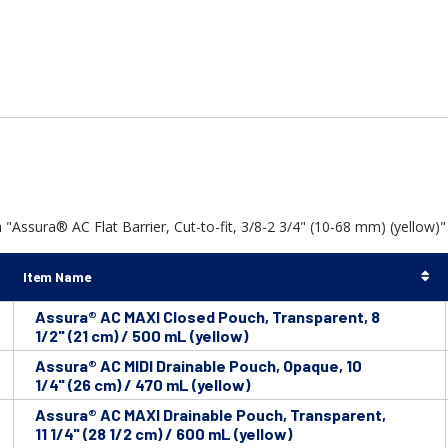
"Assura® AC Flat Barrier, Cut-to-fit, 3/8-2 3/4" (10-68 mm) (yellow)" 
Item Name
Assura® AC MAXI Closed Pouch, Transparent, 8
1/2" (21 cm) / 500 mL (yellow)
Assura® AC MIDI Drainable Pouch, Opaque, 10
1/4" (26 cm) / 470 mL (yellow)
Assura® AC MAXI Drainable Pouch, Transparent,
11 1/4" (28 1/2 cm) / 600 mL (yellow)