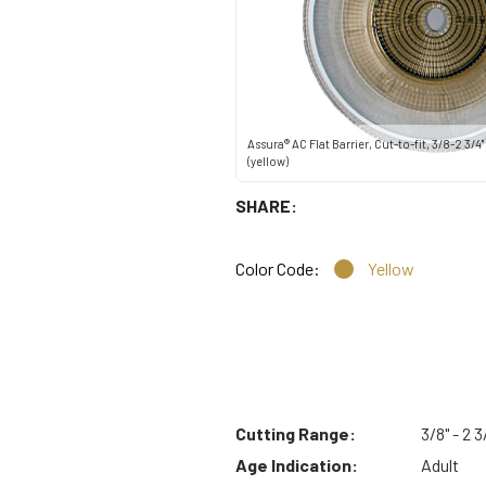
Assura® AC Flat Barrier, Cut-to-fit, 3/8-2 3/4
(yellow)
SHARE:
Color Code:
Yellow
Cutting Range:
3/8" - 2 3
Age Indication:
Adult