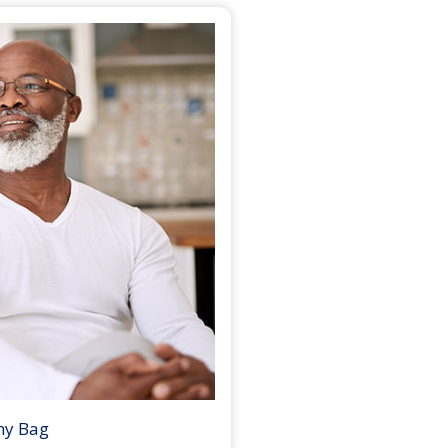
my Bag