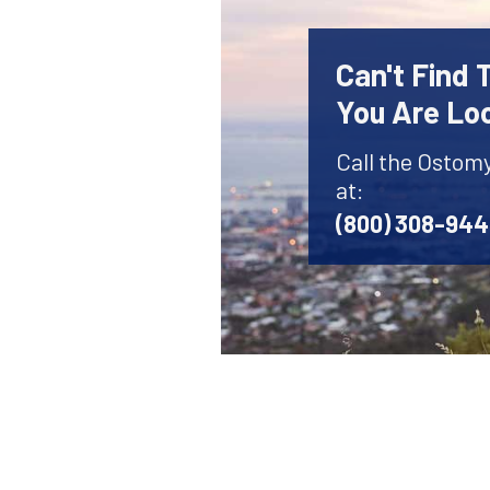
Can't Find
You Are Lo
Call the Ostom
at:
(800) 308-94