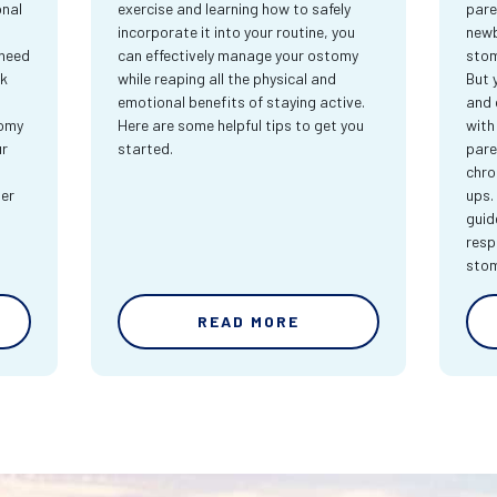
onal
exercise and learning how to safely
pare
incorporate it into your routine, you
newb
 need
can effectively manage your ostomy
stom
rk
while reaping all the physical and
But 
emotional benefits of staying active.
and 
tomy
Here are some helpful tips to get you
with
ur
started.
pare
chro
ter
ups.
guid
resp
sto
READ MORE