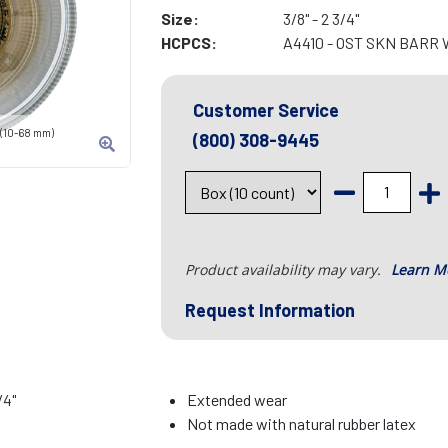
Size:
3/8" - 2 3/4"
HCPCS:
A4410 - OST SKN BARR
Customer Service
" (10-68 mm)
(800) 308-9445
Product availability may vary.
Learn M
Request Information
/4"
Extended wear
Not made with natural rubber latex