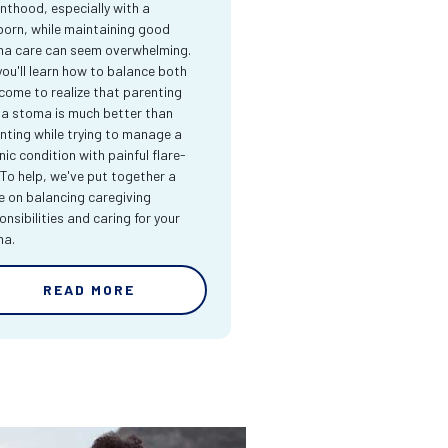
nthood, especially with a
orn, while maintaining good
a care can seem overwhelming.
you'll learn how to balance both
come to realize that parenting
 a stoma is much better than
nting while trying to manage a
nic condition with painful flare-
 To help, we've put together a
e on balancing caregiving
onsibilities and caring for your
ma.
READ MORE