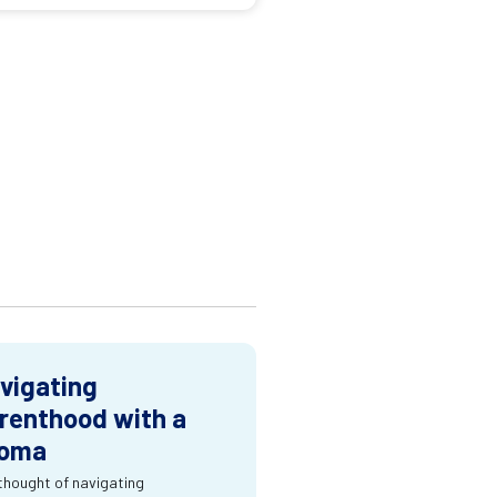
vigating
renthood with a
oma
thought of navigating