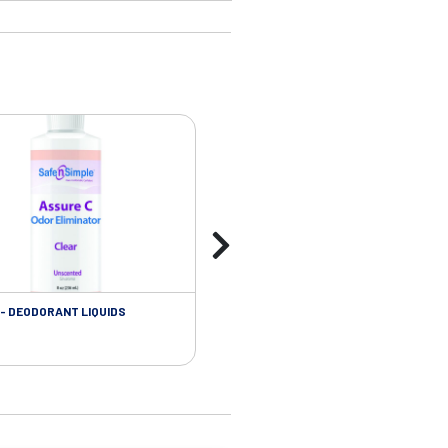
- DEODORANT LIQUIDS
SKIN CARE - ADHESIVE REMOVER WIP