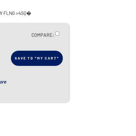
 W FLNG >4SQ�
COMPARE:
SAVE TO "MY CART"
ore