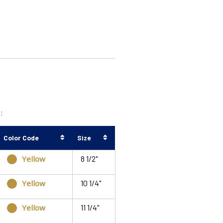
:
Color Code
Size
Yellow
8 1/2"
Yellow
10 1/4"
Yellow
11 1/4"