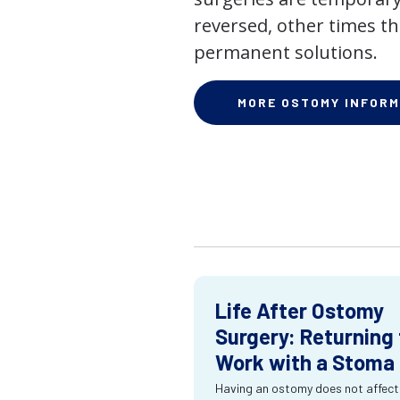
reversed, other times th
permanent solutions.
MORE OSTOMY INFORM
Life After Ostomy
Surgery: Returning 
Work with a Stoma
Having an ostomy does not affect