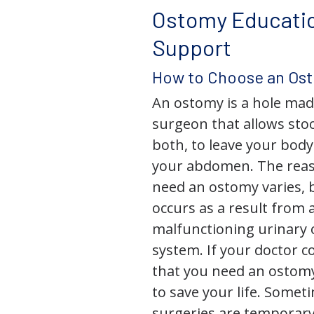
Ostomy Educati
Support
How to Choose an Os
An ostomy is a hole mad
surgeon that allows stoo
both, to leave your bod
your abdomen. The rea
need an ostomy varies, 
occurs as a result from 
malfunctioning urinary o
system. If your doctor
that you need an ostomy,
to save your life. Some
surgeries are temporary