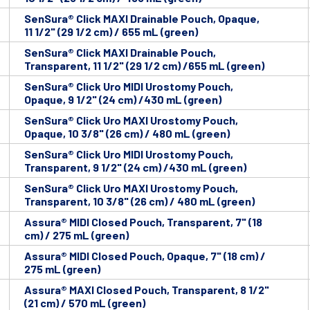
SenSura® Click MAXI Drainable Pouch, Opaque,
11 1/2" (29 1/2 cm) / 655 mL (green)
SenSura® Click MAXI Drainable Pouch,
Transparent, 11 1/2" (29 1/2 cm) /655 mL (green)
SenSura® Click Uro MIDI Urostomy Pouch,
Opaque, 9 1/2" (24 cm) /430 mL (green)
SenSura® Click Uro MAXI Urostomy Pouch,
Opaque, 10 3/8" (26 cm) / 480 mL (green)
SenSura® Click Uro MIDI Urostomy Pouch,
Transparent, 9 1/2" (24 cm) /430 mL (green)
SenSura® Click Uro MAXI Urostomy Pouch,
Transparent, 10 3/8" (26 cm) / 480 mL (green)
Assura® MIDI Closed Pouch, Transparent, 7" (18
cm) / 275 mL (green)
Assura® MIDI Closed Pouch, Opaque, 7" (18 cm) /
275 mL (green)
Assura® MAXI Closed Pouch, Transparent, 8 1/2"
(21 cm) / 570 mL (green)