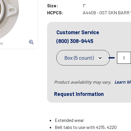
Size:
1"
HCPCS:
A4409 - OST SKN BARR
Customer Service
(800) 308-9445
n)
Box (5 count)
Product availability may vary.
Learn M
Request Information
Extended wear
Belt tabs to use with 4215, 4220