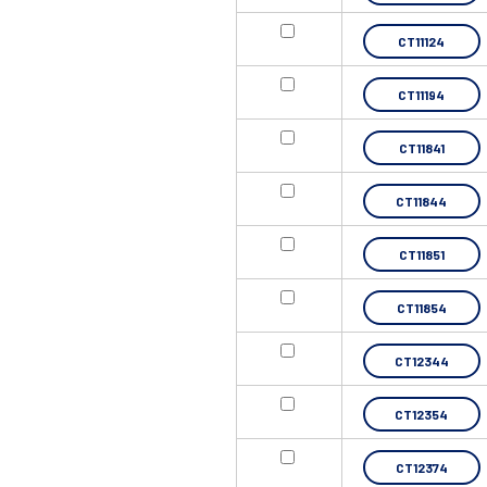
CT11124
CT11194
CT11841
CT11844
CT11851
CT11854
CT12344
CT12354
CT12374