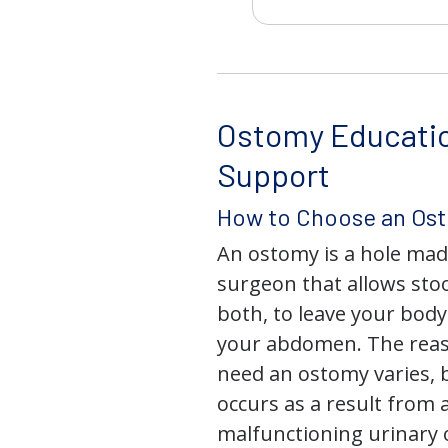
Ostomy Educati
Support
How to Choose an Os
An ostomy is a hole mad
surgeon that allows stoo
both, to leave your bod
your abdomen. The rea
need an ostomy varies, 
occurs as a result from 
malfunctioning urinary o