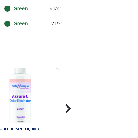
Green
4 1/4"
Green
12 1/2"
- DEODORANT LIQUIDS
SKIN CARE - ADHESIVE REMOVER WIP