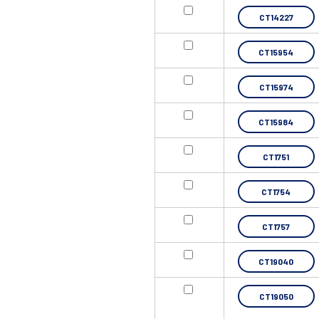
CT14227
CT15954
CT15974
CT15984
CT1751
CT1754
CT1757
CT19040
CT19050