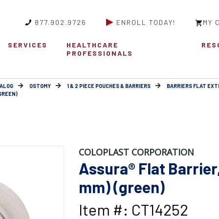
877.902.9726
ENROLL TODAY!
MY 
SERVICES
HEALTHCARE
RES
PROFESSIONALS
ALOG
OSTOMY
1 & 2 PIECE POUCHES & BARRIERS
BARRIERS FLAT EX
(GREEN)
COLOPLAST CORPORATION
Assura® Flat Barrier,
mm) (green)
Item #: CT14252