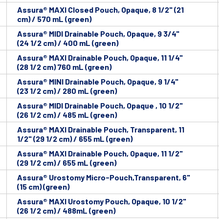
Assura® MAXI Closed Pouch, Opaque, 8 1/2" (21
cm) / 570 mL (green)
Assura® MIDI Drainable Pouch, Opaque, 9 3/4"
(24 1/2 cm) / 400 mL (green)
Assura® MAXI Drainable Pouch, Opaque, 11 1/4"
(28 1/2 cm) 760 mL (green)
Assura® MINI Drainable Pouch, Opaque, 9 1/4"
(23 1/2 cm) / 280 mL (green)
Assura® MIDI Drainable Pouch, Opaque , 10 1/2"
(26 1/2 cm) / 485 mL (green)
Assura® MAXI Drainable Pouch, Transparent, 11
1/2" (29 1/2 cm) / 655 mL (green)
Assura® MAXI Drainable Pouch, Opaque, 11 1/2"
(29 1/2 cm) / 655 mL (green)
Assura® Urostomy Micro-Pouch,Transparent, 6"
(15 cm) (green)
Assura® MAXI Urostomy Pouch, Opaque, 10 1/2"
(26 1/2 cm) / 488mL (green)