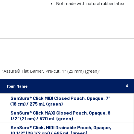
Not made with natural rubber latex
"Assura® Flat Barrier, Pre-cut, 1" (25 mm) (green)" :
Item Name
SenSura® Click MIDI Closed Pouch, Opaque, 7"
(18 cm) / 275 mL (green)
SenSura® Click MAXI Closed Pouch, Opaque, 8
1/2" (21 cm) / 570 mL (green)
SenSura® Click, MIDI Drainable Pouch, Opaque,
10 1/2" (26 1/2 cm) / 485 mL (green)