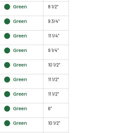
Green
8 1/2"
Green
9 3/4"
Green
11 1/4"
Green
9 1/4"
Green
10 1/2"
Green
11 1/2"
Green
11 1/2"
Green
6"
Green
10 1/2"