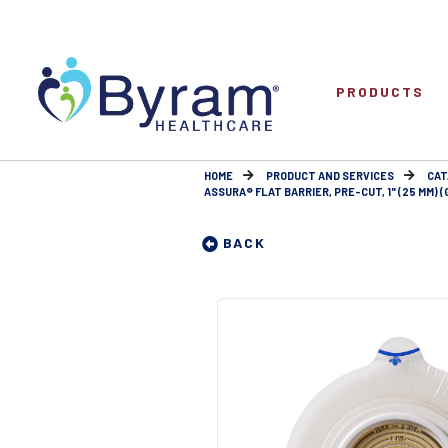
PRODUCTS
HOME
PRODUCT AND SERVICES
CAT
ASSURA® FLAT BARRIER, PRE-CUT, 1" (25 MM) 
BACK