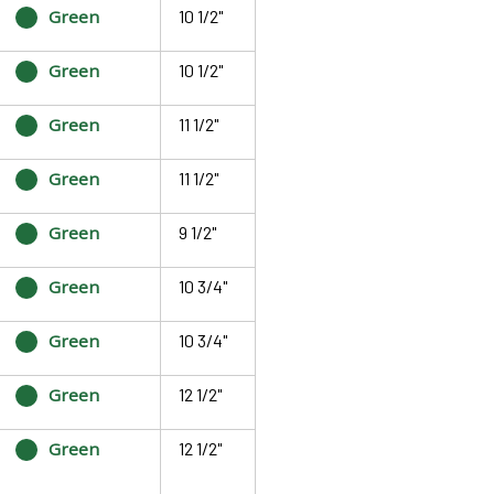
Green
10 1/2"
Green
10 1/2"
Green
11 1/2"
Green
11 1/2"
Green
9 1/2"
Green
10 3/4"
Green
10 3/4"
Green
12 1/2"
Green
12 1/2"