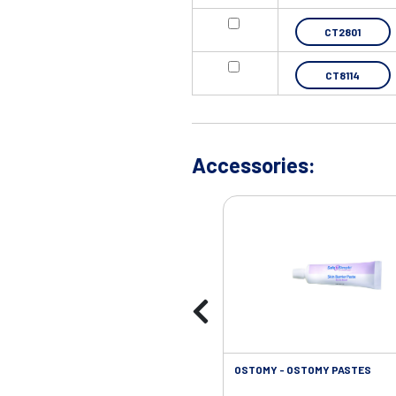
CT2801
CT8114
Accessories:
OSTOMY - OSTOMY PASTES