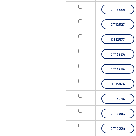
CT12384
CT12527
CT12577
CT13924
CT13964
CT13974
CT13984
CT14204
CT14224