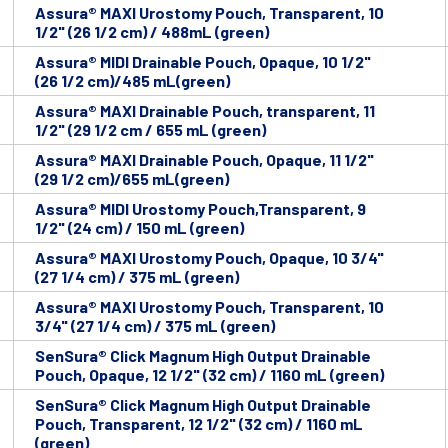
Assura® MAXI Urostomy Pouch, Transparent, 10
1/2" (26 1/2 cm) / 488mL (green)
Assura® MIDI Drainable Pouch, Opaque, 10 1/2"
(26 1/2 cm)/485 mL(green)
Assura® MAXI Drainable Pouch, transparent, 11
1/2" (29 1/2 cm / 655 mL (green)
Assura® MAXI Drainable Pouch, Opaque, 11 1/2"
(29 1/2 cm)/655 mL(green)
Assura® MIDI Urostomy Pouch,Transparent, 9
1/2" (24 cm) / 150 mL (green)
Assura® MAXI Urostomy Pouch, Opaque, 10 3/4"
(27 1/4 cm) / 375 mL (green)
Assura® MAXI Urostomy Pouch, Transparent, 10
3/4" (27 1/4 cm) / 375 mL (green)
SenSura® Click Magnum High Output Drainable
Pouch, Opaque, 12 1/2" (32 cm) / 1160 mL (green)
SenSura® Click Magnum High Output Drainable
Pouch, Transparent, 12 1/2" (32 cm) / 1160 mL
(green)