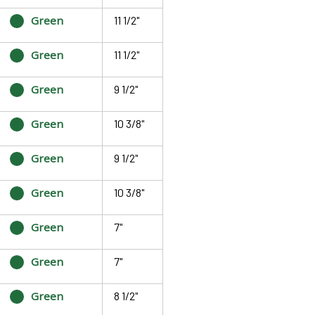
Green
11 1/2"
Green
11 1/2"
Green
9 1/2"
Green
10 3/8"
Green
9 1/2"
Green
10 3/8"
Green
7"
Green
7"
Green
8 1/2"