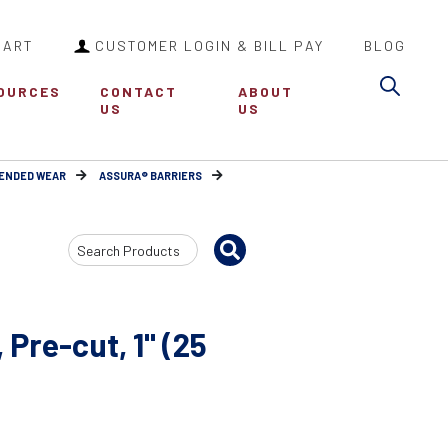
CART
CUSTOMER LOGIN & BILL PAY
BLOG
Sea
OURCES
CONTACT
ABOUT
US
US
TENDED WEAR
ASSURA® BARRIERS
Search
Input
 Pre-cut, 1" (25