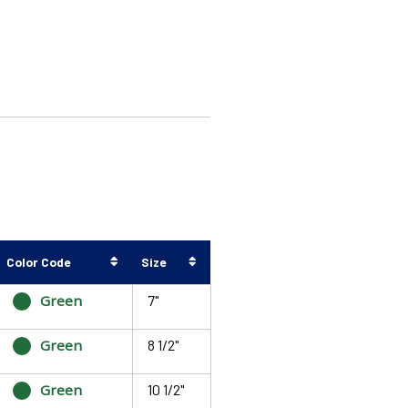
Color Code
Size
Green
7"
Green
8 1/2"
Green
10 1/2"