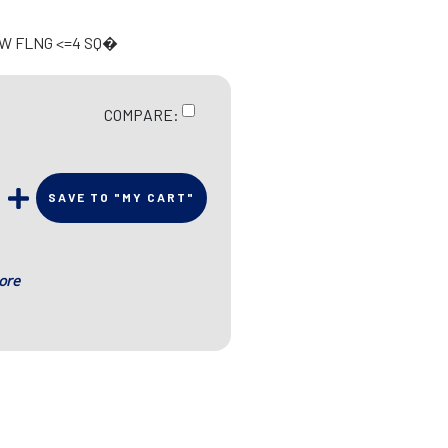
 W FLNG <=4 SQ�
COMPARE:
SAVE TO "MY CART"
ore