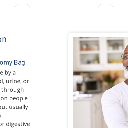
on
tomy Bag
e by a
l, urine, or
y through
son people
but usually
a
r digestive