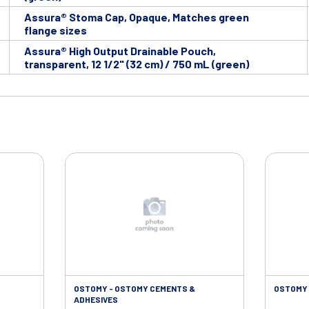
Assura® Stoma Cap, Opaque, Matches green
flange sizes
Assura® High Output Drainable Pouch,
transparent, 12 1/2" (32 cm) / 750 mL (green)
OSTOMY - OSTOMY CEMENTS &
OSTOMY 
ADHESIVES