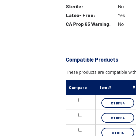
Sterile:
No
Latex- Free:
Yes
CA Prop 65 Warning:
No
Compatible Products
These products are compatible with 
Compare
Item #
CT10154
CT10164
CT11114