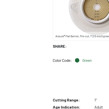
Assura® Flat Barrier, Pre-cut, 1" (25 mm) (gree
SHARE:
Color Code:
Green
Cutting Range:
1"
Age Indication:
Adult