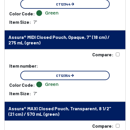
CT12344
Green
Color Code:
Item Size:
7"
Assura® MIDI Closed Pouch, Opaque, 7" (18 cm) /
275 mL (green)
Compare:
Item number:
CT12354
Green
Color Code:
Item Size:
7"
Assura® MAXI Closed Pouch, Transparent, 8 1/2"
(21 cm) / 570 mL (green)
Compare: