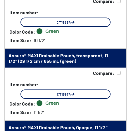
Compare:
Item number:
CT15954
Green
Color Code:
Item Size:
10 1/2"
Assura® MAXI Drainable Pouch, transparent, 11
1/2" (29 1/2 cm / 655 mL (green)
Compare:
Item number:
CT15974
Green
Color Code:
Item Size:
11 1/2"
Assura® MAXI Drainable Pouch, Opaque, 11 1/2"