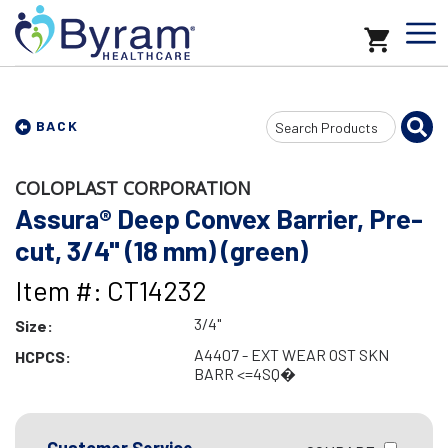
Search
BACK
Input
COLOPLAST CORPORATION
Assura® Deep Convex Barrier, Pre-
cut, 3/4" (18 mm) (green)
Item #: CT14232
3/4"
Size:
A4407 - EXT WEAR OST SKN
HCPCS:
BARR <=4SQ�