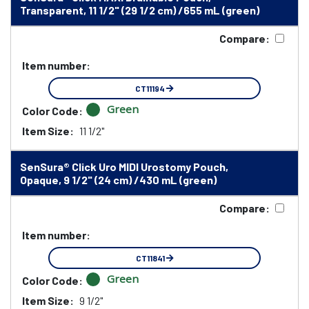
Transparent, 11 1/2" (29 1/2 cm) /655 mL (green)
Compare:
Item number:
CT11194
Green
Color Code:
Item Size:
11 1/2"
SenSura® Click Uro MIDI Urostomy Pouch,
Opaque, 9 1/2" (24 cm) /430 mL (green)
Compare:
Item number:
CT11841
Green
Color Code:
Item Size:
9 1/2"