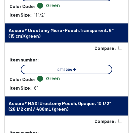
Green
Color Code:
Item Size:
11 1/2"
Assura® Urostomy Micro-Pouch,Transparent, 6"
(15 cm) (green)
Compare:
Item number:
CT14204
Green
Color Code:
Item Size:
6"
Assura® MAXI Urostomy Pouch, Opaque, 10 1/2"
(26 1/2 cm) / 488mL (green)
Compare:
Item number: