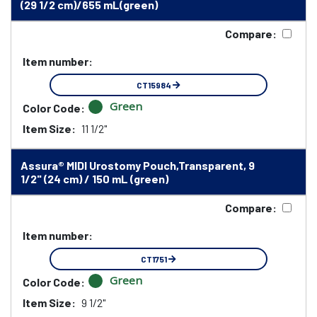
(29 1/2 cm)/655 mL(green)
Compare:
Item number:
CT15984
Green
Color Code:
Item Size:
11 1/2"
Assura® MIDI Urostomy Pouch,Transparent, 9
1/2" (24 cm) / 150 mL (green)
Compare:
Item number:
CT1751
Green
Color Code:
Item Size:
9 1/2"