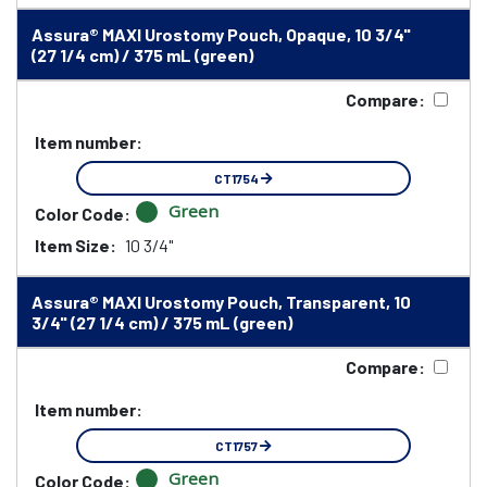
Assura® MAXI Urostomy Pouch, Opaque, 10 3/4"
(27 1/4 cm) / 375 mL (green)
Compare:
Item number:
CT1754
Green
Color Code:
Item Size:
10 3/4"
Assura® MAXI Urostomy Pouch, Transparent, 10
3/4" (27 1/4 cm) / 375 mL (green)
Compare:
Item number:
CT1757
Green
Color Code: