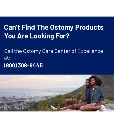
Can't Find The Ostomy Products
You Are Looking For?
Call the Ostomy Care Center of Excellence
at:
(800) 308-9445