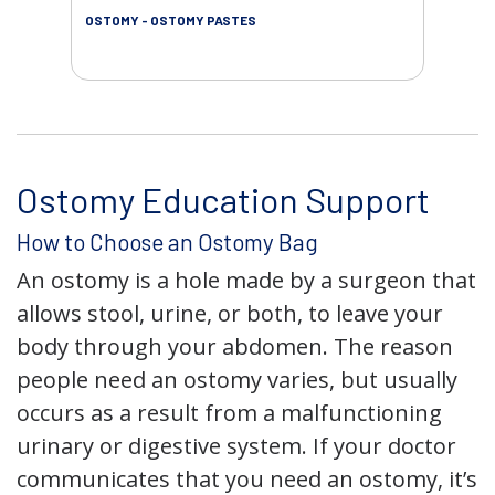
OSTOMY - OSTOMY PASTES
OST
Ostomy Education Support
How to Choose an Ostomy Bag
An ostomy is a hole made by a surgeon that
allows stool, urine, or both, to leave your
body through your abdomen. The reason
people need an ostomy varies, but usually
occurs as a result from a malfunctioning
urinary or digestive system. If your doctor
communicates that you need an ostomy, it’s