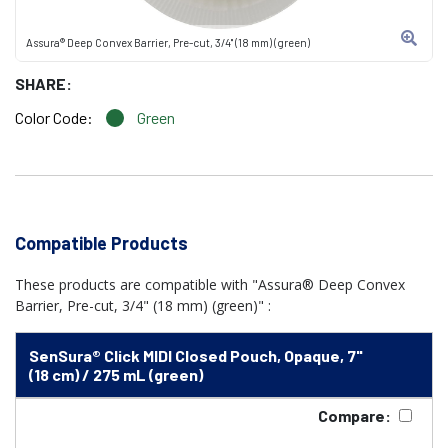
Assura® Deep Convex Barrier, Pre-cut, 3/4" (18 mm) (green)
SHARE:
Color Code:
Green
Compatible Products
These products are compatible with "Assura® Deep Convex
Barrier, Pre-cut, 3/4" (18 mm) (green)" :
SenSura® Click MIDI Closed Pouch, Opaque, 7"
(18 cm) / 275 mL (green)
Compare: