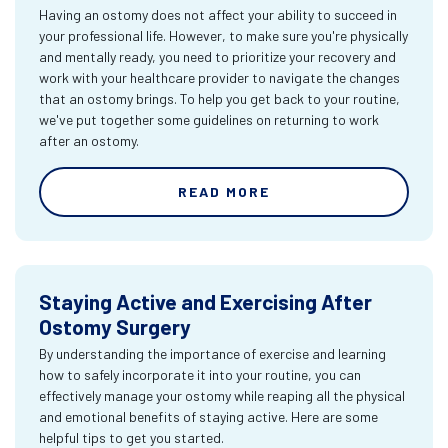
Having an ostomy does not affect your ability to succeed in
your professional life. However, to make sure you're physically
and mentally ready, you need to prioritize your recovery and
work with your healthcare provider to navigate the changes
that an ostomy brings. To help you get back to your routine,
we've put together some guidelines on returning to work
after an ostomy.
READ MORE
Staying Active and Exercising After
Ostomy Surgery
By understanding the importance of exercise and learning
how to safely incorporate it into your routine, you can
effectively manage your ostomy while reaping all the physical
and emotional benefits of staying active. Here are some
helpful tips to get you started.