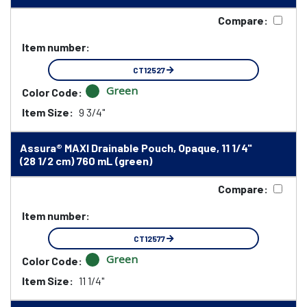
Compare:
Item number:
CT12527
Green
Color Code:
Item Size:
9 3/4"
Assura® MAXI Drainable Pouch, Opaque, 11 1/4"
(28 1/2 cm) 760 mL (green)
Compare:
Item number:
CT12577
Green
Color Code:
Item Size:
11 1/4"