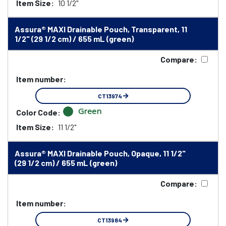
Item Size:
10 1/2"
Assura® MAXI Drainable Pouch, Transparent, 11
1/2" (29 1/2 cm) / 655 mL (green)
Compare:
Item number:
CT13974
Green
Color Code:
Item Size:
11 1/2"
Assura® MAXI Drainable Pouch, Opaque, 11 1/2"
(29 1/2 cm) / 655 mL (green)
Compare:
Item number:
CT13984