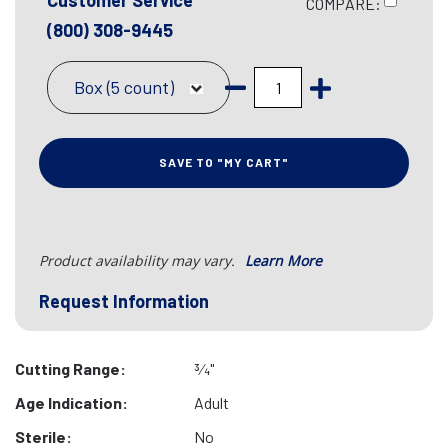
Customer Service
COMPARE:
(800) 308-9445
Box (5 count)
SAVE TO "MY CART"
Product availability may vary.
Learn More
Request Information
Cutting Range:
3⁄4"
Age Indication:
Adult
Sterile:
No