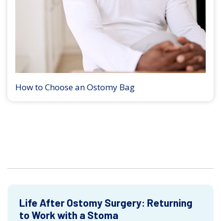
How to Choose an Ostomy Bag
Life After Ostomy Surgery: Returning
to Work with a Stoma