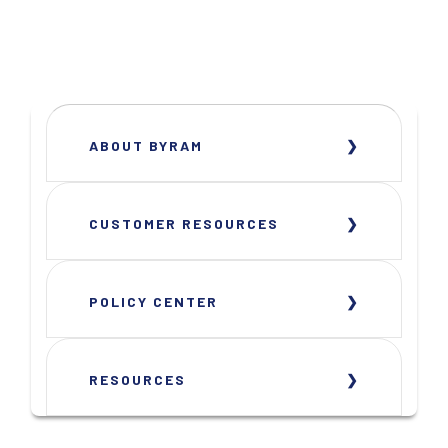
ABOUT BYRAM
CUSTOMER RESOURCES
POLICY CENTER
RESOURCES