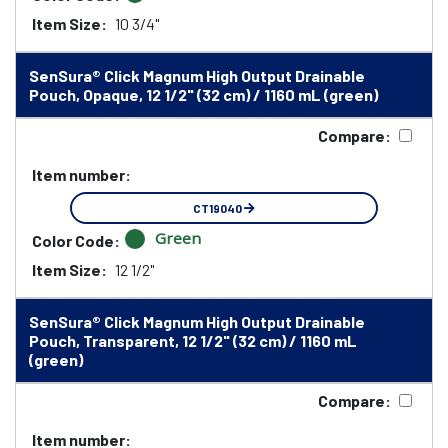
Item Size:
10 3/4"
SenSura® Click Magnum High Output Drainable
Pouch, Opaque, 12 1/2" (32 cm) / 1160 mL (green)
Compare:
Item number:
CT19040
Green
Color Code:
Item Size:
12 1/2"
SenSura® Click Magnum High Output Drainable
Pouch, Transparent, 12 1/2" (32 cm) / 1160 mL
(green)
Compare:
Item number: