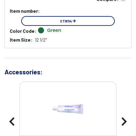
Item number:
CT8114
Green
Color Code:
Item Size:
12 1/2"
Accessories: