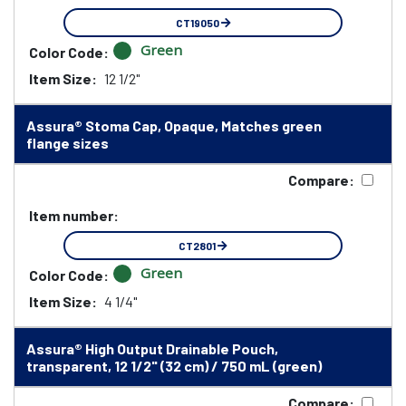
CT19050
Green
Color Code:
Item Size:
12 1/2"
Assura® Stoma Cap, Opaque, Matches green
flange sizes
Compare:
Item number:
CT2801
Green
Color Code:
Item Size:
4 1/4"
Assura® High Output Drainable Pouch,
transparent, 12 1/2" (32 cm) / 750 mL (green)
Compare: