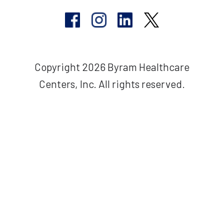
Copyright 2026 Byram Healthcare
Centers, Inc. All rights reserved.