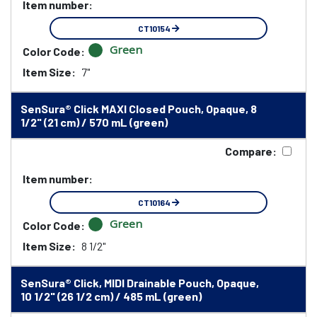
Item number:
CT10154
Green
Color Code:
Item Size:
7"
SenSura® Click MAXI Closed Pouch, Opaque, 8
1/2" (21 cm) / 570 mL (green)
Compare:
Item number:
CT10164
Green
Color Code:
Item Size:
8 1/2"
SenSura® Click, MIDI Drainable Pouch, Opaque,
10 1/2" (26 1/2 cm) / 485 mL (green)