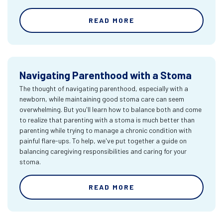
READ MORE
Navigating Parenthood with a Stoma
The thought of navigating parenthood, especially with a
newborn, while maintaining good stoma care can seem
overwhelming. But you'll learn how to balance both and come
to realize that parenting with a stoma is much better than
parenting while trying to manage a chronic condition with
painful flare-ups. To help, we've put together a guide on
balancing caregiving responsibilities and caring for your
stoma.
READ MORE