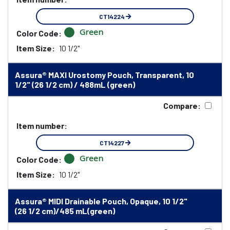
CT14224
Green
Color Code:
Item Size:
10 1/2"
Assura® MAXI Urostomy Pouch, Transparent, 10
1/2" (26 1/2 cm) / 488mL (green)
Compare:
Item number:
CT14227
Green
Color Code:
Item Size:
10 1/2"
Assura® MIDI Drainable Pouch, Opaque, 10 1/2"
(26 1/2 cm)/485 mL(green)