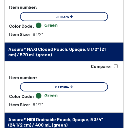
Item number:
CT12374
Green
Color Code:
Item Size:
8 1/2"
Assura® MAXI Closed Pouch, Opaque, 8 1/2" (21
cm) / 570 mL (green)
Compare:
Item number:
CT12384
Green
Color Code:
Item Size:
8 1/2"
Assura® MIDI Drainable Pouch, Opaque, 9 3/4"
(24 1/2 cm) / 400 mL (green)