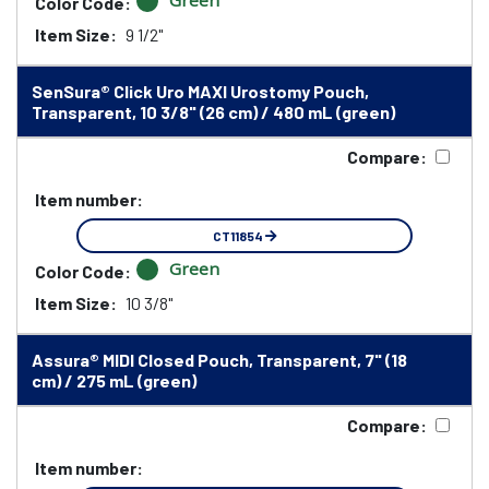
Green
Color Code:
Item Size:
9 1/2"
SenSura® Click Uro MAXI Urostomy Pouch,
Transparent, 10 3/8" (26 cm) / 480 mL (green)
Compare:
Item number:
CT11854
Green
Color Code:
Item Size:
10 3/8"
Assura® MIDI Closed Pouch, Transparent, 7" (18
cm) / 275 mL (green)
Compare:
Item number: