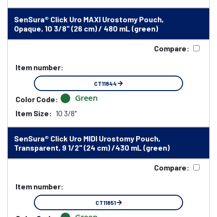
SenSura® Click Uro MAXI Urostomy Pouch,
Opaque, 10 3/8" (26 cm) / 480 mL (green)
Compare:
Item number:
CT11844
Green
Color Code:
Item Size:
10 3/8"
SenSura® Click Uro MIDI Urostomy Pouch,
Transparent, 9 1/2" (24 cm) /430 mL (green)
Compare:
Item number:
CT11851