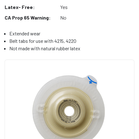
Latex- Free:
Yes
CA Prop 65 Warning:
No
Extended wear
Belt tabs for use with 4215, 4220
Not made with natural rubber latex