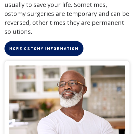
usually to save your life. Sometimes,
ostomy surgeries are temporary and can be
reversed, other times they are permanent
solutions.
MORE OSTOMY INFORMATION