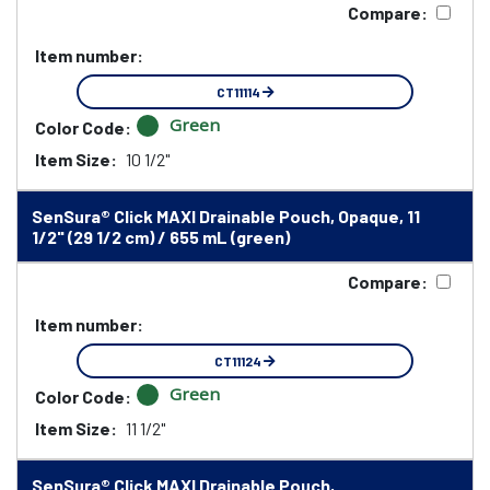
Compare:
Item number:
CT11114
Green
Color Code:
Item Size:
10 1/2"
SenSura® Click MAXI Drainable Pouch, Opaque, 11
1/2" (29 1/2 cm) / 655 mL (green)
Compare:
Item number:
CT11124
Green
Color Code:
Item Size:
11 1/2"
SenSura® Click MAXI Drainable Pouch,