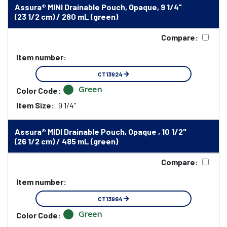
Assura® MINI Drainable Pouch, Opaque, 9 1/4"
(23 1/2 cm) / 280 mL (green)
Compare:
Item number:
CT13924
Green
Color Code:
Item Size:
9 1/4"
Assura® MIDI Drainable Pouch, Opaque , 10 1/2"
(26 1/2 cm) / 485 mL (green)
Compare:
Item number:
CT13964
Green
Color Code: