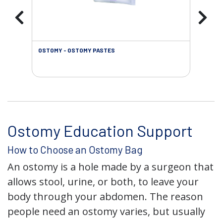
OSTOMY - OSTOMY PASTES
OST
Ostomy Education Support
How to Choose an Ostomy Bag
An ostomy is a hole made by a surgeon that
allows stool, urine, or both, to leave your
body through your abdomen. The reason
people need an ostomy varies, but usually