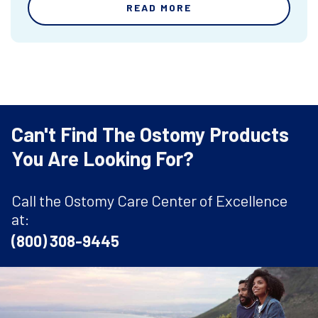
READ MORE
Can't Find The Ostomy Products
You Are Looking For?
Call the Ostomy Care Center of Excellence
at:
(800) 308-9445