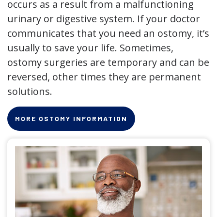
occurs as a result from a malfunctioning
urinary or digestive system. If your doctor
communicates that you need an ostomy, it’s
usually to save your life. Sometimes,
ostomy surgeries are temporary and can be
reversed, other times they are permanent
solutions.
MORE OSTOMY INFORMATION