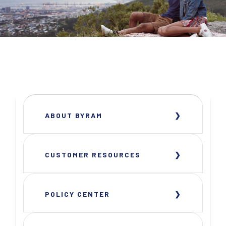
ABOUT BYRAM
CUSTOMER RESOURCES
POLICY CENTER