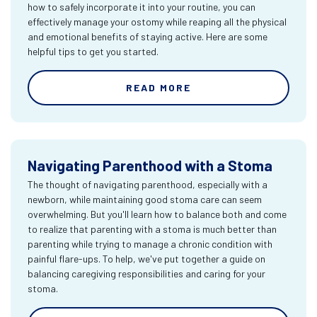
how to safely incorporate it into your routine, you can
effectively manage your ostomy while reaping all the physical
and emotional benefits of staying active. Here are some
helpful tips to get you started.
READ MORE
Navigating Parenthood with a Stoma
The thought of navigating parenthood, especially with a
newborn, while maintaining good stoma care can seem
overwhelming. But you'll learn how to balance both and come
to realize that parenting with a stoma is much better than
parenting while trying to manage a chronic condition with
painful flare-ups. To help, we've put together a guide on
balancing caregiving responsibilities and caring for your
stoma.