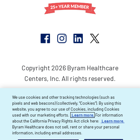
Copyright 2026 Byram Healthcare
Centers, Inc. All rights reserved.
We use cookies and other tracking technologies (such as
pixels and web beacons) (collectively, “Cookies”). By using this
website, you agree to our use of Cookies, including Cookies
used with our marketing efforts.
Learn more.
For information
about the California Privacy Rights Act click here:
Learn more.
Byram Healthcare does not sell, rent or share your personal
information, including email addresses.