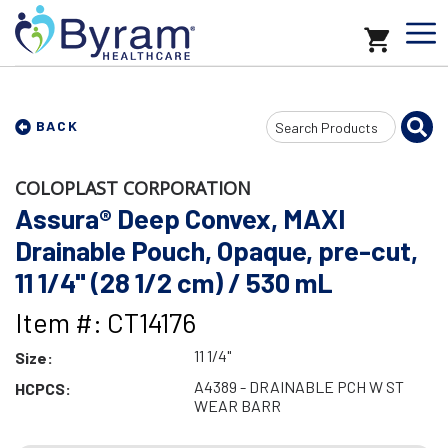
Search
BACK
Input
COLOPLAST CORPORATION
Assura® Deep Convex, MAXI
Drainable Pouch, Opaque, pre-cut,
11 1/4" (28 1/2 cm) / 530 mL
Item #: CT14176
11 1/4"
Size:
A4389 - DRAINABLE PCH W ST
HCPCS:
WEAR BARR