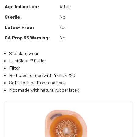
Age Indication:
Adult
Sterile:
No
Latex- Free:
Yes
CA Prop 65 Warning:
No
Standard wear
EasiClose™ Outlet
Filter
Belt tabs for use with 4215, 4220
Soft cloth on front and back
Not made with natural rubber latex