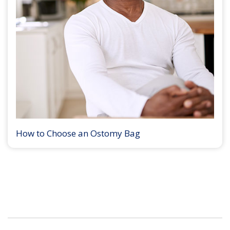
How to Choose an Ostomy Bag