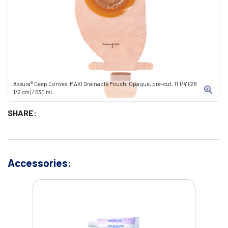
Assura® Deep Convex, MAXI Drainable Pouch, Opaque, pre-cut, 11 1/4" (28
1/2 cm) / 530 mL
SHARE:
Accessories: