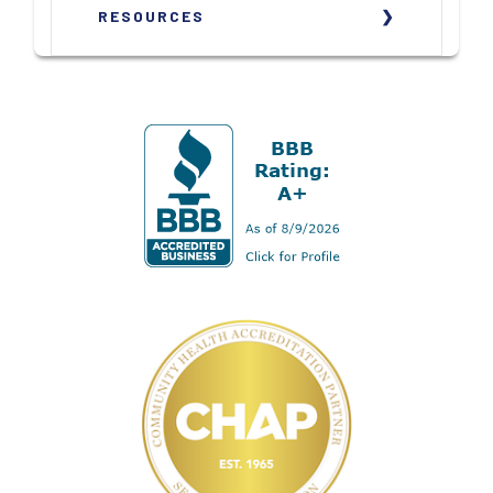
RESOURCES