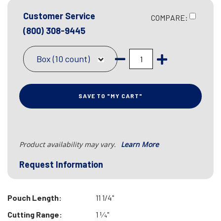
Customer Service
COMPARE:
(800) 308-9445
Box (10 count)
SAVE TO "MY CART"
Product availability may vary.
Learn More
Request Information
Pouch Length:
11 1/4"
Cutting Range:
1 1⁄4"