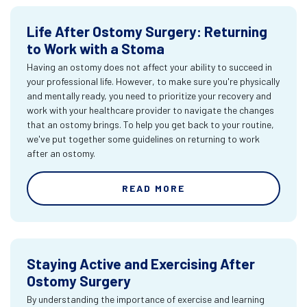
Life After Ostomy Surgery: Returning
to Work with a Stoma
Having an ostomy does not affect your ability to succeed in
your professional life. However, to make sure you're physically
and mentally ready, you need to prioritize your recovery and
work with your healthcare provider to navigate the changes
that an ostomy brings. To help you get back to your routine,
we've put together some guidelines on returning to work
after an ostomy.
READ MORE
Staying Active and Exercising After
Ostomy Surgery
By understanding the importance of exercise and learning