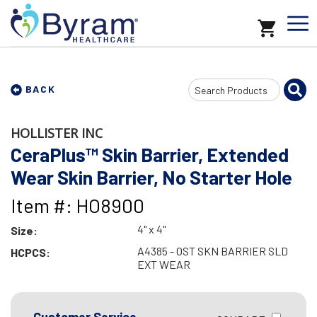
Search
BACK
Input
HOLLISTER INC
CeraPlus™ Skin Barrier, Extended
Wear Skin Barrier, No Starter Hole
Item #: HO8900
4" x 4"
Size:
A4385 - OST SKN BARRIER SLD
HCPCS:
EXT WEAR