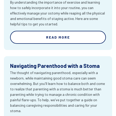
By understanding the importance of exercise and learning
how to safely incorporate it into your routine, you can
effectively manage your ostomy while reaping all the physical
and emotional benefits of staying active. Here are some
helpful tips to get you started.
READ MORE
Navigating Parenthood with a Stoma
The thought of navigating parenthood, especially with a
newborn, while maintaining good stoma care can seem
overwhelming. But you'll learn how to balance both and come
to realize that parenting with a stoma is much better than
parenting while trying to manage a chronic condition with
painful flare-ups. To help, we've put together a guide on
balancing caregiving responsibilities and caring for your
stoma.