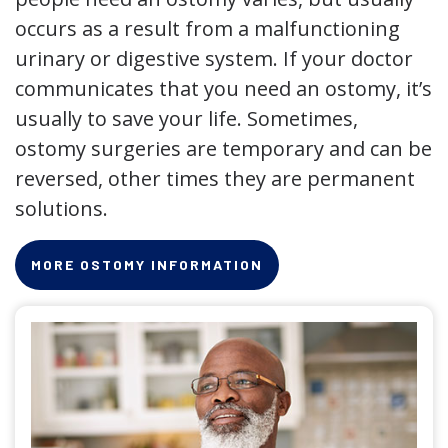
occurs as a result from a malfunctioning
urinary or digestive system. If your doctor
communicates that you need an ostomy, it’s
usually to save your life. Sometimes,
ostomy surgeries are temporary and can be
reversed, other times they are permanent
solutions.
MORE OSTOMY INFORMATION