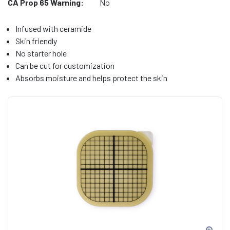
CA Prop 65 Warning:
No
Infused with ceramide
Skin friendly
No starter hole
Can be cut for customization
Absorbs moisture and helps protect the skin