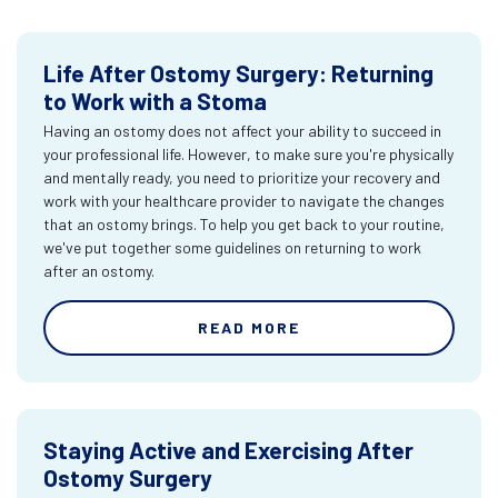
Life After Ostomy Surgery: Returning
to Work with a Stoma
Having an ostomy does not affect your ability to succeed in
your professional life. However, to make sure you're physically
and mentally ready, you need to prioritize your recovery and
work with your healthcare provider to navigate the changes
that an ostomy brings. To help you get back to your routine,
we've put together some guidelines on returning to work
after an ostomy.
READ MORE
Staying Active and Exercising After
Ostomy Surgery