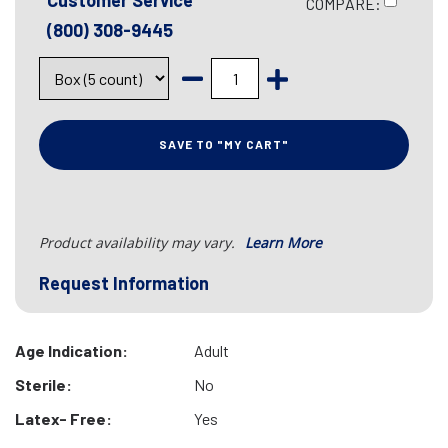
Customer Service
COMPARE:
(800) 308-9445
SAVE TO "MY CART"
Product availability may vary.
Learn More
Request Information
Age Indication:
Adult
Sterile:
No
Latex- Free:
Yes