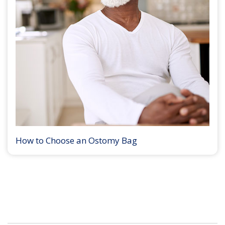
How to Choose an Ostomy Bag