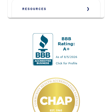
RESOURCES