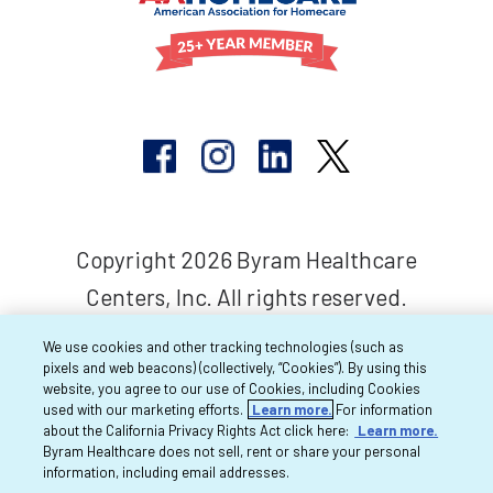
Copyright 2026 Byram Healthcare
Centers, Inc. All rights reserved.
We use cookies and other tracking technologies (such as
pixels and web beacons) (collectively, “Cookies”). By using this
website, you agree to our use of Cookies, including Cookies
used with our marketing efforts.
Learn more.
For information
about the California Privacy Rights Act click here:
Learn more.
Byram Healthcare does not sell, rent or share your personal
information, including email addresses.