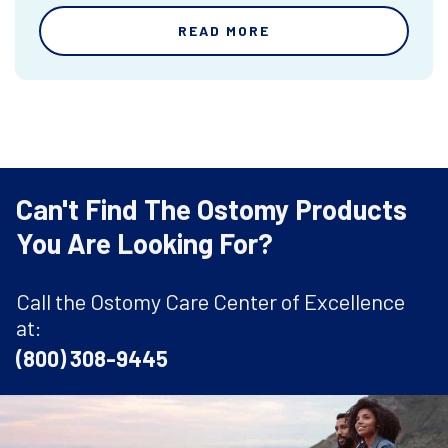
READ MORE
Can't Find The Ostomy Products
You Are Looking For?
Call the Ostomy Care Center of Excellence
at:
(800) 308-9445