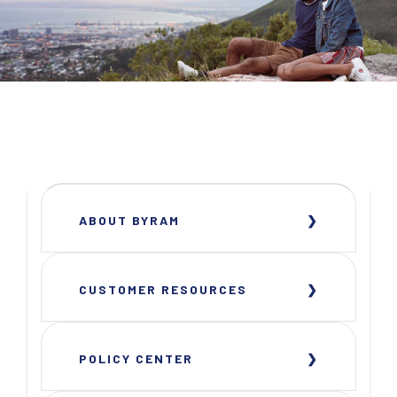
ABOUT BYRAM
CUSTOMER RESOURCES
POLICY CENTER