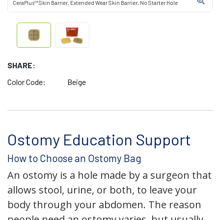
CeraPlus™ Skin Barrier, Extended Wear Skin Barrier, No Starter Hole
SHARE:
Color Code:
Beige
Ostomy Education Support
How to Choose an Ostomy Bag
An ostomy is a hole made by a surgeon that
allows stool, urine, or both, to leave your
body through your abdomen. The reason
people need an ostomy varies, but usually