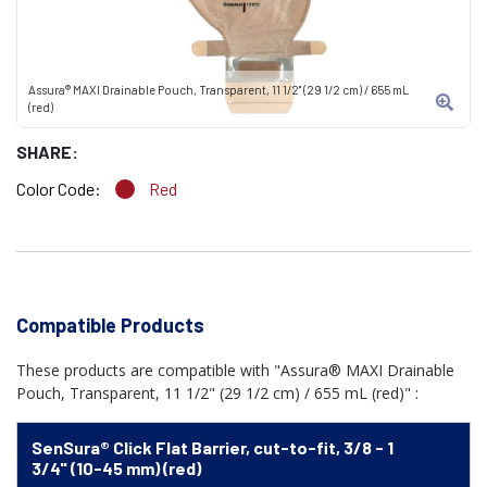
Assura® MAXI Drainable Pouch, Transparent, 11 1/2" (29 1/2 cm) / 655 mL
(red)
SHARE:
Color Code:
Red
Compatible Products
These products are compatible with "Assura® MAXI Drainable
Pouch, Transparent, 11 1/2" (29 1/2 cm) / 655 mL (red)" :
SenSura® Click Flat Barrier, cut-to-fit, 3/8 - 1
3/4" (10-45 mm) (red)