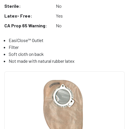
Sterile:
No
Latex- Free:
Yes
CA Prop 65 Warning:
No
EasiClose™ Outlet
Filter
Soft cloth on back
Not made with natural rubber latex