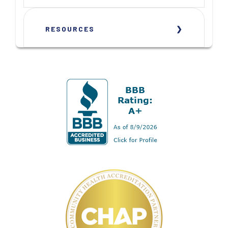
RESOURCES