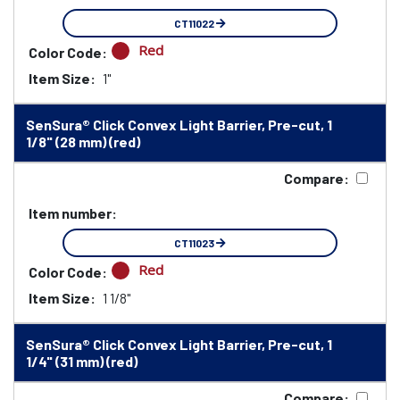
CT11022
Red
Color Code:
Item Size:
1"
SenSura® Click Convex Light Barrier, Pre-cut, 1
1/8" (28 mm) (red)
Compare:
Item number:
CT11023
Red
Color Code:
Item Size:
1 1/8"
SenSura® Click Convex Light Barrier, Pre-cut, 1
1/4" (31 mm) (red)
Compare: