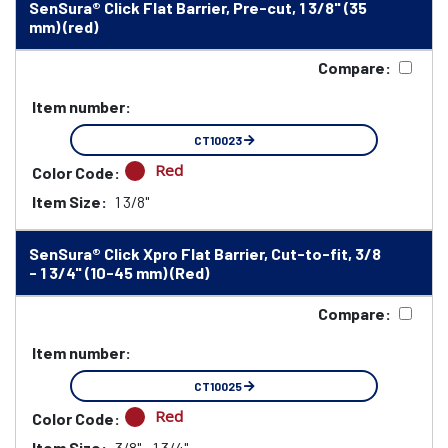
SenSura® Click Flat Barrier, Pre-cut, 1 3/8" (35
mm) (red)
Compare:
Item number:
CT10023
Red
Color Code:
Item Size:
1 3/8"
SenSura® Click Xpro Flat Barrier, Cut-to-fit, 3/8
- 1 3/4" (10-45 mm) (Red)
Compare:
Item number:
CT10025
Red
Color Code:
Item Size:
3/8" - 1 3/4"