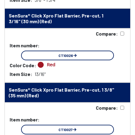
SenSura® Click Xpro Flat Barrier, Pre-cut, 1
3/16" (30 mm) (Red)
Compare:
Item number:
CT10026
Red
Color Code:
Item Size:
13/16"
SenSura® Click Xpro Flat Barrier, Pre-cut, 1 3/8"
(35 mm) (Red)
Compare:
Item number:
CT10027