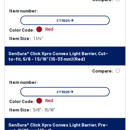
Item number:
CT11024
Red
Color Code:
Item Size:
1 1/4"
SenSura® Click Xpro Convex Light Barrier, Cut-
to-fit, 5/8 - 1 5/16" (15-33 mm) (Red)
Compare:
Item number:
CT11025
Red
Color Code:
Item Size:
5/8" - 15/16"
SenSura® Click Xpro Convex Light Barrier, Pre-