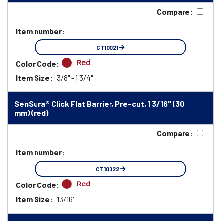
Compare:
Item number:
CT10021
Red
Color Code:
Item Size:
3/8" - 1 3/4"
SenSura® Click Flat Barrier, Pre-cut, 1 3/16" (30
mm) (red)
Compare:
Item number:
CT10022
Red
Color Code:
Item Size:
13/16"