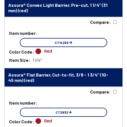
Assura® Convex Light Barrier, Pre-cut, 1 1/4" (31
mm) (red)
Compare:
Item number:
CT14295
Red
Color Code:
Item Size:
1 1/4"
Assura® Flat Barrier, Cut-to-fit, 3/8 - 1 3/4" (10-
45 mm) (red)
Compare:
Item number:
CT2832
Red
Color Code: