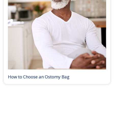
How to Choose an Ostomy Bag