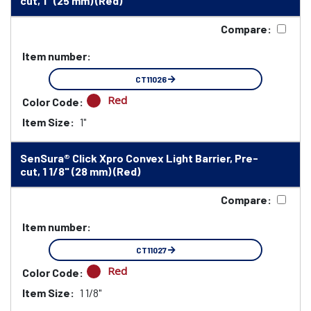
cut, 1" (25 mm) (Red)
Compare:
Item number:
CT11026
Red
Color Code:
Item Size:
1"
SenSura® Click Xpro Convex Light Barrier, Pre-
cut, 1 1/8" (28 mm) (Red)
Compare:
Item number:
CT11027
Red
Color Code:
Item Size:
1 1/8"