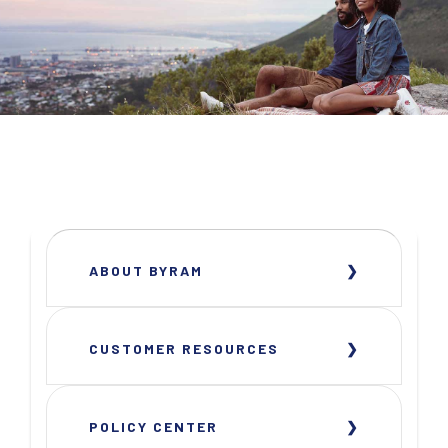
ABOUT BYRAM
CUSTOMER RESOURCES
POLICY CENTER