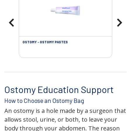
OSTOMY - OSTOMY PASTES
OST
Ostomy Education Support
How to Choose an Ostomy Bag
An ostomy is a hole made by a surgeon that
allows stool, urine, or both, to leave your
body through your abdomen. The reason