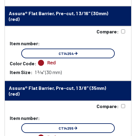
Assura® Flat Barrier, Pre-cut, 1 3/16" (30mm)
(red)
Compare:
Item number:
CT14254
Red
Color Code:
Item Size:
1 3⁄16" (30 mm)
Assura® Flat Barrier, Pre-cut, 1 3/8" (35mm)
(red)
Compare:
Item number:
CT14255