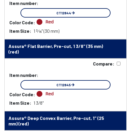
Item number:
CT12844
Red
Color Code:
Item Size:
1 3⁄16" (30 mm)
Assura® Flat Barrier, Pre-cut, 1 3/8" (35 mm)
(red)
Compare:
Item number:
CT12845
Red
Color Code:
Item Size:
1 3/8"
Assura® Deep Convex Barrier, Pre-cut, 1" (25
mm) (red)