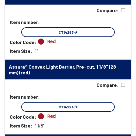
Compare:
Item number:
CT14293
Red
Color Code:
Item Size:
1"
Assura® Convex Light Barrier, Pre-cut, 1 1/8" (28
mm) (red)
Compare:
Item number:
CT14294
Red
Color Code:
Item Size:
1 1/8"