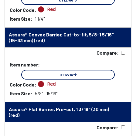
CT12706
Red
Color Code:
Item Size:
1 1/4"
Assura® Convex Barrier, Cut-to-fit, 5/8-1 5/16"
(15-33 mm) (red)
Compare:
Item number:
CT12716
Red
Color Code:
Item Size:
5/8" - 15/16"
Assura® Flat Barrier, Pre-cut, 1 3/16" (30 mm)
(red)
Compare: