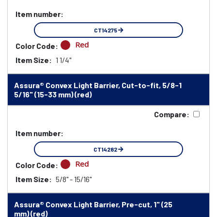
Item number:
CT14275
Red
Color Code:
Item Size:
1 1/4"
Assura® Convex Light Barrier, Cut-to-fit, 5/8-1
5/16" (15-33 mm) (red)
Compare:
Item number:
CT14282
Red
Color Code:
Item Size:
5/8" - 15/16"
Assura® Convex Light Barrier, Pre-cut, 1" (25
mm) (red)