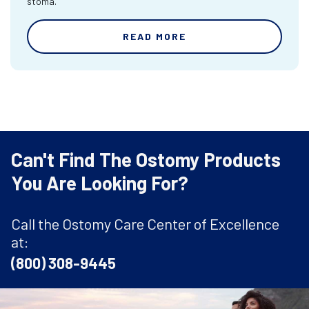
stoma.
READ MORE
Can't Find The Ostomy Products
You Are Looking For?
Call the Ostomy Care Center of Excellence
at:
(800) 308-9445