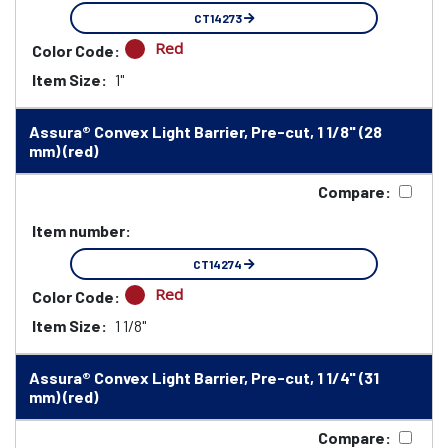
CT14273
Red
Color Code:
Item Size:
1"
Assura® Convex Light Barrier, Pre-cut, 1 1/8" (28
mm) (red)
Compare:
Item number:
CT14274
Red
Color Code:
Item Size:
1 1/8"
Assura® Convex Light Barrier, Pre-cut, 1 1/4" (31
mm) (red)
Compare: