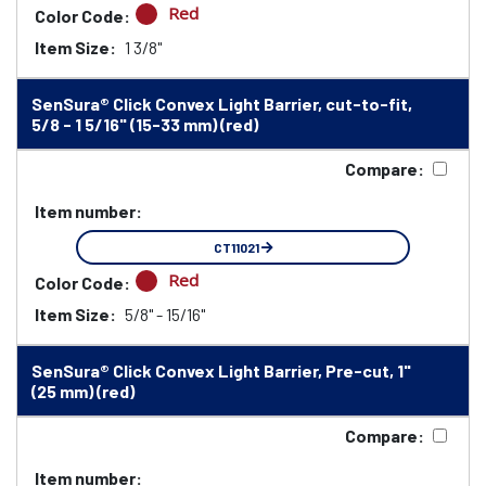
Red
Color Code:
Item Size:
1 3/8"
SenSura® Click Convex Light Barrier, cut-to-fit,
5/8 - 1 5/16" (15-33 mm) (red)
Compare:
Item number:
CT11021
Red
Color Code:
Item Size:
5/8" - 15/16"
SenSura® Click Convex Light Barrier, Pre-cut, 1"
(25 mm) (red)
Compare:
Item number: