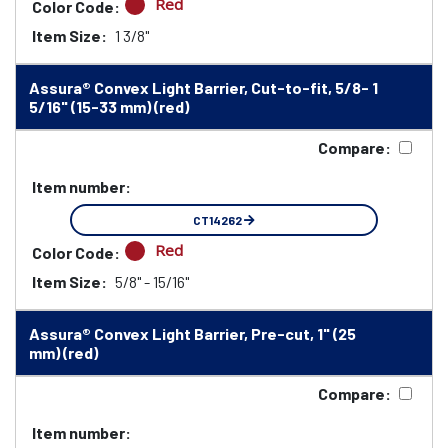
Red
Color Code:
Item Size:
1 3/8"
Assura® Convex Light Barrier, Cut-to-fit, 5/8- 1
5/16" (15-33 mm) (red)
Compare:
Item number:
CT14262
Red
Color Code:
Item Size:
5/8" - 15/16"
Assura® Convex Light Barrier, Pre-cut, 1" (25
mm) (red)
Compare:
Item number: