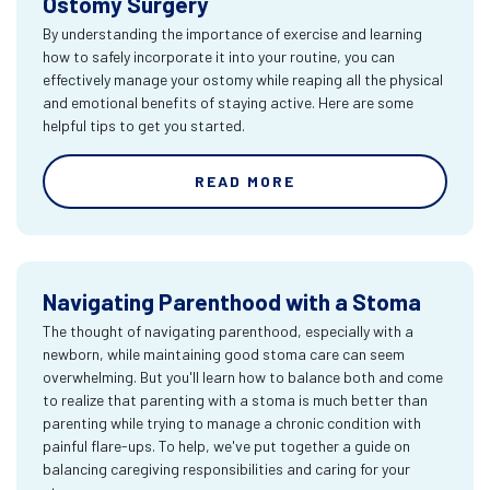
Ostomy Surgery
By understanding the importance of exercise and learning
how to safely incorporate it into your routine, you can
effectively manage your ostomy while reaping all the physical
and emotional benefits of staying active. Here are some
helpful tips to get you started.
READ MORE
Navigating Parenthood with a Stoma
The thought of navigating parenthood, especially with a
newborn, while maintaining good stoma care can seem
overwhelming. But you'll learn how to balance both and come
to realize that parenting with a stoma is much better than
parenting while trying to manage a chronic condition with
painful flare-ups. To help, we've put together a guide on
balancing caregiving responsibilities and caring for your