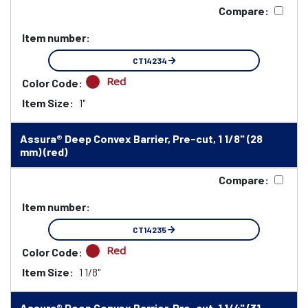
Compare:
Item number:
CT14234
Red
Color Code:
Item Size:
1"
Assura® Deep Convex Barrier, Pre-cut, 1 1/8" (28
mm) (red)
Compare:
Item number:
CT14235
Red
Color Code:
Item Size:
1 1/8"
Assura® Deep Convex Barrier, Pre-cut, 1 1/4" (31