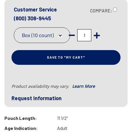
Customer Service
COMPARE:
(800) 308-9445
Box (10 count)
SAVE TO "MY CART"
Product availability may vary.
Learn More
Request Information
Pouch Length:
11 1/2"
Age Indication:
Adult