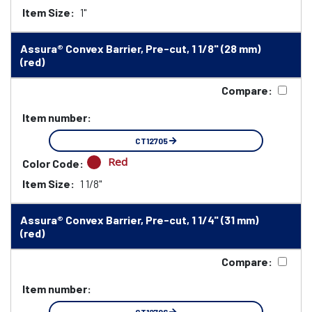
Item Size:
1"
Assura® Convex Barrier, Pre-cut, 1 1/8" (28 mm)
(red)
Compare:
Item number:
CT12705
Red
Color Code:
Item Size:
1 1/8"
Assura® Convex Barrier, Pre-cut, 1 1/4" (31 mm)
(red)
Compare:
Item number: