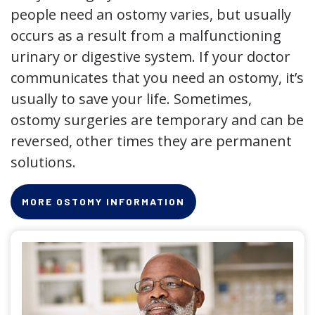
people need an ostomy varies, but usually
occurs as a result from a malfunctioning
urinary or digestive system. If your doctor
communicates that you need an ostomy, it’s
usually to save your life. Sometimes,
ostomy surgeries are temporary and can be
reversed, other times they are permanent
solutions.
MORE OSTOMY INFORMATION