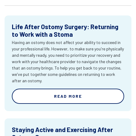
Life After Ostomy Surgery: Returning
to Work with a Stoma
Having an ostomy does not affect your ability to succeed in
your professional life. However, to make sure you're physically
and mentally ready, you need to prioritize your recovery and
work with your healthcare provider to navigate the changes
that an ostomy brings. To help you get back to your routine,
we've put together some guidelines on returning to work
after an ostomy.
READ MORE
Staying Active and Exercising After