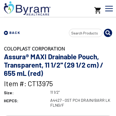
Search
BACK
Input
COLOPLAST CORPORATION
Assura® MAXI Drainable Pouch,
Transparent, 11 1/2" (29 1/2 cm) /
655 mL (red)
Item #: CT13975
11 1/2"
Size:
A4427 - OST PCH DRAIN/BARR LK
HCPCS:
FLNG/F