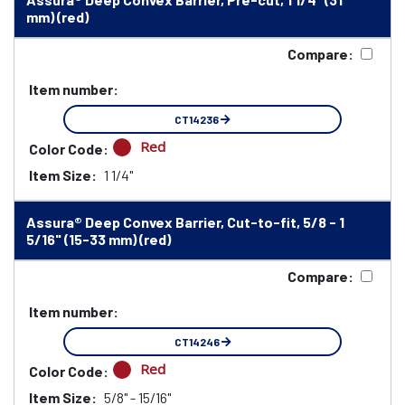
mm) (red)
Compare:
Item number:
CT14236
Red
Color Code:
Item Size:
1 1/4"
Assura® Deep Convex Barrier, Cut-to-fit, 5/8 - 1
5/16" (15-33 mm) (red)
Compare:
Item number:
CT14246
Red
Color Code:
Item Size:
5/8" - 15/16"