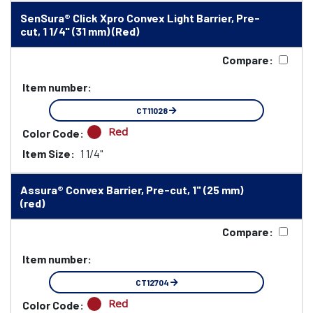
SenSura® Click Xpro Convex Light Barrier, Pre-
cut, 1 1/4" (31 mm) (Red)
Compare:
Item number:
CT11028
Red
Color Code:
Item Size:
1 1/4"
Assura® Convex Barrier, Pre-cut, 1" (25 mm)
(red)
Compare:
Item number:
CT12704
Red
Color Code: