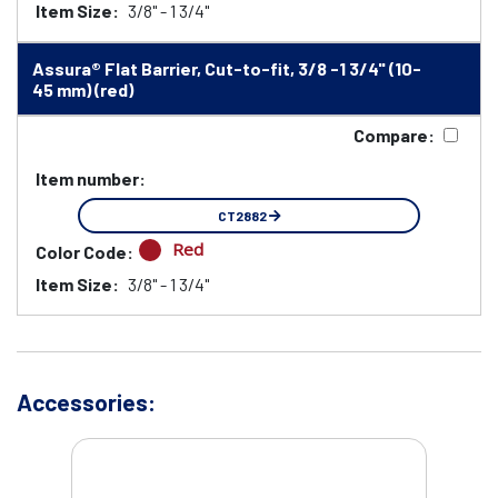
Item Size:
3/8" - 1 3/4"
Assura® Flat Barrier, Cut-to-fit, 3/8 -1 3/4" (10-
45 mm) (red)
Compare:
Item number:
CT2882
Red
Color Code:
Item Size:
3/8" - 1 3/4"
Accessories: