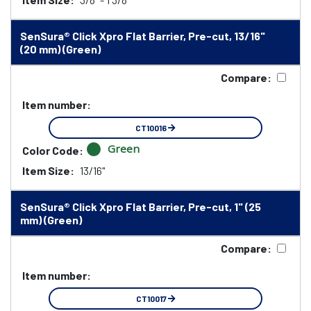
SenSura® Click Xpro Flat Barrier, Pre-cut, 13/16"
(20 mm) (Green)
Compare:
Item number:
CT10016
Green
Color Code:
Item Size:
13/16"
SenSura® Click Xpro Flat Barrier, Pre-cut, 1" (25
mm) (Green)
Compare:
Item number:
CT10017