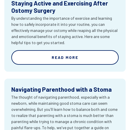
Staying Active and Exercising After
Ostomy Surgery
By understanding the importance of exercise and learning
how to safely incorporate it into your routine, you can
effectively manage your ostomy while reaping all the physical
and emotional benefits of staying active. Here are some
helpful tips to get you started.
READ MORE
Navigating Parenthood with a Stoma
The thought of navigating parenthood, especially with a
newborn, while maintaining good stoma care can seem
overwhelming. But you'll learn how to balance both and come
to realize that parenting with a stoma is much better than
parenting while trying to manage a chronic condition with
painful flare-ups. To help, we've put together a guide on