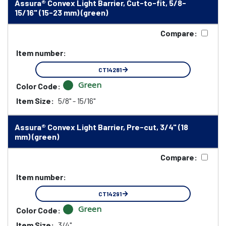
Assura® Convex Light Barrier, Cut-to-fit, 5/8-
15/16" (15-23 mm) (green)
Compare:
Item number:
CT14281
Green
Color Code:
Item Size:
5/8" - 15/16"
Assura® Convex Light Barrier, Pre-cut, 3/4" (18
mm) (green)
Compare:
Item number:
CT14291
Green
Color Code:
Item Size:
3/4"