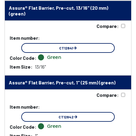
Assura® Flat Barrier, Pre-cut, 13/16" (20 mm)
(green)
Compare:
Item number:
CT12841
Green
Color Code:
Item Size:
13/16"
Assura® Flat Barrier, Pre-cut, 1" (25 mm) (green)
Compare:
Item number:
CT12842
Green
Color Code:
Item Size:
1"