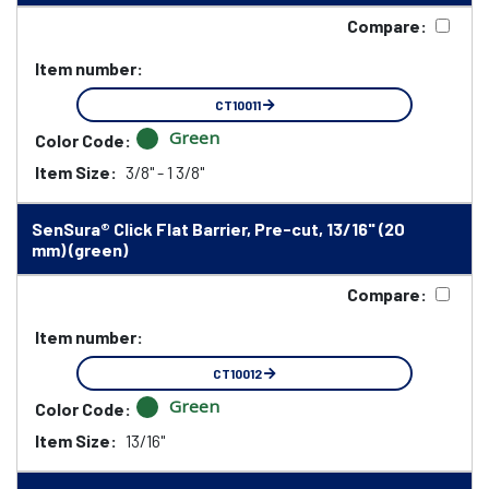
Compare:
Item number:
CT10011
Green
Color Code:
Item Size:
3/8" - 1 3/8"
SenSura® Click Flat Barrier, Pre-cut, 13/16" (20
mm) (green)
Compare:
Item number:
CT10012
Green
Color Code:
Item Size:
13/16"