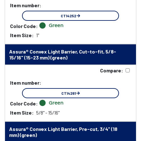
Item number:
CT14252
Green
Color Code:
Item Size:
1"
Assura® Convex Light Barrier, Cut-to-fit, 5/8-
15/16" (15-23 mm) (green)
Compare:
Item number:
CT14261
Green
Color Code:
Item Size:
5/8" - 15/16"
Assura® Convex Light Barrier, Pre-cut, 3/4" (18
mm) (green)