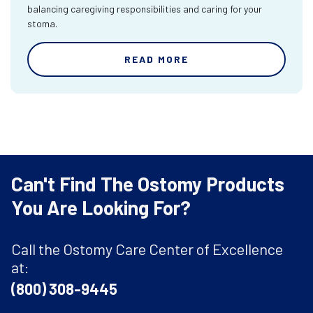
balancing caregiving responsibilities and caring for your
stoma.
READ MORE
Can't Find The Ostomy Products
You Are Looking For?
Call the Ostomy Care Center of Excellence
at:
(800) 308-9445