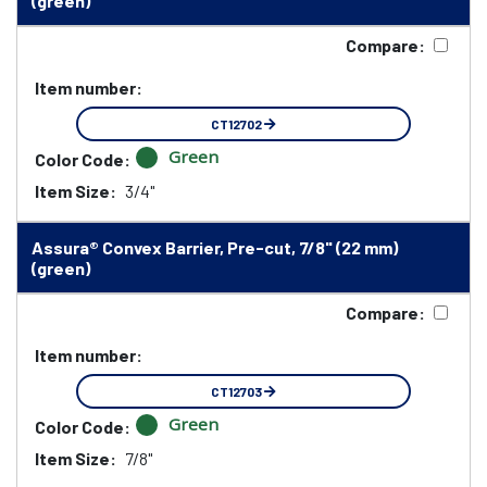
(green)
Compare:
Item number:
CT12702
Green
Color Code:
Item Size:
3/4"
Assura® Convex Barrier, Pre-cut, 7/8" (22 mm)
(green)
Compare:
Item number:
CT12703
Green
Color Code:
Item Size:
7/8"