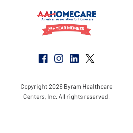
Copyright 2026 Byram Healthcare
Centers, Inc. All rights reserved.