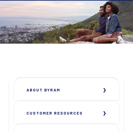
ABOUT BYRAM
CUSTOMER RESOURCES