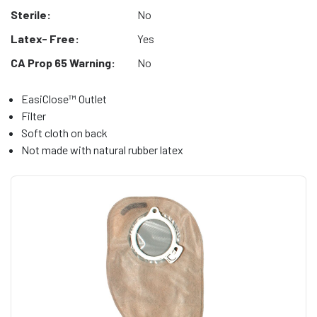
Sterile:
No
Latex- Free:
Yes
CA Prop 65 Warning:
No
EasiClose™ Outlet
Filter
Soft cloth on back
Not made with natural rubber latex