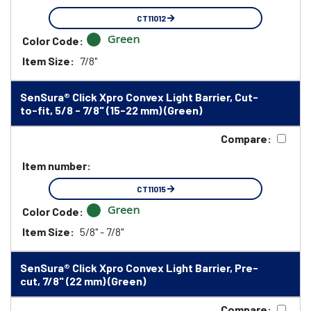
CT11012
Green
Color Code:
Item Size:
7/8"
SenSura® Click Xpro Convex Light Barrier, Cut-
to-fit, 5/8 - 7/8" (15-22 mm) (Green)
Compare:
Item number:
CT11015
Green
Color Code:
Item Size:
5/8" - 7/8"
SenSura® Click Xpro Convex Light Barrier, Pre-
cut, 7/8" (22 mm) (Green)
Compare: