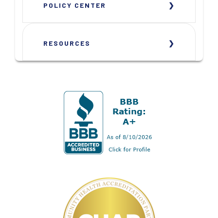
POLICY CENTER
RESOURCES