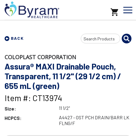
Search
BACK
Input
COLOPLAST CORPORATION
Assura® MAXI Drainable Pouch,
Transparent, 11 1/2" (29 1/2 cm) /
655 mL (green)
Item #: CT13974
11 1/2"
Size:
A4427 - OST PCH DRAIN/BARR LK
HCPCS:
FLNG/F