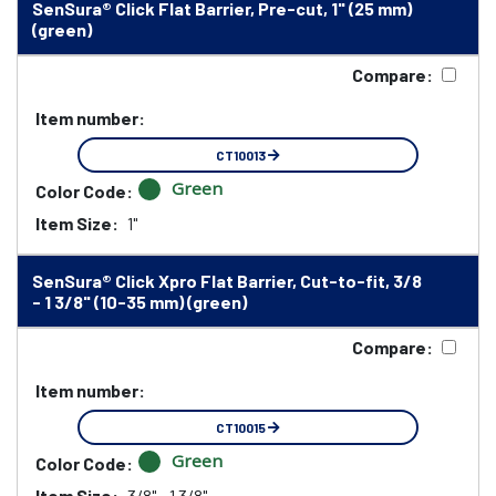
SenSura® Click Flat Barrier, Pre-cut, 1" (25 mm)
(green)
Compare:
Item number:
CT10013
Green
Color Code:
Item Size:
1"
SenSura® Click Xpro Flat Barrier, Cut-to-fit, 3/8
- 1 3/8" (10-35 mm) (green)
Compare:
Item number:
CT10015
Green
Color Code:
Item Size:
3/8" - 1 3/8"