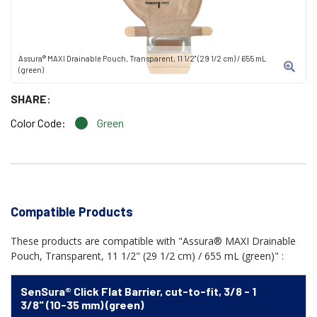
Assura® MAXI Drainable Pouch, Transparent, 11 1/2" (29 1/2 cm) / 655 mL
(green)
SHARE:
Color Code:
Green
Compatible Products
These products are compatible with "Assura® MAXI Drainable
Pouch, Transparent, 11 1/2" (29 1/2 cm) / 655 mL (green)" :
SenSura® Click Flat Barrier, cut-to-fit, 3/8 - 1
3/8" (10-35 mm) (green)