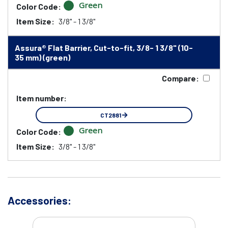
Green
Color Code:
Item Size:
3/8" - 1 3/8"
Assura® Flat Barrier, Cut-to-fit, 3/8- 1 3/8" (10-
35 mm) (green)
Compare:
Item number:
CT2881
Green
Color Code:
Item Size:
3/8" - 1 3/8"
Accessories: