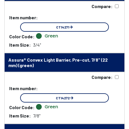
Compare:
Item number:
CT14271
Green
Color Code:
Item Size:
3/4"
Assura® Convex Light Barrier, Pre-cut, 7/8" (22
mm) (green)
Compare:
Item number:
CT14272
Green
Color Code:
Item Size:
7/8"