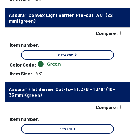
Assura® Convex Light Barrier, Pre-cut, 7/8" (22
mm) (green)
Compare:
Item number:
CT14292
Green
Color Code:
Item Size:
7/8"
Assura® Flat Barrier, Cut-to-fit, 3/8 - 1 3/8" (10-
35 mm) (green)
Compare:
Item number:
CT2831