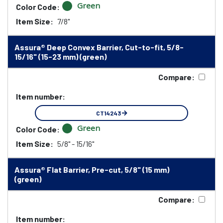
Green
Color Code:
Item Size:
7/8"
Assura® Deep Convex Barrier, Cut-to-fit, 5/8-
15/16" (15-23 mm) (green)
Compare:
Item number:
CT14243
Green
Color Code:
Item Size:
5/8" - 15/16"
Assura® Flat Barrier, Pre-cut, 5/8" (15 mm)
(green)
Compare:
Item number: