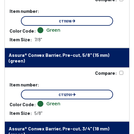
Item number:
CT11016
Green
Color Code:
Item Size:
7/8"
Assura® Convex Barrier, Pre-cut, 5/8" (15 mm)
(green)
Compare:
Item number:
CT12701
Green
Color Code:
Item Size:
5/8"
Assura® Convex Barrier, Pre-cut, 3/4" (18 mm)