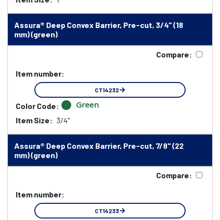
Assura® Deep Convex Barrier, Pre-cut, 3/4" (18
mm) (green)
Compare:
Item number:
CT14232
Green
Color Code:
Item Size:
3/4"
Assura® Deep Convex Barrier, Pre-cut, 7/8" (22
mm) (green)
Compare:
Item number:
CT14233