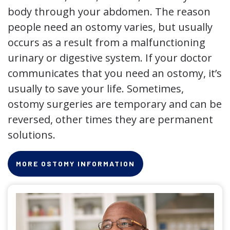
body through your abdomen. The reason
people need an ostomy varies, but usually
occurs as a result from a malfunctioning
urinary or digestive system. If your doctor
communicates that you need an ostomy, it’s
usually to save your life. Sometimes,
ostomy surgeries are temporary and can be
reversed, other times they are permanent
solutions.
MORE OSTOMY INFORMATION