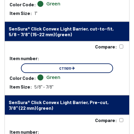
Green
Color Code:
Item Size:
1"
SenSura® Click Convex Light Barrier, cut-to-fit,
5/8 - 7/8" (15-22 mm) (green)
Compare:
Item number:
CT11011
Green
Color Code:
Item Size:
5/8" - 7/8"
SenSura® Click Convex Light Barrier, Pre-cut,
7/8" (22 mm) (green)
Compare:
Item number: