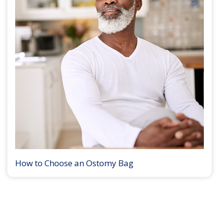
How to Choose an Ostomy Bag