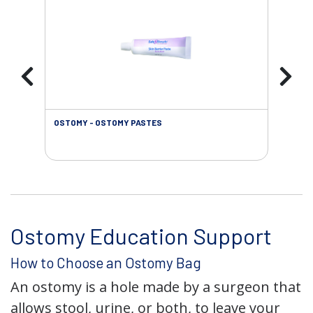
OSTOMY - OSTOMY PASTES
OST
Ostomy Education Support
How to Choose an Ostomy Bag
An ostomy is a hole made by a surgeon that
allows stool, urine, or both, to leave your