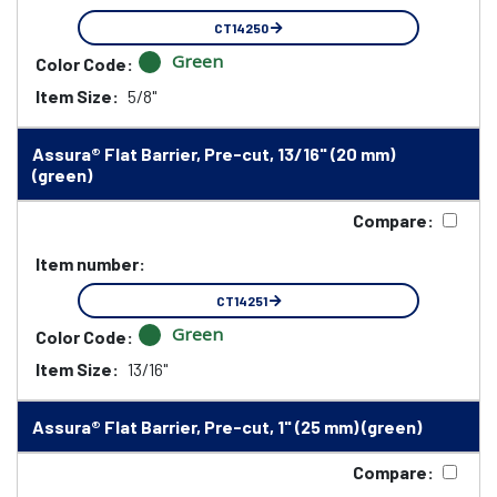
CT14250
Green
Color Code:
Item Size:
5/8"
Assura® Flat Barrier, Pre-cut, 13/16" (20 mm)
(green)
Compare:
Item number:
CT14251
Green
Color Code:
Item Size:
13/16"
Assura® Flat Barrier, Pre-cut, 1" (25 mm) (green)
Compare: