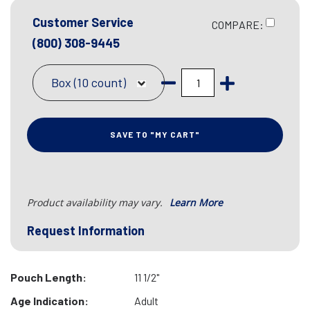
Customer Service
COMPARE:
(800) 308-9445
Box (10 count)
SAVE TO "MY CART"
Product availability may vary.
Learn More
Request Information
Pouch Length:
11 1/2"
Age Indication:
Adult