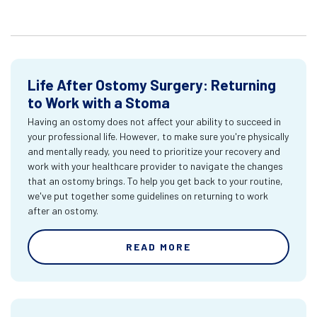
Life After Ostomy Surgery: Returning
to Work with a Stoma
Having an ostomy does not affect your ability to succeed in
your professional life. However, to make sure you're physically
and mentally ready, you need to prioritize your recovery and
work with your healthcare provider to navigate the changes
that an ostomy brings. To help you get back to your routine,
we've put together some guidelines on returning to work
after an ostomy.
READ MORE