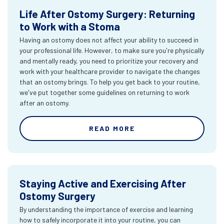
Life After Ostomy Surgery: Returning
to Work with a Stoma
Having an ostomy does not affect your ability to succeed in
your professional life. However, to make sure you're physically
and mentally ready, you need to prioritize your recovery and
work with your healthcare provider to navigate the changes
that an ostomy brings. To help you get back to your routine,
we've put together some guidelines on returning to work
after an ostomy.
READ MORE
Staying Active and Exercising After
Ostomy Surgery
By understanding the importance of exercise and learning
how to safely incorporate it into your routine, you can