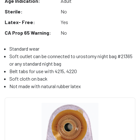
Age Indication:
Adult
Sterile:
No
Latex- Free:
Yes
CA Prop 65 Warning:
No
Standard wear
Soft outlet can be connected to urostomy night bag #21365
or any standard night bag
Belt tabs for use with 4215, 4220
Soft cloth on back
Not made with natural rubber latex