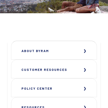
ABOUT BYRAM
CUSTOMER RESOURCES
POLICY CENTER
RESOURCES