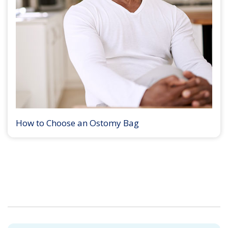
How to Choose an Ostomy Bag