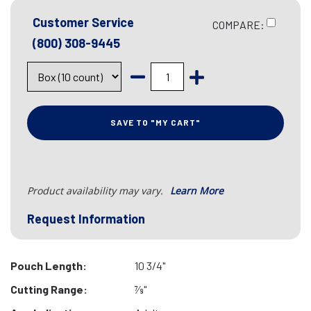
Customer Service
COMPARE:
(800) 308-9445
SAVE TO "MY CART"
Product availability may vary.
Learn More
Request Information
Pouch Length:
10 3/4"
Cutting Range:
7⁄8"