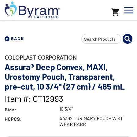
Search
BACK
Input
COLOPLAST CORPORATION
Assura® Deep Convex, MAXI,
Urostomy Pouch, Transparent,
pre-cut, 10 3/4" (27 cm) / 465 mL
Item #: CT12993
10 3/4"
Size:
A4392 - URINARY POUCH W ST
HCPCS:
WEAR BARR