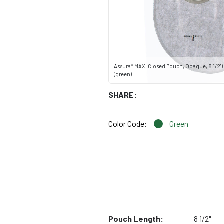
Assura® MAXI Closed Pouch, Opaque, 8 1/2" (
(green)
SHARE:
Color Code:
Green
Pouch Length:
8 1/2"