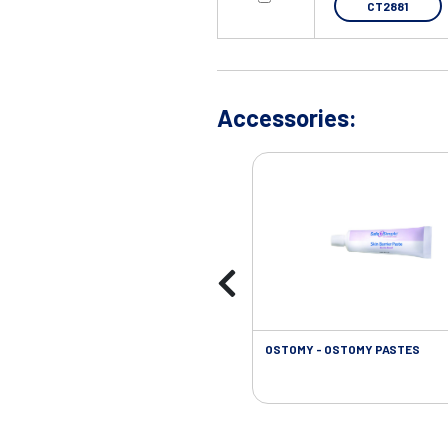
CT2881
Accessories:
OSTOMY - OSTOMY PASTES