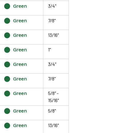
Green
3/4"
Green
7/8"
Green
13/16"
Green
1"
Green
3/4"
Green
7/8"
Green
5/8" -
15/16"
Green
5/8"
Green
13/16"