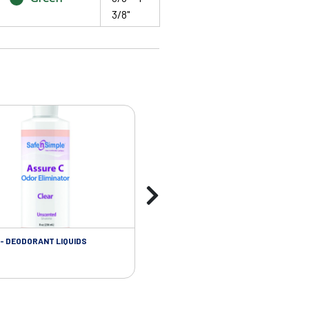
3/8"
- DEODORANT LIQUIDS
SKIN CARE - ADHESIVE REMOVER WIP