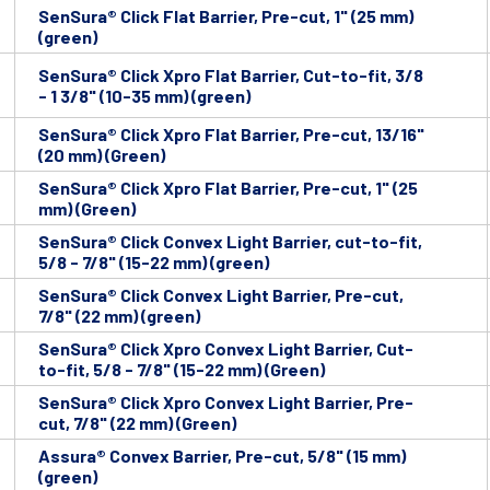
SenSura® Click Flat Barrier, Pre-cut, 1" (25 mm)
(green)
SenSura® Click Xpro Flat Barrier, Cut-to-fit, 3/8
- 1 3/8" (10-35 mm) (green)
SenSura® Click Xpro Flat Barrier, Pre-cut, 13/16"
(20 mm) (Green)
SenSura® Click Xpro Flat Barrier, Pre-cut, 1" (25
mm) (Green)
SenSura® Click Convex Light Barrier, cut-to-fit,
5/8 - 7/8" (15-22 mm) (green)
SenSura® Click Convex Light Barrier, Pre-cut,
7/8" (22 mm) (green)
SenSura® Click Xpro Convex Light Barrier, Cut-
to-fit, 5/8 - 7/8" (15-22 mm) (Green)
SenSura® Click Xpro Convex Light Barrier, Pre-
cut, 7/8" (22 mm) (Green)
Assura® Convex Barrier, Pre-cut, 5/8" (15 mm)
(green)