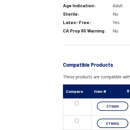
Age Indication:
Adult
Sterile:
No
Latex- Free:
Yes
CA Prop 65 Warning:
No
Compatible Products
These products are compatible wit
Compare
Item #
CT10011
CT10012