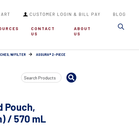
CART
CUSTOMER LOGIN & BILL PAY
BLOG
Sea
OURCES
CONTACT
ABOUT
US
US
CHES, W/FILTER
ASSURA® 2-PIECE
Search
Input
d Pouch,
m) / 570 mL