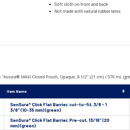
Soft cloth on front and back
Not made with natural rubber latex
h "Assura® MAXI Closed Pouch, Opaque, 8 1/2" (21 cm) / 570 mL (gre
Item Name
SenSura® Click Flat Barrier, cut-to-fit, 3/8 - 1
3/8" (10-35 mm) (green)
SenSura® Click Flat Barrier, Pre-cut, 13/16" (20
mm) (green)