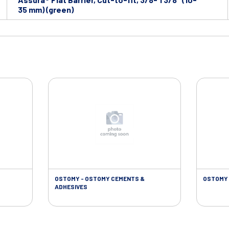
35 mm) (green)
OSTOMY - OSTOMY CEMENTS &
OSTOMY 
ADHESIVES