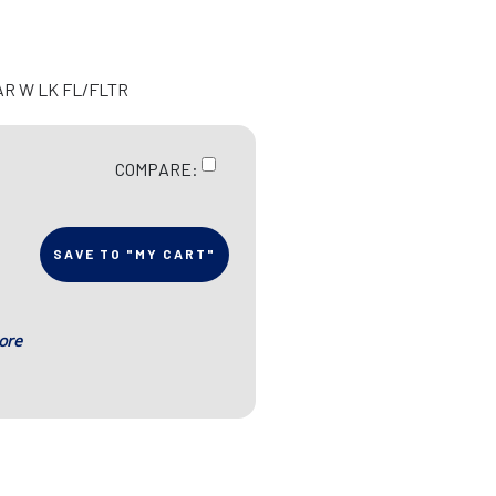
AR W LK FL/FLTR
COMPARE:
SAVE TO "MY CART"
ore