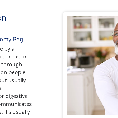
on
tomy Bag
e by a
l, urine, or
y through
son people
but usually
a
r digestive
 communicates
 it’s usually