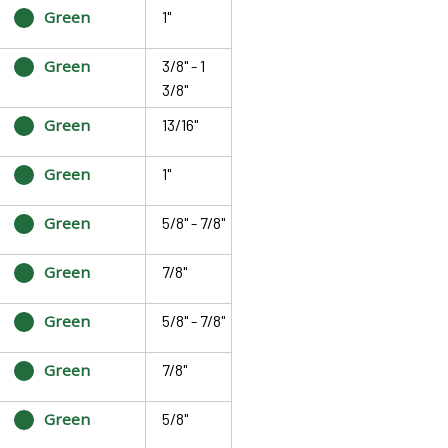
Green
1"
Green
3/8" - 1
3/8"
Green
13/16"
Green
1"
Green
5/8" - 7/8"
Green
7/8"
Green
5/8" - 7/8"
Green
7/8"
Green
5/8"