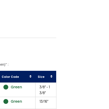
en)" :
Color Code
Size
Green
3/8" - 1
3/8"
Green
13/16"