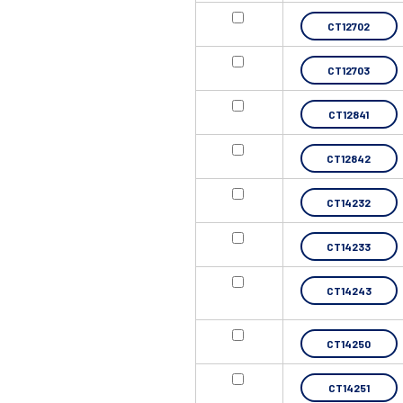
CT12702
CT12703
CT12841
CT12842
CT14232
CT14233
CT14243
CT14250
CT14251