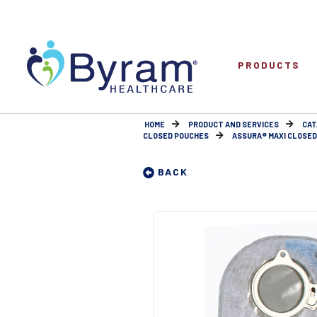
PRODUCTS
HOME
PRODUCT AND SERVICES
CAT
CLOSED POUCHES
ASSURA® MAXI CLOSED P
BACK