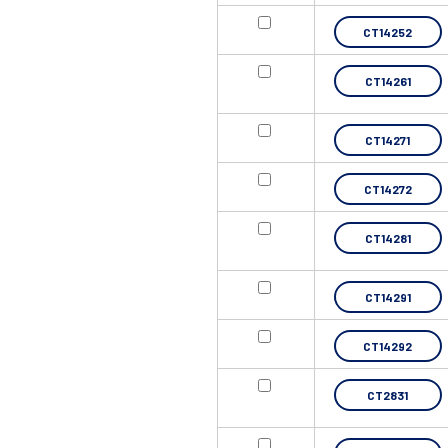
CT14252
CT14261
CT14271
CT14272
CT14281
CT14291
CT14292
CT2831