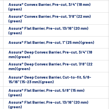
Assura® Convex Barrier, Pre-cut, 3/4" (18 mm)
(green)
Assura® Convex Barrier, Pre-cut, 7/8" (22 mm)
(green)
Assura® Flat Barrier, Pre-cut, 13/16" (20 mm)
(green)
Assura® Flat Barrier, Pre-cut, 1" (25 mm) (green)
Assura® Deep Convex Barrier, Pre-cut, 3/4" (18
mm) (green)
Assura® Deep Convex Barrier, Pre-cut, 7/8" (22
mm) (green)
Assura® Deep Convex Barrier, Cut-to-fit, 5/8-
15/16" (15-23 mm) (green)
Assura® Flat Barrier, Pre-cut, 5/8" (15 mm)
(green)
Assura® Flat Barrier, Pre-cut, 13/16" (20 mm)
(green)