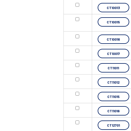
CT10013
CT10015
CT10016
CT10017
CT11011
CT11012
CT11015
CT11016
CT12701