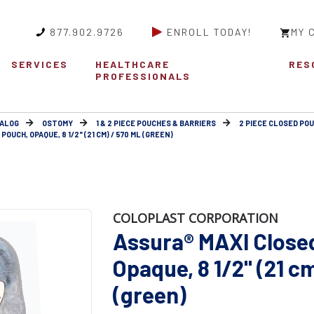
877.902.9726
ENROLL TODAY!
MY 
SERVICES
HEALTHCARE
RES
PROFESSIONALS
ALOG
OSTOMY
1 & 2 PIECE POUCHES & BARRIERS
2 PIECE CLOSED POU
OUCH, OPAQUE, 8 1/2" (21 CM) / 570 ML (GREEN)
COLOPLAST CORPORATION
Assura® MAXI Close
Opaque, 8 1/2" (21 c
(green)