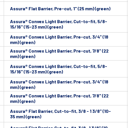
Assura® Flat Barrier, Pre-cut, 1" (25 mm) (green)
Assura® Convex Light Barrier, Cut-to-fit, 5/8-
15/16" (15-23 mm) (green)
Assura® Convex Light Barrier, Pre-cut, 3/4" (18
mm) (green)
Assura® Convex Light Barrier, Pre-cut, 7/8" (22
mm) (green)
Assura® Convex Light Barrier, Cut-to-fit, 5/8-
15/16" (15-23 mm) (green)
Assura® Convex Light Barrier, Pre-cut, 3/4" (18
mm) (green)
Assura® Convex Light Barrier, Pre-cut, 7/8" (22
mm) (green)
Assura® Flat Barrier, Cut-to-fit, 3/8 - 1 3/8" (10-
35 mm) (green)
Assura® Flat Barrier, Cut-to-fit, 3/8- 1 3/8" (10-