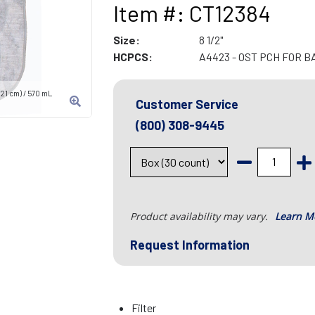
Item #: CT12384
Size:
8 1/2"
HCPCS:
A4423 - OST PCH FOR B
21 cm) / 570 mL
Customer Service
(800) 308-9445
Product availability may vary.
Learn M
Request Information
Filter