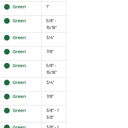
Green
1"
Green
5/8" -
15/16"
Green
3/4"
Green
7/8"
Green
5/8" -
15/16"
Green
3/4"
Green
7/8"
Green
3/8" - 1
3/8"
Green
3/8" - 1