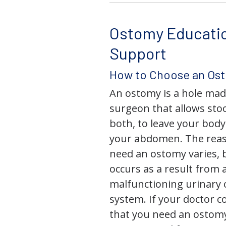
Ostomy Educati
Support
How to Choose an Os
An ostomy is a hole mad
surgeon that allows stoo
both, to leave your bod
your abdomen. The rea
need an ostomy varies, 
occurs as a result from 
malfunctioning urinary o
system. If your doctor
that you need an ostomy,