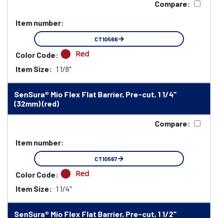
Compare:
Item number:
CT10566
Red
Color Code:
Item Size:
1 1/8"
SenSura® Mio Flex Flat Barrier, Pre-cut, 1 1/4"
(32mm) (red)
Compare:
Item number:
CT10567
Red
Color Code:
Item Size:
1 1/4"
SenSura® Mio Flex Flat Barrier, Pre-cut, 1 1/2"