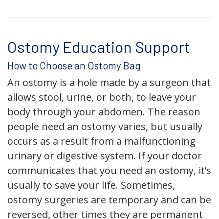
Ostomy Education Support
How to Choose an Ostomy Bag
An ostomy is a hole made by a surgeon that
allows stool, urine, or both, to leave your
body through your abdomen. The reason
people need an ostomy varies, but usually
occurs as a result from a malfunctioning
urinary or digestive system. If your doctor
communicates that you need an ostomy, it’s
usually to save your life. Sometimes,
ostomy surgeries are temporary and can be
reversed, other times they are permanent