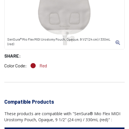
SenSura® Mio Flex MIDI Urostomy Pouch, Opaque, 9 1/2" (24 cm) / 330mL
(red)
SHARE:
Color Code:
Red
Compatible Products
These products are compatible with "SenSura® Mio Flex MIDI
Urostomy Pouch, Opaque, 9 1/2" (24 cm) / 330mL (red)" :