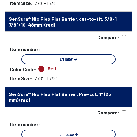
Item Size:
3/8" - 1 7/8"
SenSura® Mio Flex Flat Barrier, cut-to-fit, 3/8-1
7/8" (10-48mm) (red)
Compare:
Item number:
CT10561
Red
Color Code:
Item Size:
3/8" - 1 7/8"
SenSura® Mio Flex Flat Barrier, Pre-cut, 1" (25
mm) (red)
Compare:
Item number:
CT10562