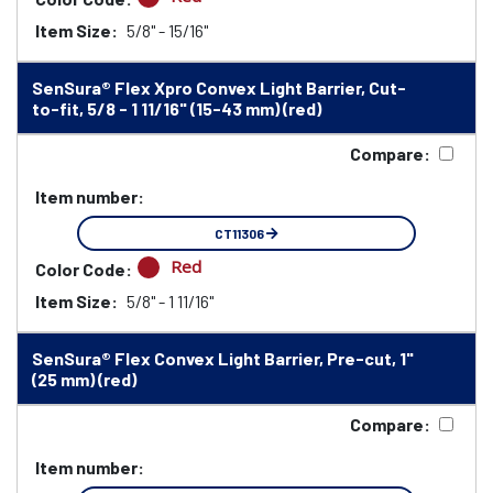
Item Size:
5/8" - 15/16"
SenSura® Flex Xpro Convex Light Barrier, Cut-
to-fit, 5/8 - 1 11/16" (15-43 mm) (red)
Compare:
Item number:
CT11306
Red
Color Code:
Item Size:
5/8" - 1 11/16"
SenSura® Flex Convex Light Barrier, Pre-cut, 1"
(25 mm) (red)
Compare:
Item number: