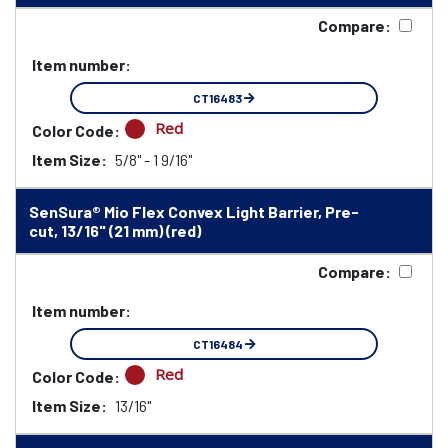
Compare:
Item number:
CT16483
Red
Color Code:
Item Size:
5/8" - 1 9/16"
SenSura® Mio Flex Convex Light Barrier, Pre-
cut, 13/16" (21 mm) (red)
Compare:
Item number:
CT16484
Red
Color Code:
Item Size:
13/16"