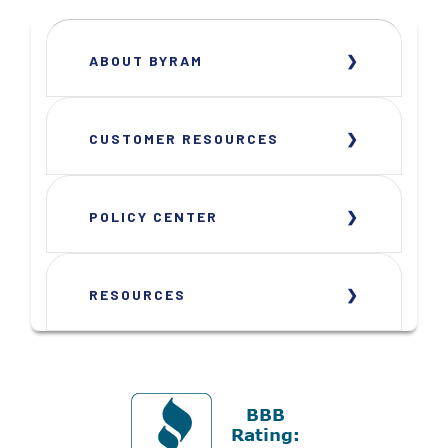
ABOUT BYRAM
CUSTOMER RESOURCES
POLICY CENTER
RESOURCES