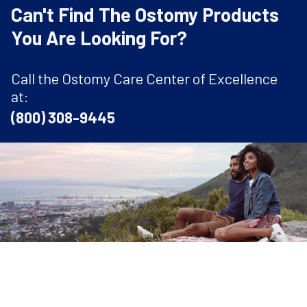
Can't Find The Ostomy Products
You Are Looking For?
Call the Ostomy Care Center of Excellence
at:
(800) 308-9445