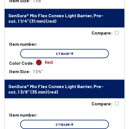
Item Size:
1 1/8"
SenSura® Mio Flex Convex Light Barrier, Pre-
cut, 1 1/4" (31 mm) (red)
Compare:
Item number:
CT16487
Red
Color Code:
Item Size:
1 1/4"
SenSura® Mio Flex Convex Light Barrier, Pre-
cut, 1 3/8" (35 mm) (red)
Compare:
Item number:
CT16488