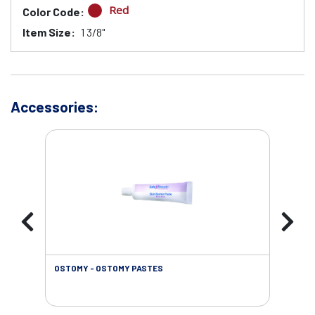
Red
Color Code:
Item Size:
1 3/8"
Accessories:
OSTOMY - OSTOMY PASTES
OST