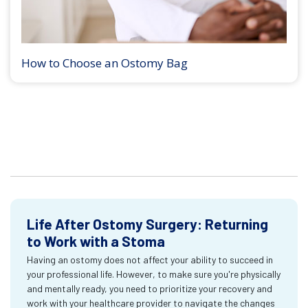
How to Choose an Ostomy Bag
Life After Ostomy Surgery: Returning
to Work with a Stoma
Having an ostomy does not affect your ability to succeed in
your professional life. However, to make sure you're physically
and mentally ready, you need to prioritize your recovery and
work with your healthcare provider to navigate the changes