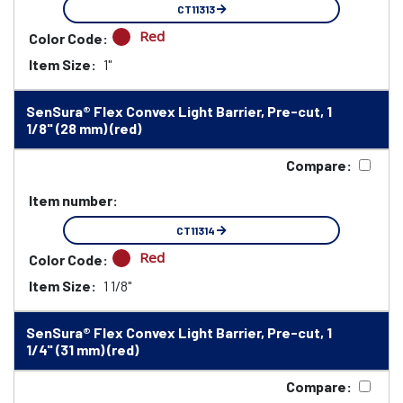
CT11313
Red
Color Code:
Item Size:
1"
SenSura® Flex Convex Light Barrier, Pre-cut, 1
1/8" (28 mm) (red)
Compare:
Item number:
CT11314
Red
Color Code:
Item Size:
1 1/8"
SenSura® Flex Convex Light Barrier, Pre-cut, 1
1/4" (31 mm) (red)
Compare: