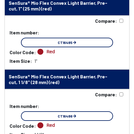
SenSura® Mio Flex Convex Light Barrier, Pre-
cut, 1" (25 mm) (red)
Compare:
Item number:
CT16485
Red
Color Code:
Item Size:
1"
SenSura® Mio Flex Convex Light Barrier, Pre-
cut, 1 1/8" (28 mm) (red)
Compare:
Item number:
CT16486
Red
Color Code: