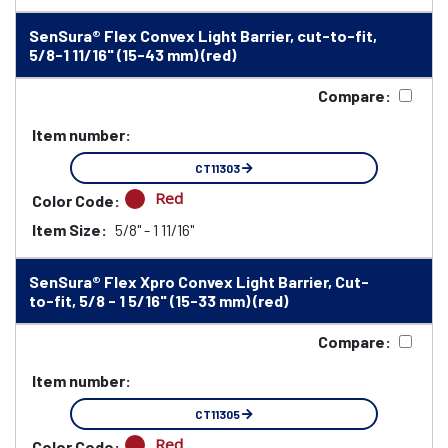
SenSura® Flex Convex Light Barrier, cut-to-fit,
5/8-1 11/16" (15-43 mm) (red)
Compare:
Item number:
CT11303
Red
Color Code:
Item Size:
5/8" - 1 11/16"
SenSura® Flex Xpro Convex Light Barrier, Cut-
to-fit, 5/8 - 1 5/16" (15-33 mm) (red)
Compare:
Item number:
CT11305
Red
Color Code: