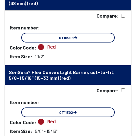
(38 mm) (red)
Compare:
Item number:
CT10568
Red
Color Code:
Item Size:
1 1/2"
SenSura® Flex Convex Light Barrier, cut-to-fit,
5/8-1 5/16" (15-33 mm) (red)
Compare:
Item number:
CT11302
Red
Color Code:
Item Size:
5/8" - 15/16"