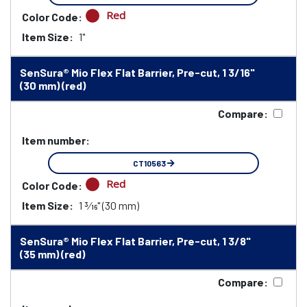
Red
Color Code:
Item Size:
1"
SenSura® Mio Flex Flat Barrier, Pre-cut, 1 3/16"
(30 mm) (red)
Compare:
Item number:
CT10563
Red
Color Code:
Item Size:
1 3⁄16" (30 mm)
SenSura® Mio Flex Flat Barrier, Pre-cut, 1 3/8"
(35 mm) (red)
Compare: