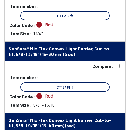
Item number:
CT11315
Red
Color Code:
Item Size:
1 1/4"
SenSura® Mio Flex Convex Light Barrier, Cut-to-
fit, 5/8-1 3/16" (15-30 mm) (red)
Compare:
Item number:
CT16481
Red
Color Code:
Item Size:
5/8" - 1 3/16"
SenSura® Mio Flex Convex Light Barrier, Cut-to-
fit, 5/8-1 9/16" (15-40 mm) (red)