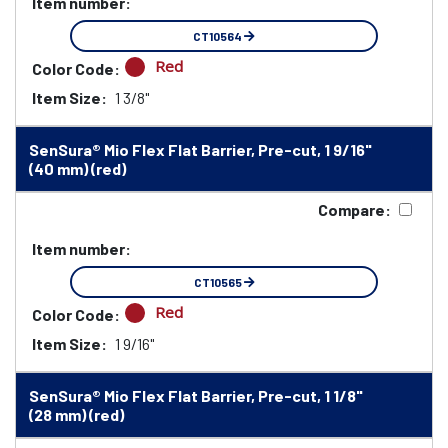
Item number:
CT10564
Red
Color Code:
Item Size:
1 3/8"
SenSura® Mio Flex Flat Barrier, Pre-cut, 1 9/16"
(40 mm) (red)
Compare:
Item number:
CT10565
Red
Color Code:
Item Size:
1 9/16"
SenSura® Mio Flex Flat Barrier, Pre-cut, 1 1/8"
(28 mm) (red)