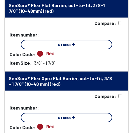
SenSura® Flex Flat Barrier, cut-to-fit, 3/8-1
7/8" (10-48mm) (red)
Compare:
Item number:
CT10102
Red
Color Code:
Item Size:
3/8" - 1 7/8"
SenSura® Flex Xpro Flat Barrier, cut-to-fit, 3/8
- 1 7/8" (10-48 mm) (red)
Compare:
Item number:
CT10105
Red
Color Code: