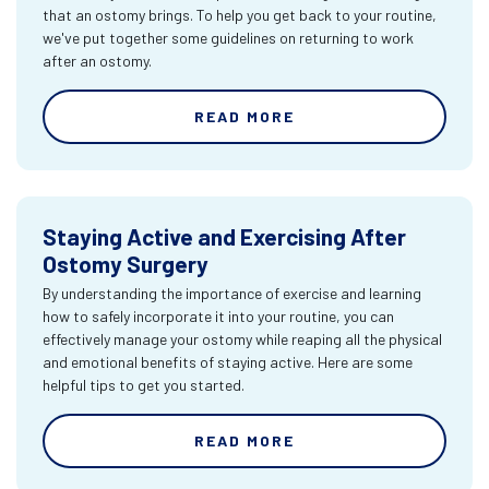
that an ostomy brings. To help you get back to your routine,
we've put together some guidelines on returning to work
after an ostomy.
READ MORE
Staying Active and Exercising After
Ostomy Surgery
By understanding the importance of exercise and learning
how to safely incorporate it into your routine, you can
effectively manage your ostomy while reaping all the physical
and emotional benefits of staying active. Here are some
helpful tips to get you started.
READ MORE