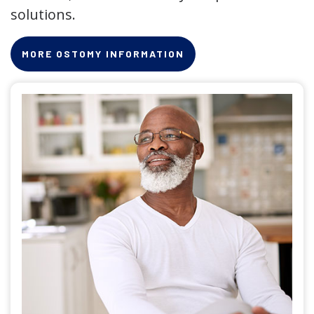
solutions.
MORE OSTOMY INFORMATION