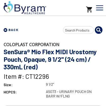
Search
BACK
Input
COLOPLAST CORPORATION
SenSura® Mio Flex MIDI Urostomy
Pouch, Opaque, 9 1/2" (24 cm) /
330mL (red)
Item #: CT12296
9 1/2"
Size:
A5073 - URINARY POUCH ON
HCPCS:
BARR W/FLNG