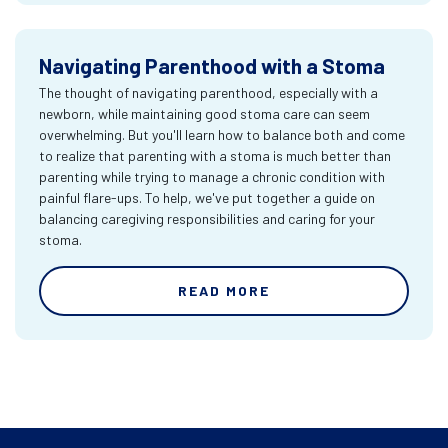
Navigating Parenthood with a Stoma
The thought of navigating parenthood, especially with a
newborn, while maintaining good stoma care can seem
overwhelming. But you'll learn how to balance both and come
to realize that parenting with a stoma is much better than
parenting while trying to manage a chronic condition with
painful flare-ups. To help, we've put together a guide on
balancing caregiving responsibilities and caring for your
stoma.
READ MORE