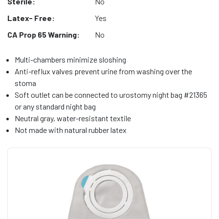
Sterile:
No
Latex- Free:
Yes
CA Prop 65 Warning:
No
Multi-chambers minimize sloshing
Anti-reflux valves prevent urine from washing over the
stoma
Soft outlet can be connected to urostomy night bag #21365
or any standard night bag
Neutral gray, water-resistant textile
Not made with natural rubber latex