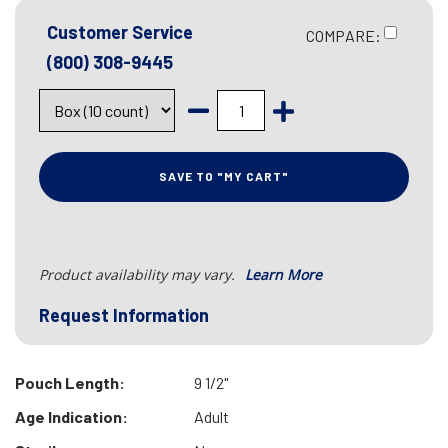
Customer Service
COMPARE:
(800) 308-9445
SAVE TO "MY CART"
Product availability may vary.
Learn More
Request Information
Pouch Length:
9 1/2"
Age Indication:
Adult