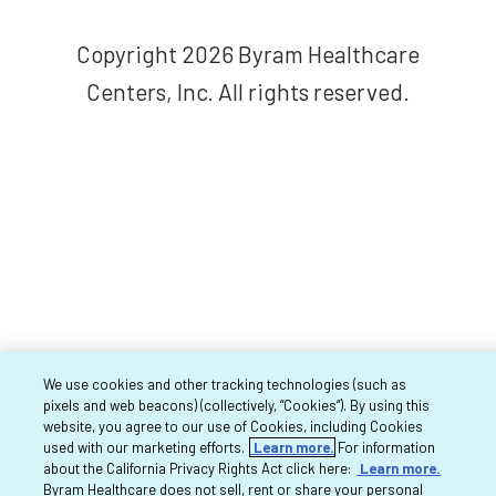
Copyright 2026 Byram Healthcare
Centers, Inc. All rights reserved.
We use cookies and other tracking technologies (such as
pixels and web beacons) (collectively, “Cookies”). By using this
website, you agree to our use of Cookies, including Cookies
used with our marketing efforts.
Learn more.
For information
about the California Privacy Rights Act click here:
Learn more.
Byram Healthcare does not sell, rent or share your personal