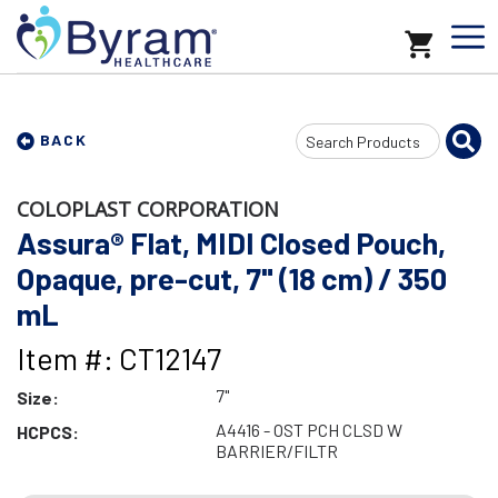
Search
BACK
Input
COLOPLAST CORPORATION
Assura® Flat, MIDI Closed Pouch,
Opaque, pre-cut, 7" (18 cm) / 350
mL
Item #: CT12147
7"
Size:
A4416 - OST PCH CLSD W
HCPCS:
BARRIER/FILTR