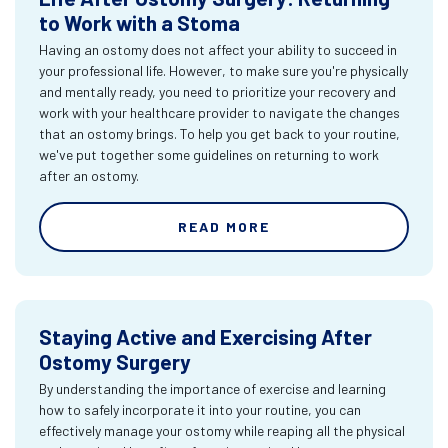
to Work with a Stoma
Having an ostomy does not affect your ability to succeed in
your professional life. However, to make sure you're physically
and mentally ready, you need to prioritize your recovery and
work with your healthcare provider to navigate the changes
that an ostomy brings. To help you get back to your routine,
we've put together some guidelines on returning to work
after an ostomy.
READ MORE
Staying Active and Exercising After
Ostomy Surgery
By understanding the importance of exercise and learning
how to safely incorporate it into your routine, you can
effectively manage your ostomy while reaping all the physical