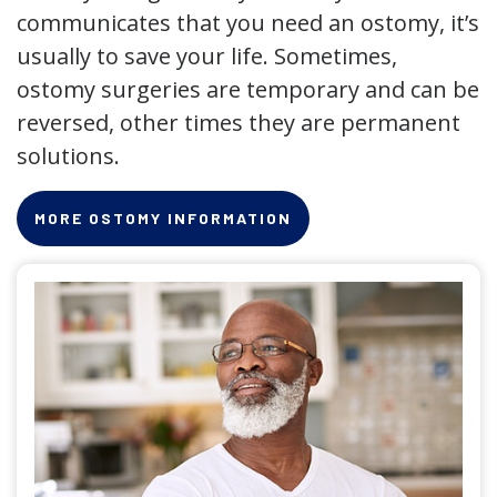
communicates that you need an ostomy, it’s
usually to save your life. Sometimes,
ostomy surgeries are temporary and can be
reversed, other times they are permanent
solutions.
MORE OSTOMY INFORMATION