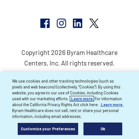
Copyright 2026 Byram Healthcare
Centers, Inc. All rights reserved.
We use cookies and other tracking technologies (such as
pixels and web beacons) (collectively, “Cookies”). By using this
website, you agree to our use of Cookies, including Cookies
used with our marketing efforts.
Learn more.
For information
about the California Privacy Rights Act click here:
Learn more.
Byram Healthcare does not sell, rent or share your personal
information, including email addresses.
Customize your Preferences
Ok