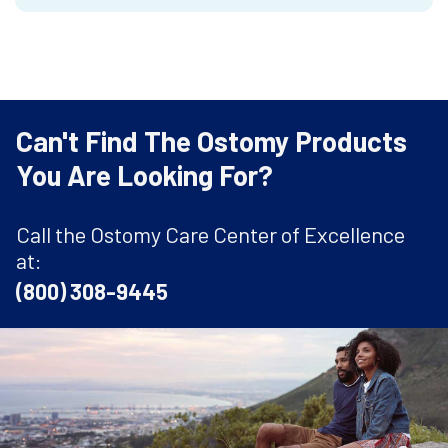
Can't Find The Ostomy Products
You Are Looking For?
Call the Ostomy Care Center of Excellence
at:
(800) 308-9445