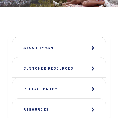
ABOUT BYRAM
CUSTOMER RESOURCES
POLICY CENTER
RESOURCES