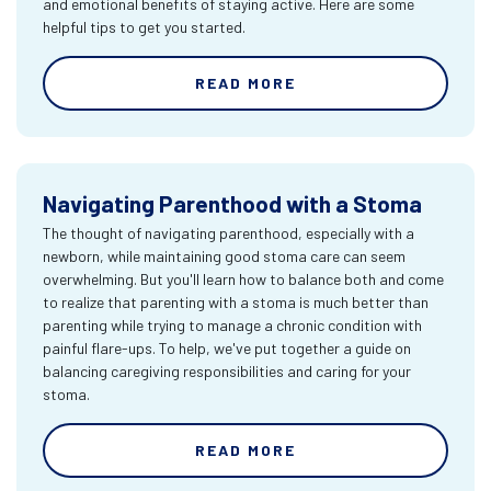
and emotional benefits of staying active. Here are some
helpful tips to get you started.
READ MORE
Navigating Parenthood with a Stoma
The thought of navigating parenthood, especially with a
newborn, while maintaining good stoma care can seem
overwhelming. But you'll learn how to balance both and come
to realize that parenting with a stoma is much better than
parenting while trying to manage a chronic condition with
painful flare-ups. To help, we've put together a guide on
balancing caregiving responsibilities and caring for your
stoma.
READ MORE