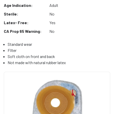
Age Indication:
Adult
Sterile:
No
Latex- Free:
Yes
CA Prop 65 Warning:
No
Standard wear
Filter
Soft cloth on front and back
Not made with natural rubber latex