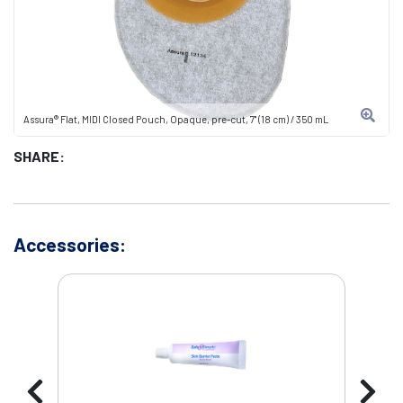
Assura® Flat, MIDI Closed Pouch, Opaque, pre-cut, 7" (18 cm) / 350 mL
SHARE:
Accessories: