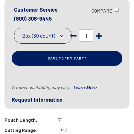
Customer Service
COMPARE:
(800) 308-9445
Box (30 count)
SAVE TO "MY CART"
Product availability may vary.
Learn More
Request Information
Pouch Length:
7"
Cutting Range:
1 9⁄16"