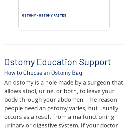
OSTOMY - OSTOMY PASTES
OST
Ostomy Education Support
How to Choose an Ostomy Bag
An ostomy is a hole made by a surgeon that
allows stool, urine, or both, to leave your
body through your abdomen. The reason
people need an ostomy varies, but usually
occurs as a result from a malfunctioning
urinary or digestive system. If your doctor