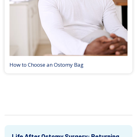
How to Choose an Ostomy Bag
Life After Ostomy Surgery: Returning