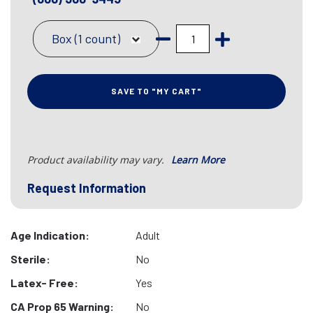
Box (1 count)
SAVE TO "MY CART"
Product availability may vary.
Learn More
Request Information
Age Indication:
Adult
Sterile:
No
Latex- Free:
Yes
CA Prop 65 Warning:
No