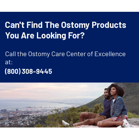
Can't Find The Ostomy Products
You Are Looking For?
Call the Ostomy Care Center of Excellence
at:
(800) 308-9445