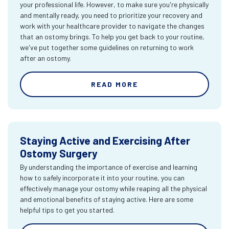
your professional life. However, to make sure you're physically
and mentally ready, you need to prioritize your recovery and
work with your healthcare provider to navigate the changes
that an ostomy brings. To help you get back to your routine,
we've put together some guidelines on returning to work
after an ostomy.
READ MORE
Staying Active and Exercising After
Ostomy Surgery
By understanding the importance of exercise and learning
how to safely incorporate it into your routine, you can
effectively manage your ostomy while reaping all the physical
and emotional benefits of staying active. Here are some
helpful tips to get you started.