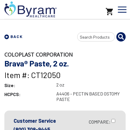
Search
BACK
Input
COLOPLAST CORPORATION
Brava® Paste, 2 oz.
Item #: CT12050
2 oz
Size:
A4406 - PECTIN BASED OSTOMY
HCPCS:
PASTE
Customer Service
COMPARE:
(800) 308-9445