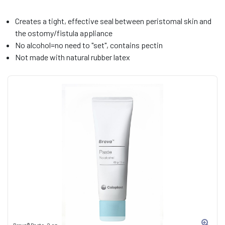
Creates a tight, effective seal between peristomal skin and
the ostomy/fistula appliance
No alcohol=no need to "set", contains pectin
Not made with natural rubber latex