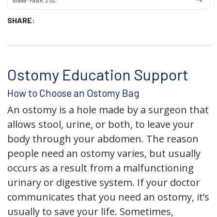
Brava® Paste, 2 oz.
SHARE:
Ostomy Education Support
How to Choose an Ostomy Bag
An ostomy is a hole made by a surgeon that
allows stool, urine, or both, to leave your
body through your abdomen. The reason
people need an ostomy varies, but usually
occurs as a result from a malfunctioning
urinary or digestive system. If your doctor
communicates that you need an ostomy, it’s
usually to save your life. Sometimes,