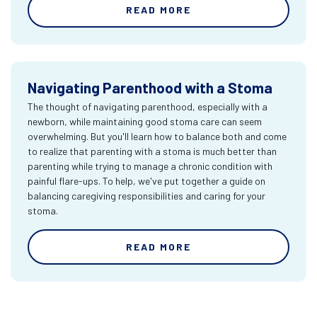
READ MORE
Navigating Parenthood with a Stoma
The thought of navigating parenthood, especially with a
newborn, while maintaining good stoma care can seem
overwhelming. But you'll learn how to balance both and come
to realize that parenting with a stoma is much better than
parenting while trying to manage a chronic condition with
painful flare-ups. To help, we've put together a guide on
balancing caregiving responsibilities and caring for your
stoma.
READ MORE