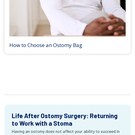
How to Choose an Ostomy Bag
Life After Ostomy Surgery: Returning
to Work with a Stoma
Having an ostomy does not affect your ability to succeed in