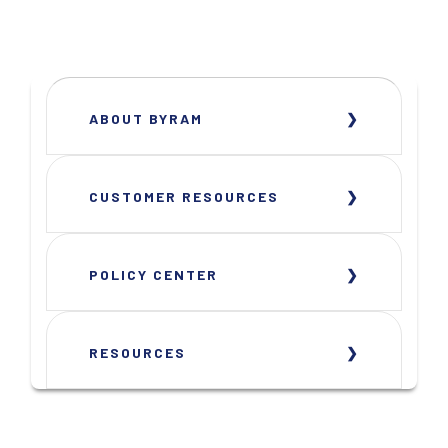
ABOUT BYRAM
CUSTOMER RESOURCES
POLICY CENTER
RESOURCES