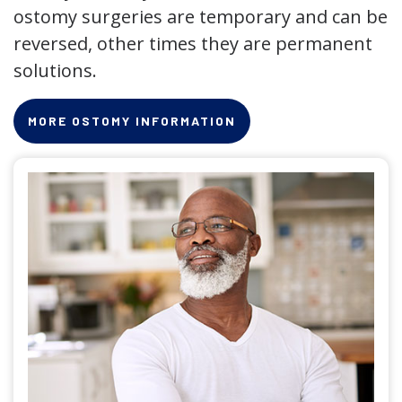
ostomy surgeries are temporary and can be
reversed, other times they are permanent
solutions.
MORE OSTOMY INFORMATION