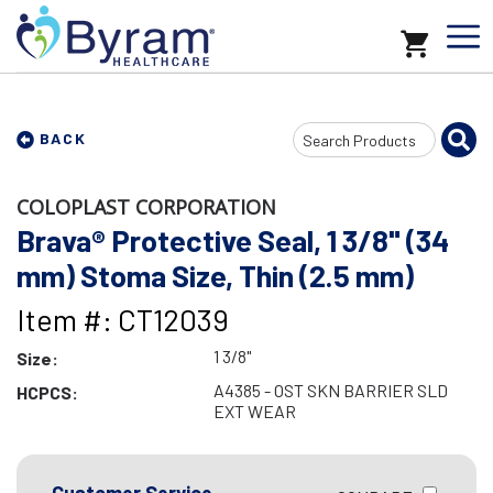
Search
BACK
Input
COLOPLAST CORPORATION
Brava® Protective Seal, 1 3/8" (34
mm) Stoma Size, Thin (2.5 mm)
Item #: CT12039
1 3/8"
Size:
A4385 - OST SKN BARRIER SLD
HCPCS:
EXT WEAR