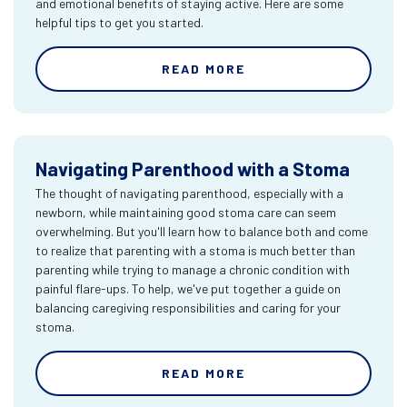
and emotional benefits of staying active. Here are some
helpful tips to get you started.
READ MORE
Navigating Parenthood with a Stoma
The thought of navigating parenthood, especially with a
newborn, while maintaining good stoma care can seem
overwhelming. But you'll learn how to balance both and come
to realize that parenting with a stoma is much better than
parenting while trying to manage a chronic condition with
painful flare-ups. To help, we've put together a guide on
balancing caregiving responsibilities and caring for your
stoma.
READ MORE