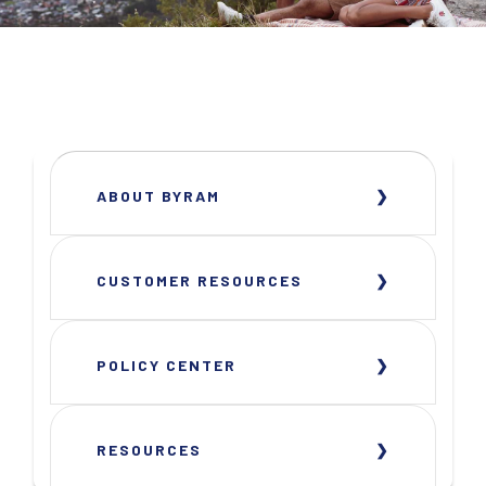
ABOUT BYRAM
CUSTOMER RESOURCES
POLICY CENTER
RESOURCES