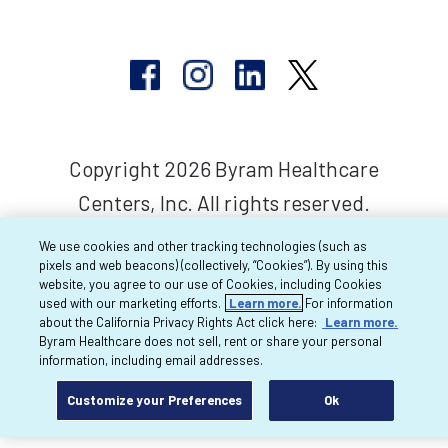
Copyright 2026 Byram Healthcare
Centers, Inc. All rights reserved.
We use cookies and other tracking technologies (such as
pixels and web beacons) (collectively, “Cookies”). By using this
website, you agree to our use of Cookies, including Cookies
used with our marketing efforts.
Learn more.
For information
about the California Privacy Rights Act click here:
Learn more.
Byram Healthcare does not sell, rent or share your personal
information, including email addresses.
Customize your Preferences
Ok