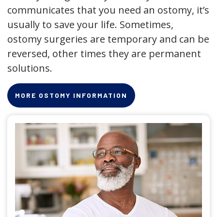
communicates that you need an ostomy, it’s
usually to save your life. Sometimes,
ostomy surgeries are temporary and can be
reversed, other times they are permanent
solutions.
MORE OSTOMY INFORMATION