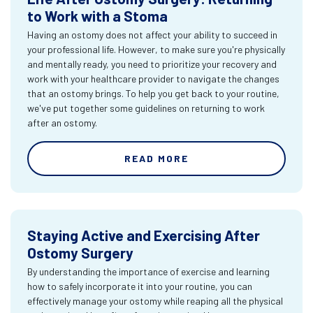
to Work with a Stoma
Having an ostomy does not affect your ability to succeed in
your professional life. However, to make sure you're physically
and mentally ready, you need to prioritize your recovery and
work with your healthcare provider to navigate the changes
that an ostomy brings. To help you get back to your routine,
we've put together some guidelines on returning to work
after an ostomy.
READ MORE
Staying Active and Exercising After
Ostomy Surgery
By understanding the importance of exercise and learning
how to safely incorporate it into your routine, you can
effectively manage your ostomy while reaping all the physical