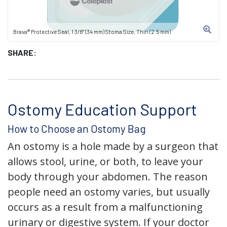
Brava® Protective Seal, 1 3/8" (34 mm) Stoma Size, Thin (2.5 mm)
SHARE:
Ostomy Education Support
How to Choose an Ostomy Bag
An ostomy is a hole made by a surgeon that
allows stool, urine, or both, to leave your
body through your abdomen. The reason
people need an ostomy varies, but usually
occurs as a result from a malfunctioning
urinary or digestive system. If your doctor