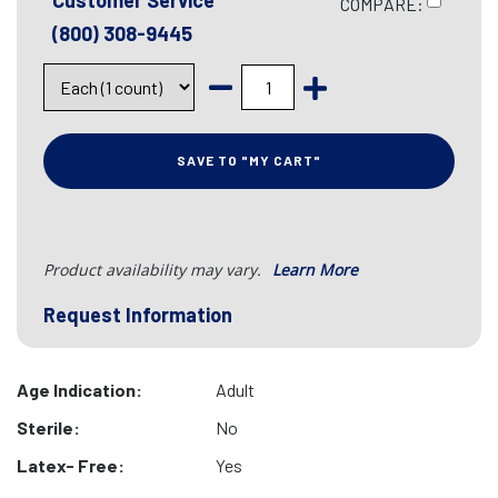
Customer Service
COMPARE:
(800) 308-9445
SAVE TO "MY CART"
Product availability may vary.
Learn More
Request Information
Age Indication:
Adult
Sterile:
No
Latex- Free:
Yes