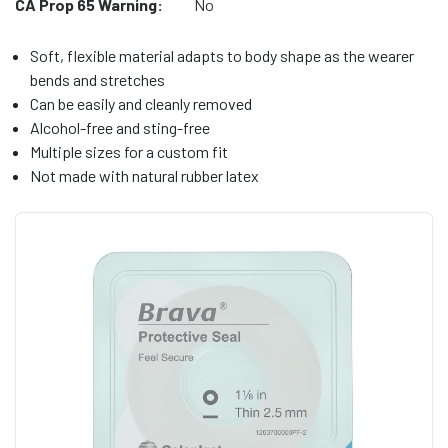
CA Prop 65 Warning:
No
Soft, flexible material adapts to body shape as the wearer
bends and stretches
Can be easily and cleanly removed
Alcohol-free and sting-free
Multiple sizes for a custom fit
Not made with natural rubber latex