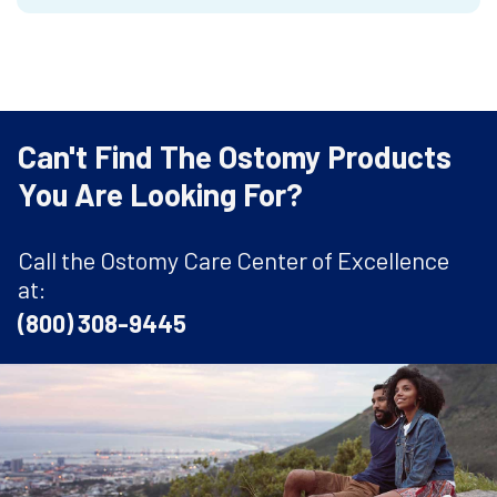
Can't Find The Ostomy Products
You Are Looking For?
Call the Ostomy Care Center of Excellence
at:
(800) 308-9445