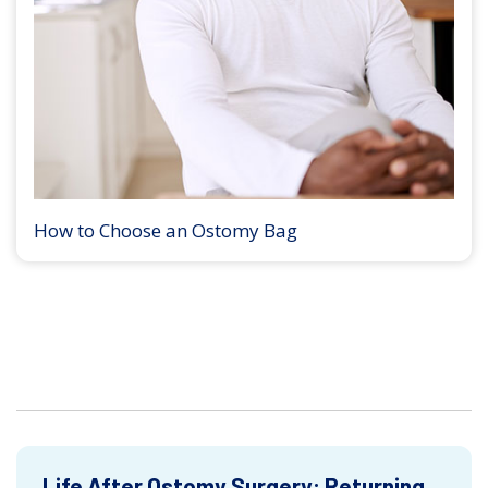
How to Choose an Ostomy Bag
Life After Ostomy Surgery: Returning