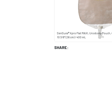
SenSura® Xpro Flat MAXI, Urostomy Pouch, 
10 3/8" (26 cm) / 400 mL
SHARE: