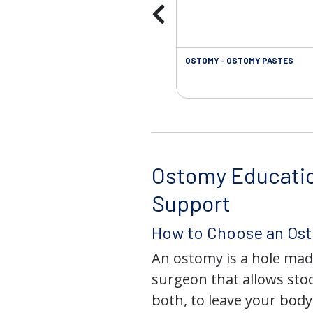
OSTOMY - OSTOMY PASTES
Ostomy Educati
Support
How to Choose an Os
An ostomy is a hole mad
surgeon that allows stoo
both, to leave your bod