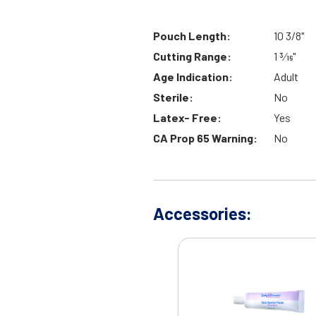
Pouch Length:
10 3/8"
Cutting Range:
1 3⁄16"
Age Indication:
Adult
Sterile:
No
Latex- Free:
Yes
CA Prop 65 Warning:
No
Accessories: