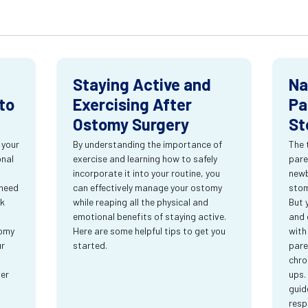
Staying Active and
Na
to
Exercising After
Pa
Ostomy Surgery
St
 your
By understanding the importance of
The 
onal
exercise and learning how to safely
pare
incorporate it into your routine, you
newb
 need
can effectively manage your ostomy
stom
rk
while reaping all the physical and
But 
emotional benefits of staying active.
and 
tomy
Here are some helpful tips to get you
with
ur
started.
pare
chro
ter
ups.
guid
resp