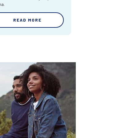
ma.
READ MORE