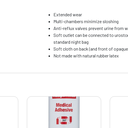
Extended wear
Multi-chambers minimize sloshing
Anti-reflux valves prevent urine from 
Soft outlet can be connected to urosto
standard night bag
Soft cloth on back (and front of opaque
Not made with natural rubber latex