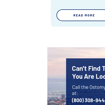
READ MORE
Can't Find
You Are Lo
Call the Ostom
at:
(800) 308-94