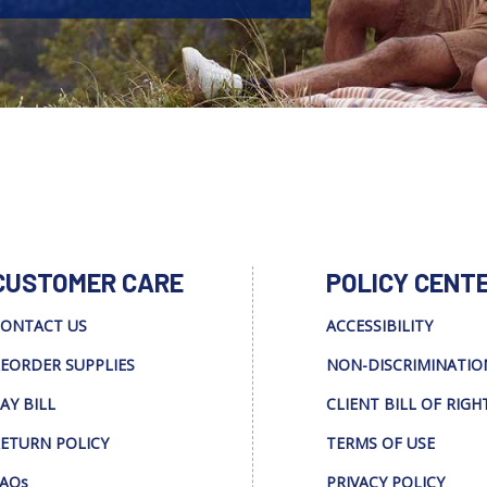
CUSTOMER CARE
POLICY CENT
ONTACT US
ACCESSIBILITY
EORDER SUPPLIES
NON-DISCRIMINATIO
AY BILL
CLIENT BILL OF RIGH
ETURN POLICY
TERMS OF USE
AQs
PRIVACY POLICY