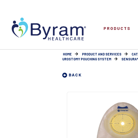
PRODUCTS
HOME
PRODUCT AND SERVICES
CAT
UROSTOMY POUCHING SYSTEM
SENSURA® 
BACK