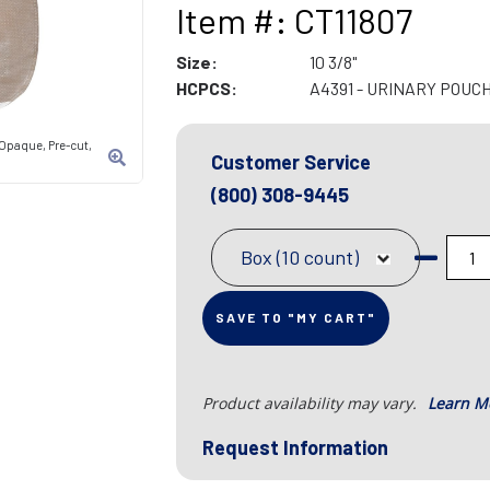
Item #: CT11807
Size:
10 3/8"
HCPCS:
A4391 - URINARY POUC
Opaque, Pre-cut,
Customer Service
(800) 308-9445
Box (10 count)
SAVE TO "MY CART"
Product availability may vary.
Learn M
Request Information