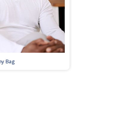
my Bag