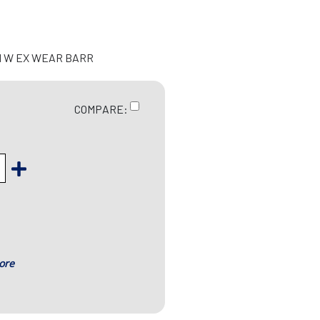
H W EX WEAR BARR
COMPARE:
ore