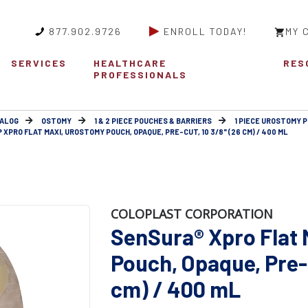
877.902.9726
ENROLL TODAY!
MY 
SERVICES
HEALTHCARE
RES
PROFESSIONALS
ALOG
OSTOMY
1 & 2 PIECE POUCHES & BARRIERS
1 PIECE UROSTOMY 
XPRO FLAT MAXI, UROSTOMY POUCH, OPAQUE, PRE-CUT, 10 3/8" (26 CM) / 400 ML
COLOPLAST CORPORATION
SenSura® Xpro Flat
Pouch, Opaque, Pre-c
cm) / 400 mL