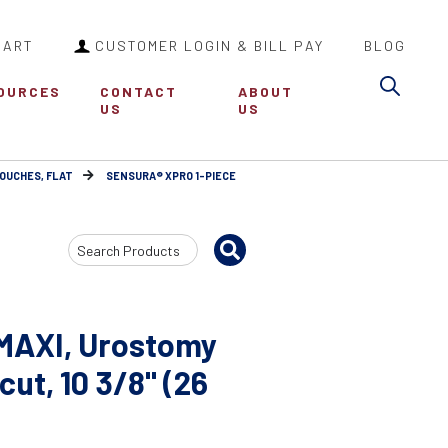
CART
CUSTOMER LOGIN & BILL PAY
BLOG
Sea
OURCES
CONTACT
ABOUT
US
US
POUCHES, FLAT
SENSURA® XPRO 1-PIECE
Search
Input
 MAXI, Urostomy
ut, 10 3/8" (26