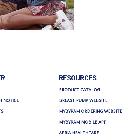
ER
RESOURCES
PRODUCT CATALOG
N NOTICE
BREAST PUMP WEBSITE
TS
MYBYRAM ORDERING WEBSITE
MYBYRAM MOBILE APP
APRIA HEALTHCARE