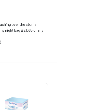
washing over the stoma
my night bag #21365 or any
)