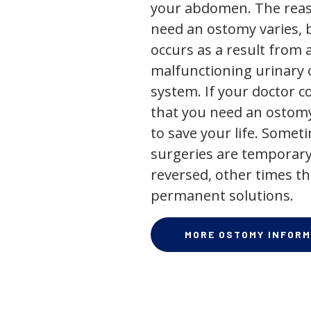
your abdomen. The rea
need an ostomy varies, 
occurs as a result from 
malfunctioning urinary o
system. If your doctor
that you need an ostomy,
to save your life. Some
surgeries are temporary
reversed, other times th
permanent solutions.
MORE OSTOMY INFORM