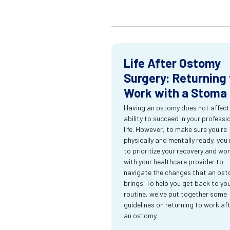
Life After Ostomy
Surgery: Returning 
Work with a Stoma
Having an ostomy does not affect
ability to succeed in your professi
life. However, to make sure you're
physically and mentally ready, you
to prioritize your recovery and wo
with your healthcare provider to
navigate the changes that an os
brings. To help you get back to yo
routine, we've put together some
guidelines on returning to work af
an ostomy.