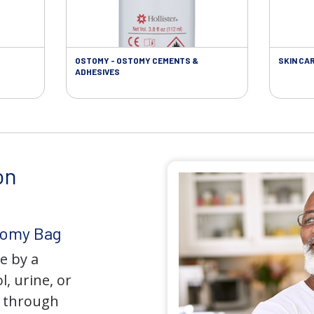
OSTOMY - OSTOMY CEMENTS &
SKIN CA
ADHESIVES
on
tomy Bag
e by a
l, urine, or
y through