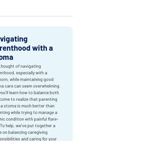
vigating
renthood with a
oma
thought of navigating
nthood, especially with a
orn, while maintaining good
a care can seem overwhelming.
you'll learn how to balance both
come to realize that parenting
 a stoma is much better than
nting while trying to manage a
nic condition with painful flare-
 To help, we've put together a
e on balancing caregiving
onsibilities and caring for your