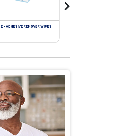
RE - ADHESIVE REMOVER WIPES
SKIN CARE - PROTECTIVE FILM BARR
WIPES