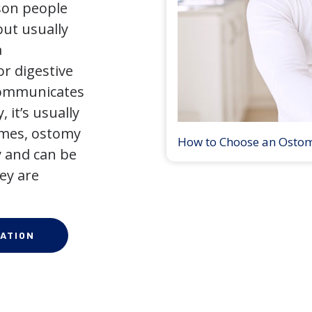
son people
but usually
a
r digestive
 communicates
 it’s usually
times, ostomy
How to Choose an Osto
 and can be
ey are
ATION