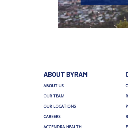
ABOUT BYRAM
ABOUT US
C
OUR TEAM
R
OUR LOCATIONS
P
CAREERS
R
ACCENDRA HEALTH
F