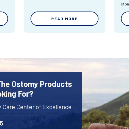
sto
READ MORE
 The Ostomy Products
oking For?
y Care Center of Excellence
45