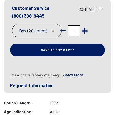
Customer Service
COMPARE:
(800) 308-9445
Box (20 count)
SAVE TO "MY CART"
Product availability may vary.
Learn More
Request Information
Pouch Length:
11 1/2"
Age Indication:
Adult