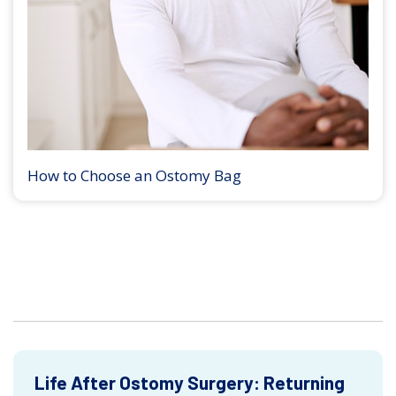
How to Choose an Ostomy Bag
Life After Ostomy Surgery: Returning