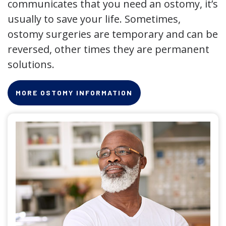
communicates that you need an ostomy, it’s
usually to save your life. Sometimes,
ostomy surgeries are temporary and can be
reversed, other times they are permanent
solutions.
MORE OSTOMY INFORMATION