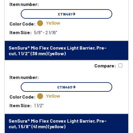
Item number:
CT16491
Yellow
Color Code:
Item Size:
5/8" - 2 1/16"
SenSura® Mio Flex Convex Light Barrier, Pre-
cut, 1 1/2" (38 mm) (yellow)
Compare:
Item number:
CT16493
Yellow
Color Code:
Item Size:
1 1/2"
SenSura® Mio Flex Convex Light Barrier, Pre-
cut, 1 5/8" (41 mm) (yellow)