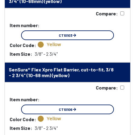
3/4" (10-68mm) (yellow)
Compare:
Item number:
CT10103
Yellow
Color Code:
Item Size:
3/8" - 2 3/4"
SenSura® Flex Xpro Flat Barrier, cut-to-fit, 3/8
- 2 3/4" (10-68 mm) (yellow)
Compare:
Item number:
CT10106
Yellow
Color Code:
Item Size:
3/8" - 2 3/4"