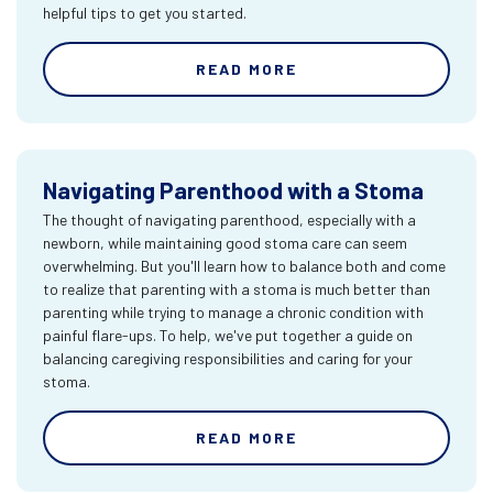
helpful tips to get you started.
READ MORE
Navigating Parenthood with a Stoma
The thought of navigating parenthood, especially with a
newborn, while maintaining good stoma care can seem
overwhelming. But you'll learn how to balance both and come
to realize that parenting with a stoma is much better than
parenting while trying to manage a chronic condition with
painful flare-ups. To help, we've put together a guide on
balancing caregiving responsibilities and caring for your
stoma.
READ MORE