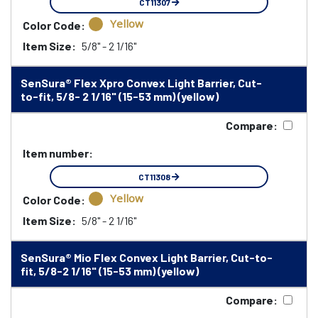
CT11307
Yellow
Color Code:
Item Size:
5/8" - 2 1/16"
SenSura® Flex Xpro Convex Light Barrier, Cut-
to-fit, 5/8- 2 1/16" (15-53 mm) (yellow)
Compare:
Item number:
CT11308
Yellow
Color Code:
Item Size:
5/8" - 2 1/16"
SenSura® Mio Flex Convex Light Barrier, Cut-to-
fit, 5/8-2 1/16" (15-53 mm) (yellow)
Compare: