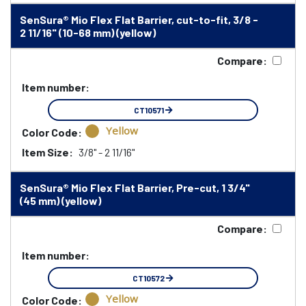
SenSura® Mio Flex Flat Barrier, cut-to-fit, 3/8 -
2 11/16" (10-68 mm) (yellow)
Compare:
Item number:
CT10571
Yellow
Color Code:
Item Size:
3/8" - 2 11/16"
SenSura® Mio Flex Flat Barrier, Pre-cut, 1 3/4"
(45 mm) (yellow)
Compare:
Item number:
CT10572
Yellow
Color Code: