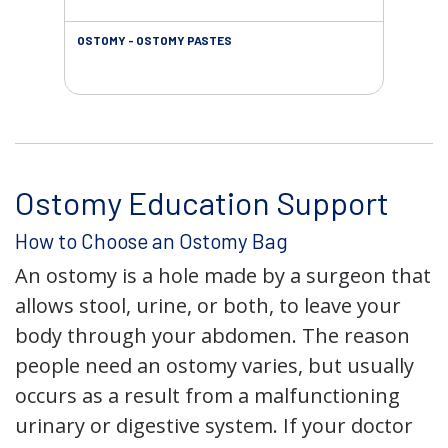
OSTOMY - OSTOMY PASTES
OST
Ostomy Education Support
How to Choose an Ostomy Bag
An ostomy is a hole made by a surgeon that
allows stool, urine, or both, to leave your
body through your abdomen. The reason
people need an ostomy varies, but usually
occurs as a result from a malfunctioning
urinary or digestive system. If your doctor