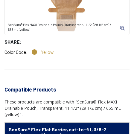
SenSura® Flex MAXI Drainable Pouch, Transparent, 11 1/2" (29 1/2 cm) /
655 mL (yellow)
SHARE:
Color Code:
Yellow
Compatible Products
These products are compatible with "SenSura® Flex MAXI
Drainable Pouch, Transparent, 11 1/2" (29 1/2 cm) / 655 mL
(yellow)" :
SenSura® Flex Flat Barrier, cut-to-fit, 3/8-2