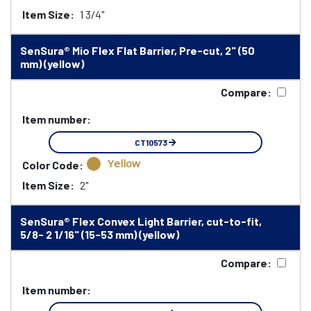
Item Size:
1 3/4"
SenSura® Mio Flex Flat Barrier, Pre-cut, 2" (50
mm) (yellow)
Compare:
Item number:
CT10573
Yellow
Color Code:
Item Size:
2"
SenSura® Flex Convex Light Barrier, cut-to-fit,
5/8- 2 1/16" (15-53 mm) (yellow)
Compare:
Item number: