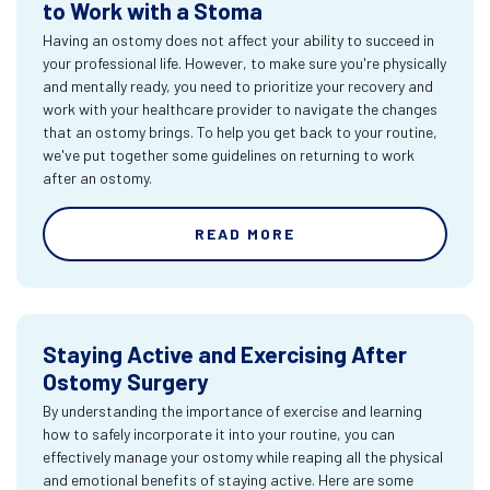
to Work with a Stoma
Having an ostomy does not affect your ability to succeed in
your professional life. However, to make sure you're physically
and mentally ready, you need to prioritize your recovery and
work with your healthcare provider to navigate the changes
that an ostomy brings. To help you get back to your routine,
we've put together some guidelines on returning to work
after an ostomy.
READ MORE
Staying Active and Exercising After
Ostomy Surgery
By understanding the importance of exercise and learning
how to safely incorporate it into your routine, you can
effectively manage your ostomy while reaping all the physical
and emotional benefits of staying active. Here are some