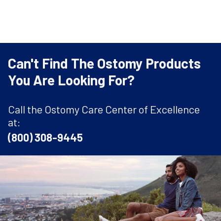
Can't Find The Ostomy Products
You Are Looking For?
Call the Ostomy Care Center of Excellence
at:
(800) 308-9445