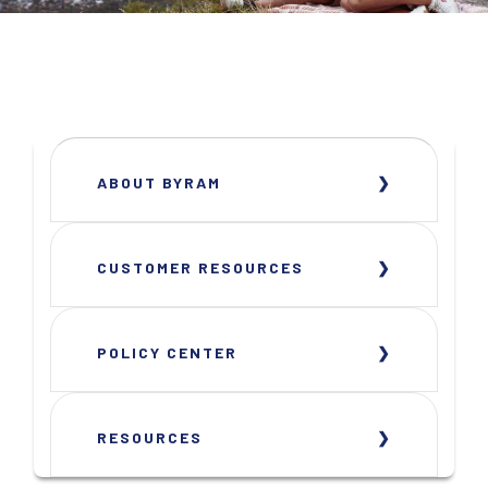
ABOUT BYRAM
CUSTOMER RESOURCES
POLICY CENTER
RESOURCES