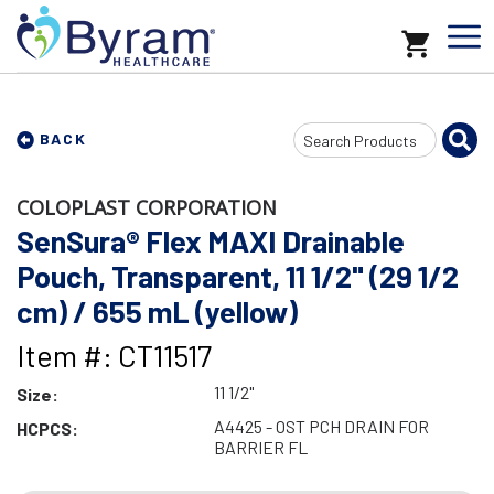
Search
BACK
Input
COLOPLAST CORPORATION
SenSura® Flex MAXI Drainable
Pouch, Transparent, 11 1/2" (29 1/2
cm) / 655 mL (yellow)
Item #: CT11517
11 1/2"
Size:
A4425 - OST PCH DRAIN FOR
HCPCS:
BARRIER FL