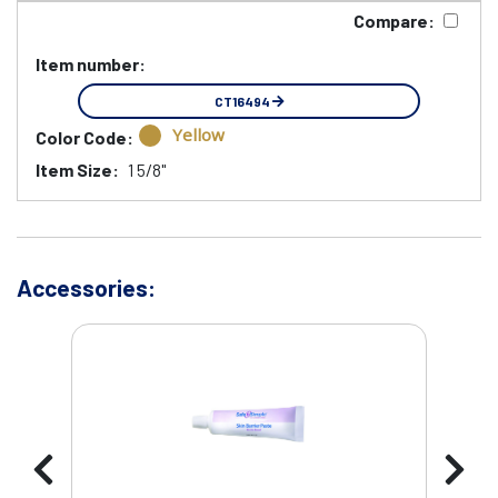
Compare:
Item number:
CT16494
Yellow
Color Code:
Item Size:
1 5/8"
Accessories: