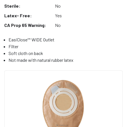
Sterile:
No
Latex- Free:
Yes
CA Prop 65 Warning:
No
EasiClose™ WIDE Outlet
Filter
Soft cloth on back
Not made with natural rubber latex