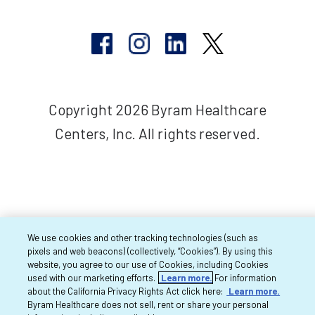
Copyright 2026 Byram Healthcare
Centers, Inc. All rights reserved.
We use cookies and other tracking technologies (such as
pixels and web beacons) (collectively, “Cookies”). By using this
website, you agree to our use of Cookies, including Cookies
used with our marketing efforts.
Learn more.
For information
about the California Privacy Rights Act click here:
Learn more.
Byram Healthcare does not sell, rent or share your personal