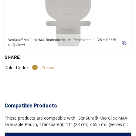
SenSura® Mio Click MAXI Drainable Pouch, Transparent, 11" (28 cm) / 655
mL (yellow)
SHARE:
Color Code:
Yellow
Compatible Products
These products are compatible with "SenSura® Mio Click MAXI
Drainable Pouch, Transparent, 11" (28 cm) / 655 mL (yellow)" :