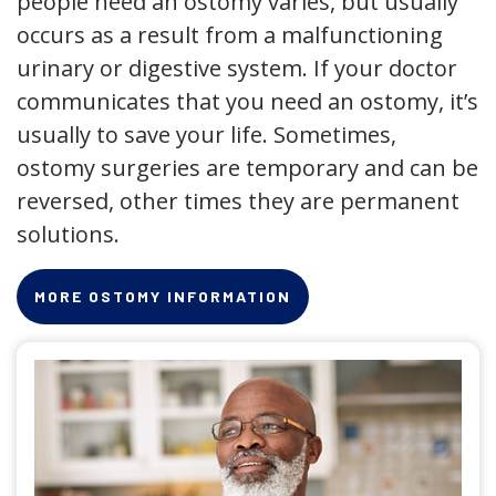
people need an ostomy varies, but usually
occurs as a result from a malfunctioning
urinary or digestive system. If your doctor
communicates that you need an ostomy, it’s
usually to save your life. Sometimes,
ostomy surgeries are temporary and can be
reversed, other times they are permanent
solutions.
MORE OSTOMY INFORMATION