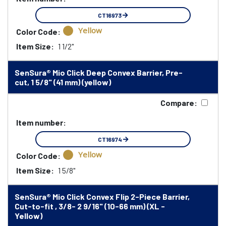
CT16973
Yellow
Color Code:
Item Size:
1 1/2"
SenSura® Mio Click Deep Convex Barrier, Pre-
cut, 1 5/8" (41 mm) (yellow)
Compare:
Item number:
CT16974
Yellow
Color Code:
Item Size:
1 5/8"
SenSura® Mio Click Convex Flip 2-Piece Barrier,
Cut-to-fit , 3/8- 2 9/16" (10-66 mm) (XL -
Yellow)