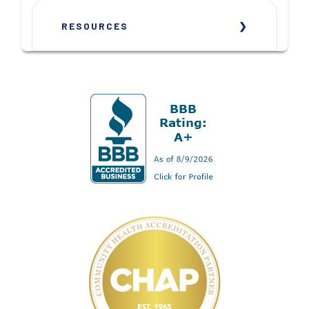
RESOURCES