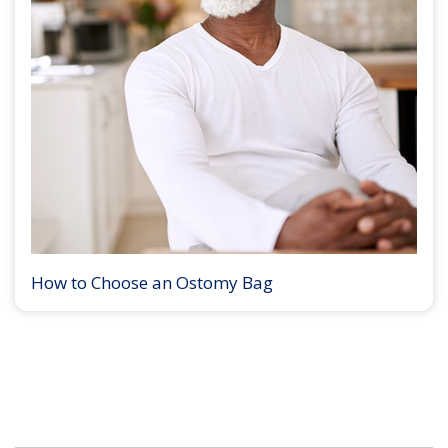
How to Choose an Ostomy Bag