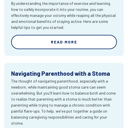
By understanding the importance of exercise and learning
how to safely incorporate it into your routine, you can
effectively manage your ostomy while reaping all the physical
and emotional benefits of staying active. Here are some
helpful tips to get you started.
READ MORE
Navigating Parenthood with a Stoma
The thought of navigating parenthood, especially with a
newborn, while maintaining good stoma care can seem
overwhelming. But you'll learn how to balance both and come
to realize that parenting with a stoma is much better than
parenting while trying to manage a chronic condition with
painful flare-ups. To help, we've put together a guide on
balancing caregiving responsibilities and caring for your
stoma.