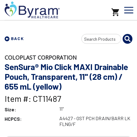
Search
BACK
Input
COLOPLAST CORPORATION
SenSura® Mio Click MAXI Drainable
Pouch, Transparent, 11" (28 cm) /
655 mL (yellow)
Item #: CT11487
11"
Size:
A4427 - OST PCH DRAIN/BARR LK
HCPCS:
FLNG/F