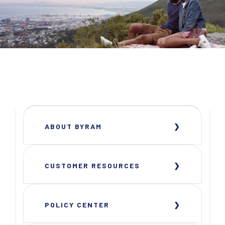
ABOUT BYRAM
CUSTOMER RESOURCES
POLICY CENTER