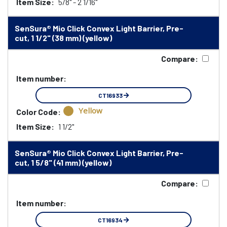
Item Size:
5/8" - 2 1/16"
SenSura® Mio Click Convex Light Barrier, Pre-
cut, 1 1/2" (38 mm) (yellow)
Compare:
Item number:
CT16933
Yellow
Color Code:
Item Size:
1 1/2"
SenSura® Mio Click Convex Light Barrier, Pre-
cut, 1 5/8" (41 mm) (yellow)
Compare:
Item number:
CT16934