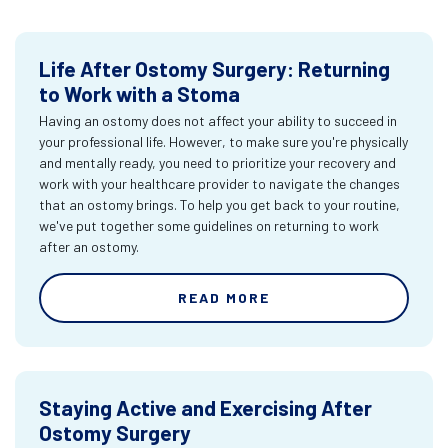
Life After Ostomy Surgery: Returning
to Work with a Stoma
Having an ostomy does not affect your ability to succeed in
your professional life. However, to make sure you're physically
and mentally ready, you need to prioritize your recovery and
work with your healthcare provider to navigate the changes
that an ostomy brings. To help you get back to your routine,
we've put together some guidelines on returning to work
after an ostomy.
READ MORE
Staying Active and Exercising After
Ostomy Surgery