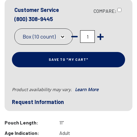
Customer Service
COMPARE:
(800) 308-9445
Box (10 count)
SAVE TO "MY CART"
Product availability may vary.
Learn More
Request Information
Pouch Length:
11"
Age Indication:
Adult