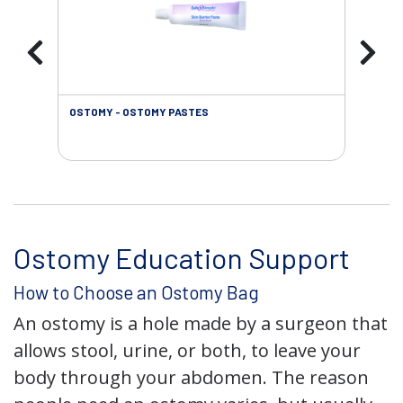
OSTOMY - OSTOMY PASTES
OST
Ostomy Education Support
How to Choose an Ostomy Bag
An ostomy is a hole made by a surgeon that
allows stool, urine, or both, to leave your
body through your abdomen. The reason