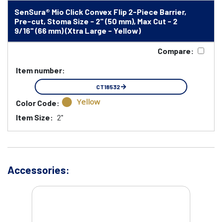
SenSura® Mio Click Convex Flip 2-Piece Barrier,
Pre-cut, Stoma Size - 2" (50 mm), Max Cut - 2
9/16" (66 mm) (Xtra Large - Yellow)
Compare:
Item number:
CT18532
Yellow
Color Code:
Item Size:
2"
Accessories: