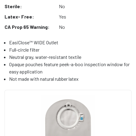
Sterile:
No
Latex- Free:
Yes
CA Prop 65 Warning:
No
EasiClose™ WIDE Outlet
Full-circle filter
Neutral gray, water-resistant textile
Opaque pouches feature peek-a-boo inspection window for
easy application
Not made with natural rubber latex