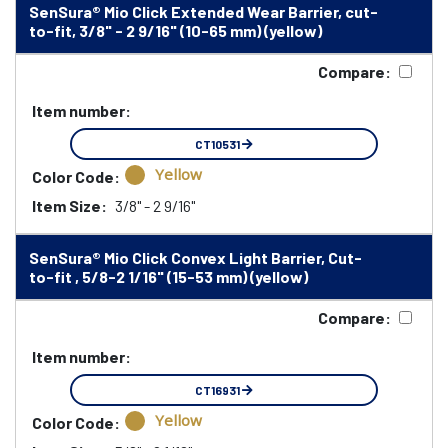
SenSura® Mio Click Extended Wear Barrier, cut-
to-fit, 3/8" - 2 9/16" (10-65 mm) (yellow)
Compare:
Item number:
CT10531
Yellow
Color Code:
Item Size:
3/8" - 2 9/16"
SenSura® Mio Click Convex Light Barrier, Cut-
to-fit , 5/8-2 1/16" (15-53 mm) (yellow)
Compare:
Item number:
CT16931
Yellow
Color Code: