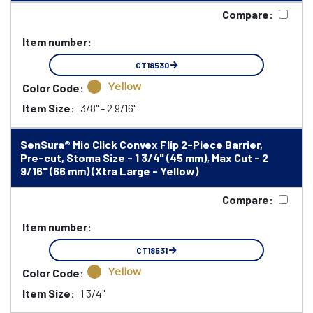
Compare:
Item number:
CT18530
Yellow
Color Code:
Item Size:
3/8" - 2 9/16"
SenSura® Mio Click Convex Flip 2-Piece Barrier,
Pre-cut, Stoma Size - 1 3/4" (45 mm), Max Cut - 2
9/16" (66 mm) (Xtra Large - Yellow)
Compare:
Item number:
CT18531
Yellow
Color Code:
Item Size:
1 3/4"