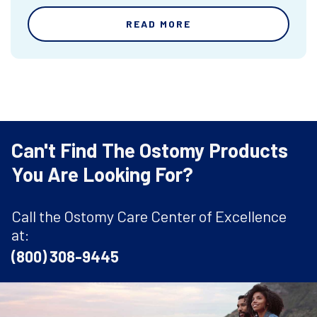
READ MORE
Can't Find The Ostomy Products
You Are Looking For?
Call the Ostomy Care Center of Excellence
at:
(800) 308-9445