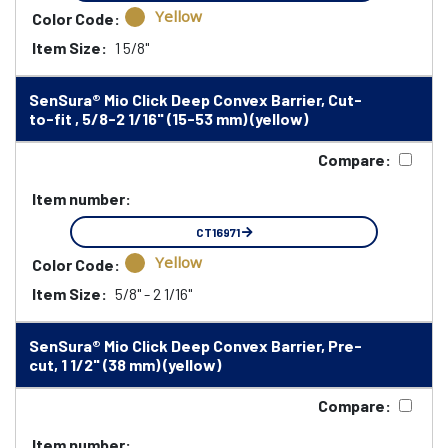
Yellow
Color Code:
Item Size:
1 5/8"
SenSura® Mio Click Deep Convex Barrier, Cut-
to-fit , 5/8-2 1/16" (15-53 mm) (yellow)
Compare:
Item number:
CT16971
Yellow
Color Code:
Item Size:
5/8" - 2 1/16"
SenSura® Mio Click Deep Convex Barrier, Pre-
cut, 1 1/2" (38 mm) (yellow)
Compare:
Item number: