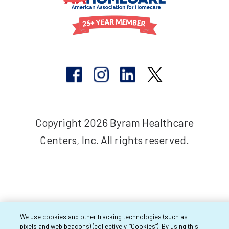
Copyright 2026 Byram Healthcare
Centers, Inc. All rights reserved.
We use cookies and other tracking technologies (such as
pixels and web beacons) (collectively, “Cookies”). By using this