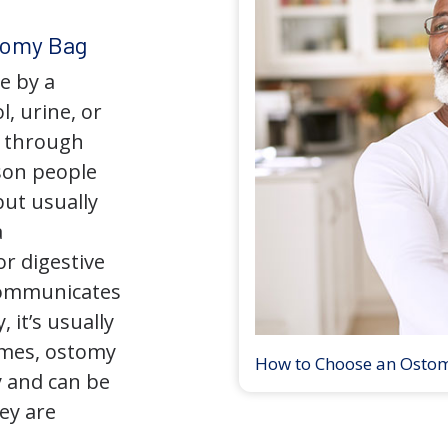
tomy Bag
e by a
l, urine, or
y through
son people
but usually
a
r digestive
 communicates
 it’s usually
times, ostomy
How to Choose an Osto
 and can be
ey are