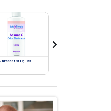
- DEODORANT LIQUIDS
SKIN CARE - ADHESIVE REMOVER WIP