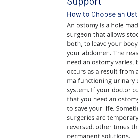
Support
How to Choose an Os
An ostomy is a hole mad
surgeon that allows stoo
both, to leave your bod
your abdomen. The rea
need an ostomy varies, 
occurs as a result from 
malfunctioning urinary o
system. If your doctor
that you need an ostomy,
to save your life. Some
surgeries are temporary
reversed, other times th
permanent solutions.