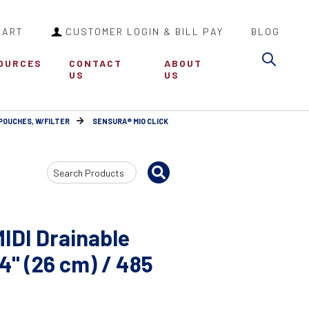
CART
CUSTOMER LOGIN & BILL PAY
BLOG
Sea
OURCES
CONTACT
ABOUT
US
US
POUCHES, W/FILTER
SENSURA® MIO CLICK
Search
Input
MIDI Drainable
4" (26 cm) / 485