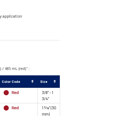
y application
/ 485 mL (red)" :
Color Code
Size
Red
3/8" - 1
3/4"
Red
1 3⁄16" (30
mm)