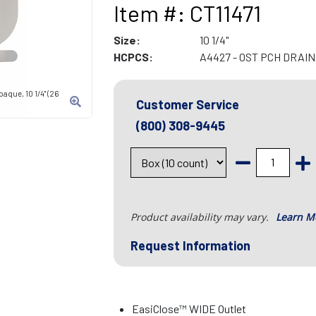
Item #: CT11471
Size:
10 1/4"
HCPCS:
A4427 - OST PCH DRAI
aque, 10 1/4" (26
Customer Service
(800) 308-9445
Product availability may vary.
Learn M
Request Information
EasiClose™ WIDE Outlet