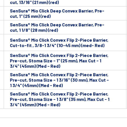
cut, 13/16" (21 mm) (red)
SenSura® Mio Click Deep Convex Barrier, Pre-
cut, 1" (25 mm) (red)
SenSura® Mio Click Deep Convex Barrier, Pre-
cut, 1 1/8" (28 mm) (red)
SenSura® Mio Click Convex Flip 2-Piece Barrier,
Cut-to-fit , 3/8-1 3/4" (10-45 mm) (med- Red)
SenSura® Mio Click Convex Flip 2-Piece Barrier,
Pre-cut, Stoma Size - 1" (25 mm), Max Cut - 1
3/4" (45mm) (Med - Red)
SenSura® Mio Click Convex Flip 2-Piece Barrier,
Pre-cut, Stoma Size - 1 3/16" (30 mm), Max Cut -
1 3/4" (45mm) (Med - Red)
SenSura® Mio Click Convex Flip 2-Piece Barrier,
Pre-cut, Stoma Size - 1 3/8" (35 mm), Max Cut - 1
3/4" (45mm) (Med - Red)