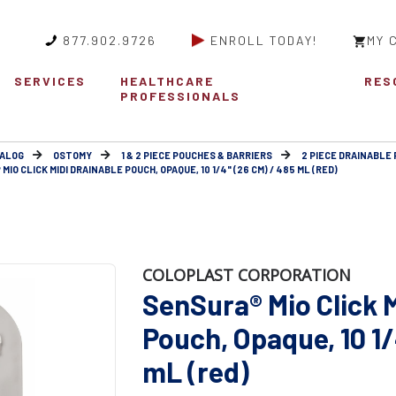
877.902.9726
ENROLL TODAY!
MY 
SERVICES
HEALTHCARE
RES
PROFESSIONALS
ALOG
OSTOMY
1 & 2 PIECE POUCHES & BARRIERS
2 PIECE DRAINABLE 
IO CLICK MIDI DRAINABLE POUCH, OPAQUE, 10 1/4" (26 CM) / 485 ML (RED)
COLOPLAST CORPORATION
SenSura® Mio Click 
Pouch, Opaque, 10 1/
mL (red)