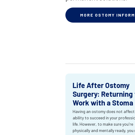
MORE OSTOMY INFORM
Life After Ostomy
Surgery: Returning 
Work with a Stoma
Having an ostomy does not affect
ability to succeed in your professi
life. However, to make sure you're
physically and mentally ready, you