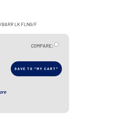
N/BARR LK FLNG/F
COMPARE:
SAVE TO "MY CART"
ore