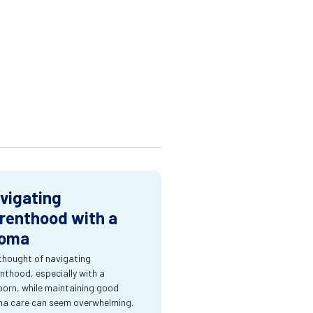
vigating
renthood with a
oma
thought of navigating
nthood, especially with a
orn, while maintaining good
a care can seem overwhelming.