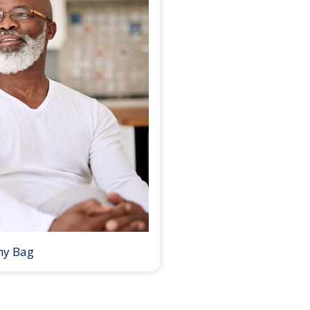
my Bag