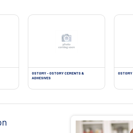
OSTOMY - OSTOMY CEMENTS &
OSTOMY 
ADHESIVES
on