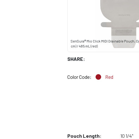
SenSura® Mio Click MIDI Drainable Pouch, Op
cm) / 485 mL (red)
SHARE:
Color Code:
Red
Pouch Length:
10 1/4"