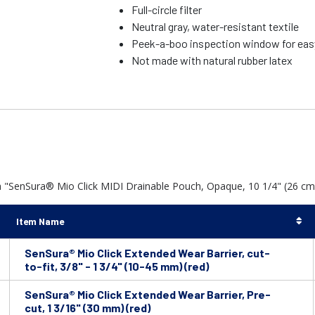
Full-circle filter
Neutral gray, water-resistant textile
Peek-a-boo inspection window for eas
Not made with natural rubber latex
 "SenSura® Mio Click MIDI Drainable Pouch, Opaque, 10 1/4" (26 cm) 
Item Name
SenSura® Mio Click Extended Wear Barrier, cut-
to-fit, 3/8" - 1 3/4" (10-45 mm) (red)
SenSura® Mio Click Extended Wear Barrier, Pre-
cut, 1 3/16" (30 mm) (red)