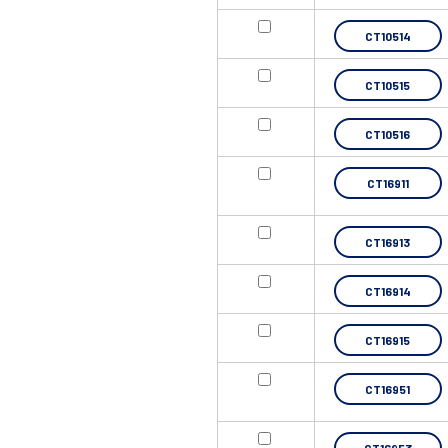
CT10514
CT10515
CT10516
CT16911
CT16913
CT16914
CT16915
CT16951