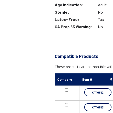
Age Indication:
Adult
Sterile:
No
Latex- Free:
Yes
CA Prop 65 Warning:
No
Compatible Products
These products are compatible with
Compare
Item #
CT10512
CT10513