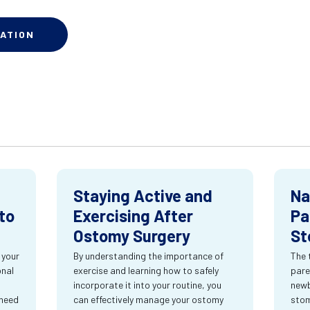
ATION
Staying Active and
Na
to
Exercising After
Pa
Ostomy Surgery
St
 your
By understanding the importance of
The 
onal
exercise and learning how to safely
pare
incorporate it into your routine, you
newb
 need
can effectively manage your ostomy
stom