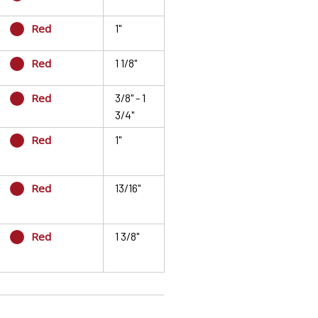
Red
1"
Red
1 1/8"
Red
3/8" - 1
3/4"
Red
1"
Red
13/16"
Red
1 3/8"