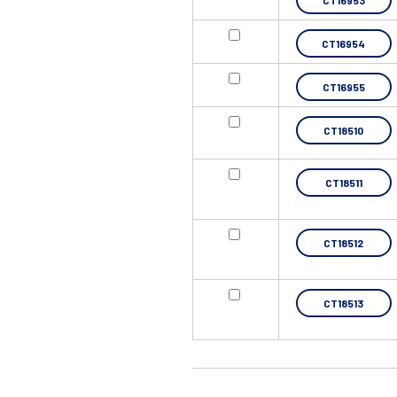
CT16953
CT16954
CT16955
CT18510
CT18511
CT18512
CT18513