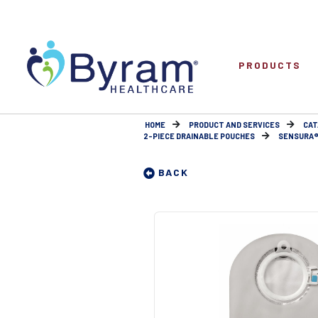
PRODUCTS
HOME
PRODUCT AND SERVICES
CAT
2-PIECE DRAINABLE POUCHES
SENSURA® M
BACK