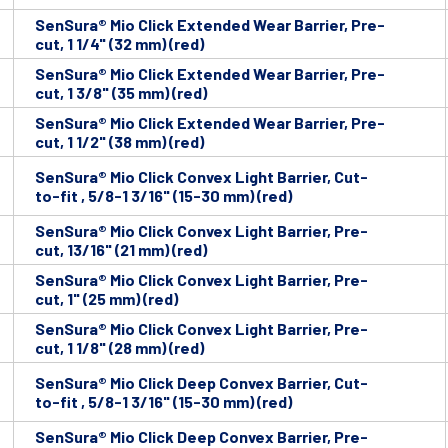
SenSura® Mio Click Extended Wear Barrier, Pre-
cut, 1 1/4" (32 mm) (red)
SenSura® Mio Click Extended Wear Barrier, Pre-
cut, 1 3/8" (35 mm) (red)
SenSura® Mio Click Extended Wear Barrier, Pre-
cut, 1 1/2" (38 mm) (red)
SenSura® Mio Click Convex Light Barrier, Cut-
to-fit , 5/8-1 3/16" (15-30 mm) (red)
SenSura® Mio Click Convex Light Barrier, Pre-
cut, 13/16" (21 mm) (red)
SenSura® Mio Click Convex Light Barrier, Pre-
cut, 1" (25 mm) (red)
SenSura® Mio Click Convex Light Barrier, Pre-
cut, 1 1/8" (28 mm) (red)
SenSura® Mio Click Deep Convex Barrier, Cut-
to-fit , 5/8-1 3/16" (15-30 mm) (red)
SenSura® Mio Click Deep Convex Barrier, Pre-