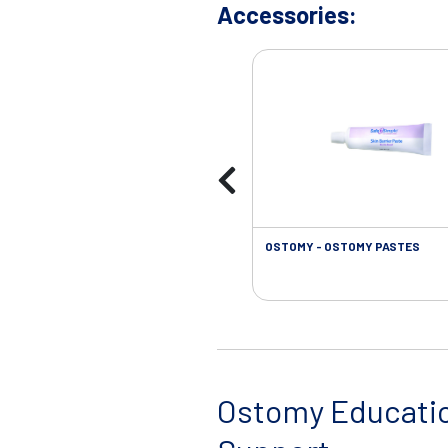
Accessories:
OSTOMY - OSTOMY PASTES
Ostomy Educati