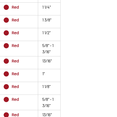
Red
1 1/4"
Red
1 3/8"
Red
1 1/2"
Red
5/8" - 1
3/16"
Red
13/16"
Red
1"
Red
1 1/8"
Red
5/8" - 1
3/16"
Red
13/16"