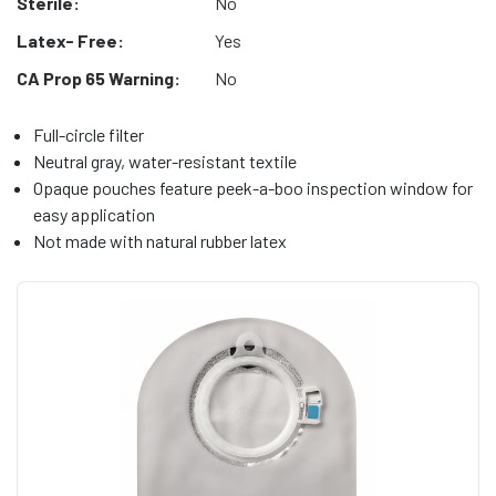
Sterile:
No
Latex- Free:
Yes
CA Prop 65 Warning:
No
Full-circle filter
Neutral gray, water-resistant textile
Opaque pouches feature peek-a-boo inspection window for
easy application
Not made with natural rubber latex