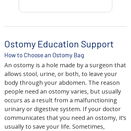
Ostomy Education Support
How to Choose an Ostomy Bag
An ostomy is a hole made by a surgeon that
allows stool, urine, or both, to leave your
body through your abdomen. The reason
people need an ostomy varies, but usually
occurs as a result from a malfunctioning
urinary or digestive system. If your doctor
communicates that you need an ostomy, it’s
usually to save your life. Sometimes,