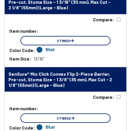
Pre-cut, Stoma Size - 1 3/16" (30 mm), Max Cut -
2 1/8" (55mm) (Large - Blue)
Compare:
Item number:
CT18521
Blue
Color Code:
Item Size:
13/16"
SenSura® Mio Click Convex Flip 2-Piece Barrier,
Pre-cut, Stoma Size - 1 3/8" (35 mm), Max Cut - 2
1/8" (55mm) (Large - Blue)
Compare:
Item number:
CT18522
Blue
Color Code: