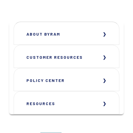
ABOUT BYRAM
CUSTOMER RESOURCES
POLICY CENTER
RESOURCES