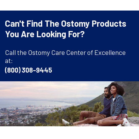
Can't Find The Ostomy Products
You Are Looking For?
Call the Ostomy Care Center of Excellence
at:
(800) 308-9445