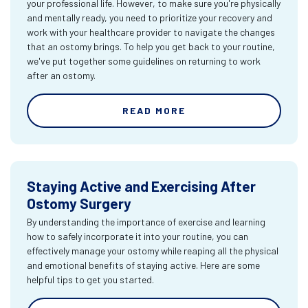
your professional life. However, to make sure you're physically
and mentally ready, you need to prioritize your recovery and
work with your healthcare provider to navigate the changes
that an ostomy brings. To help you get back to your routine,
we've put together some guidelines on returning to work
after an ostomy.
READ MORE
Staying Active and Exercising After
Ostomy Surgery
By understanding the importance of exercise and learning
how to safely incorporate it into your routine, you can
effectively manage your ostomy while reaping all the physical
and emotional benefits of staying active. Here are some
helpful tips to get you started.