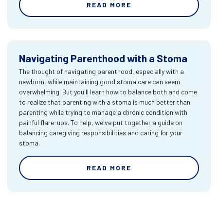
READ MORE
Navigating Parenthood with a Stoma
The thought of navigating parenthood, especially with a
newborn, while maintaining good stoma care can seem
overwhelming. But you'll learn how to balance both and come
to realize that parenting with a stoma is much better than
parenting while trying to manage a chronic condition with
painful flare-ups. To help, we've put together a guide on
balancing caregiving responsibilities and caring for your
stoma.
READ MORE