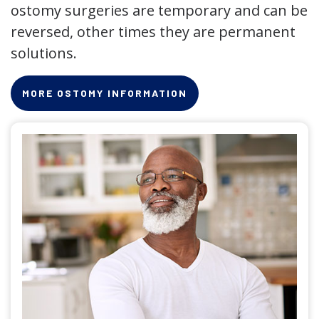
ostomy surgeries are temporary and can be
reversed, other times they are permanent
solutions.
MORE OSTOMY INFORMATION