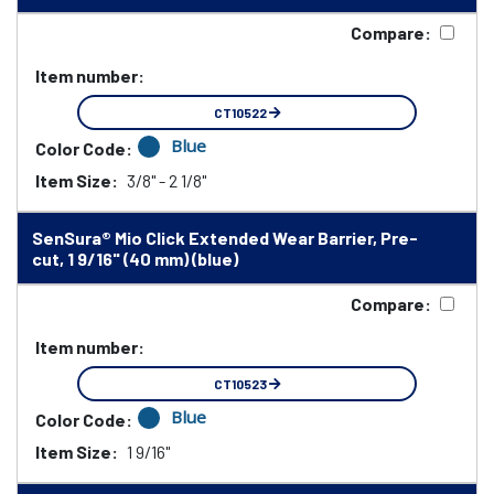
Compare:
Item number:
CT10522
Blue
Color Code:
Item Size:
3/8" - 2 1/8"
SenSura® Mio Click Extended Wear Barrier, Pre-
cut, 1 9/16" (40 mm) (blue)
Compare:
Item number:
CT10523
Blue
Color Code:
Item Size:
1 9/16"