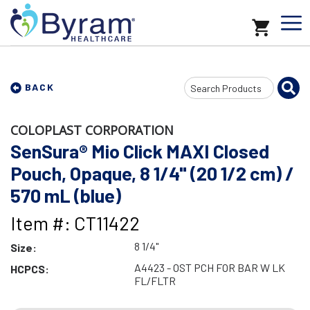
Search
BACK
Input
COLOPLAST CORPORATION
SenSura® Mio Click MAXI Closed
Pouch, Opaque, 8 1/4" (20 1/2 cm) /
570 mL (blue)
Item #: CT11422
8 1/4"
Size:
A4423 - OST PCH FOR BAR W LK
HCPCS:
FL/FLTR