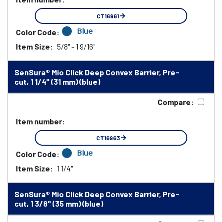
CT16961
Blue
Color Code:
Item Size:
5/8" - 1 9/16"
SenSura® Mio Click Deep Convex Barrier, Pre-
cut, 1 1/4" (31 mm) (blue)
Compare:
Item number:
CT16963
Blue
Color Code:
Item Size:
1 1/4"
SenSura® Mio Click Deep Convex Barrier, Pre-
cut, 1 3/8" (35 mm) (blue)