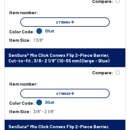
Compare:
Item number:
CT16964
Blue
Color Code:
Item Size:
1 3/8"
SenSura® Mio Click Convex Flip 2-Piece Barrier,
Cut-to-fit , 3/8- 2 1/8" (10-55 mm) (large - Blue)
Compare:
Item number:
CT18520
Blue
Color Code:
Item Size:
3/8" - 2 1/8"
SenSura® Mio Click Convex Flip 2-Piece Barrier,