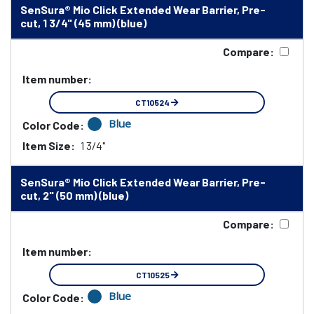
SenSura® Mio Click Extended Wear Barrier, Pre-
cut, 1 3/4" (45 mm) (blue)
Compare:
Item number:
CT10524
Blue
Color Code:
Item Size:
1 3/4"
SenSura® Mio Click Extended Wear Barrier, Pre-
cut, 2" (50 mm) (blue)
Compare:
Item number:
CT10525
Blue
Color Code: