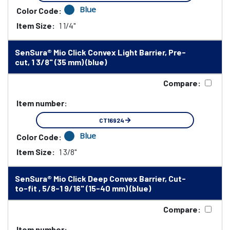
Blue
Color Code:
Item Size:
1 1/4"
SenSura® Mio Click Convex Light Barrier, Pre-
cut, 1 3/8" (35 mm) (blue)
Compare:
Item number:
CT16924
Blue
Color Code:
Item Size:
1 3/8"
SenSura® Mio Click Deep Convex Barrier, Cut-
to-fit , 5/8-1 9/16" (15-40 mm) (blue)
Compare:
Item number: