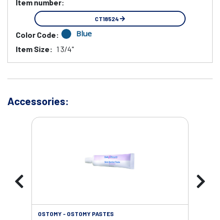
Item number:
CT18524
Blue
Color Code:
Item Size:
1 3/4"
Accessories:
OSTOMY - OSTOMY PASTES
OST