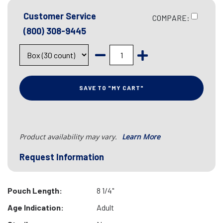
Customer Service
COMPARE:
(800) 308-9445
SAVE TO "MY CART"
Product availability may vary.
Learn More
Request Information
Pouch Length:
8 1/4"
Age Indication:
Adult