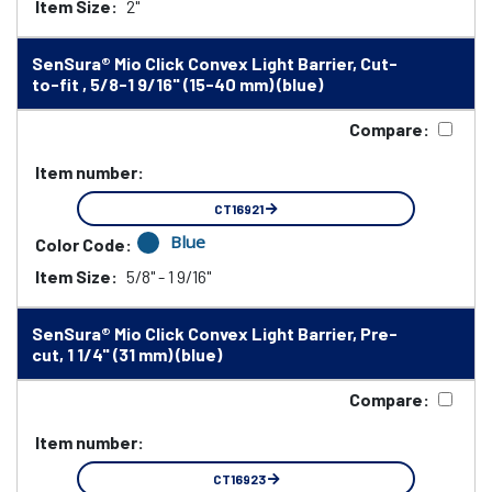
Item Size:
2"
SenSura® Mio Click Convex Light Barrier, Cut-
to-fit , 5/8-1 9/16" (15-40 mm) (blue)
Compare:
Item number:
CT16921
Blue
Color Code:
Item Size:
5/8" - 1 9/16"
SenSura® Mio Click Convex Light Barrier, Pre-
cut, 1 1/4" (31 mm) (blue)
Compare:
Item number:
CT16923