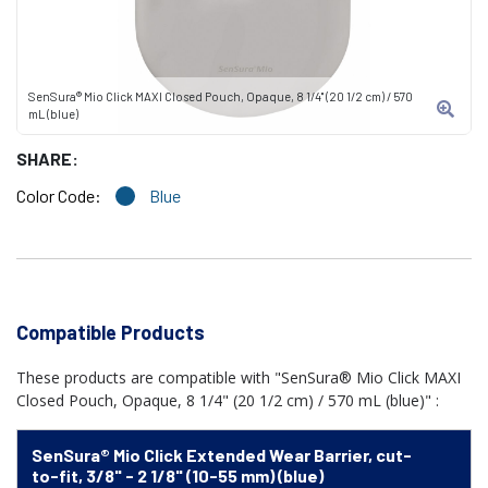
SenSura® Mio Click MAXI Closed Pouch, Opaque, 8 1/4" (20 1/2 cm) / 570
mL (blue)
SHARE:
Color Code:
Blue
Compatible Products
These products are compatible with "SenSura® Mio Click MAXI
Closed Pouch, Opaque, 8 1/4" (20 1/2 cm) / 570 mL (blue)" :
SenSura® Mio Click Extended Wear Barrier, cut-
to-fit, 3/8" - 2 1/8" (10-55 mm) (blue)