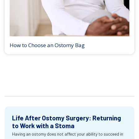
How to Choose an Ostomy Bag
Life After Ostomy Surgery: Returning
to Work with a Stoma
Having an ostomy does not affect your ability to succeed in