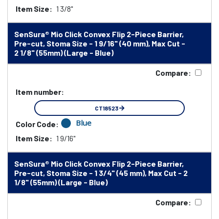
Item Size:
1 3/8"
SenSura® Mio Click Convex Flip 2-Piece Barrier,
Pre-cut, Stoma Size - 1 9/16" (40 mm), Max Cut -
2 1/8" (55mm) (Large - Blue)
Compare:
Item number:
CT18523
Blue
Color Code:
Item Size:
1 9/16"
SenSura® Mio Click Convex Flip 2-Piece Barrier,
Pre-cut, Stoma Size - 1 3/4" (45 mm), Max Cut - 2
1/8" (55mm) (Large - Blue)
Compare: