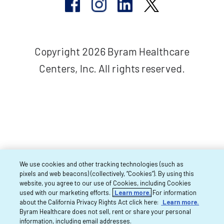
Copyright 2026 Byram Healthcare
Centers, Inc. All rights reserved.
We use cookies and other tracking technologies (such as
pixels and web beacons) (collectively, “Cookies”). By using this
website, you agree to our use of Cookies, including Cookies
used with our marketing efforts.
Learn more.
For information
about the California Privacy Rights Act click here:
Learn more.
Byram Healthcare does not sell, rent or share your personal
information, including email addresses.