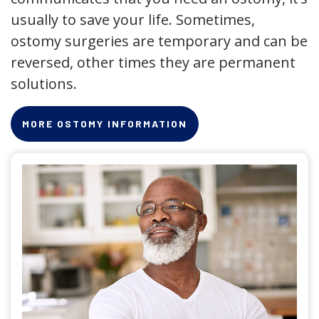
usually to save your life. Sometimes,
ostomy surgeries are temporary and can be
reversed, other times they are permanent
solutions.
MORE OSTOMY INFORMATION