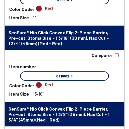
Red
Color Code:
Item Size:
1"
SenSura® Mio Click Convex Flip 2-Piece Barrier,
Pre-cut, Stoma Size - 1 3/16" (30 mm), Max Cut -
1 3/4" (45mm) (Med - Red)
Compare:
Item number:
CT18512
Red
Color Code:
Item Size:
13/16"
SenSura® Mio Click Convex Flip 2-Piece Barrier,
Pre-cut, Stoma Size - 1 3/8" (35 mm), Max Cut - 1
3/4" (45mm) (Med - Red)