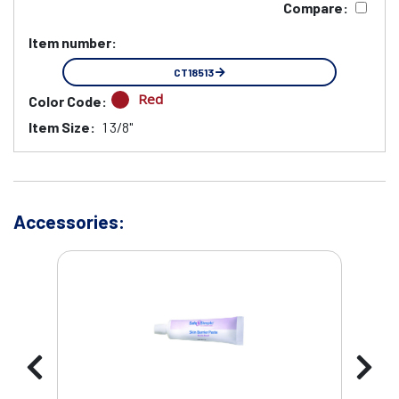
Compare:
Item number:
CT18513
Red
Color Code:
Item Size:
1 3/8"
Accessories: