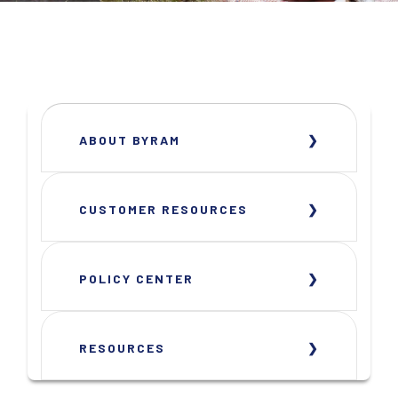
ABOUT BYRAM
CUSTOMER RESOURCES
POLICY CENTER
RESOURCES