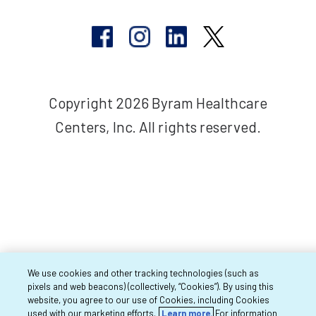
Copyright 2026 Byram Healthcare
Centers, Inc. All rights reserved.
We use cookies and other tracking technologies (such as
pixels and web beacons) (collectively, “Cookies”). By using this
website, you agree to our use of Cookies, including Cookies
used with our marketing efforts.
Learn more.
For information