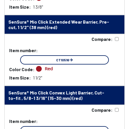
Item Size:
1 3/8"
SenSura® Mio Click Extended Wear Barrier, Pre-
cut, 1 1/2" (38 mm) (red)
Compare:
Item number:
CT10516
Red
Color Code:
Item Size:
1 1/2"
SenSura® Mio Click Convex Light Barrier, Cut-
to-fit , 5/8-1 3/16" (15-30 mm) (red)
Compare:
Item number: