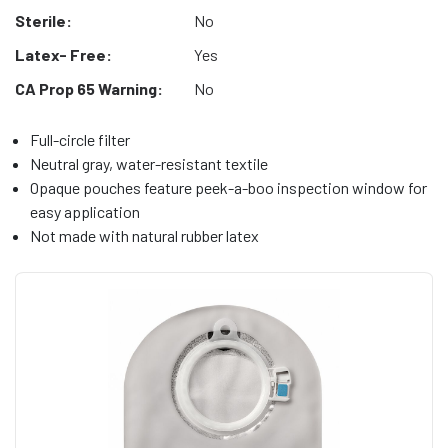
Sterile:
No
Latex- Free:
Yes
CA Prop 65 Warning:
No
Full-circle filter
Neutral gray, water-resistant textile
Opaque pouches feature peek-a-boo inspection window for
easy application
Not made with natural rubber latex