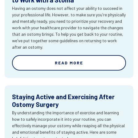
Having an ostomy does not affect your ability to succeed in
your professional life. However, to make sure you're physically
and mentally ready, you need to prioritize your recovery and
work with your healthcare provider to navigate the changes
that an ostomy brings. To help you get back to your routine,
we've put together some guidelines on returning to work
after an ostomy.
READ MORE
Staying Active and Exercising After
Ostomy Surgery
By understanding the importance of exercise and learning
how to safely incorporate it into your routine, you can
effectively manage your ostomy while reaping all the physical
and emotional benefits of staying active. Here are some