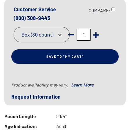
Customer Service
COMPARE:
(800) 308-9445
Box (30 count)
SAVE TO "MY CART"
Product availability may vary.
Learn More
Request Information
Pouch Length:
8 1/4"
Age Indication:
Adult