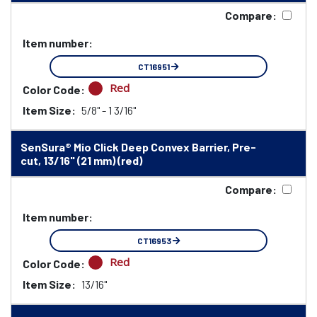
Compare:
Item number:
CT16951
Red
Color Code:
Item Size:
5/8" - 1 3/16"
SenSura® Mio Click Deep Convex Barrier, Pre-
cut, 13/16" (21 mm) (red)
Compare:
Item number:
CT16953
Red
Color Code:
Item Size:
13/16"