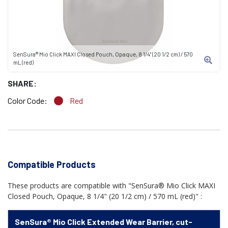
SenSura® Mio Click MAXI Closed Pouch, Opaque, 8 1/4" (20 1/2 cm) / 570
mL (red)
SHARE:
Color Code:
Red
Compatible Products
These products are compatible with "SenSura® Mio Click MAXI
Closed Pouch, Opaque, 8 1/4" (20 1/2 cm) / 570 mL (red)" :
SenSura® Mio Click Extended Wear Barrier, cut-