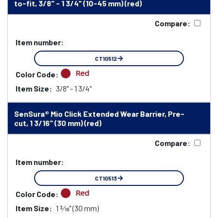
to-fit, 3/8" - 1 3/4" (10-45 mm) (red)
Compare:
Item number:
CT10512
Red
Color Code:
Item Size:
3/8" - 1 3/4"
SenSura® Mio Click Extended Wear Barrier, Pre-
cut, 1 3/16" (30 mm) (red)
Compare:
Item number:
CT10513
Red
Color Code:
Item Size:
1 3⁄16" (30 mm)