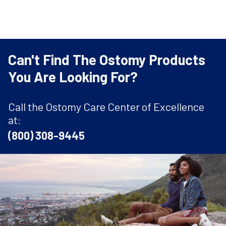
Can't Find The Ostomy Products
You Are Looking For?
Call the Ostomy Care Center of Excellence
at:
(800) 308-9445