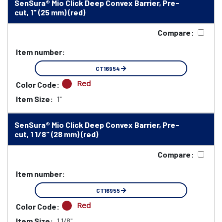
SenSura® Mio Click Deep Convex Barrier, Pre-
cut, 1" (25 mm) (red)
Compare:
Item number:
CT16954
Red
Color Code:
Item Size:
1"
SenSura® Mio Click Deep Convex Barrier, Pre-
cut, 1 1/8" (28 mm) (red)
Compare:
Item number:
CT16955
Red
Color Code:
Item Size:
1 1/8"