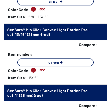
CT16911
Red
Color Code:
Item Size:
5/8" - 1 3/16"
SenSura® Mio Click Convex Light Barrier, Pre-
cut, 13/16" (21 mm) (red)
Compare:
Item number:
CT16913
Red
Color Code:
Item Size:
13/16"
SenSura® Mio Click Convex Light Barrier, Pre-
cut, 1" (25 mm) (red)
Compare: