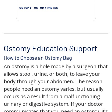
OSTOMY - OSTOMY PASTES
OST
Ostomy Education Support
How to Choose an Ostomy Bag
An ostomy is a hole made by a surgeon that
allows stool, urine, or both, to leave your
body through your abdomen. The reason
people need an ostomy varies, but usually
occurs as a result from a malfunctioning
urinary or digestive system. If your doctor
communicates that you need an ostomy, it’s