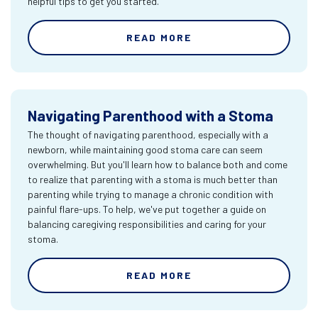
helpful tips to get you started.
READ MORE
Navigating Parenthood with a Stoma
The thought of navigating parenthood, especially with a
newborn, while maintaining good stoma care can seem
overwhelming. But you'll learn how to balance both and come
to realize that parenting with a stoma is much better than
parenting while trying to manage a chronic condition with
painful flare-ups. To help, we've put together a guide on
balancing caregiving responsibilities and caring for your
stoma.
READ MORE