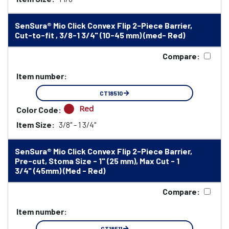
SenSura® Mio Click Convex Flip 2-Piece Barrier,
Cut-to-fit , 3/8-1 3/4" (10-45 mm) (med- Red)
Compare:
Item number:
CT18510
Red
Color Code:
Item Size:
3/8" - 1 3/4"
SenSura® Mio Click Convex Flip 2-Piece Barrier,
Pre-cut, Stoma Size - 1" (25 mm), Max Cut - 1
3/4" (45mm) (Med - Red)
Compare:
Item number:
CT18511