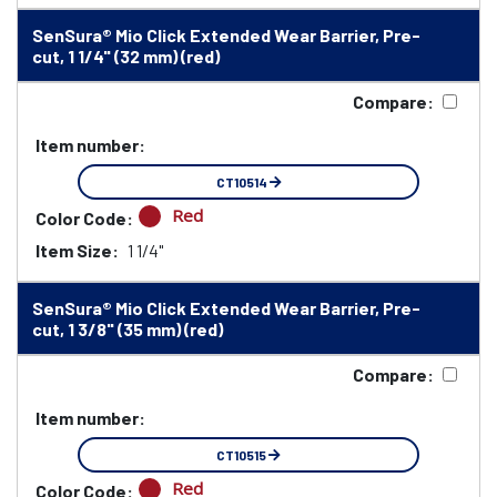
SenSura® Mio Click Extended Wear Barrier, Pre-
cut, 1 1/4" (32 mm) (red)
Compare:
Item number:
CT10514
Red
Color Code:
Item Size:
1 1/4"
SenSura® Mio Click Extended Wear Barrier, Pre-
cut, 1 3/8" (35 mm) (red)
Compare:
Item number:
CT10515
Red
Color Code: