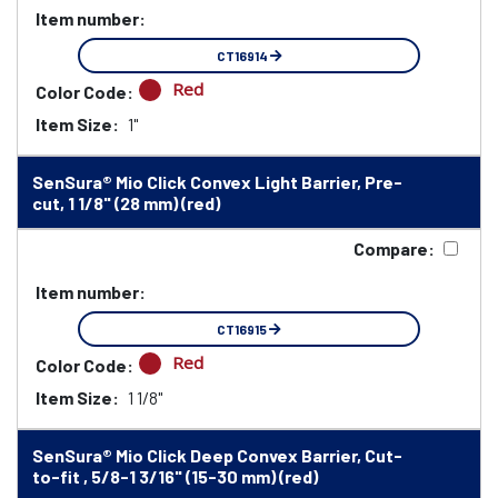
Item number:
CT16914
Red
Color Code:
Item Size:
1"
SenSura® Mio Click Convex Light Barrier, Pre-
cut, 1 1/8" (28 mm) (red)
Compare:
Item number:
CT16915
Red
Color Code:
Item Size:
1 1/8"
SenSura® Mio Click Deep Convex Barrier, Cut-
to-fit , 5/8-1 3/16" (15-30 mm) (red)