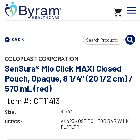
Search
BACK
Input
COLOPLAST CORPORATION
SenSura® Mio Click MAXI Closed
Pouch, Opaque, 8 1/4" (20 1/2 cm) /
570 mL (red)
Item #: CT11413
8 1/4"
Size:
A4423 - OST PCH FOR BAR W LK
HCPCS:
FL/FLTR