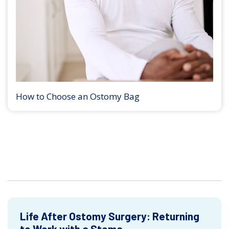
How to Choose an Ostomy Bag
Life After Ostomy Surgery: Returning
to Work with a Stoma