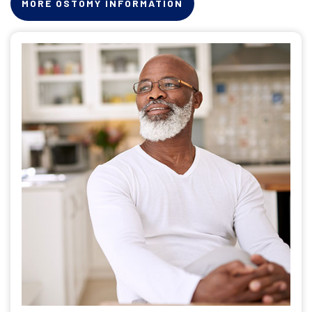
MORE OSTOMY INFORMATION