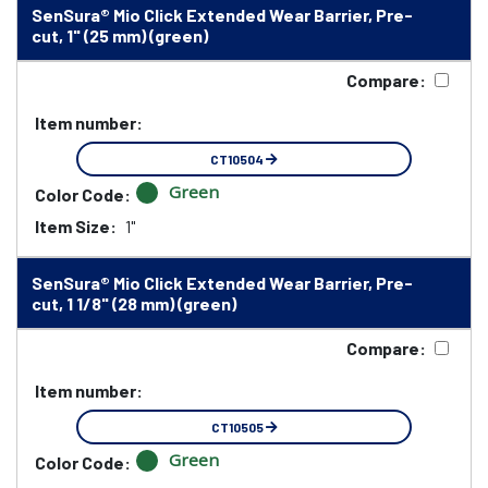
SenSura® Mio Click Extended Wear Barrier, Pre-
cut, 1" (25 mm) (green)
Compare:
Item number:
CT10504
Green
Color Code:
Item Size:
1"
SenSura® Mio Click Extended Wear Barrier, Pre-
cut, 1 1/8" (28 mm) (green)
Compare:
Item number:
CT10505
Green
Color Code: