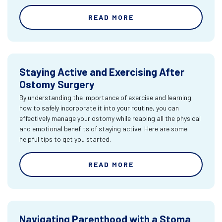
READ MORE
Staying Active and Exercising After
Ostomy Surgery
By understanding the importance of exercise and learning
how to safely incorporate it into your routine, you can
effectively manage your ostomy while reaping all the physical
and emotional benefits of staying active. Here are some
helpful tips to get you started.
READ MORE
Navigating Parenthood with a Stoma