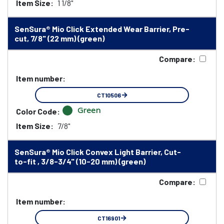
Item Size:
1 1/8"
SenSura® Mio Click Extended Wear Barrier, Pre-
cut, 7/8" (22 mm) (green)
Compare:
Item number:
CT10506
Green
Color Code:
Item Size:
7/8"
SenSura® Mio Click Convex Light Barrier, Cut-
to-fit , 3/8-3/4" (10-20 mm) (green)
Compare:
Item number:
CT16901