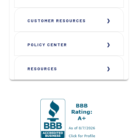
CUSTOMER RESOURCES
POLICY CENTER
RESOURCES