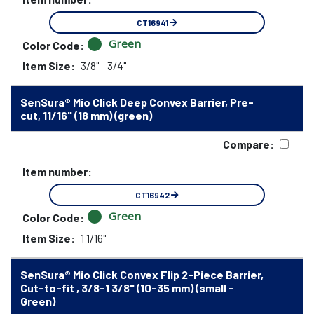
CT16941
Green
Color Code:
Item Size:
3/8" - 3/4"
SenSura® Mio Click Deep Convex Barrier, Pre-
cut, 11/16" (18 mm) (green)
Compare:
Item number:
CT16942
Green
Color Code:
Item Size:
1 1/16"
SenSura® Mio Click Convex Flip 2-Piece Barrier,
Cut-to-fit , 3/8-1 3/8" (10-35 mm) (small -
Green)