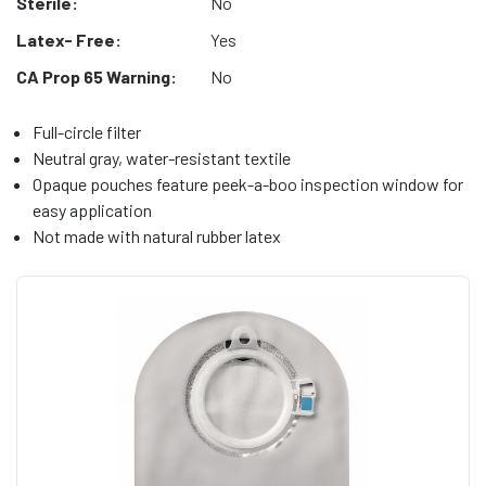
Sterile:
No
Latex- Free:
Yes
CA Prop 65 Warning:
No
Full-circle filter
Neutral gray, water-resistant textile
Opaque pouches feature peek-a-boo inspection window for
easy application
Not made with natural rubber latex