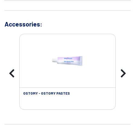
Accessories:
OSTOMY - OSTOMY PASTES
OST