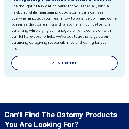
The thought of navigating parenthood, especially with a
newborn, while maintaining good stoma care can seem
overwhelming. But you'll learn how to balance both and come
to realize that parenting with a stoma is much better than
parenting while trying to manage a chronic condition with
painful flare-ups. To help, we've put together a guide on
balancing caregiving responsibilities and caring for your
stoma.
READ MORE
Can't Find The Ostomy Products
You Are Looking For?