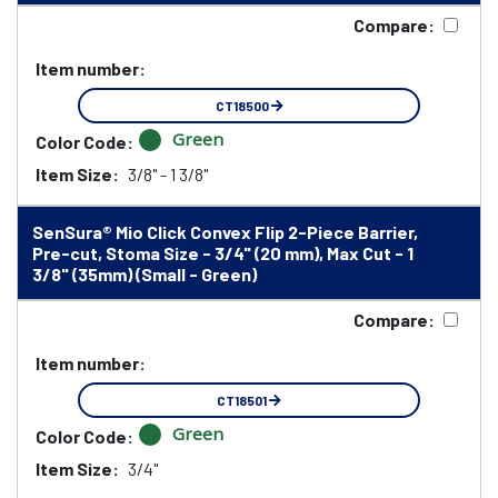
Compare:
Item number:
CT18500
Green
Color Code:
Item Size:
3/8" - 1 3/8"
SenSura® Mio Click Convex Flip 2-Piece Barrier,
Pre-cut, Stoma Size - 3/4" (20 mm), Max Cut - 1
3/8" (35mm) (Small - Green)
Compare:
Item number:
CT18501
Green
Color Code:
Item Size:
3/4"