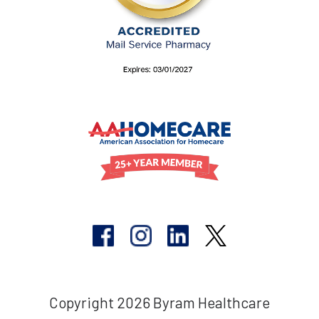
Copyright 2026 Byram Healthcare