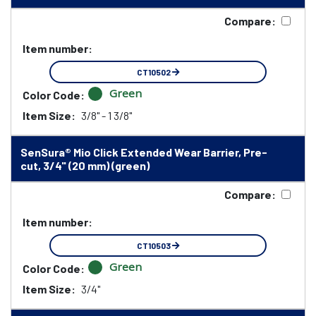
Compare:
Item number:
CT10502
Green
Color Code:
Item Size:
3/8" - 1 3/8"
SenSura® Mio Click Extended Wear Barrier, Pre-
cut, 3/4" (20 mm) (green)
Compare:
Item number:
CT10503
Green
Color Code:
Item Size:
3/4"