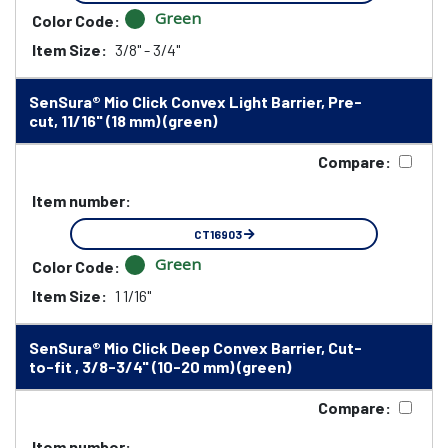
Green
Color Code:
Item Size:
3/8" - 3/4"
SenSura® Mio Click Convex Light Barrier, Pre-
cut, 11/16" (18 mm) (green)
Compare:
Item number:
CT16903
Green
Color Code:
Item Size:
1 1/16"
SenSura® Mio Click Deep Convex Barrier, Cut-
to-fit , 3/8-3/4" (10-20 mm) (green)
Compare:
Item number: