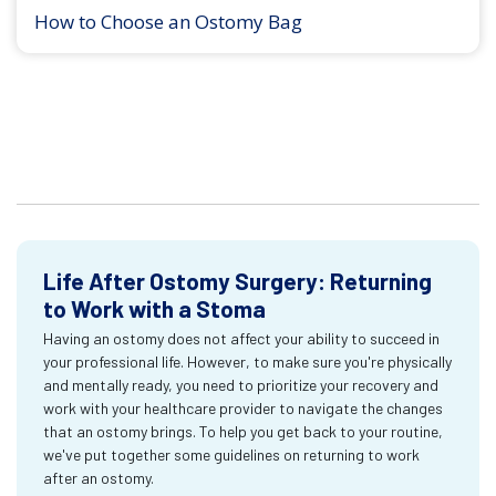
How to Choose an Ostomy Bag
Life After Ostomy Surgery: Returning
to Work with a Stoma
Having an ostomy does not affect your ability to succeed in
your professional life. However, to make sure you're physically
and mentally ready, you need to prioritize your recovery and
work with your healthcare provider to navigate the changes
that an ostomy brings. To help you get back to your routine,
we've put together some guidelines on returning to work
after an ostomy.