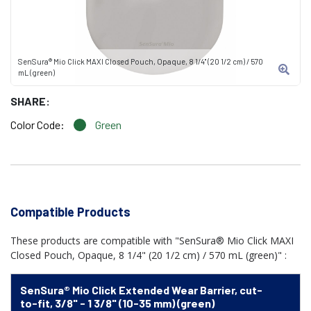
SenSura® Mio Click MAXI Closed Pouch, Opaque, 8 1/4" (20 1/2 cm) / 570
mL (green)
SHARE:
Color Code:
Green
Compatible Products
These products are compatible with "SenSura® Mio Click MAXI
Closed Pouch, Opaque, 8 1/4" (20 1/2 cm) / 570 mL (green)" :
SenSura® Mio Click Extended Wear Barrier, cut-
to-fit, 3/8" - 1 3/8" (10-35 mm) (green)