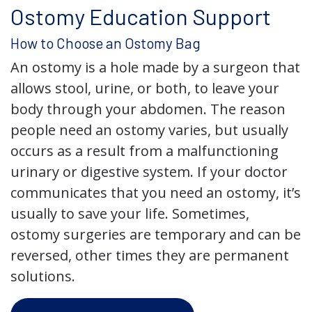
Ostomy Education Support
How to Choose an Ostomy Bag
An ostomy is a hole made by a surgeon that
allows stool, urine, or both, to leave your
body through your abdomen. The reason
people need an ostomy varies, but usually
occurs as a result from a malfunctioning
urinary or digestive system. If your doctor
communicates that you need an ostomy, it’s
usually to save your life. Sometimes,
ostomy surgeries are temporary and can be
reversed, other times they are permanent
solutions.