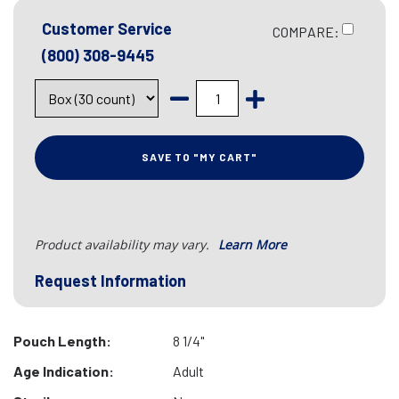
Customer Service
COMPARE:
(800) 308-9445
SAVE TO "MY CART"
Product availability may vary.
Learn More
Request Information
Pouch Length:
8 1/4"
Age Indication:
Adult