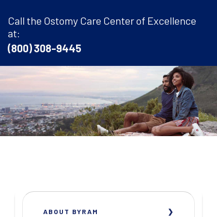
Call the Ostomy Care Center of Excellence
at:
(800) 308-9445
ABOUT BYRAM