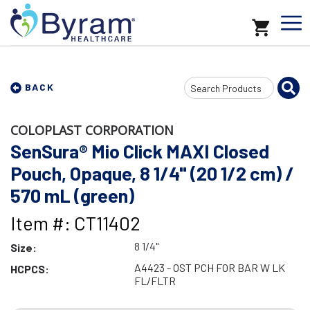
Search
BACK
Input
COLOPLAST CORPORATION
SenSura® Mio Click MAXI Closed
Pouch, Opaque, 8 1/4" (20 1/2 cm) /
570 mL (green)
Item #: CT11402
8 1/4"
Size:
A4423 - OST PCH FOR BAR W LK
HCPCS:
FL/FLTR