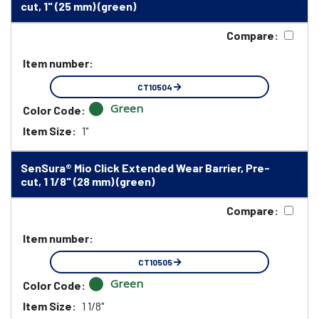
cut, 1" (25 mm) (green)
Compare:
Item number:
CT10504
Green
Color Code:
Item Size:
1"
SenSura® Mio Click Extended Wear Barrier, Pre-
cut, 1 1/8" (28 mm) (green)
Compare:
Item number:
CT10505
Green
Color Code:
Item Size:
1 1/8"