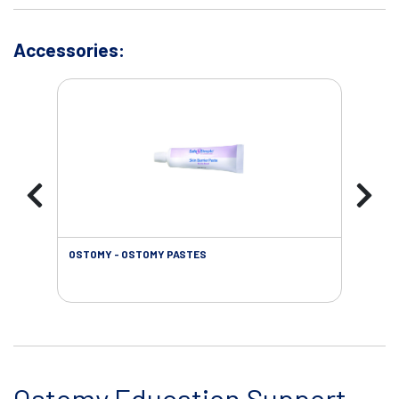
Accessories:
OSTOMY - OSTOMY PASTES
OST
Ostomy Education Support