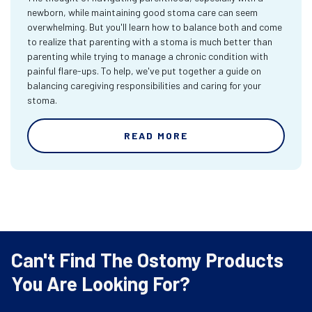
newborn, while maintaining good stoma care can seem
overwhelming. But you'll learn how to balance both and come
to realize that parenting with a stoma is much better than
parenting while trying to manage a chronic condition with
painful flare-ups. To help, we've put together a guide on
balancing caregiving responsibilities and caring for your
stoma.
READ MORE
Can't Find The Ostomy Products
You Are Looking For?