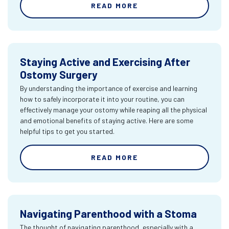
READ MORE
Staying Active and Exercising After
Ostomy Surgery
By understanding the importance of exercise and learning
how to safely incorporate it into your routine, you can
effectively manage your ostomy while reaping all the physical
and emotional benefits of staying active. Here are some
helpful tips to get you started.
READ MORE
Navigating Parenthood with a Stoma
The thought of navigating parenthood, especially with a