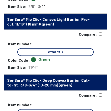
Item Size:
3/8" - 3/4"
SenSura® Mio Click Convex Light Barrier, Pre-
cut, 11/16" (18 mm) (green)
Compare:
Item number:
CT16903
Green
Color Code:
Item Size:
1 1/16"
SenSura® Mio Click Deep Convex Barrier, Cut-
to-fit , 3/8-3/4" (10-20 mm) (green)
Compare:
Item number: