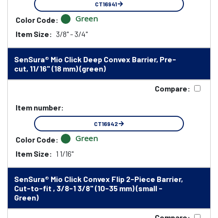
CT16941
Green
Color Code:
Item Size:
3/8" - 3/4"
SenSura® Mio Click Deep Convex Barrier, Pre-
cut, 11/16" (18 mm) (green)
Compare:
Item number:
CT16942
Green
Color Code:
Item Size:
1 1/16"
SenSura® Mio Click Convex Flip 2-Piece Barrier,
Cut-to-fit , 3/8-1 3/8" (10-35 mm) (small -
Green)
Compare: