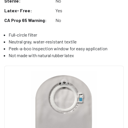
Sterile:
No
Latex- Free:
Yes
CA Prop 65 Warning:
No
Full-circle filter
Neutral gray, water-resistant textile
Peek-a-boo inspection window for easy application
Not made with natural rubber latex