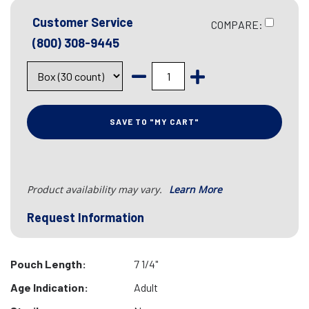
Customer Service
COMPARE:
(800) 308-9445
SAVE TO "MY CART"
Product availability may vary.
Learn More
Request Information
Pouch Length:
7 1/4"
Age Indication:
Adult