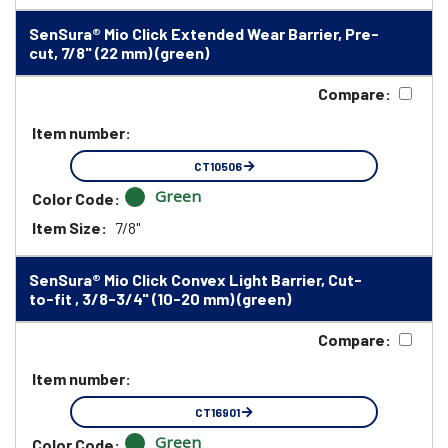
SenSura® Mio Click Extended Wear Barrier, Pre-
cut, 7/8" (22 mm) (green)
Compare:
Item number:
CT10506
Green
Color Code:
Item Size:
7/8"
SenSura® Mio Click Convex Light Barrier, Cut-
to-fit , 3/8-3/4" (10-20 mm) (green)
Compare:
Item number:
CT16901
Green
Color Code: