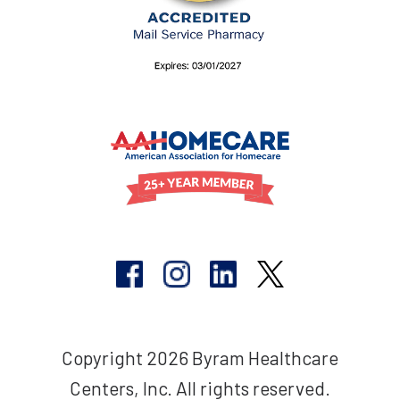
Copyright 2026 Byram Healthcare
Centers, Inc. All rights reserved.