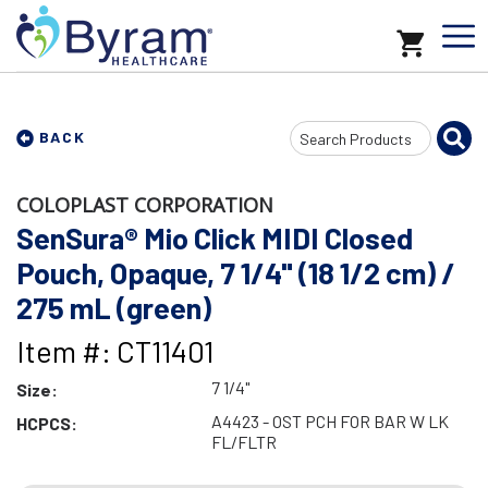
Search
BACK
Input
COLOPLAST CORPORATION
SenSura® Mio Click MIDI Closed
Pouch, Opaque, 7 1/4" (18 1/2 cm) /
275 mL (green)
Item #: CT11401
7 1/4"
Size:
A4423 - OST PCH FOR BAR W LK
HCPCS:
FL/FLTR