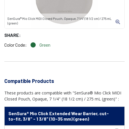
SenSura® Mio Click MIDI Closed Pouch, Opaque, 7 1/4" (18 1/2 cm) / 275 mL
(green)
SHARE:
Color Code:
Green
Compatible Products
These products are compatible with "SenSura® Mio Click MIDI
Closed Pouch, Opaque, 7 1/4" (18 1/2 cm) / 275 mL (green)" :
SenSura® Mio Click Extended Wear Barrier, cut-
to-fit, 3/8" - 1 3/8" (10-35 mm) (green)