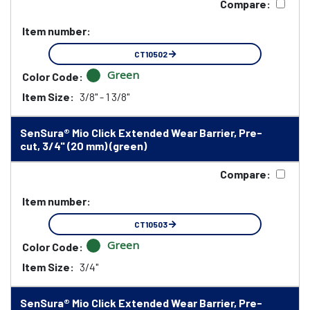
Compare:
Item number:
CT10502
Green
Color Code:
Item Size:
3/8" - 1 3/8"
SenSura® Mio Click Extended Wear Barrier, Pre-
cut, 3/4" (20 mm) (green)
Compare:
Item number:
CT10503
Green
Color Code:
Item Size:
3/4"
SenSura® Mio Click Extended Wear Barrier, Pre-