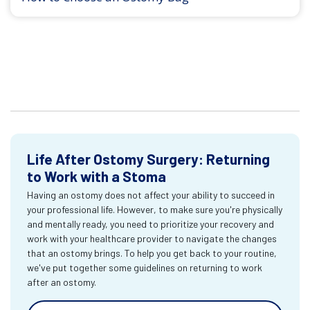
Life After Ostomy Surgery: Returning
to Work with a Stoma
Having an ostomy does not affect your ability to succeed in
your professional life. However, to make sure you're physically
and mentally ready, you need to prioritize your recovery and
work with your healthcare provider to navigate the changes
that an ostomy brings. To help you get back to your routine,
we've put together some guidelines on returning to work
after an ostomy.