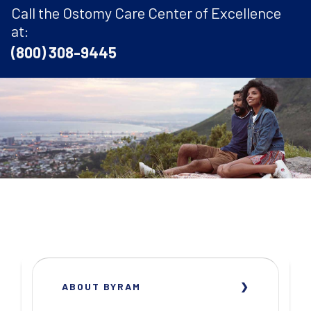
Call the Ostomy Care Center of Excellence
at:
(800) 308-9445
ABOUT BYRAM