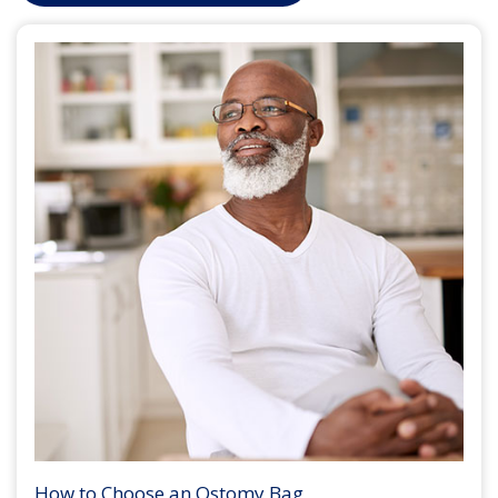
How to Choose an Ostomy Bag