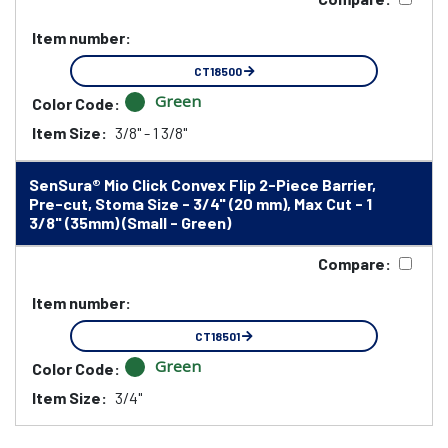
Item number:
CT18500
Green
Color Code:
Item Size:
3/8" - 1 3/8"
SenSura® Mio Click Convex Flip 2-Piece Barrier,
Pre-cut, Stoma Size - 3/4" (20 mm), Max Cut - 1
3/8" (35mm) (Small - Green)
Compare:
Item number:
CT18501
Green
Color Code:
Item Size:
3/4"