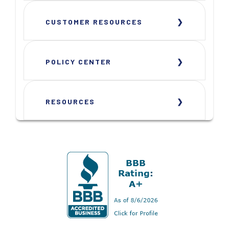
CUSTOMER RESOURCES
POLICY CENTER
RESOURCES