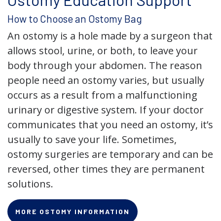
How to Choose an Ostomy Bag
An ostomy is a hole made by a surgeon that
allows stool, urine, or both, to leave your
body through your abdomen. The reason
people need an ostomy varies, but usually
occurs as a result from a malfunctioning
urinary or digestive system. If your doctor
communicates that you need an ostomy, it’s
usually to save your life. Sometimes,
ostomy surgeries are temporary and can be
reversed, other times they are permanent
solutions.
MORE OSTOMY INFORMATION