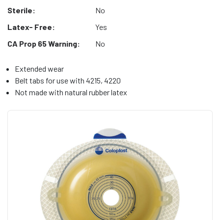
Sterile:
No
Latex- Free:
Yes
CA Prop 65 Warning:
No
Extended wear
Belt tabs for use with 4215, 4220
Not made with natural rubber latex