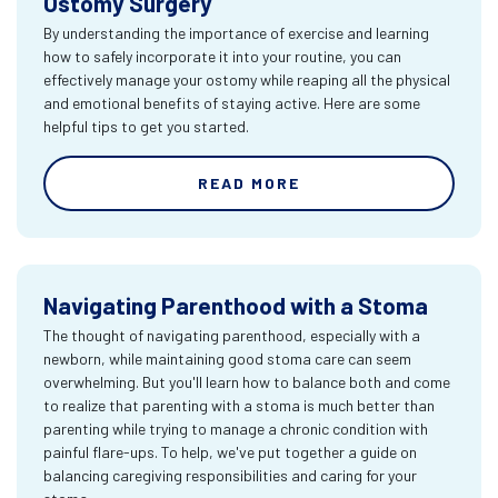
Ostomy Surgery
By understanding the importance of exercise and learning
how to safely incorporate it into your routine, you can
effectively manage your ostomy while reaping all the physical
and emotional benefits of staying active. Here are some
helpful tips to get you started.
READ MORE
Navigating Parenthood with a Stoma
The thought of navigating parenthood, especially with a
newborn, while maintaining good stoma care can seem
overwhelming. But you'll learn how to balance both and come
to realize that parenting with a stoma is much better than
parenting while trying to manage a chronic condition with
painful flare-ups. To help, we've put together a guide on
balancing caregiving responsibilities and caring for your