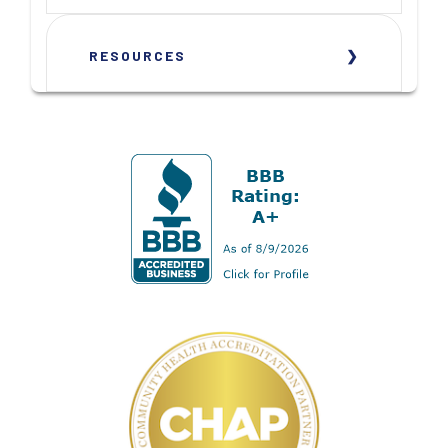
RESOURCES