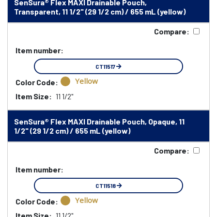
SenSura® Flex MAXI Drainable Pouch,
Transparent, 11 1/2" (29 1/2 cm) / 655 mL (yellow)
Compare:
Item number:
CT11517
Yellow
Color Code:
Item Size:
11 1/2"
SenSura® Flex MAXI Drainable Pouch, Opaque, 11
1/2" (29 1/2 cm) / 655 mL (yellow)
Compare:
Item number:
CT11518
Yellow
Color Code:
Item Size:
11 1/2"