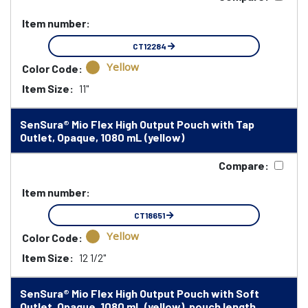
Item number:
CT12284
Yellow
Color Code:
Item Size:
11"
SenSura® Mio Flex High Output Pouch with Tap
Outlet, Opaque, 1080 mL (yellow)
Compare:
Item number:
CT18651
Yellow
Color Code:
Item Size:
12 1/2"
SenSura® Mio Flex High Output Pouch with Soft
Outlet, Opaque, 1080 mL (yellow), pouch length