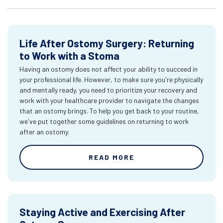
Life After Ostomy Surgery: Returning
to Work with a Stoma
Having an ostomy does not affect your ability to succeed in
your professional life. However, to make sure you're physically
and mentally ready, you need to prioritize your recovery and
work with your healthcare provider to navigate the changes
that an ostomy brings. To help you get back to your routine,
we've put together some guidelines on returning to work
after an ostomy.
READ MORE
Staying Active and Exercising After