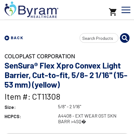
Search
BACK
Input
COLOPLAST CORPORATION
SenSura® Flex Xpro Convex Light
Barrier, Cut-to-fit, 5/8- 2 1/16" (15-
53 mm) (yellow)
Item #: CT11308
5/8" - 2 1/16"
Size:
A4408 - EXT WEAR OST SKN
HCPCS:
BARR >4SQ�