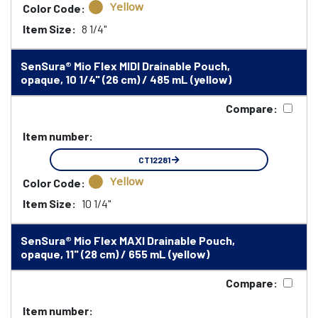
Yellow
Color Code:
Item Size:
8 1/4"
SenSura® Mio Flex MIDI Drainable Pouch,
opaque, 10 1/4" (26 cm) / 485 mL (yellow)
Compare:
Item number:
CT12281
Yellow
Color Code:
Item Size:
10 1/4"
SenSura® Mio Flex MAXI Drainable Pouch,
opaque, 11" (28 cm) / 655 mL (yellow)
Compare:
Item number: