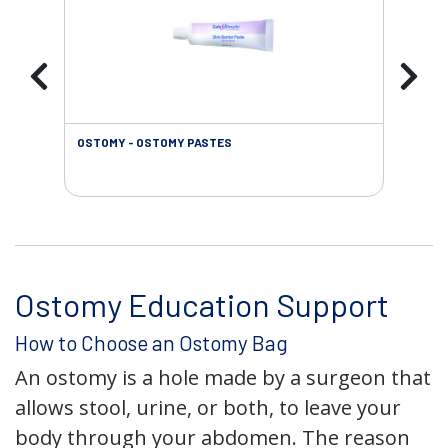
OSTOMY - OSTOMY PASTES
OST
Ostomy Education Support
How to Choose an Ostomy Bag
An ostomy is a hole made by a surgeon that
allows stool, urine, or both, to leave your
body through your abdomen. The reason