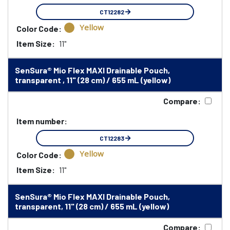
CT12282
Yellow
Color Code:
Item Size:
11"
SenSura® Mio Flex MAXI Drainable Pouch,
transparent , 11" (28 cm) / 655 mL (yellow)
Compare:
Item number:
CT12283
Yellow
Color Code:
Item Size:
11"
SenSura® Mio Flex MAXI Drainable Pouch,
transparent, 11" (28 cm) / 655 mL (yellow)
Compare: