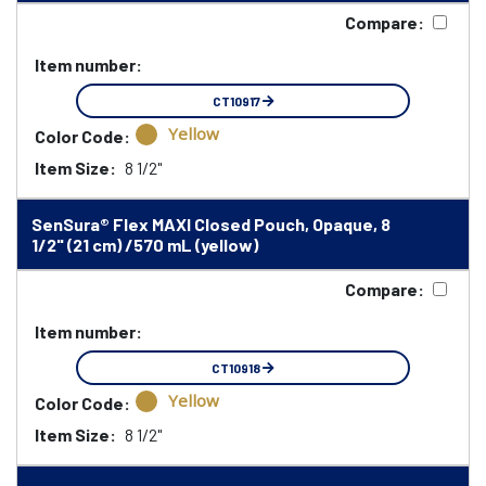
Compare:
Item number:
CT10917
Yellow
Color Code:
Item Size:
8 1/2"
SenSura® Flex MAXI Closed Pouch, Opaque, 8
1/2" (21 cm) /570 mL (yellow)
Compare:
Item number:
CT10918
Yellow
Color Code:
Item Size:
8 1/2"