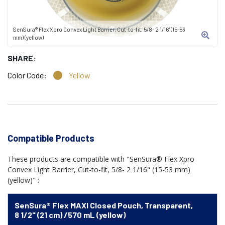
SenSura® Flex Xpro Convex Light Barrier, Cut-to-fit, 5/8- 2 1/16" (15-53
mm) (yellow)
SHARE:
Color Code:
Yellow
Compatible Products
These products are compatible with "SenSura® Flex Xpro
Convex Light Barrier, Cut-to-fit, 5/8- 2 1/16" (15-53 mm)
(yellow)" :
SenSura® Flex MAXI Closed Pouch, Transparent,
8 1/2" (21 cm) /570 mL (yellow)