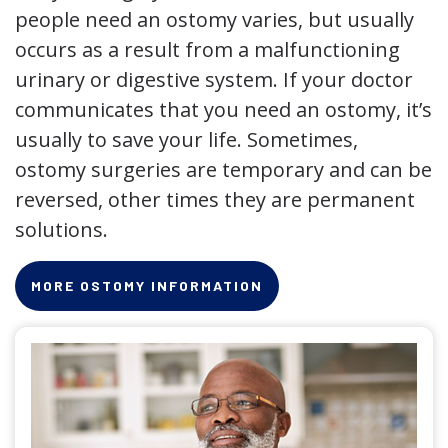
people need an ostomy varies, but usually
occurs as a result from a malfunctioning
urinary or digestive system. If your doctor
communicates that you need an ostomy, it’s
usually to save your life. Sometimes,
ostomy surgeries are temporary and can be
reversed, other times they are permanent
solutions.
MORE OSTOMY INFORMATION