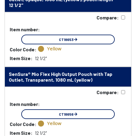
12 1/2"
Compare:
Item number:
CT18653
Yellow
Color Code:
Item Size:
12 1/2"
SenSura® Mio Flex High Output Pouch with Tap
Outlet, Transparent, 1080 mL (yellow)
Compare:
Item number:
CT18656
Yellow
Color Code:
Item Size:
12 1/2"