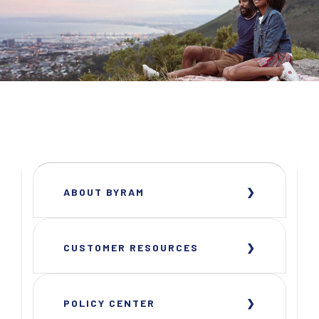
ABOUT BYRAM
CUSTOMER RESOURCES
POLICY CENTER