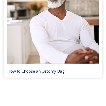
How to Choose an Ostomy Bag