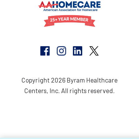
Copyright 2026 Byram Healthcare
Centers, Inc. All rights reserved.