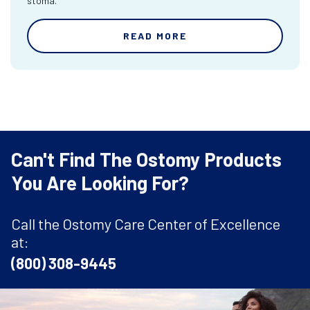
stoma.
READ MORE
Can't Find The Ostomy Products
You Are Looking For?
Call the Ostomy Care Center of Excellence
at:
(800) 308-9445