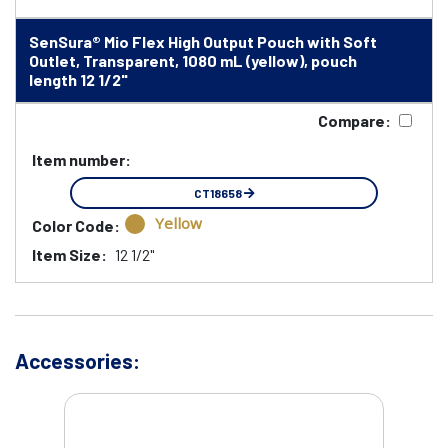
SenSura® Mio Flex High Output Pouch with Soft
Outlet, Transparent, 1080 mL (yellow), pouch
length 12 1/2"
Compare:
Item number:
CT18658
Yellow
Color Code:
Item Size:
12 1/2"
Accessories: