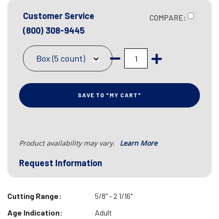
Customer Service
COMPARE:
(800) 308-9445
Box (5 count)
SAVE TO "MY CART"
Product availability may vary.
Learn More
Request Information
Cutting Range:
5/8" - 2 1/16"
Age Indication:
Adult