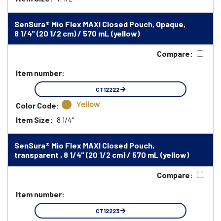
SenSura® Mio Flex MAXI Closed Pouch, Opaque,
8 1/4" (20 1/2 cm) / 570 mL (yellow)
Compare:
Item number:
CT12222
Yellow
Color Code:
Item Size:
8 1/4"
SenSura® Mio Flex MAXI Closed Pouch,
transparent , 8 1/4" (20 1/2 cm) / 570 mL (yellow)
Compare:
Item number:
CT12223