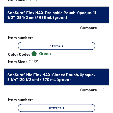
SenSura® Flex MAXI Drainable Pouch, Opaque, 11
1/2" (29 1/2 cm) / 655 mL (green)
Compare:
Item number:
CT11514
Green
Color Code:
Item Size:
11 1/2"
SenSura® Mio Flex MAXI Closed Pouch, Opaque,
8 1/4" (20 1/2 cm) / 570 mL (green)
Compare:
Item number:
CT12202