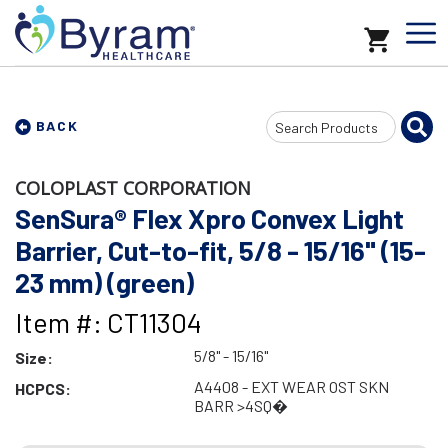
Search
BACK
Input
COLOPLAST CORPORATION
SenSura® Flex Xpro Convex Light
Barrier, Cut-to-fit, 5/8 - 15/16" (15-
23 mm) (green)
Item #: CT11304
5/8" - 15/16"
Size:
A4408 - EXT WEAR OST SKN
HCPCS:
BARR >4SQ�