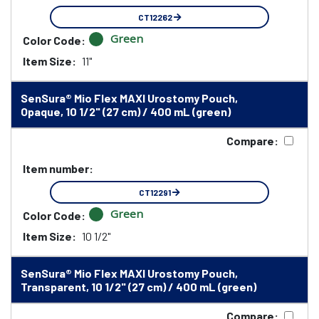
CT12262
Green
Color Code:
Item Size:
11"
SenSura® Mio Flex MAXI Urostomy Pouch,
Opaque, 10 1/2" (27 cm) / 400 mL (green)
Compare:
Item number:
CT12291
Green
Color Code:
Item Size:
10 1/2"
SenSura® Mio Flex MAXI Urostomy Pouch,
Transparent, 10 1/2" (27 cm) / 400 mL (green)
Compare: