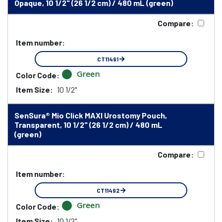
Opaque, 10 1/2" (26 1/2 cm) / 480 mL (green)
Compare:
Item number:
CT11491
Green
Color Code:
Item Size:
10 1/2"
SenSura® Mio Click MAXI Urostomy Pouch,
Transparent, 10 1/2" (26 1/2 cm) / 480 mL
(green)
Compare:
Item number:
CT11492
Green
Color Code:
Item Size:
10 1/2"