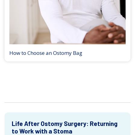
How to Choose an Ostomy Bag
Life After Ostomy Surgery: Returning
to Work with a Stoma