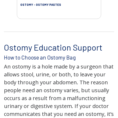
OSTOMY - OSTOMY PASTES
OST
Ostomy Education Support
How to Choose an Ostomy Bag
An ostomy is a hole made by a surgeon that
allows stool, urine, or both, to leave your
body through your abdomen. The reason
people need an ostomy varies, but usually
occurs as a result from a malfunctioning
urinary or digestive system. If your doctor
communicates that you need an ostomy, it’s