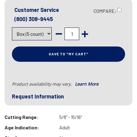
Customer Service
COMPARE:
(800) 308-9445
SAVE TO "MY CART"
Product availability may vary.
Learn More
Request Information
Cutting Range:
5/8" - 15/16"
Age Indication:
Adult