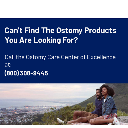
Can't Find The Ostomy Products
You Are Looking For?
Call the Ostomy Care Center of Excellence
at:
(800) 308-9445