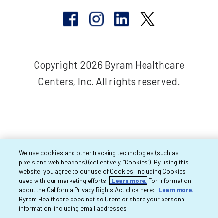
Copyright 2026 Byram Healthcare
Centers, Inc. All rights reserved.
We use cookies and other tracking technologies (such as
pixels and web beacons) (collectively, “Cookies”). By using this
website, you agree to our use of Cookies, including Cookies
used with our marketing efforts.
Learn more.
For information
about the California Privacy Rights Act click here:
Learn more.
Byram Healthcare does not sell, rent or share your personal
information, including email addresses.