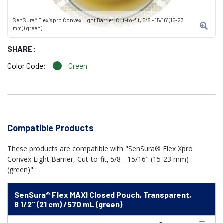
SenSura® Flex Xpro Convex Light Barrier, Cut-to-fit, 5/8 - 15/16" (15-23
mm) (green)
SHARE:
Color Code:
Green
Compatible Products
These products are compatible with "SenSura® Flex Xpro
Convex Light Barrier, Cut-to-fit, 5/8 - 15/16" (15-23 mm)
(green)" :
SenSura® Flex MAXI Closed Pouch, Transparent,
8 1/2" (21 cm) /570 mL (green)