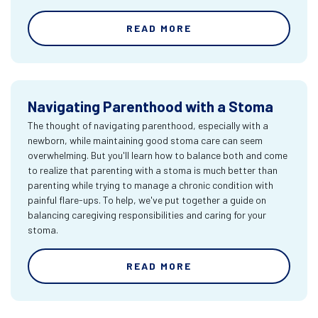
READ MORE
Navigating Parenthood with a Stoma
The thought of navigating parenthood, especially with a
newborn, while maintaining good stoma care can seem
overwhelming. But you'll learn how to balance both and come
to realize that parenting with a stoma is much better than
parenting while trying to manage a chronic condition with
painful flare-ups. To help, we've put together a guide on
balancing caregiving responsibilities and caring for your
stoma.
READ MORE