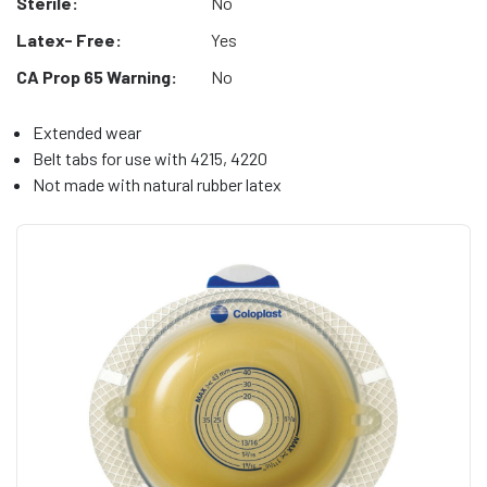
Sterile:
No
Latex- Free:
Yes
CA Prop 65 Warning:
No
Extended wear
Belt tabs for use with 4215, 4220
Not made with natural rubber latex