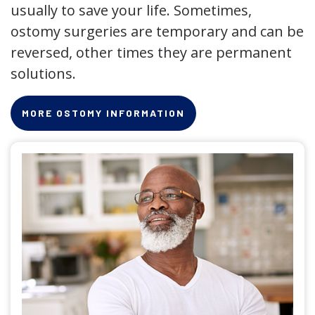
usually to save your life. Sometimes,
ostomy surgeries are temporary and can be
reversed, other times they are permanent
solutions.
MORE OSTOMY INFORMATION