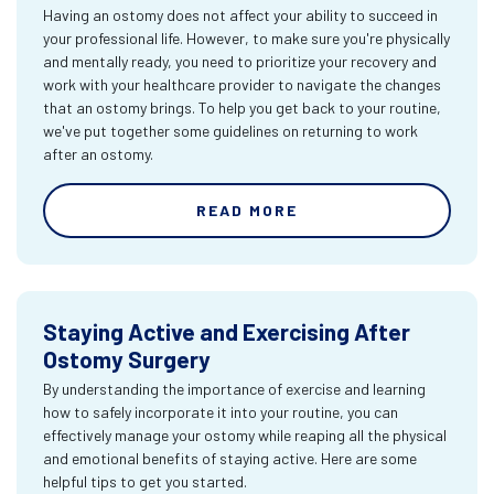
Having an ostomy does not affect your ability to succeed in
your professional life. However, to make sure you're physically
and mentally ready, you need to prioritize your recovery and
work with your healthcare provider to navigate the changes
that an ostomy brings. To help you get back to your routine,
we've put together some guidelines on returning to work
after an ostomy.
READ MORE
Staying Active and Exercising After
Ostomy Surgery
By understanding the importance of exercise and learning
how to safely incorporate it into your routine, you can
effectively manage your ostomy while reaping all the physical
and emotional benefits of staying active. Here are some
helpful tips to get you started.