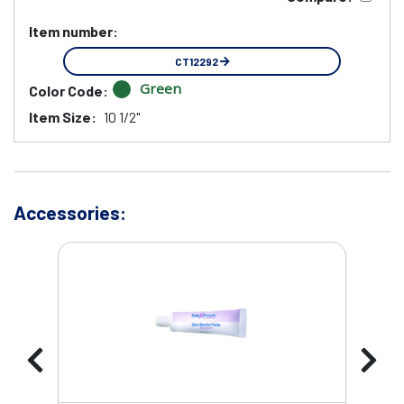
Item number:
CT12292
Green
Color Code:
Item Size:
10 1/2"
Accessories: