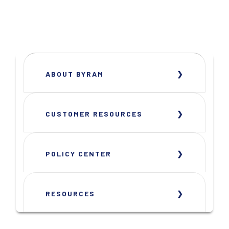
ABOUT BYRAM
CUSTOMER RESOURCES
POLICY CENTER
RESOURCES