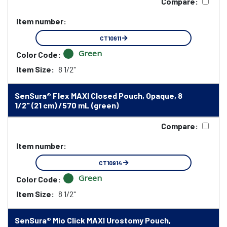
Compare:
Item number:
CT10911
Green
Color Code:
Item Size:
8 1/2"
SenSura® Flex MAXI Closed Pouch, Opaque, 8
1/2" (21 cm) /570 mL (green)
Compare:
Item number:
CT10914
Green
Color Code:
Item Size:
8 1/2"
SenSura® Mio Click MAXI Urostomy Pouch,