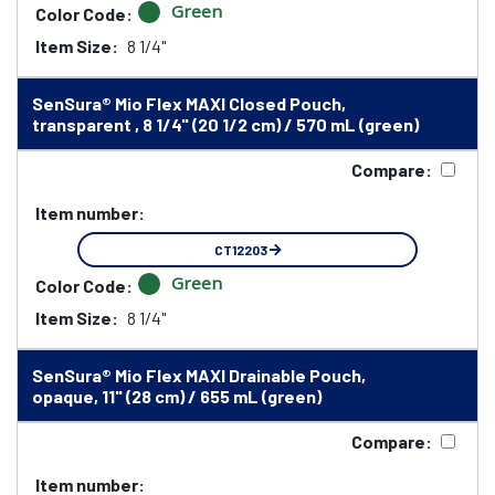
Green
Color Code:
Item Size:
8 1/4"
SenSura® Mio Flex MAXI Closed Pouch,
transparent , 8 1/4" (20 1/2 cm) / 570 mL (green)
Compare:
Item number:
CT12203
Green
Color Code:
Item Size:
8 1/4"
SenSura® Mio Flex MAXI Drainable Pouch,
opaque, 11" (28 cm) / 655 mL (green)
Compare:
Item number: