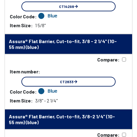
CT14298
Blue
Color Code:
Item Size:
1 5/8"
Assura® Flat Barrier, Cut-to-fit, 3/8 - 2 1/4" (10-
55 mm) (blue)
Compare:
Item number:
CT2833
Blue
Color Code:
Item Size:
3/8" - 2 1/4"
Assura® Flat Barrier, Cut-to-fit, 3/8-2 1/4" (10-
55 mm) (blue)
Compare: