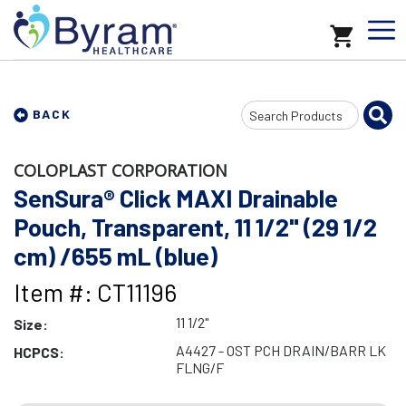
Search
BACK
Input
COLOPLAST CORPORATION
SenSura® Click MAXI Drainable
Pouch, Transparent, 11 1/2" (29 1/2
cm) /655 mL (blue)
Item #: CT11196
11 1/2"
Size:
A4427 - OST PCH DRAIN/BARR LK
HCPCS:
FLNG/F