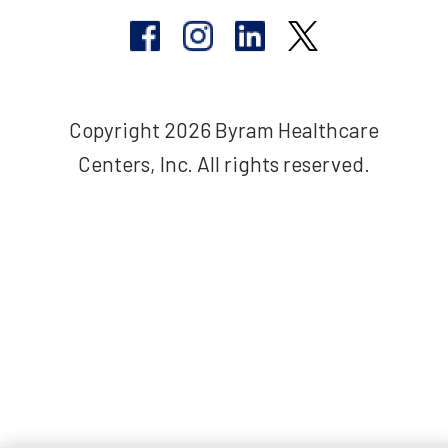
Copyright 2026 Byram Healthcare
Centers, Inc. All rights reserved.