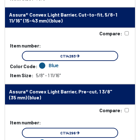
Assura® Convex Light Barrier, Cut-to-fit, 5/8-1
11/16" (15-43 mm) (blue)
Compare:
Item number:
CT14283
Blue
Color Code:
Item Size:
5/8" - 1 11/16"
Assura® Convex Light Barrier, Pre-cut, 1 3/8"
(35 mm) (blue)
Compare:
Item number:
CT14296