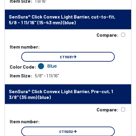
Item Size:
1 9/16"
SenSura® Click Convex Light Barrier, cut-to-fit,
5/8 - 1 11/16" (15-43 mm) (blue)
Compare:
Item number:
CT11031
Blue
Color Code:
Item Size:
5/8" - 1 11/16"
SenSura® Click Convex Light Barrier, Pre-cut, 1
3/8" (35 mm) (blue)
Compare:
Item number:
CT11032