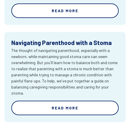
READ MORE
Navigating Parenthood with a Stoma
The thought of navigating parenthood, especially with a
newborn, while maintaining good stoma care can seem
overwhelming. But you'll learn how to balance both and come
to realize that parenting with a stoma is much better than
parenting while trying to manage a chronic condition with
painful flare-ups. To help, we've put together a guide on
balancing caregiving responsibilities and caring for your
stoma.
READ MORE