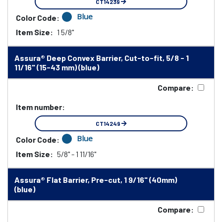
CT14239
Blue
Color Code:
Item Size:
1 5/8"
Assura® Deep Convex Barrier, Cut-to-fit, 5/8 - 1
11/16" (15-43 mm) (blue)
Compare:
Item number:
CT14249
Blue
Color Code:
Item Size:
5/8" - 1 11/16"
Assura® Flat Barrier, Pre-cut, 1 9/16" (40mm)
(blue)
Compare: