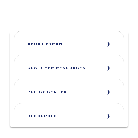
ABOUT BYRAM
CUSTOMER RESOURCES
POLICY CENTER
RESOURCES