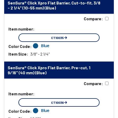
SenSura® Click Xpro Flat Barrier, Cut-to-fit, 3/8
- 2 1/4" (10-55 mm) (Blue)
Compare:
Item number:
CT10035
Blue
Color Code:
Item Size:
3/8" - 2 1/4"
SenSura® Click Xpro Flat Barrier, Pre-cut, 1
9/16" (40 mm) (Blue)
Compare:
Item number:
CT10036
Blue
Color Code: