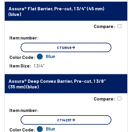
Assura® Flat Barrier, Pre-cut, 1 3/4" (45 mm)
(blue)
Compare:
Item number:
CT12848
Blue
Color Code:
Item Size:
1 3/4"
Assura® Deep Convex Barrier, Pre-cut, 1 3/8"
(35 mm) (blue)
Compare:
Item number:
CT14237
Blue
Color Code: