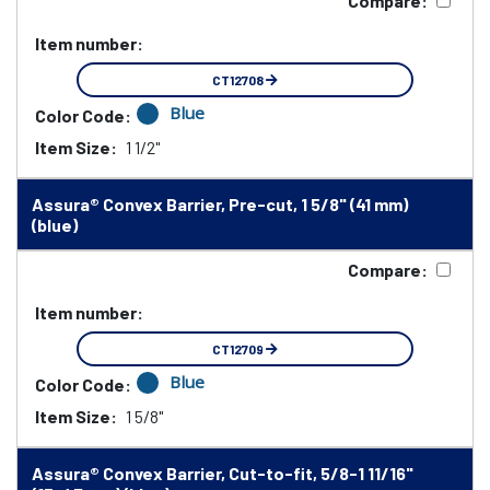
Compare:
Item number:
CT12708
Blue
Color Code:
Item Size:
1 1/2"
Assura® Convex Barrier, Pre-cut, 1 5/8" (41 mm)
(blue)
Compare:
Item number:
CT12709
Blue
Color Code:
Item Size:
1 5/8"
Assura® Convex Barrier, Cut-to-fit, 5/8-1 11/16"