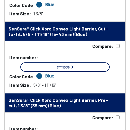
Blue
Color Code:
Item Size:
1 3/8"
SenSura® Click Xpro Convex Light Barrier, Cut-
to-fit, 5/8 - 1 11/16" (15-43 mm) (Blue)
Compare:
Item number:
CT11035
Blue
Color Code:
Item Size:
5/8" - 1 11/16"
SenSura® Click Xpro Convex Light Barrier, Pre-
cut, 1 3/8" (35 mm) (Blue)
Compare:
Item number: