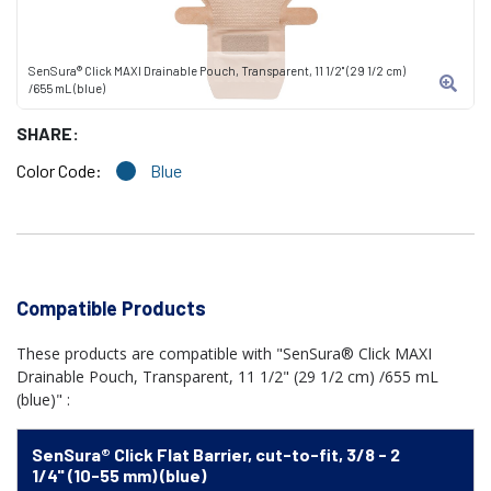
SenSura® Click MAXI Drainable Pouch, Transparent, 11 1/2" (29 1/2 cm)
/655 mL (blue)
SHARE:
Color Code:
Blue
Compatible Products
These products are compatible with "SenSura® Click MAXI
Drainable Pouch, Transparent, 11 1/2" (29 1/2 cm) /655 mL
(blue)" :
SenSura® Click Flat Barrier, cut-to-fit, 3/8 - 2
1/4" (10-55 mm) (blue)