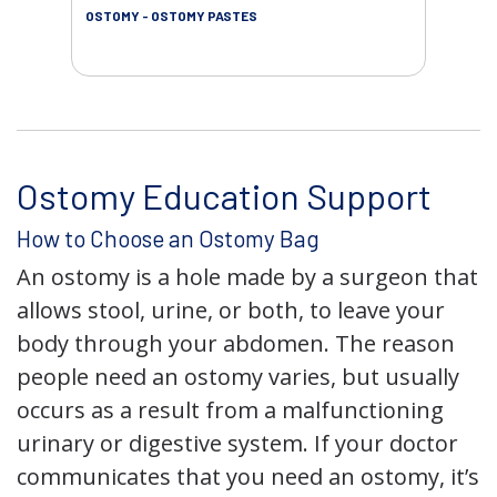
OSTOMY - OSTOMY PASTES
OST
Ostomy Education Support
How to Choose an Ostomy Bag
An ostomy is a hole made by a surgeon that
allows stool, urine, or both, to leave your
body through your abdomen. The reason
people need an ostomy varies, but usually
occurs as a result from a malfunctioning
urinary or digestive system. If your doctor
communicates that you need an ostomy, it’s