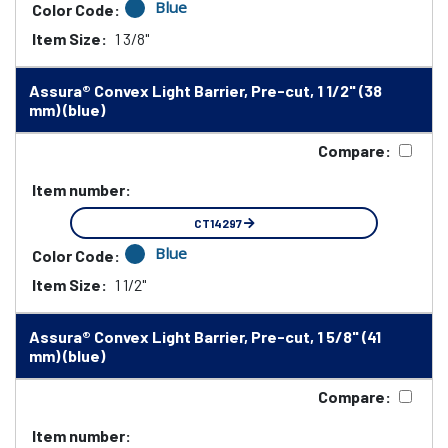
Blue
Color Code:
Item Size:
1 3/8"
Assura® Convex Light Barrier, Pre-cut, 1 1/2" (38
mm) (blue)
Compare:
Item number:
CT14297
Blue
Color Code:
Item Size:
1 1/2"
Assura® Convex Light Barrier, Pre-cut, 1 5/8" (41
mm) (blue)
Compare:
Item number: