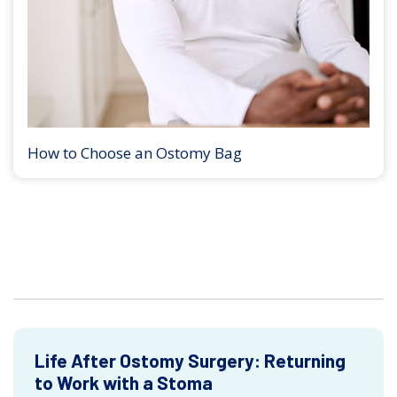
How to Choose an Ostomy Bag
Life After Ostomy Surgery: Returning
to Work with a Stoma