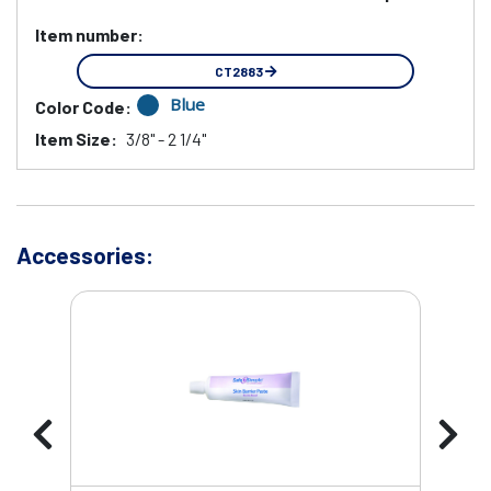
Item number:
CT2883
Blue
Color Code:
Item Size:
3/8" - 2 1/4"
Accessories: