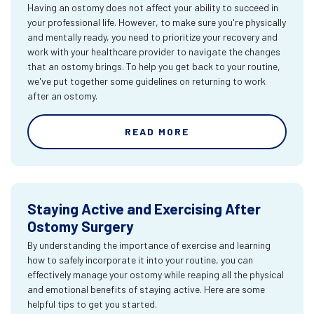
Having an ostomy does not affect your ability to succeed in
your professional life. However, to make sure you're physically
and mentally ready, you need to prioritize your recovery and
work with your healthcare provider to navigate the changes
that an ostomy brings. To help you get back to your routine,
we've put together some guidelines on returning to work
after an ostomy.
READ MORE
Staying Active and Exercising After
Ostomy Surgery
By understanding the importance of exercise and learning
how to safely incorporate it into your routine, you can
effectively manage your ostomy while reaping all the physical
and emotional benefits of staying active. Here are some
helpful tips to get you started.