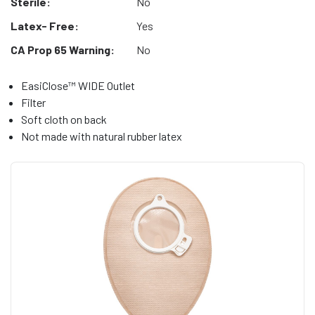
Sterile:
No
Latex- Free:
Yes
CA Prop 65 Warning:
No
EasiClose™ WIDE Outlet
Filter
Soft cloth on back
Not made with natural rubber latex