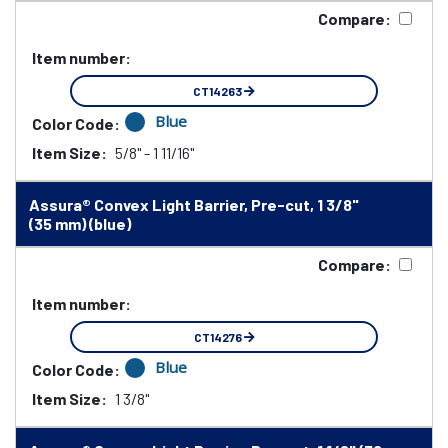
Compare:
Item number:
CT14263
Blue
Color Code:
Item Size:
5/8" - 1 11/16"
Assura® Convex Light Barrier, Pre-cut, 1 3/8"
(35 mm) (blue)
Compare:
Item number:
CT14276
Blue
Color Code:
Item Size:
1 3/8"