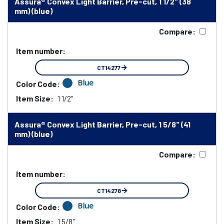
Assura® Convex Light Barrier, Pre-cut, 1 1/2" (38
mm) (blue)
Compare:
Item number:
CT14277
Blue
Color Code:
Item Size:
1 1/2"
Assura® Convex Light Barrier, Pre-cut, 1 5/8" (41
mm) (blue)
Compare:
Item number:
CT14278
Blue
Color Code:
Item Size:
1 5/8"