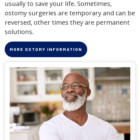
usually to save your life. Sometimes,
ostomy surgeries are temporary and can be
reversed, other times they are permanent
solutions.
MORE OSTOMY INFORMATION