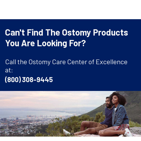
Can't Find The Ostomy Products
You Are Looking For?
Call the Ostomy Care Center of Excellence
at:
(800) 308-9445