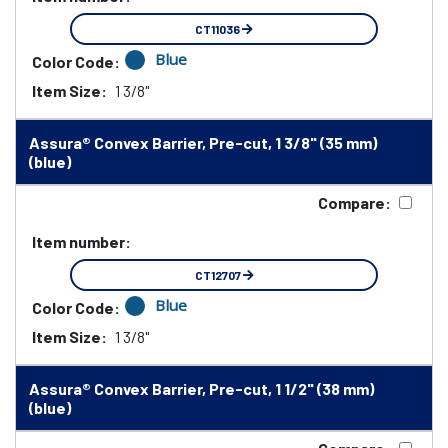
CT11036
Blue
Color Code:
Item Size:
1 3/8"
Assura® Convex Barrier, Pre-cut, 1 3/8" (35 mm)
(blue)
Compare:
Item number:
CT12707
Blue
Color Code:
Item Size:
1 3/8"
Assura® Convex Barrier, Pre-cut, 1 1/2" (38 mm)
(blue)