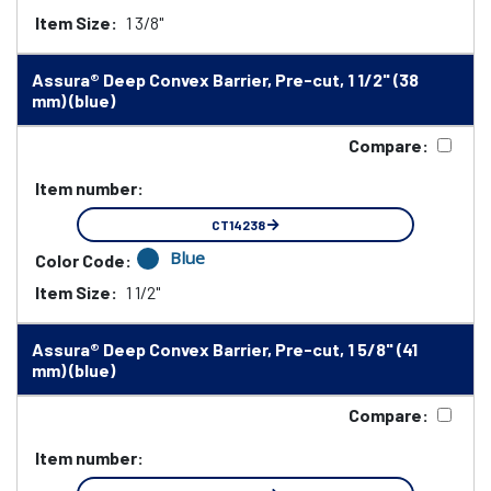
Item Size:
1 3/8"
Assura® Deep Convex Barrier, Pre-cut, 1 1/2" (38
mm) (blue)
Compare:
Item number:
CT14238
Blue
Color Code:
Item Size:
1 1/2"
Assura® Deep Convex Barrier, Pre-cut, 1 5/8" (41
mm) (blue)
Compare:
Item number: