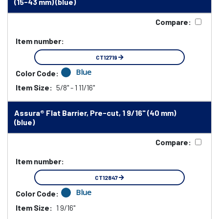
(15-43 mm) (blue)
Compare:
Item number:
CT12719
Blue
Color Code:
Item Size:
5/8" - 1 11/16"
Assura® Flat Barrier, Pre-cut, 1 9/16" (40 mm)
(blue)
Compare:
Item number:
CT12847
Blue
Color Code:
Item Size:
1 9/16"