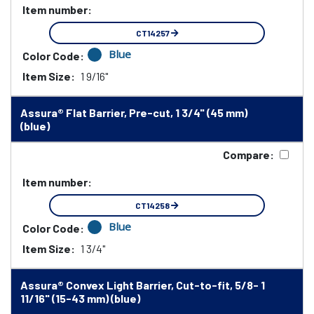
Item number:
CT14257
Blue
Color Code:
Item Size:
1 9/16"
Assura® Flat Barrier, Pre-cut, 1 3/4" (45 mm)
(blue)
Compare:
Item number:
CT14258
Blue
Color Code:
Item Size:
1 3/4"
Assura® Convex Light Barrier, Cut-to-fit, 5/8- 1
11/16" (15-43 mm) (blue)