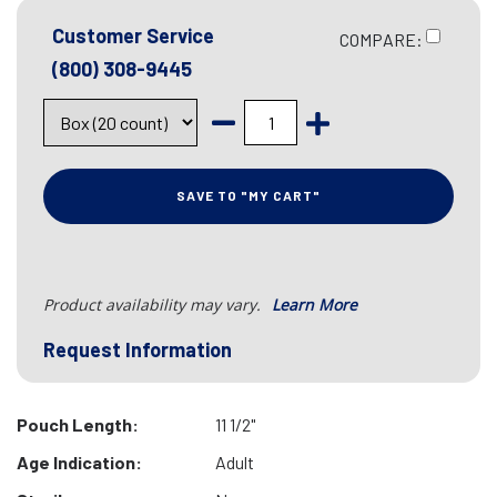
Customer Service
COMPARE:
(800) 308-9445
SAVE TO "MY CART"
Product availability may vary.
Learn More
Request Information
Pouch Length:
11 1/2"
Age Indication:
Adult