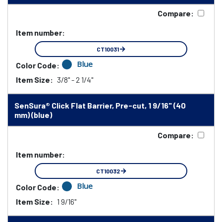
Compare:
Item number:
CT10031
Blue
Color Code:
Item Size:
3/8" - 2 1/4"
SenSura® Click Flat Barrier, Pre-cut, 1 9/16" (40
mm) (blue)
Compare:
Item number:
CT10032
Blue
Color Code:
Item Size:
1 9/16"