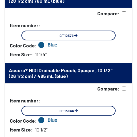
(28 1/2 cm) 760 mL (blue)
Compare:
Item number:
CT12579
Blue
Color Code:
Item Size:
11 1/4"
Assura® MIDI Drainable Pouch, Opaque , 10 1/2"
(26 1/2 cm) / 485 mL (blue)
Compare:
Item number:
CT13966
Blue
Color Code:
Item Size:
10 1/2"