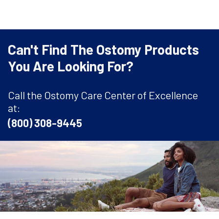
Can't Find The Ostomy Products
You Are Looking For?
Call the Ostomy Care Center of Excellence
at:
(800) 308-9445