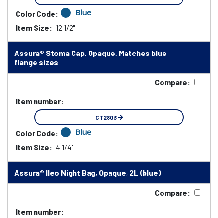
Blue
Color Code:
Item Size:
12 1/2"
Assura® Stoma Cap, Opaque, Matches blue
flange sizes
Compare:
Item number:
CT2803
Blue
Color Code:
Item Size:
4 1/4"
Assura® Ileo Night Bag, Opaque, 2L (blue)
Compare:
Item number: