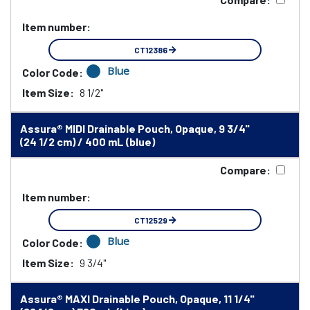
Item number:
CT12386
Blue
Color Code:
Item Size:
8 1/2"
Assura® MIDI Drainable Pouch, Opaque, 9 3/4"
(24 1/2 cm) / 400 mL (blue)
Compare:
Item number:
CT12529
Blue
Color Code:
Item Size:
9 3/4"
Assura® MAXI Drainable Pouch, Opaque, 11 1/4"