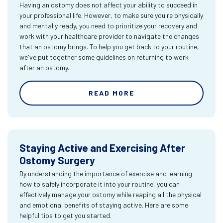
Having an ostomy does not affect your ability to succeed in
your professional life. However, to make sure you're physically
and mentally ready, you need to prioritize your recovery and
work with your healthcare provider to navigate the changes
that an ostomy brings. To help you get back to your routine,
we've put together some guidelines on returning to work
after an ostomy.
READ MORE
Staying Active and Exercising After
Ostomy Surgery
By understanding the importance of exercise and learning
how to safely incorporate it into your routine, you can
effectively manage your ostomy while reaping all the physical
and emotional benefits of staying active. Here are some
helpful tips to get you started.