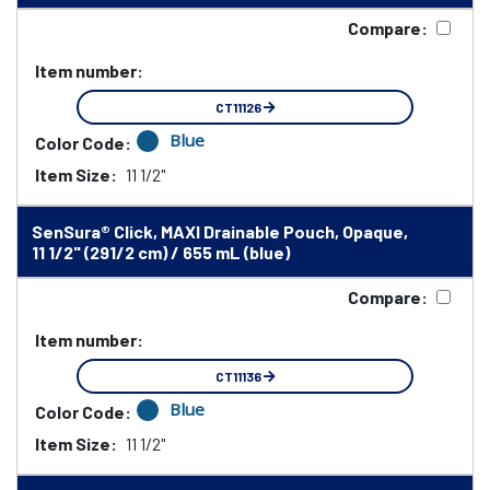
Compare:
Item number:
CT11126
Blue
Color Code:
Item Size:
11 1/2"
SenSura® Click, MAXI Drainable Pouch, Opaque,
11 1/2" (291/2 cm) / 655 mL (blue)
Compare:
Item number:
CT11136
Blue
Color Code:
Item Size:
11 1/2"