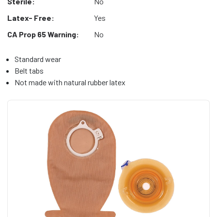
Sterile:
No
Latex- Free:
Yes
CA Prop 65 Warning:
No
Standard wear
Belt tabs
Not made with natural rubber latex