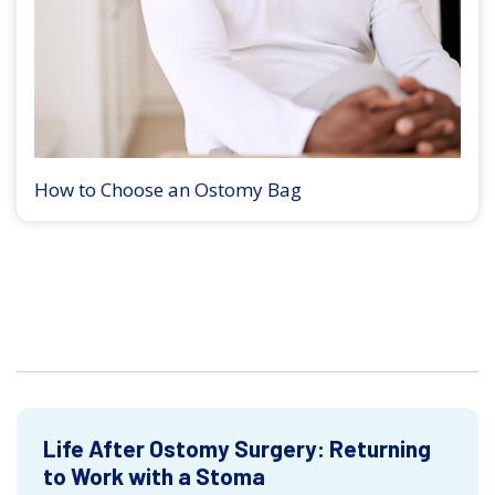
How to Choose an Ostomy Bag
Life After Ostomy Surgery: Returning
to Work with a Stoma