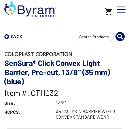
Search
BACK
Input
COLOPLAST CORPORATION
SenSura® Click Convex Light
Barrier, Pre-cut, 1 3/8" (35 mm)
(blue)
Item #: CT11032
1 3/8"
Size:
A4373 - SKIN BARRIER W/FLG
HCPCS:
CONVEX STANDARD WEAR