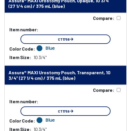
Assura® MAXI Urostomy Pouch, Opaque, 10 3/4"
(27 1/4 cm) / 375 mL (blue)
Compare:
Item number:
CT1756
Blue
Color Code:
Item Size:
10 3/4"
Assura® MAXI Urostomy Pouch, Transparent, 10
3/4" (27 1/4 cm) / 375 mL (blue)
Compare:
Item number:
CT1759
Blue
Color Code:
Item Size:
10 3/4"