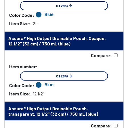
CT2837
Blue
Color Code:
Item Size:
2L
Assura® High Output Drainable Pouch, Opaque,
12 1/2" (32 cm) / 750 mL (blue)
Compare:
Item number:
CT2847
Blue
Color Code:
Item Size:
12 1/2"
Assura® High Output Drainable Pouch,
transparent, 12 1/2" (32 cm) / 750 mL (blue)
Compare: