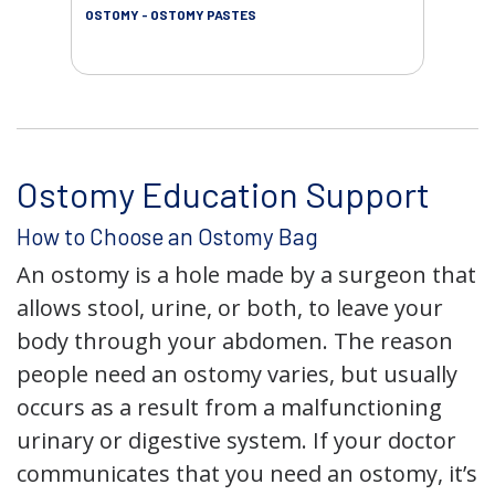
OSTOMY - OSTOMY PASTES
OST
Ostomy Education Support
How to Choose an Ostomy Bag
An ostomy is a hole made by a surgeon that
allows stool, urine, or both, to leave your
body through your abdomen. The reason
people need an ostomy varies, but usually
occurs as a result from a malfunctioning
urinary or digestive system. If your doctor
communicates that you need an ostomy, it’s