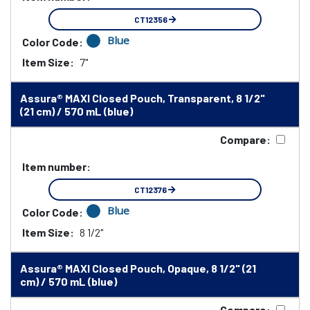
CT12356
Blue
Color Code:
Item Size:
7"
Assura® MAXI Closed Pouch, Transparent, 8 1/2"
(21 cm) / 570 mL (blue)
Compare:
Item number:
CT12376
Blue
Color Code:
Item Size:
8 1/2"
Assura® MAXI Closed Pouch, Opaque, 8 1/2" (21
cm) / 570 mL (blue)
Compare: