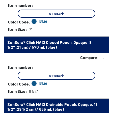
Item number:
CT10156
Blue
Color Code:
Item Size:
7"
SenSura® Click MAXI Closed Pouch, Opaque, 8
1/2" (21 cm) / 570 mL (blue)
Compare:
Item number:
CT10166
Blue
Color Code:
Item Size:
8 1/2"
SenSura® Click MAXI Drainable Pouch, Opaque, 11
1/2" (29 1/2 cm) / 655 mL (blue)