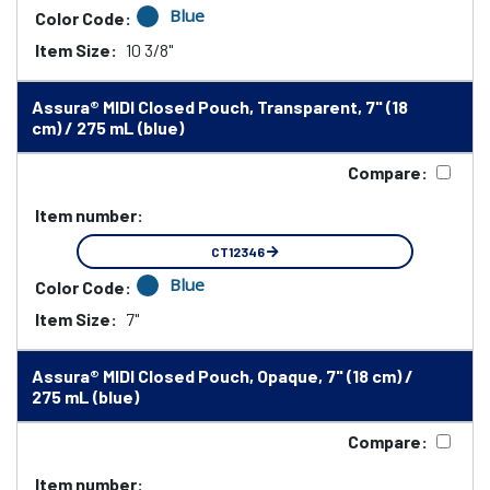
Blue
Color Code:
Item Size:
10 3/8"
Assura® MIDI Closed Pouch, Transparent, 7" (18
cm) / 275 mL (blue)
Compare:
Item number:
CT12346
Blue
Color Code:
Item Size:
7"
Assura® MIDI Closed Pouch, Opaque, 7" (18 cm) /
275 mL (blue)
Compare:
Item number: