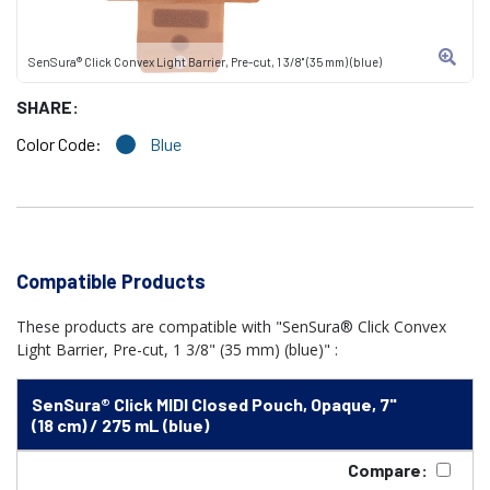
SenSura® Click Convex Light Barrier, Pre-cut, 1 3/8" (35 mm) (blue)
SHARE:
Color Code:
Blue
Compatible Products
These products are compatible with "SenSura® Click Convex
Light Barrier, Pre-cut, 1 3/8" (35 mm) (blue)" :
SenSura® Click MIDI Closed Pouch, Opaque, 7"
(18 cm) / 275 mL (blue)
Compare: