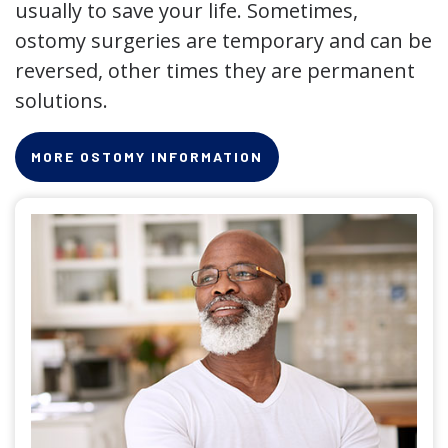
usually to save your life. Sometimes,
ostomy surgeries are temporary and can be
reversed, other times they are permanent
solutions.
MORE OSTOMY INFORMATION