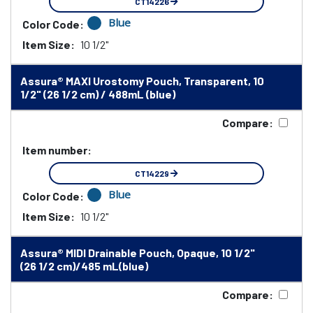
CT14226
Blue
Color Code:
Item Size:
10 1/2"
Assura® MAXI Urostomy Pouch, Transparent, 10
1/2" (26 1/2 cm) / 488mL (blue)
Compare:
Item number:
CT14229
Blue
Color Code:
Item Size:
10 1/2"
Assura® MIDI Drainable Pouch, Opaque, 10 1/2"
(26 1/2 cm)/485 mL(blue)
Compare: