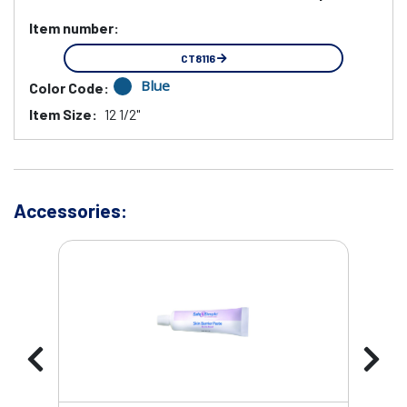
Item number:
CT8116
Blue
Color Code:
Item Size:
12 1/2"
Accessories: