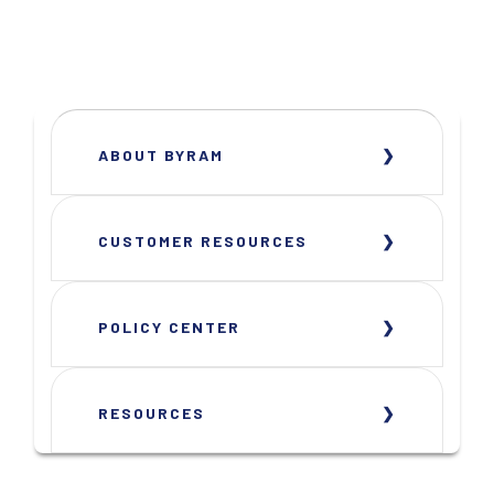
ABOUT BYRAM
CUSTOMER RESOURCES
POLICY CENTER
RESOURCES