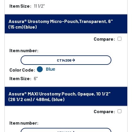
Item Size:
11 1/2"
Assura® Urostomy Micro-Pouch,Transparent, 6"
(15 cm) (blue)
Compare:
Item number:
CT14206
Blue
Color Code:
Item Size:
6"
Assura® MAXI Urostomy Pouch, Opaque, 10 1/2"
(26 1/2 cm) / 488mL (blue)
Compare:
Item number: