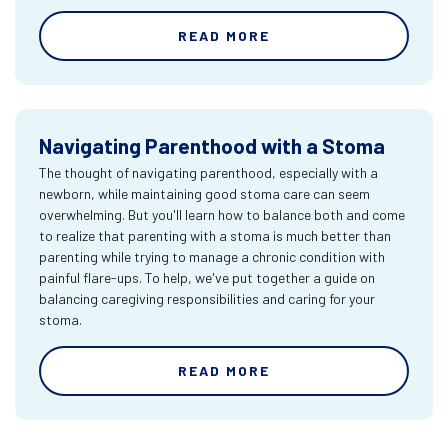
READ MORE
Navigating Parenthood with a Stoma
The thought of navigating parenthood, especially with a
newborn, while maintaining good stoma care can seem
overwhelming. But you'll learn how to balance both and come
to realize that parenting with a stoma is much better than
parenting while trying to manage a chronic condition with
painful flare-ups. To help, we've put together a guide on
balancing caregiving responsibilities and caring for your
stoma.
READ MORE