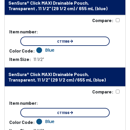
SenSura® Click MAXI Drainable Pouch,
Transparent , 11 1/2" (29 1/2 cm) / 655 mL (blue)
Compare:
Item number:
CT11186
Blue
Color Code:
Item Size:
11 1/2"
SenSura® Click MAXI Drainable Pouch,
Transparent, 11 1/2" (29 1/2 cm) /655 mL (blue)
Compare:
Item number:
CT11196
Blue
Color Code: