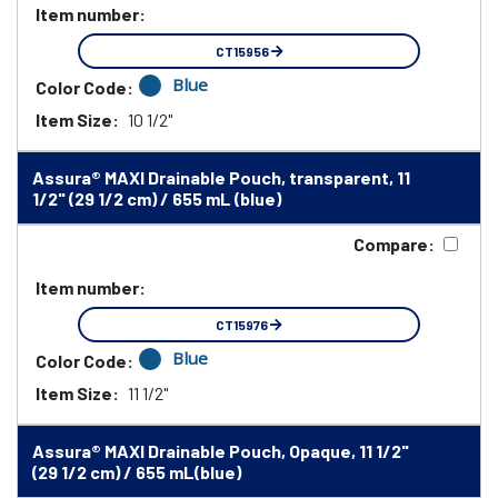
Item number:
CT15956
Blue
Color Code:
Item Size:
10 1/2"
Assura® MAXI Drainable Pouch, transparent, 11
1/2" (29 1/2 cm) / 655 mL (blue)
Compare:
Item number:
CT15976
Blue
Color Code:
Item Size:
11 1/2"
Assura® MAXI Drainable Pouch, Opaque, 11 1/2"
(29 1/2 cm) / 655 mL(blue)