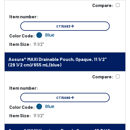
Compare:
Item number:
CT15983
Blue
Color Code:
Item Size:
11 1/2"
Assura® MAXI Drainable Pouch, Opaque, 11 1/2"
(29 1/2 cm)/655 mL(blue)
Compare:
Item number:
CT15986
Blue
Color Code:
Item Size:
11 1/2"