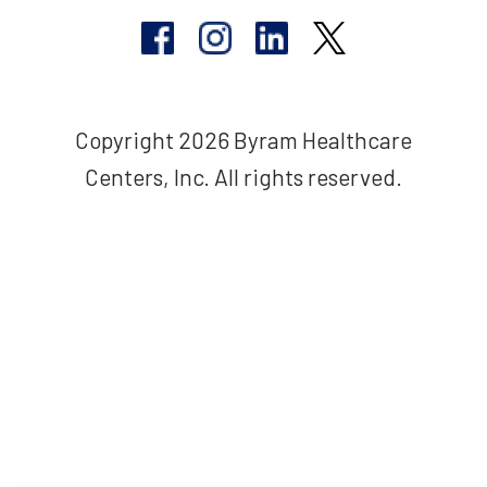
Copyright 2026 Byram Healthcare
Centers, Inc. All rights reserved.