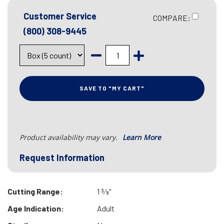
Customer Service
COMPARE:
(800) 308-9445
SAVE TO "MY CART"
Product availability may vary.
Learn More
Request Information
Cutting Range:
1 3⁄8"
Age Indication:
Adult