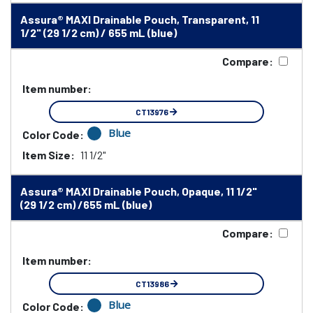
Assura® MAXI Drainable Pouch, Transparent, 11
1/2" (29 1/2 cm) / 655 mL (blue)
Compare:
Item number:
CT13976
Blue
Color Code:
Item Size:
11 1/2"
Assura® MAXI Drainable Pouch, Opaque, 11 1/2"
(29 1/2 cm) /655 mL (blue)
Compare:
Item number:
CT13986
Blue
Color Code: