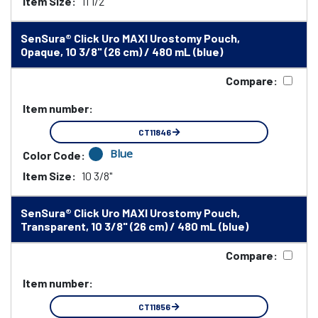
Item Size:
11 1/2"
SenSura® Click Uro MAXI Urostomy Pouch,
Opaque, 10 3/8" (26 cm) / 480 mL (blue)
Compare:
Item number:
CT11846
Blue
Color Code:
Item Size:
10 3/8"
SenSura® Click Uro MAXI Urostomy Pouch,
Transparent, 10 3/8" (26 cm) / 480 mL (blue)
Compare:
Item number:
CT11856