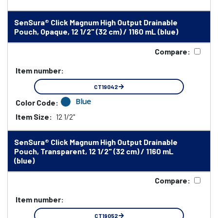
SenSura® Click Magnum High Output Drainable
Pouch, Opaque, 12 1/2" (32 cm) / 1160 mL (blue)
Compare:
Item number:
CT19042
Blue
Color Code:
Item Size:
12 1/2"
SenSura® Click Magnum High Output Drainable
Pouch, Transparent, 12 1/2" (32 cm) / 1160 mL
(blue)
Compare:
Item number:
CT19052