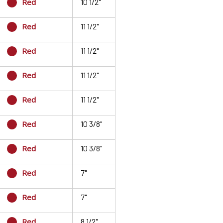
Red
10 1/2"
Red
11 1/2"
Red
11 1/2"
Red
11 1/2"
Red
11 1/2"
Red
10 3/8"
Red
10 3/8"
Red
7"
Red
7"
Red
8 1/2"