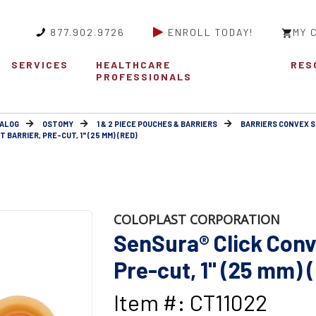
877.902.9726
ENROLL TODAY!
MY 
SERVICES
HEALTHCARE
RES
PROFESSIONALS
ALOG
OSTOMY
1 & 2 PIECE POUCHES & BARRIERS
BARRIERS CONVEX 
BARRIER, PRE-CUT, 1" (25 MM) (RED)
COLOPLAST CORPORATION
SenSura® Click Conve
Pre-cut, 1" (25 mm) 
Item #: CT11022