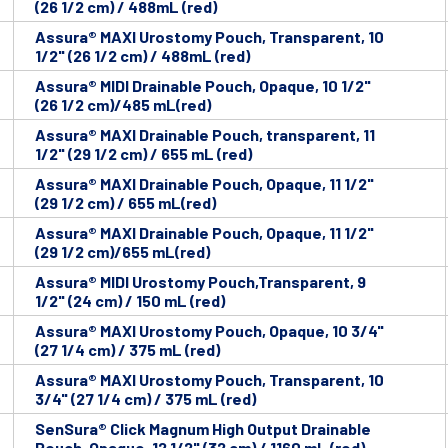
(26 1/2 cm) / 488mL (red)
Assura® MAXI Urostomy Pouch, Transparent, 10
1/2" (26 1/2 cm) / 488mL (red)
Assura® MIDI Drainable Pouch, Opaque, 10 1/2"
(26 1/2 cm)/485 mL(red)
Assura® MAXI Drainable Pouch, transparent, 11
1/2" (29 1/2 cm) / 655 mL (red)
Assura® MAXI Drainable Pouch, Opaque, 11 1/2"
(29 1/2 cm) / 655 mL(red)
Assura® MAXI Drainable Pouch, Opaque, 11 1/2"
(29 1/2 cm)/655 mL(red)
Assura® MIDI Urostomy Pouch,Transparent, 9
1/2" (24 cm) / 150 mL (red)
Assura® MAXI Urostomy Pouch, Opaque, 10 3/4"
(27 1/4 cm) / 375 mL (red)
Assura® MAXI Urostomy Pouch, Transparent, 10
3/4" (27 1/4 cm) / 375 mL (red)
SenSura® Click Magnum High Output Drainable
Pouch, Opaque, 12 1/2" (32 cm) / 1160 mL (red)