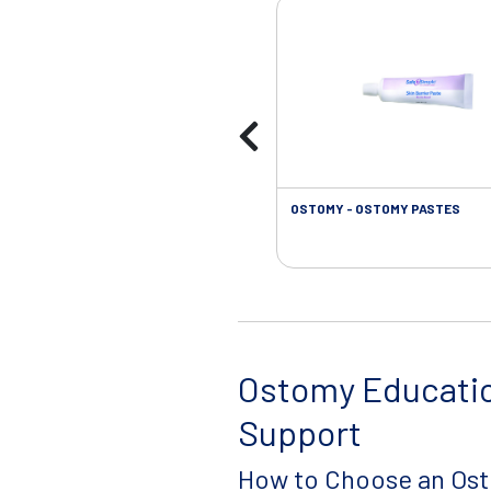
OSTOMY - OSTOMY PASTES
Ostomy Educati
Support
How to Choose an Os