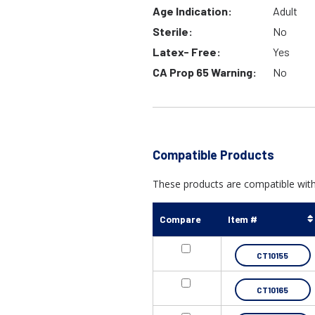
Age Indication:
Adult
Sterile:
No
Latex- Free:
Yes
CA Prop 65 Warning:
No
Compatible Products
These products are compatible with 
Compare
Item #
CT10155
CT10165