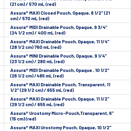
(21 cm) / 570 mL (red)
Assura® MAXI Closed Pouch, Opaque, 8 1/2" (21
cm) / 570 mL (red)
Assura® MIDI Drainable Pouch, Opaque, 9 3/4"
(24 1/2 cm) / 400 mL (red)
Assura® MAXI Drainable Pouch, Opaque, 11 1/4"
(28 1/2 cm) 760 mL (red)
Assura® MINI Drainable Pouch, Opaque, 9 1/4"
(23 1/2 cm) / 280 mL (red)
Assura® MIDI Drainable Pouch, Opaque , 10 1/2"
(26 1/2 cm) /485 mL (red)
Assura® MAXI Drainable Pouch, Transparent, 11
1/2" (29 1/2 cm) / 655 mL (red)
Assura® MAXI Drainable Pouch, Opaque, 11 1/2"
(29 1/2 cm) / 655 mL (red)
Assura® Urostomy Micro-Pouch,Transparent, 6"
(15 cm) (red)
Assura® MAXI Urostomy Pouch, Opaque, 10 1/2"