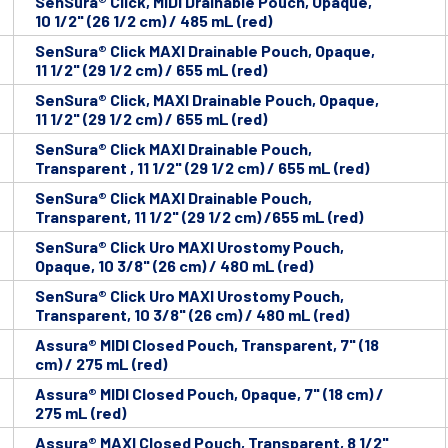
SenSura® Click, MIDI Drainable Pouch, Opaque,
10 1/2" (26 1/2 cm) / 485 mL (red)
SenSura® Click MAXI Drainable Pouch, Opaque,
11 1/2" (29 1/2 cm) / 655 mL (red)
SenSura® Click, MAXI Drainable Pouch, Opaque,
11 1/2" (29 1/2 cm) / 655 mL (red)
SenSura® Click MAXI Drainable Pouch,
Transparent , 11 1/2" (29 1/2 cm) / 655 mL (red)
SenSura® Click MAXI Drainable Pouch,
Transparent, 11 1/2" (29 1/2 cm) /655 mL (red)
SenSura® Click Uro MAXI Urostomy Pouch,
Opaque, 10 3/8" (26 cm) / 480 mL (red)
SenSura® Click Uro MAXI Urostomy Pouch,
Transparent, 10 3/8" (26 cm) / 480 mL (red)
Assura® MIDI Closed Pouch, Transparent, 7" (18
cm) / 275 mL (red)
Assura® MIDI Closed Pouch, Opaque, 7" (18 cm) /
275 mL (red)
Assura® MAXI Closed Pouch, Transparent, 8 1/2"