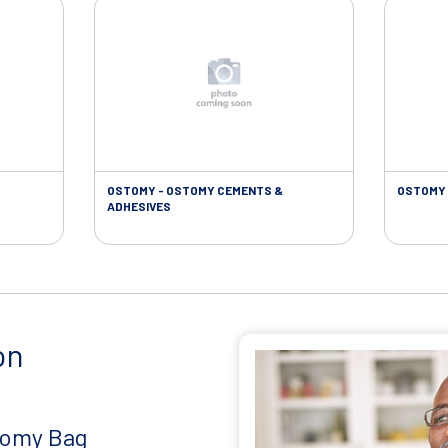
OSTOMY - OSTOMY CEMENTS &
OSTOMY 
ADHESIVES
on
tomy Bag