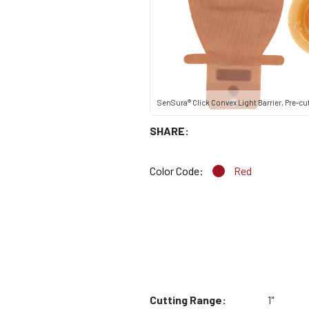
SenSura® Click Convex Light Barrier, Pre-cut,
SHARE:
Color Code:
Red
Cutting Range:
1"