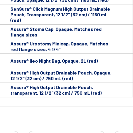
SenSura® Click Magnum High Output Drainable
Pouch, Transparent, 12 1/2" (32 cm) / 1160 mL
(red)
Assura® Stoma Cap, Opaque, Matches red
flange sizes
Assura® Urostomy Minicap, Opaque, Matches
red flange sizes, 4 1/4"
Assura® Ileo Night Bag, Opaque, 2L (red)
Assura® High Output Drainable Pouch, Opaque,
12 1/2" (32 cm) / 750 mL (red)
Assura® High Output Drainable Pouch,
transparent, 12 1/2" (32 cm) / 750 mL (red)