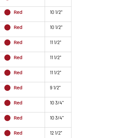
Red
10 1/2"
Red
10 1/2"
Red
11 1/2"
Red
11 1/2"
Red
11 1/2"
Red
9 1/2"
Red
10 3/4"
Red
10 3/4"
Red
12 1/2"