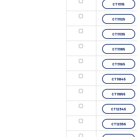
CT11115
CT11125
CT11135
CT11185
CT11195
CT11845
CT11855
CT12345
CT12355