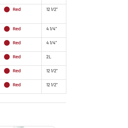
Red
12 1/2"
Red
4 1/4"
Red
4 1/4"
Red
2L
Red
12 1/2"
Red
12 1/2"