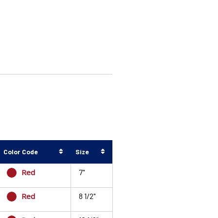
Color Code
Size
Red
7"
Red
8 1/2"