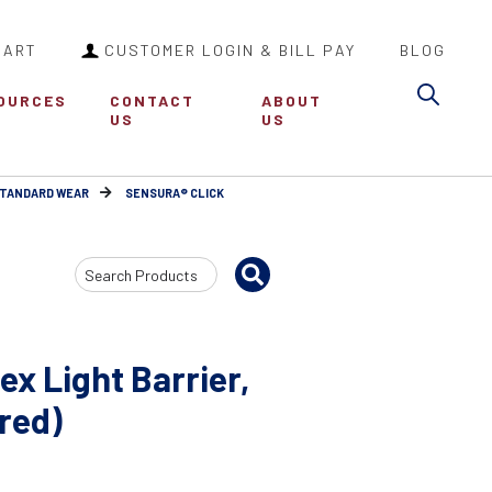
CART
CUSTOMER LOGIN & BILL PAY
BLOG
Sea
OURCES
CONTACT
ABOUT
US
US
STANDARD WEAR
SENSURA® CLICK
Search
Input
x Light Barrier,
(red)