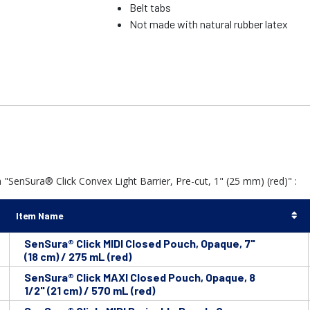
Belt tabs
Not made with natural rubber latex
"SenSura® Click Convex Light Barrier, Pre-cut, 1" (25 mm) (red)" :
Item Name
SenSura® Click MIDI Closed Pouch, Opaque, 7"
(18 cm) / 275 mL (red)
SenSura® Click MAXI Closed Pouch, Opaque, 8
1/2" (21 cm) / 570 mL (red)