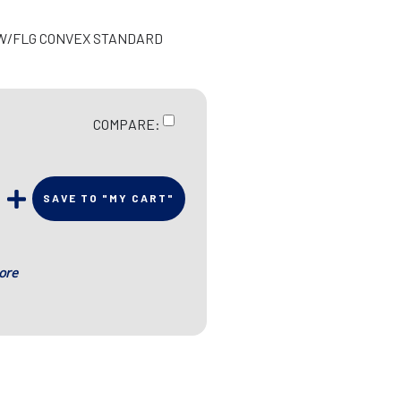
R W/FLG CONVEX STANDARD
COMPARE:
SAVE TO "MY CART"
ore