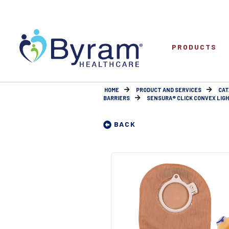
PRODUCTS
HOME
PRODUCT AND SERVICES
CAT
BARRIERS
SENSURA® CLICK CONVEX LIGHT 
BACK