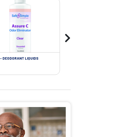
- DEODORANT LIQUIDS
SKIN CARE - ADHESIVE REMOVER WIP