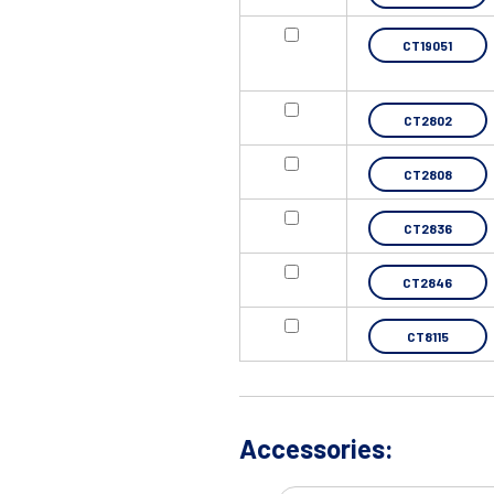
CT19051
CT2802
CT2808
CT2836
CT2846
CT8115
Accessories: