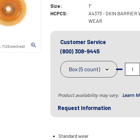
Size:
1"
HCPCS:
A4373 - SKIN BARRIE
WEAR
Customer Service
 1" (25 mm) (red)
(800) 308-9445
Box (5 count)
Product availability may vary.
Learn M
Request Information
Standard wear