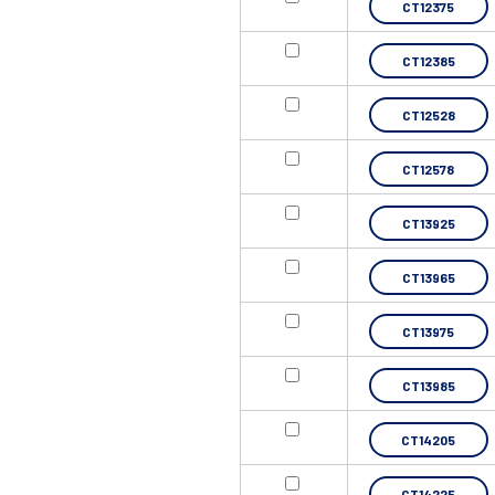
CT12375
CT12385
CT12528
CT12578
CT13925
CT13965
CT13975
CT13985
CT14205
CT14225