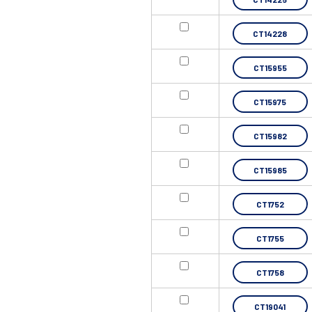
CT14228
CT15955
CT15975
CT15982
CT15985
CT1752
CT1755
CT1758
CT19041