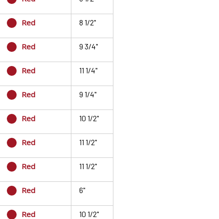
Red
8 1/2"
Red
9 3/4"
Red
11 1/4"
Red
9 1/4"
Red
10 1/2"
Red
11 1/2"
Red
11 1/2"
Red
6"
Red
10 1/2"