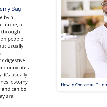
tomy Bag
e by a
l, urine, or
y through
son people
but usually
a
r digestive
 communicates
 it’s usually
times, ostomy
How to Choose an Osto
 and can be
ey are