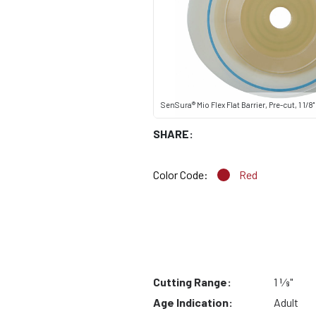
SenSura® Mio Flex Flat Barrier, Pre-cut, 1 1/8"
SHARE:
Color Code:
Red
Cutting Range:
1 1⁄8"
Age Indication:
Adult