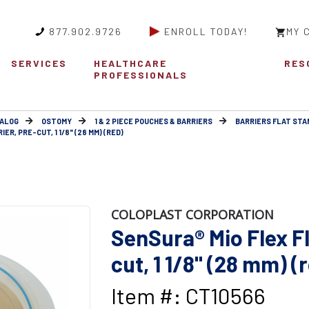
877.902.9726
ENROLL TODAY!
MY 
SERVICES
HEALTHCARE
RES
PROFESSIONALS
ALOG
OSTOMY
1 & 2 PIECE POUCHES & BARRIERS
BARRIERS FLAT ST
ER, PRE-CUT, 1 1/8" (28 MM) (RED)
COLOPLAST CORPORATION
SenSura® Mio Flex Fl
cut, 1 1/8" (28 mm) (
Item #: CT10566