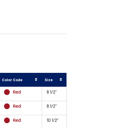
Color Code
Size
Red
8 1/2"
Red
8 1/2"
Red
10 1/2"