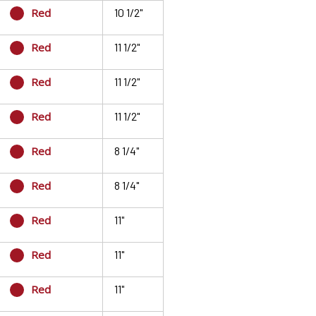
Red
10 1/2"
Red
11 1/2"
Red
11 1/2"
Red
11 1/2"
Red
8 1/4"
Red
8 1/4"
Red
11"
Red
11"
Red
11"