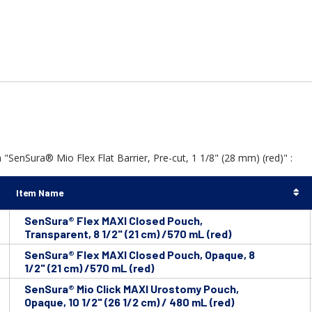
"SenSura® Mio Flex Flat Barrier, Pre-cut, 1 1/8" (28 mm) (red)" :
Item Name
SenSura® Flex MAXI Closed Pouch,
Transparent, 8 1/2" (21 cm) /570 mL (red)
SenSura® Flex MAXI Closed Pouch, Opaque, 8
1/2" (21 cm) /570 mL (red)
SenSura® Mio Click MAXI Urostomy Pouch,
Opaque, 10 1/2" (26 1/2 cm) / 480 mL (red)