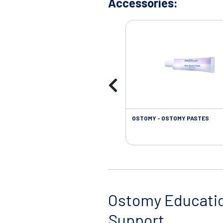
Accessories:
OSTOMY - OSTOMY PASTES
Ostomy Educati
Support