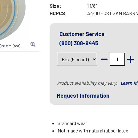
Size:
1 1/8"
HCPCS:
A4410 - OST SKN BARR
Customer Service
(800) 308-9445
 (28 mm) (red)
Product availability may vary.
Learn M
Request Information
Standard wear
Not made with natural rubber latex