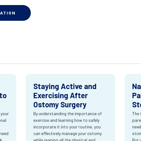
ATION
Staying Active and
Na
to
Exercising After
Pa
Ostomy Surgery
St
 your
By understanding the importance of
The 
onal
exercise and learning how to safely
pare
incorporate it into your routine, you
newb
 need
can effectively manage your ostomy
stom
rk
while reaping all the physical and
But 