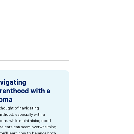
vigating
renthood with a
oma
thought of navigating
nthood, especially with a
orn, while maintaining good
a care can seem overwhelming.
you'll learn how to balance both