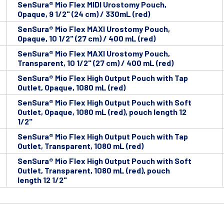
SenSura® Mio Flex MIDI Urostomy Pouch,
Opaque, 9 1/2" (24 cm) / 330mL (red)
SenSura® Mio Flex MAXI Urostomy Pouch,
Opaque, 10 1/2" (27 cm) / 400 mL (red)
SenSura® Mio Flex MAXI Urostomy Pouch,
Transparent, 10 1/2" (27 cm) / 400 mL (red)
SenSura® Mio Flex High Output Pouch with Tap
Outlet, Opaque, 1080 mL (red)
SenSura® Mio Flex High Output Pouch with Soft
Outlet, Opaque, 1080 mL (red), pouch length 12
1/2"
SenSura® Mio Flex High Output Pouch with Tap
Outlet, Transparent, 1080 mL (red)
SenSura® Mio Flex High Output Pouch with Soft
Outlet, Transparent, 1080 mL (red), pouch
length 12 1/2"