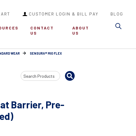
CART
CUSTOMER LOGIN & BILL PAY
BLOG
Sea
OURCES
CONTACT
ABOUT
US
US
ANDARD WEAR
SENSURA® MIO FLEX
Search
Input
at Barrier, Pre-
red)