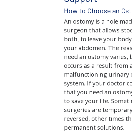
How to Choose an Os
An ostomy is a hole mad
surgeon that allows stoo
both, to leave your bod
your abdomen. The rea
need an ostomy varies, 
occurs as a result from 
malfunctioning urinary o
system. If your doctor
that you need an ostomy,
to save your life. Some
surgeries are temporary
reversed, other times th
permanent solutions.