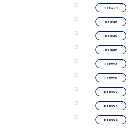
CT11498
CT11512
CT11515
CT11612
CT12213
CT12216
CT12272
CT12273
CT12274