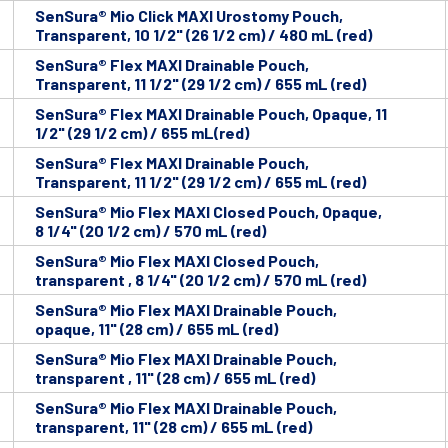
SenSura® Mio Click MAXI Urostomy Pouch,
Transparent, 10 1/2" (26 1/2 cm) / 480 mL (red)
SenSura® Flex MAXI Drainable Pouch,
Transparent, 11 1/2" (29 1/2 cm) / 655 mL (red)
SenSura® Flex MAXI Drainable Pouch, Opaque, 11
1/2" (29 1/2 cm) / 655 mL(red)
SenSura® Flex MAXI Drainable Pouch,
Transparent, 11 1/2" (29 1/2 cm) / 655 mL (red)
SenSura® Mio Flex MAXI Closed Pouch, Opaque,
8 1/4" (20 1/2 cm) / 570 mL (red)
SenSura® Mio Flex MAXI Closed Pouch,
transparent , 8 1/4" (20 1/2 cm) / 570 mL (red)
SenSura® Mio Flex MAXI Drainable Pouch,
opaque, 11" (28 cm) / 655 mL (red)
SenSura® Mio Flex MAXI Drainable Pouch,
transparent , 11" (28 cm) / 655 mL (red)
SenSura® Mio Flex MAXI Drainable Pouch,
transparent, 11" (28 cm) / 655 mL (red)