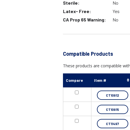
Sterile:
No
Latex- Free:
Yes
CA Prop 65 Warning:
No
Compatible Products
These products are compatible with 
Compare
Item #
CT10912
CT10915
CT11497