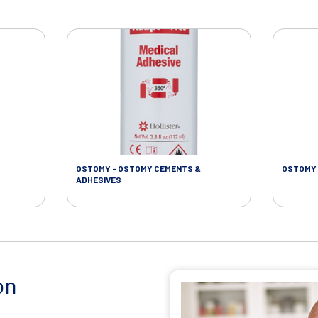
OSTOMY - OSTOMY CEMENTS &
OSTOMY 
ADHESIVES
on