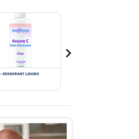
- DEODORANT LIQUIDS
SKIN CARE - ADHESIVE REMOVER WIP