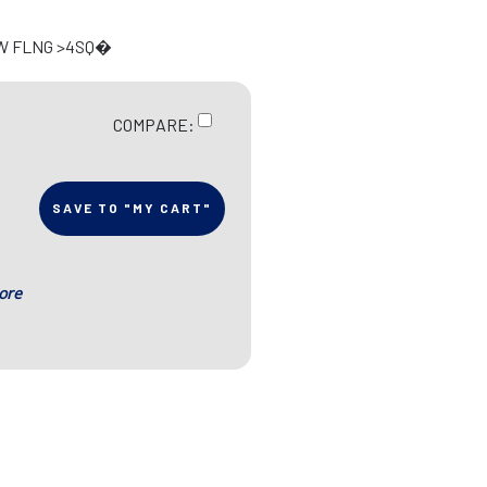
 W FLNG >4SQ�
COMPARE:
SAVE TO "MY CART"
ore