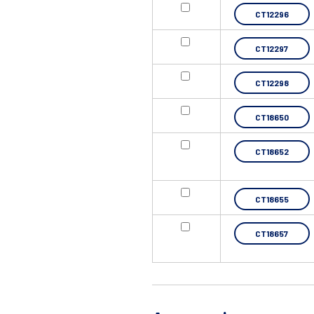
CT12296
CT12297
CT12298
CT18650
CT18652
CT18655
CT18657