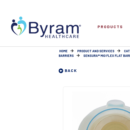
PRODUCTS
HOME
PRODUCT AND SERVICES
CAT
BARRIERS
SENSURA® MIO FLEX FLAT BARRI
BACK