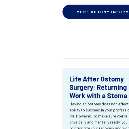
MORE OSTOMY INFORM
Life After Ostomy
Surgery: Returning 
Work with a Stoma
Having an ostomy does not affect
ability to succeed in your professi
life. However, to make sure you're
physically and mentally ready, you
to prioritize your recovery and wo