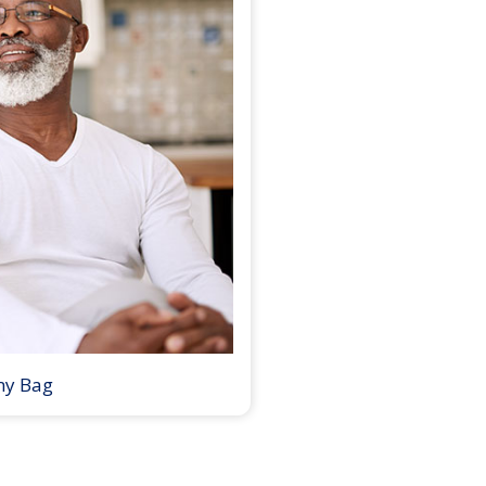
my Bag