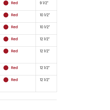
Red
9 1/2"
Red
10 1/2"
Red
10 1/2"
Red
12 1/2"
Red
12 1/2"
Red
12 1/2"
Red
12 1/2"