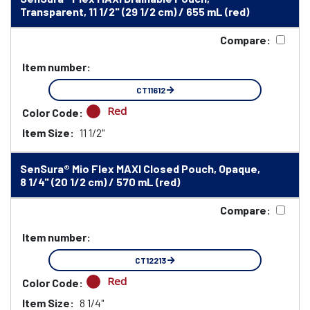
Transparent, 11 1/2" (29 1/2 cm) / 655 mL (red)
Compare:
Item number:
CT11612
Red
Color Code:
Item Size:
11 1/2"
SenSura® Mio Flex MAXI Closed Pouch, Opaque,
8 1/4" (20 1/2 cm) / 570 mL (red)
Compare:
Item number:
CT12213
Red
Color Code:
Item Size:
8 1/4"