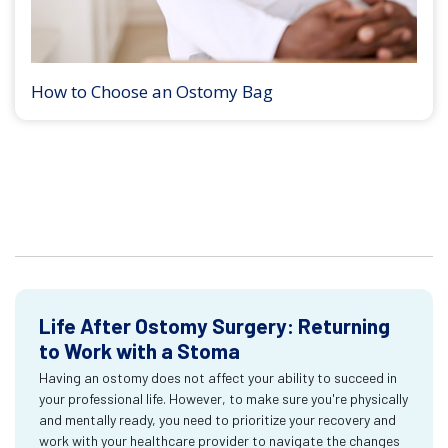
How to Choose an Ostomy Bag
Life After Ostomy Surgery: Returning
to Work with a Stoma
Having an ostomy does not affect your ability to succeed in
your professional life. However, to make sure you're physically
and mentally ready, you need to prioritize your recovery and
work with your healthcare provider to navigate the changes