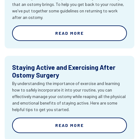
that an ostomy brings. To help you get back to your routine,
we've put together some guidelines on returning to work
after an ostomy.
READ MORE
Staying Active and Exercising After
Ostomy Surgery
By understanding the importance of exercise and learning
how to safely incorporate it into your routine, you can
effectively manage your ostomy while reaping all the physical
and emotional benefits of staying active. Here are some
helpful tips to get you started.
READ MORE