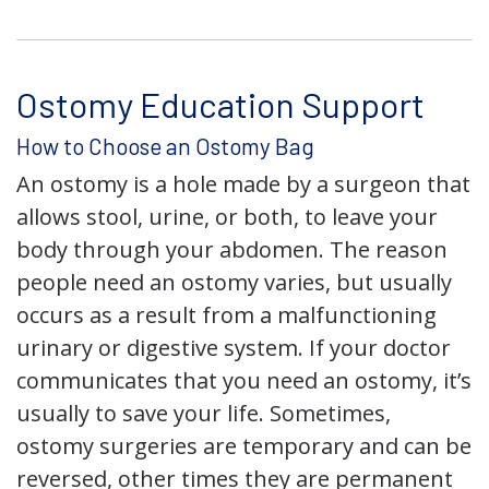
Ostomy Education Support
How to Choose an Ostomy Bag
An ostomy is a hole made by a surgeon that
allows stool, urine, or both, to leave your
body through your abdomen. The reason
people need an ostomy varies, but usually
occurs as a result from a malfunctioning
urinary or digestive system. If your doctor
communicates that you need an ostomy, it’s
usually to save your life. Sometimes,
ostomy surgeries are temporary and can be
reversed, other times they are permanent