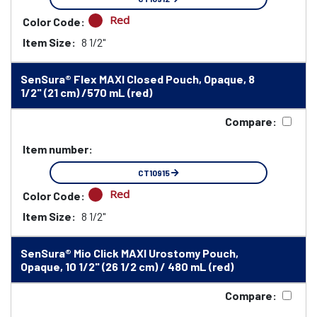
Red
Color Code:
Item Size:
8 1/2"
SenSura® Flex MAXI Closed Pouch, Opaque, 8
1/2" (21 cm) /570 mL (red)
Compare:
Item number:
CT10915
Red
Color Code:
Item Size:
8 1/2"
SenSura® Mio Click MAXI Urostomy Pouch,
Opaque, 10 1/2" (26 1/2 cm) / 480 mL (red)
Compare: