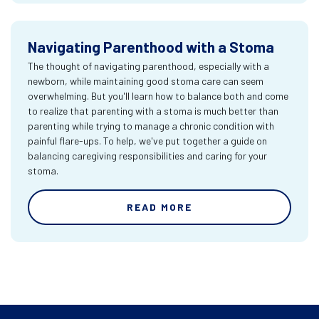
Navigating Parenthood with a Stoma
The thought of navigating parenthood, especially with a
newborn, while maintaining good stoma care can seem
overwhelming. But you'll learn how to balance both and come
to realize that parenting with a stoma is much better than
parenting while trying to manage a chronic condition with
painful flare-ups. To help, we've put together a guide on
balancing caregiving responsibilities and caring for your
stoma.
READ MORE