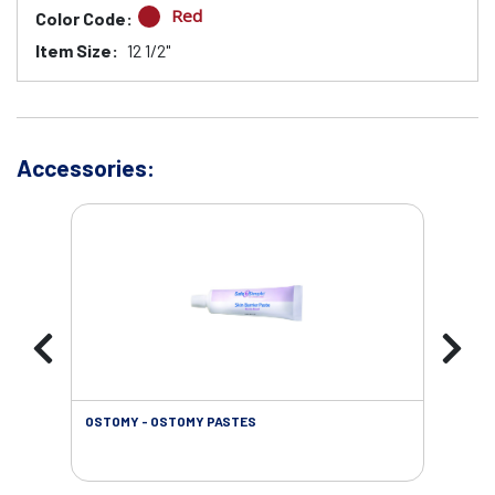
Red
Color Code:
Item Size:
12 1/2"
Accessories:
OSTOMY - OSTOMY PASTES
OST