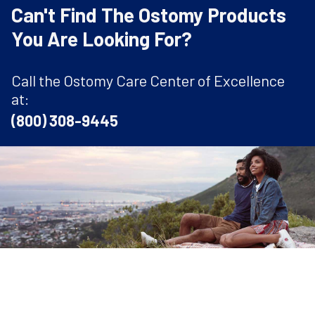
Can't Find The Ostomy Products
You Are Looking For?
Call the Ostomy Care Center of Excellence
at:
(800) 308-9445