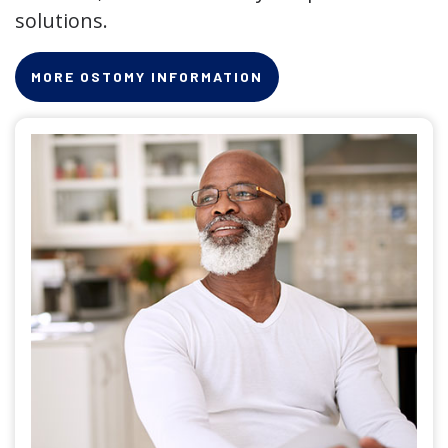
solutions.
MORE OSTOMY INFORMATION