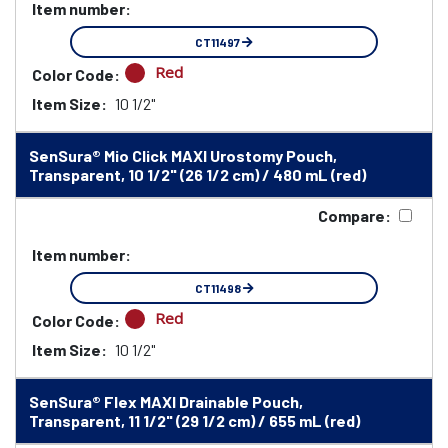
Item number:
CT11497
Red
Color Code:
Item Size:
10 1/2"
SenSura® Mio Click MAXI Urostomy Pouch,
Transparent, 10 1/2" (26 1/2 cm) / 480 mL (red)
Compare:
Item number:
CT11498
Red
Color Code:
Item Size:
10 1/2"
SenSura® Flex MAXI Drainable Pouch,
Transparent, 11 1/2" (29 1/2 cm) / 655 mL (red)