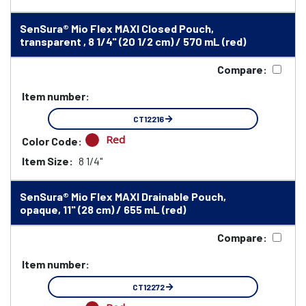
SenSura® Mio Flex MAXI Closed Pouch,
transparent , 8 1/4" (20 1/2 cm) / 570 mL (red)
Compare:
Item number:
CT12216
Red
Color Code:
Item Size:
8 1/4"
SenSura® Mio Flex MAXI Drainable Pouch,
opaque, 11" (28 cm) / 655 mL (red)
Compare:
Item number:
CT12272