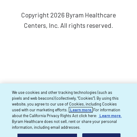
Copyright 2026 Byram Healthcare
Centers, Inc. All rights reserved.
We use cookies and other tracking technologies (such as
pixels and web beacons) (collectively, “Cookies”). By using this
website, you agree to our use of Cookies, including Cookies
used with our marketing efforts.
Learn more.
For information
about the California Privacy Rights Act click here:
Learn more.
Byram Healthcare does not sell, rent or share your personal
information, including email addresses.