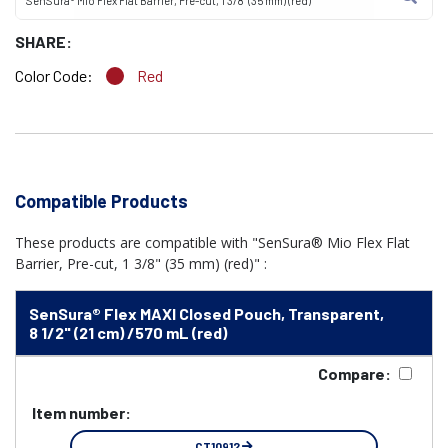
SenSura® Mio Flex Flat Barrier, Pre-cut, 1 3/8" (35 mm) (red)
SHARE:
Color Code:
Red
Compatible Products
These products are compatible with "SenSura® Mio Flex Flat
Barrier, Pre-cut, 1 3/8" (35 mm) (red)" :
SenSura® Flex MAXI Closed Pouch, Transparent,
8 1/2" (21 cm) /570 mL (red)
Compare:
Item number:
CT10912