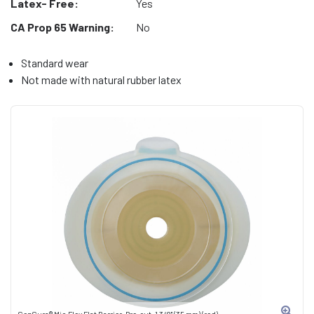
Latex- Free:
Yes
CA Prop 65 Warning:
No
Standard wear
Not made with natural rubber latex