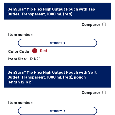
SenSura® Mio Flex High Output Pouch with Tap
Outlet, Transparent, 1080 mL (red)
Compare:
Item number:
CT18655
Red
Color Code:
Item Size:
12 1/2"
SenSura® Mio Flex High Output Pouch with Soft
Outlet, Transparent, 1080 mL (red), pouch
length 12 1/2"
Compare:
Item number:
CT18657