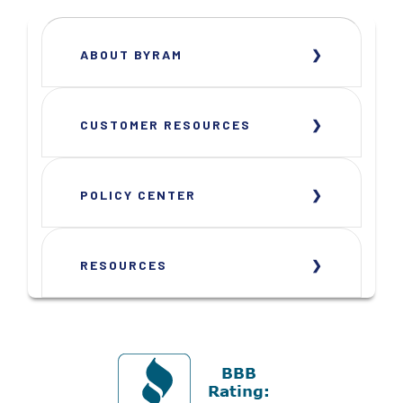
ABOUT BYRAM
CUSTOMER RESOURCES
POLICY CENTER
RESOURCES