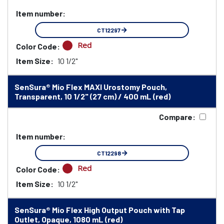
Item number:
CT12297
Red
Color Code:
Item Size:
10 1/2"
SenSura® Mio Flex MAXI Urostomy Pouch,
Transparent, 10 1/2" (27 cm) / 400 mL (red)
Compare:
Item number:
CT12298
Red
Color Code:
Item Size:
10 1/2"
SenSura® Mio Flex High Output Pouch with Tap
Outlet, Opaque, 1080 mL (red)