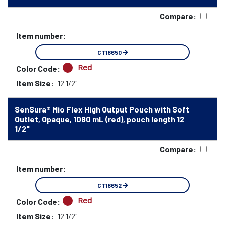
Compare:
Item number:
CT18650
Red
Color Code:
Item Size:
12 1/2"
SenSura® Mio Flex High Output Pouch with Soft
Outlet, Opaque, 1080 mL (red), pouch length 12
1/2"
Compare:
Item number:
CT18652
Red
Color Code:
Item Size:
12 1/2"