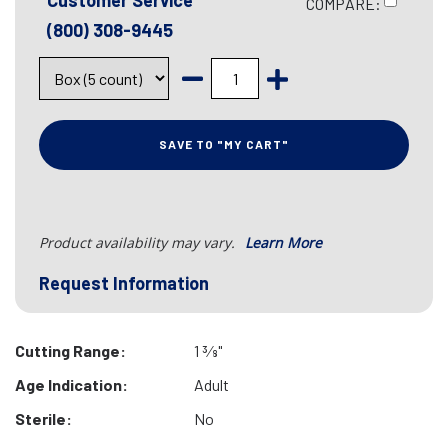
Customer Service
COMPARE:
(800) 308-9445
SAVE TO "MY CART"
Product availability may vary.
Learn More
Request Information
Cutting Range:
1 3⁄8"
Age Indication:
Adult
Sterile:
No