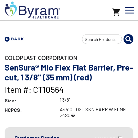
Search
BACK
Input
COLOPLAST CORPORATION
SenSura® Mio Flex Flat Barrier, Pre-
cut, 1 3/8" (35 mm) (red)
Item #: CT10564
1 3/8"
Size:
A4410 - OST SKN BARR W FLNG
HCPCS:
>4SQ�