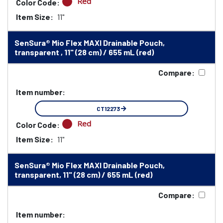
Red
Color Code:
Item Size:
11"
SenSura® Mio Flex MAXI Drainable Pouch,
transparent , 11" (28 cm) / 655 mL (red)
Compare:
Item number:
CT12273
Red
Color Code:
Item Size:
11"
SenSura® Mio Flex MAXI Drainable Pouch,
transparent, 11" (28 cm) / 655 mL (red)
Compare:
Item number: