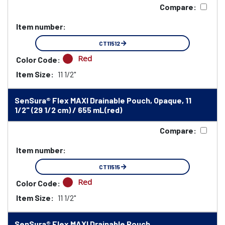
Compare:
Item number:
CT11512
Red
Color Code:
Item Size:
11 1/2"
SenSura® Flex MAXI Drainable Pouch, Opaque, 11
1/2" (29 1/2 cm) / 655 mL(red)
Compare:
Item number:
CT11515
Red
Color Code:
Item Size:
11 1/2"
SenSura® Flex MAXI Drainable Pouch,