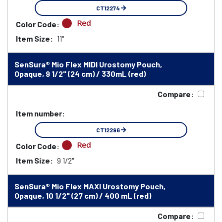
CT12274
Red
Color Code:
Item Size:
11"
SenSura® Mio Flex MIDI Urostomy Pouch,
Opaque, 9 1/2" (24 cm) / 330mL (red)
Compare:
Item number:
CT12296
Red
Color Code:
Item Size:
9 1/2"
SenSura® Mio Flex MAXI Urostomy Pouch,
Opaque, 10 1/2" (27 cm) / 400 mL (red)
Compare: