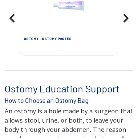
OSTOMY - OSTOMY PASTES
OST
Ostomy Education Support
How to Choose an Ostomy Bag
An ostomy is a hole made by a surgeon that
allows stool, urine, or both, to leave your
body through your abdomen. The reason