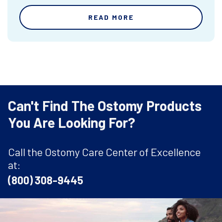
READ MORE
Can't Find The Ostomy Products
You Are Looking For?
Call the Ostomy Care Center of Excellence
at:
(800) 308-9445