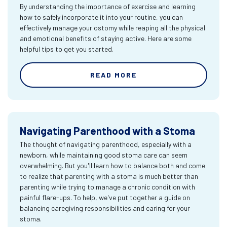
By understanding the importance of exercise and learning
how to safely incorporate it into your routine, you can
effectively manage your ostomy while reaping all the physical
and emotional benefits of staying active. Here are some
helpful tips to get you started.
READ MORE
Navigating Parenthood with a Stoma
The thought of navigating parenthood, especially with a
newborn, while maintaining good stoma care can seem
overwhelming. But you'll learn how to balance both and come
to realize that parenting with a stoma is much better than
parenting while trying to manage a chronic condition with
painful flare-ups. To help, we've put together a guide on
balancing caregiving responsibilities and caring for your
stoma.