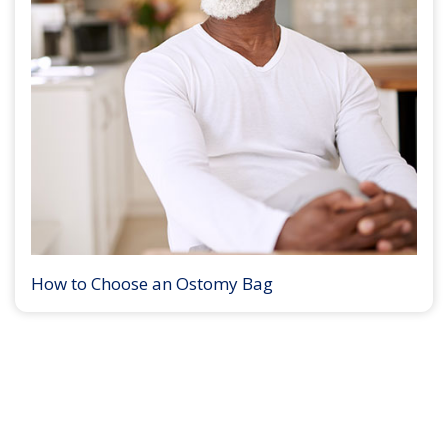
How to Choose an Ostomy Bag