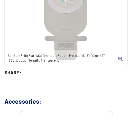
SenSura® Mio Flat MAXI Drainable Pouch, Pre-cut 1 9/16" (40mm), 11"
(28cm) pouch length, Transparent
SHARE:
Accessories: