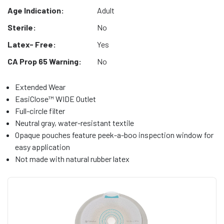
Age Indication:
Adult
Sterile:
No
Latex- Free:
Yes
CA Prop 65 Warning:
No
Extended Wear
EasiClose™ WIDE Outlet
Full-circle filter
Neutral gray, water-resistant textile
Opaque pouches feature peek-a-boo inspection window for
easy application
Not made with natural rubber latex