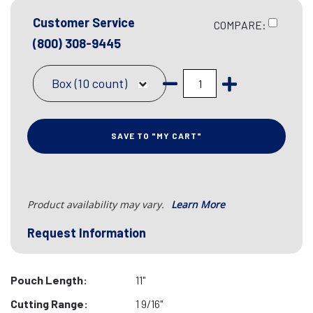
Customer Service
COMPARE:
(800) 308-9445
Box (10 count)
SAVE TO "MY CART"
Product availability may vary.
Learn More
Request Information
Pouch Length:
11"
Cutting Range:
1 9/16"