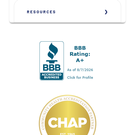
RESOURCES