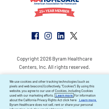
Copyright 2026 Byram Healthcare
Centers, Inc. All rights reserved.
We use cookies and other tracking technologies (such as
pixels and web beacons) (collectively, “Cookies”). By using this
website, you agree to our use of Cookies, including Cookies
used with our marketing efforts.
Learn more.
For information
about the California Privacy Rights Act click here:
Learn more.
Byram Healthcare does not sell, rent or share your personal