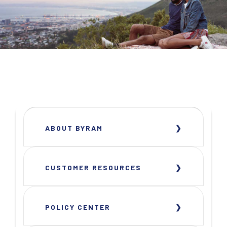
ABOUT BYRAM
CUSTOMER RESOURCES
POLICY CENTER