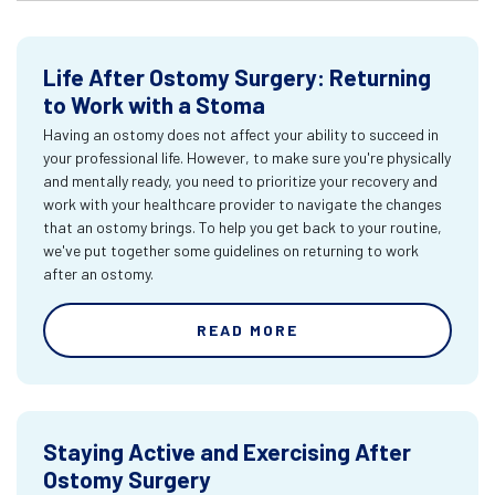
Life After Ostomy Surgery: Returning
to Work with a Stoma
Having an ostomy does not affect your ability to succeed in
your professional life. However, to make sure you're physically
and mentally ready, you need to prioritize your recovery and
work with your healthcare provider to navigate the changes
that an ostomy brings. To help you get back to your routine,
we've put together some guidelines on returning to work
after an ostomy.
READ MORE
Staying Active and Exercising After
Ostomy Surgery