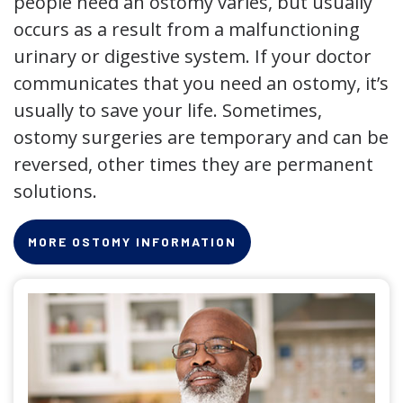
people need an ostomy varies, but usually
occurs as a result from a malfunctioning
urinary or digestive system. If your doctor
communicates that you need an ostomy, it’s
usually to save your life. Sometimes,
ostomy surgeries are temporary and can be
reversed, other times they are permanent
solutions.
MORE OSTOMY INFORMATION