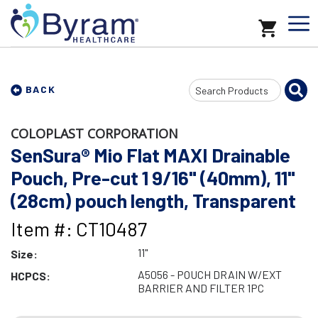
Search
BACK
Input
COLOPLAST CORPORATION
SenSura® Mio Flat MAXI Drainable
Pouch, Pre-cut 1 9/16" (40mm), 11"
(28cm) pouch length, Transparent
Item #: CT10487
11"
Size:
A5056 - POUCH DRAIN W/EXT
HCPCS:
BARRIER AND FILTER 1PC