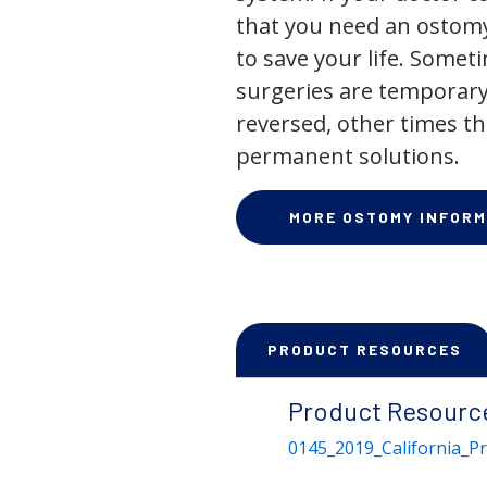
that you need an ostomy,
to save your life. Some
surgeries are temporary
reversed, other times th
permanent solutions.
MORE OSTOMY INFORM
PRODUCT RESOURCES
Product Resourc
0145_2019_California_P