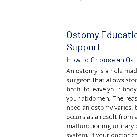
Ostomy Educati
Support
How to Choose an Os
An ostomy is a hole mad
surgeon that allows stoo
both, to leave your bod
your abdomen. The rea
need an ostomy varies, 
occurs as a result from 
malfunctioning urinary o
system. If your doctor