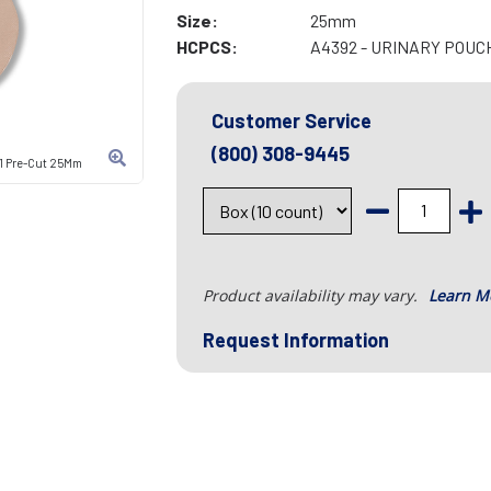
Size:
25mm
HCPCS:
A4392 - URINARY POU
Customer Service
(800) 308-9445
1 Pre-Cut 25Mm
Product availability may vary.
Learn M
Request Information