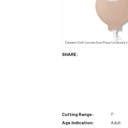
Esteem+ Soft Convex One-Piece Urostomy V
SHARE:
Cutting Range:
1"
Age Indication:
Adult