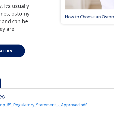
 it’s usually
times, ostomy
How to Choose an Osto
 and can be
ey are
ATION
es
rop_65_Regulatory_Statement_-_Approved.pdf