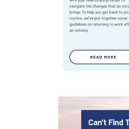
navigate the changes that an os
brings. To help you get back to yo
routine, we've put together some
guidelines on returning to work af
an ostomy.
READ MORE
Can't Find