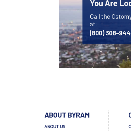
You Are Lo
Call the Ostom
at:
(800) 308-94
ABOUT BYRAM
ABOUT US
C