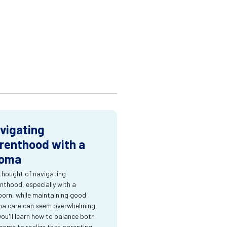
vigating
renthood with a
oma
thought of navigating
nthood, especially with a
orn, while maintaining good
a care can seem overwhelming.
you'll learn how to balance both
come to realize that parenting