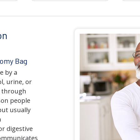
on
tomy Bag
e by a
l, urine, or
y through
son people
but usually
a
r digestive
 communicates