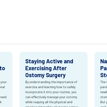
Staying Active and
Na
to
Exercising After
Pa
Ostomy Surgery
St
 your
By understanding the importance of
The 
onal
exercise and learning how to safely
pare
incorporate it into your routine, you
newb
 need
can effectively manage your ostomy
stom
rk
while reaping all the physical and
But 
emotional benefits of staying active.
and 