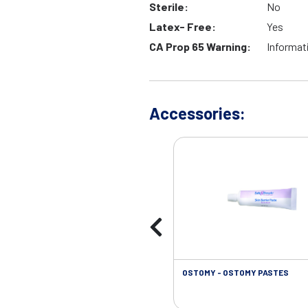
Sterile:
No
Latex- Free:
Yes
CA Prop 65 Warning:
Informat
Accessories:
OSTOMY - OSTOMY PASTES