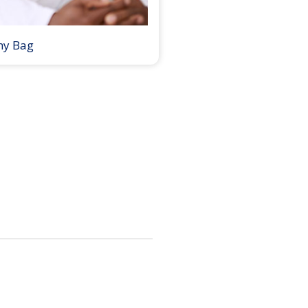
my Bag