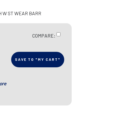
CH W ST WEAR BARR
COMPARE:
SAVE TO "MY CART"
ore