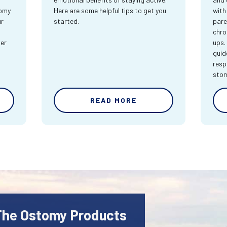
tomy
Here are some helpful tips to get you
with
ur
started.
pare
chro
ter
ups.
guid
resp
sto
READ MORE
 The Ostomy Products