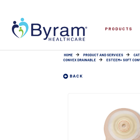
PRODUCTS
HOME
PRODUCT AND SERVICES
CAT
CONVEX DRAINABLE
ESTEEM+ SOFT CONV
BACK