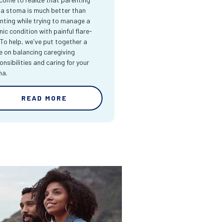
 a stoma is much better than
nting while trying to manage a
nic condition with painful flare-
 To help, we've put together a
e on balancing caregiving
onsibilities and caring for your
ma.
READ MORE