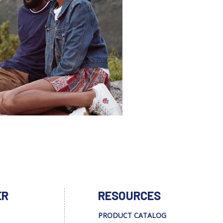
ER
RESOURCES
PRODUCT CATALOG