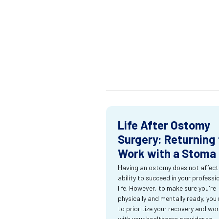
Life After Ostomy
Surgery: Returning 
Work with a Stoma
Having an ostomy does not affect
ability to succeed in your professi
life. However, to make sure you're
physically and mentally ready, you
to prioritize your recovery and wo
with your healthcare provider to