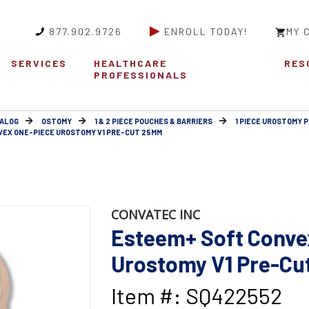
877.902.9726
ENROLL TODAY!
MY 
SERVICES
HEALTHCARE
RES
PROFESSIONALS
ALOG
OSTOMY
1 & 2 PIECE POUCHES & BARRIERS
1 PIECE UROSTOMY 
EX ONE-PIECE UROSTOMY V1 PRE-CUT 25MM
CONVATEC INC
Esteem+ Soft Conve
Urostomy V1 Pre-Cu
Item #: SQ422552