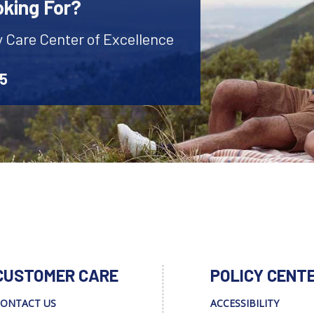
oking For?
y Care Center of Excellence
45
CUSTOMER CARE
POLICY CENT
ONTACT US
ACCESSIBILITY