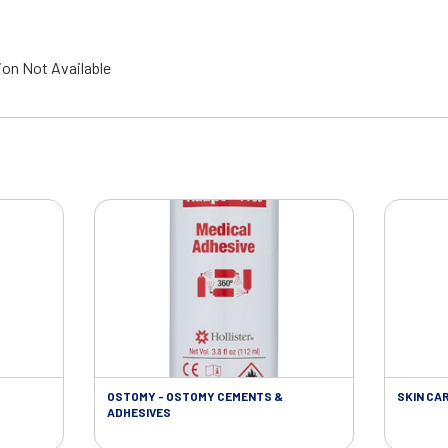
ion Not Available
OSTOMY - OSTOMY CEMENTS &
SKIN CA
ADHESIVES