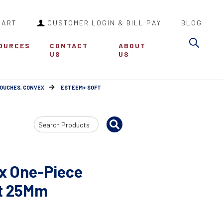
CART
CUSTOMER LOGIN & BILL PAY
BLOG
Sea
OURCES
CONTACT
ABOUT
US
US
POUCHES, CONVEX
ESTEEM+ SOFT
Search
Input
x One-Piece
t 25Mm