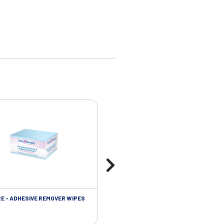
RE - ADHESIVE REMOVER WIPES
SKIN CARE - PROTECTIVE FILM BARR
WIPES