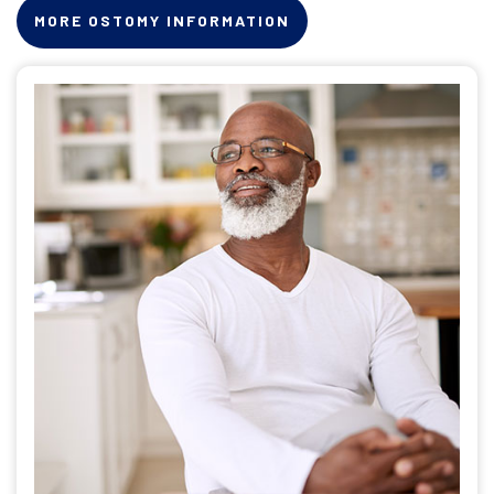
MORE OSTOMY INFORMATION