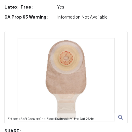
Latex- Free:
Yes
CA Prop 65 Warning:
Information Not Available
Esteem+ Soft Convex One-Piece Drainable V1 Pre-Cut 25Mm
SHARE: