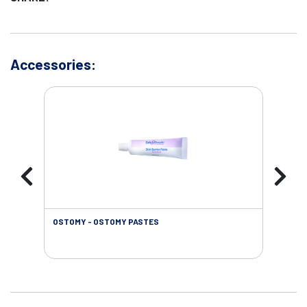
Accessories:
OSTOMY - OSTOMY PASTES
OST