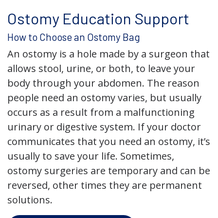
Ostomy Education Support
How to Choose an Ostomy Bag
An ostomy is a hole made by a surgeon that
allows stool, urine, or both, to leave your
body through your abdomen. The reason
people need an ostomy varies, but usually
occurs as a result from a malfunctioning
urinary or digestive system. If your doctor
communicates that you need an ostomy, it’s
usually to save your life. Sometimes,
ostomy surgeries are temporary and can be
reversed, other times they are permanent
solutions.