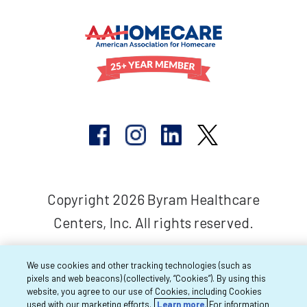
Copyright 2026 Byram Healthcare
Centers, Inc. All rights reserved.
We use cookies and other tracking technologies (such as
pixels and web beacons) (collectively, “Cookies”). By using this
website, you agree to our use of Cookies, including Cookies
used with our marketing efforts.
Learn more.
For information