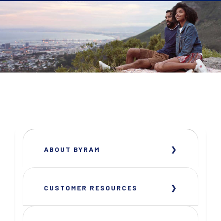
ABOUT BYRAM
CUSTOMER RESOURCES