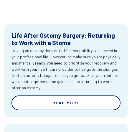
Life After Ostomy Surgery: Returning
to Work with a Stoma
Having an ostomy does not affect your ability to succeed in
your professional life. However, to make sure you're physically
and mentally ready, you need to prioritize your recovery and
work with your healthcare provider to navigate the changes
that an ostomy brings. To help you get back to your routine,
we've put together some guidelines on returning to work
after an ostomy.
READ MORE