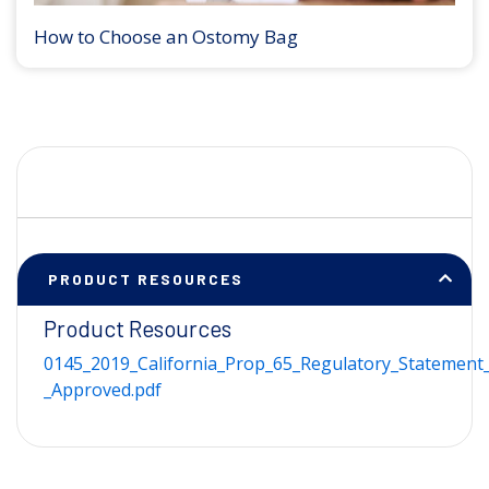
How to Choose an Ostomy Bag
PRODUCT RESOURCES
Product Resources
0145_2019_California_Prop_65_Regulatory_Statement_
_Approved.pdf