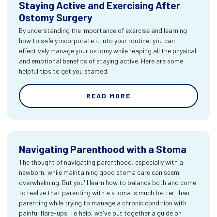
Staying Active and Exercising After
Ostomy Surgery
By understanding the importance of exercise and learning
how to safely incorporate it into your routine, you can
effectively manage your ostomy while reaping all the physical
and emotional benefits of staying active. Here are some
helpful tips to get you started.
READ MORE
Navigating Parenthood with a Stoma
The thought of navigating parenthood, especially with a
newborn, while maintaining good stoma care can seem
overwhelming. But you'll learn how to balance both and come
to realize that parenting with a stoma is much better than
parenting while trying to manage a chronic condition with
painful flare-ups. To help, we've put together a guide on