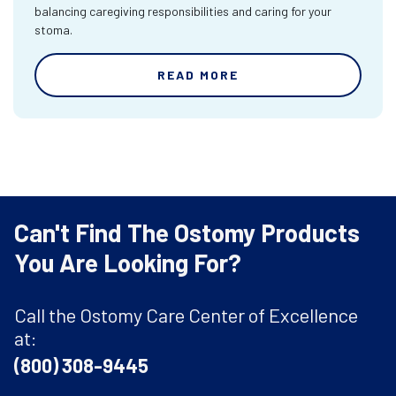
balancing caregiving responsibilities and caring for your
stoma.
READ MORE
Can't Find The Ostomy Products
You Are Looking For?
Call the Ostomy Care Center of Excellence
at:
(800) 308-9445