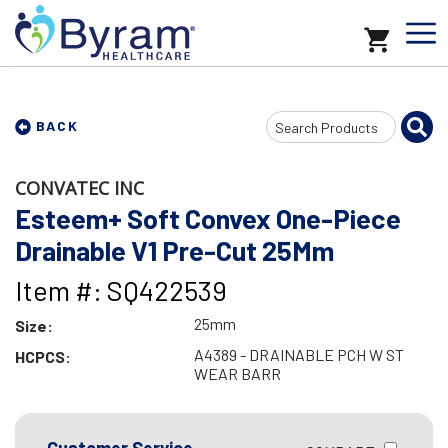
Search
BACK
Input
CONVATEC INC
Esteem+ Soft Convex One-Piece
Drainable V1 Pre-Cut 25Mm
Item #: SQ422539
25mm
Size:
A4389 - DRAINABLE PCH W ST
HCPCS:
WEAR BARR