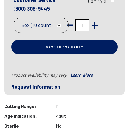
Customer Service
COMPARE:
(800) 308-9445
Box (10 count)
SAVE TO "MY CART"
Product availability may vary.
Learn More
Request Information
Cutting Range:
1"
Age Indication:
Adult
Sterile:
No