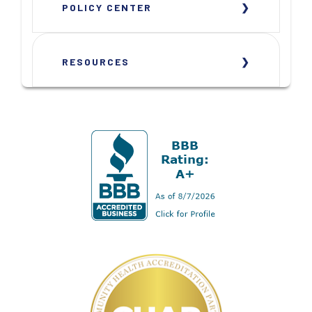
POLICY CENTER
RESOURCES