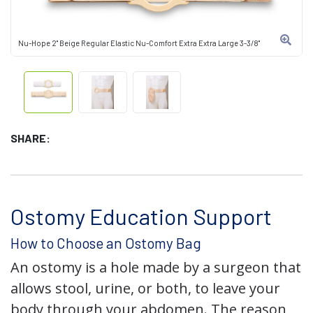
Nu-Hope 2" Beige Regular Elastic Nu-Comfort Extra Extra Large 3-3/8"
SHARE:
Ostomy Education Support
How to Choose an Ostomy Bag
An ostomy is a hole made by a surgeon that
allows stool, urine, or both, to leave your
body through your abdomen. The reason