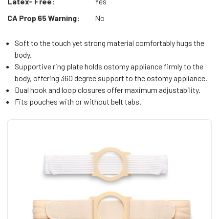
Latex- Free:
Yes
CA Prop 65 Warning:
No
Soft to the touch yet strong material comfortably hugs the
body.
Supportive ring plate holds ostomy appliance firmly to the
body, offering 360 degree support to the ostomy appliance.
Dual hook and loop closures offer maximum adjustability.
Fits pouches with or without belt tabs.