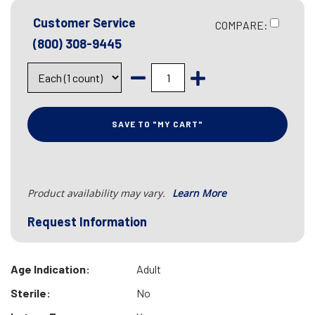
Customer Service
COMPARE:
(800) 308-9445
SAVE TO "MY CART"
Product availability may vary.
Learn More
Request Information
Age Indication:
Adult
Sterile:
No