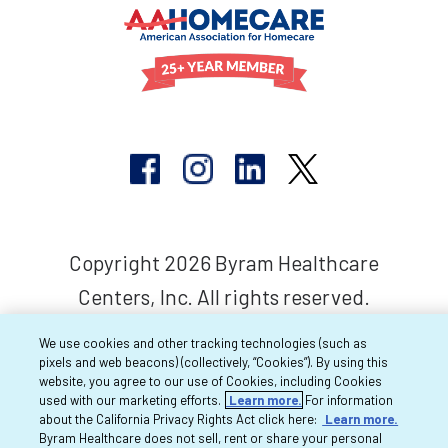
Copyright 2026 Byram Healthcare
Centers, Inc. All rights reserved.
We use cookies and other tracking technologies (such as
pixels and web beacons) (collectively, “Cookies”). By using this
website, you agree to our use of Cookies, including Cookies
used with our marketing efforts.
Learn more.
For information
about the California Privacy Rights Act click here:
Learn more.
Byram Healthcare does not sell, rent or share your personal