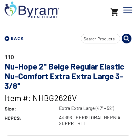
Search
BACK
Input
110
Nu-Hope 2" Beige Regular Elastic
Nu-Comfort Extra Extra Large 3-
3/8"
Item #: NHBG2628V
Extra Extra Large (47" - 52")
Size:
A4396 - PERISTOMAL HERNIA
HCPCS:
SUPPRT BLT