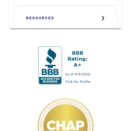
RESOURCES