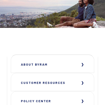
ABOUT BYRAM
CUSTOMER RESOURCES
POLICY CENTER