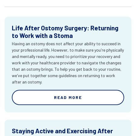
Life After Ostomy Surgery: Returning
to Work with a Stoma
Having an ostomy does not affect your ability to succeed in
your professional life. However, to make sure you're physically
and mentally ready, you need to prioritize your recovery and
work with your healthcare provider to navigate the changes
that an ostomy brings. To help you get back to your routine,
we've put together some guidelines on returning to work
after an ostomy.
READ MORE
Staying Active and Exercising After