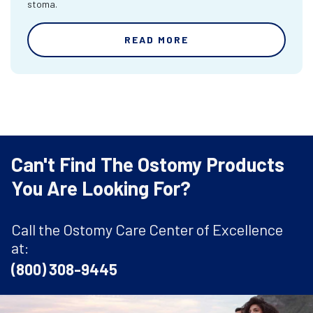
stoma.
READ MORE
Can't Find The Ostomy Products
You Are Looking For?
Call the Ostomy Care Center of Excellence
at:
(800) 308-9445