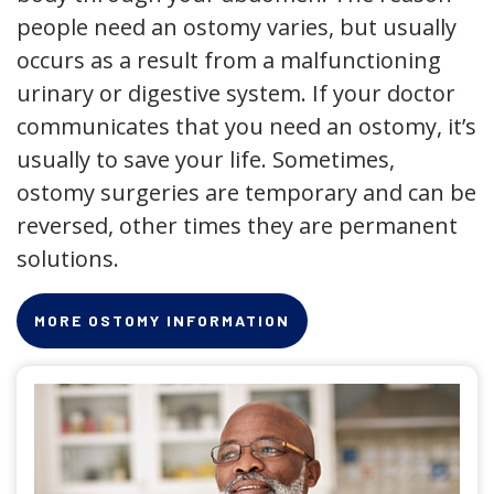
people need an ostomy varies, but usually
occurs as a result from a malfunctioning
urinary or digestive system. If your doctor
communicates that you need an ostomy, it’s
usually to save your life. Sometimes,
ostomy surgeries are temporary and can be
reversed, other times they are permanent
solutions.
MORE OSTOMY INFORMATION