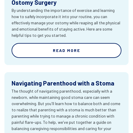
Ostomy Surgery
By understanding the importance of exercise and learning
how to safely incorporate it into your routine, you can
effectively manage your ostomy while reaping all the physical
and emotional benefits of staying active. Here are some
helpful tips to get you started.
READ MORE
Navigating Parenthood with a Stoma
The thought of navigating parenthood, especially with a
newborn, while maintaining good stoma care can seem
overwhelming. But you'll learn how to balance both and come
to realize that parenting with a stoma is much better than
parenting while trying to manage a chronic condition with
painful flare-ups. To help, we've put together a guide on
balancing caregiving responsibilities and caring for your