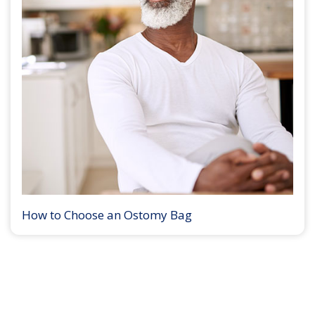
How to Choose an Ostomy Bag