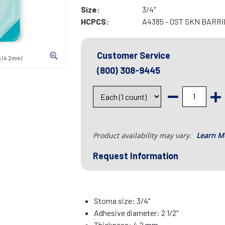
Size:
3/4"
HCPCS:
A4385 - OST SKN BARR
Customer Service
k (4.2mm)
(800) 308-9445
Product availability may vary.
Learn M
Request Information
Stoma size: 3/4"
Adhesive diameter: 2 1/2"
Thickness: 4.2 mm