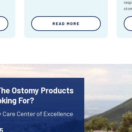
resp
sto
READ MORE
 The Ostomy Products
oking For?
y Care Center of Excellence
45