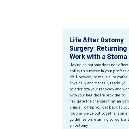
Life After Ostomy
Surgery: Returning 
Work with a Stoma
Having an ostomy does not affect
ability to succeed in your professi
life. However, to make sure you're
physically and mentally ready, you
to prioritize your recovery and wo
with your healthcare provider to
navigate the changes that an os
brings. To help you get back to yo
routine, we've put together some
guidelines on returning to work af
an ostomy.