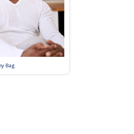
my Bag