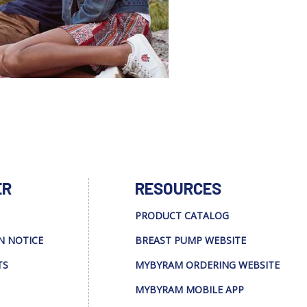
ER
RESOURCES
PRODUCT CATALOG
N NOTICE
BREAST PUMP WEBSITE
TS
MYBYRAM ORDERING WEBSITE
MYBYRAM MOBILE APP