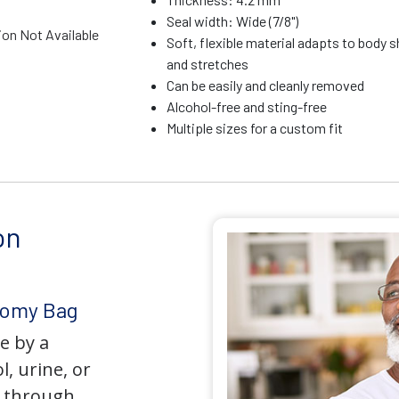
Seal width: Wide (7/8")
ion Not Available
Soft, flexible material adapts to body 
and stretches
Can be easily and cleanly removed
Alcohol-free and sting-free
Multiple sizes for a custom fit
on
tomy Bag
e by a
l, urine, or
y through