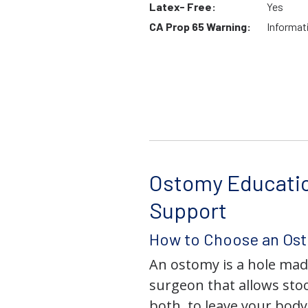
Latex- Free:
Yes
CA Prop 65 Warning:
Informat
Ostomy Educati
Support
How to Choose an Os
An ostomy is a hole mad
surgeon that allows stoo
both, to leave your bod