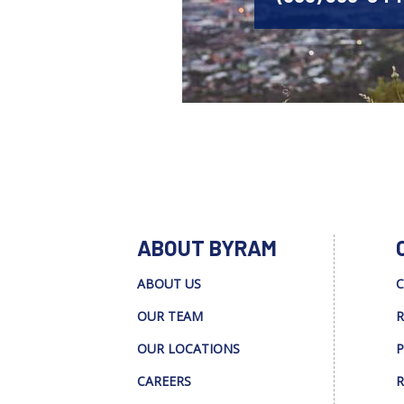
ABOUT BYRAM
ABOUT US
C
OUR TEAM
R
OUR LOCATIONS
P
CAREERS
R