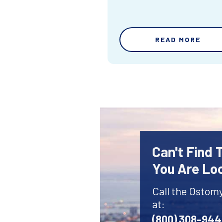
READ MORE
Can't Find
You Are Lo
Call the Ostom
at:
(800) 308-94