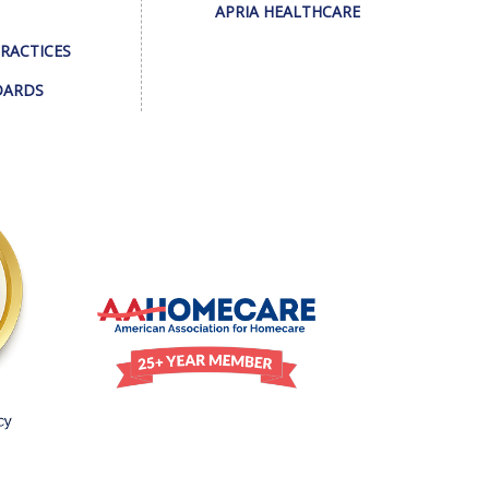
APRIA HEALTHCARE
PRACTICES
DARDS