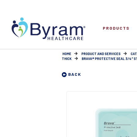
PRODUCTS
HOME
PRODUCT AND SERVICES
CAT
THICK
BRAVA® PROTECTIVE SEAL 3/4" ST
BACK