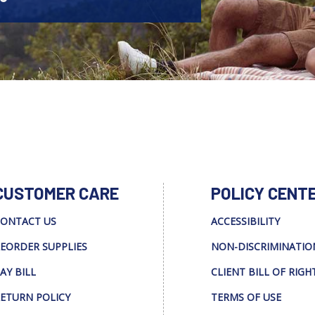
CUSTOMER CARE
POLICY CENT
ONTACT US
ACCESSIBILITY
EORDER SUPPLIES
NON-DISCRIMINATIO
AY BILL
CLIENT BILL OF RIGH
ETURN POLICY
TERMS OF USE