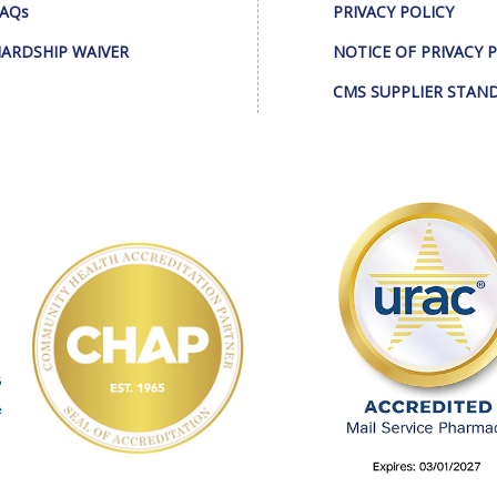
AQs
PRIVACY POLICY
ARDSHIP WAIVER
NOTICE OF PRIVACY 
CMS SUPPLIER STAN