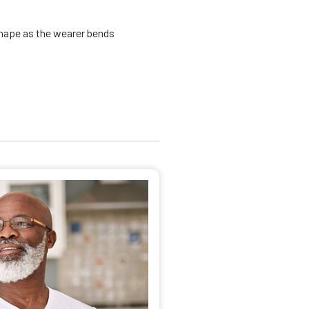
shape as the wearer bends