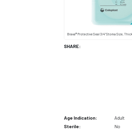
Brava® Protective Seal 3/4" Stoma Size, Thic
SHARE:
Age Indication:
Adult
Sterile:
No