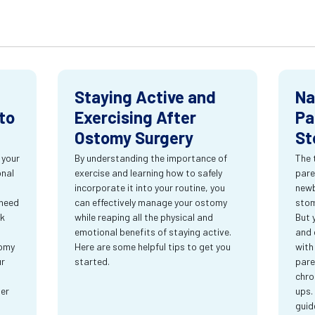
Staying Active and
Na
to
Exercising After
Pa
Ostomy Surgery
St
 your
By understanding the importance of
The 
onal
exercise and learning how to safely
pare
incorporate it into your routine, you
newb
 need
can effectively manage your ostomy
stom
rk
while reaping all the physical and
But 
emotional benefits of staying active.
and 
tomy
Here are some helpful tips to get you
with
ur
started.
pare
chro
ter
ups.
guid