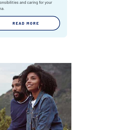
onsibilities and caring for your
ma.
READ MORE