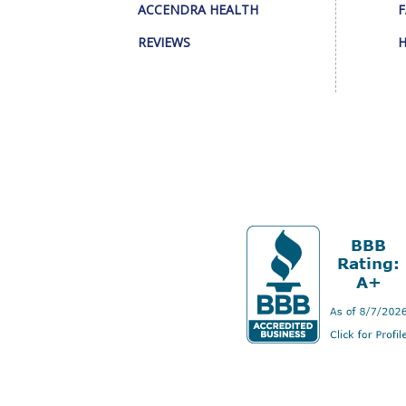
ACCENDRA HEALTH
F
REVIEWS
H