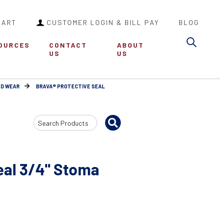
CART
CUSTOMER LOGIN & BILL PAY
BLOG
Sea
OURCES
CONTACT
ABOUT
US
US
ED WEAR
BRAVA® PROTECTIVE SEAL
Search
Input
eal 3/4" Stoma