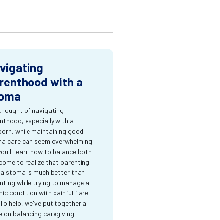
vigating
renthood with a
oma
thought of navigating
nthood, especially with a
orn, while maintaining good
a care can seem overwhelming.
you'll learn how to balance both
come to realize that parenting
 a stoma is much better than
nting while trying to manage a
nic condition with painful flare-
 To help, we've put together a
e on balancing caregiving