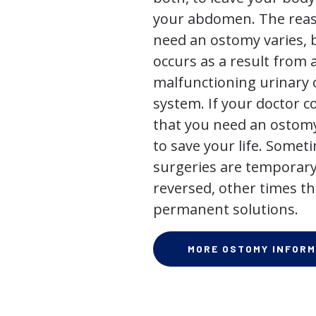
your abdomen. The rea
need an ostomy varies, 
occurs as a result from 
malfunctioning urinary o
system. If your doctor
that you need an ostomy,
to save your life. Some
surgeries are temporary
reversed, other times th
permanent solutions.
MORE OSTOMY INFORM