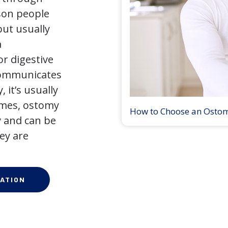
son people
but usually
a
r digestive
 communicates
 it’s usually
times, ostomy
How to Choose an Osto
 and can be
ey are
ATION