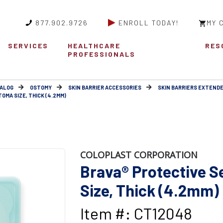
877.902.9726
ENROLL TODAY!
MY 
SERVICES
HEALTHCARE
RES
PROFESSIONALS
ALOG
OSTOMY
SKIN BARRIER ACCESSORIES
SKIN BARRIERS EXTEND
OMA SIZE, THICK (4.2MM)
COLOPLAST CORPORATION
Brava® Protective S
Size, Thick (4.2mm)
Item #: CT12048