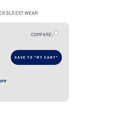
IER SLD EXT WEAR
COMPARE:
SAVE TO "MY CART"
ore