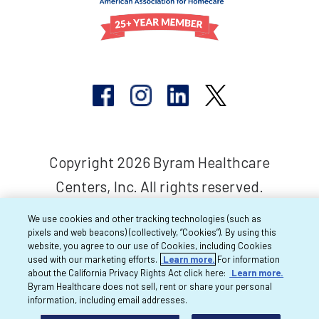
Copyright 2026 Byram Healthcare
Centers, Inc. All rights reserved.
We use cookies and other tracking technologies (such as
pixels and web beacons) (collectively, “Cookies”). By using this
website, you agree to our use of Cookies, including Cookies
used with our marketing efforts.
Learn more.
For information
about the California Privacy Rights Act click here:
Learn more.
Byram Healthcare does not sell, rent or share your personal
information, including email addresses.