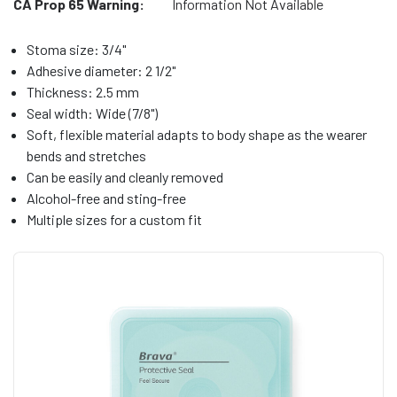
CA Prop 65 Warning:
Information Not Available
Stoma size: 3/4"
Adhesive diameter: 2 1/2"
Thickness: 2.5 mm
Seal width: Wide (7/8")
Soft, flexible material adapts to body shape as the wearer
bends and stretches
Can be easily and cleanly removed
Alcohol-free and sting-free
Multiple sizes for a custom fit