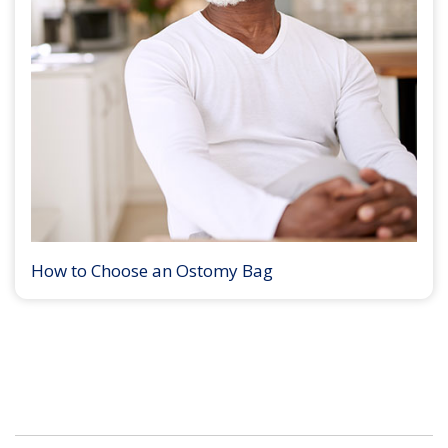
How to Choose an Ostomy Bag