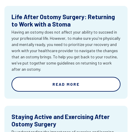
Life After Ostomy Surgery: Returning
to Work with a Stoma
Having an ostomy does not affect your ability to succeed in
your professional life. However, to make sure you're physically
and mentally ready, you need to prioritize your recovery and
work with your healthcare provider to navigate the changes
that an ostomy brings. To help you get back to your routine,
we've put together some guidelines on returning to work
after an ostomy.
READ MORE
Staying Active and Exercising After
Ostomy Surgery
By understanding the importance of exercise and learning