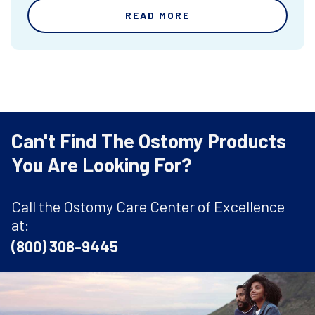
READ MORE
Can't Find The Ostomy Products
You Are Looking For?
Call the Ostomy Care Center of Excellence
at:
(800) 308-9445