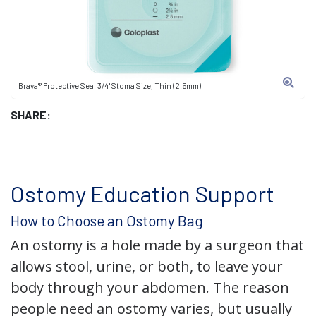
Brava® Protective Seal 3/4" Stoma Size, Thin (2.5mm)
SHARE:
Ostomy Education Support
How to Choose an Ostomy Bag
An ostomy is a hole made by a surgeon that
allows stool, urine, or both, to leave your
body through your abdomen. The reason
people need an ostomy varies, but usually