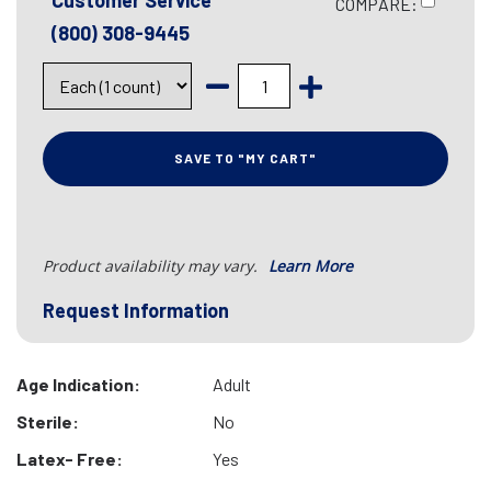
Customer Service
COMPARE:
(800) 308-9445
SAVE TO "MY CART"
Product availability may vary.
Learn More
Request Information
Age Indication:
Adult
Sterile:
No
Latex- Free:
Yes