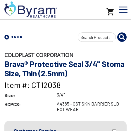
Search
BACK
Input
COLOPLAST CORPORATION
Brava® Protective Seal 3/4" Stoma
Size, Thin (2.5mm)
Item #: CT12038
3/4"
Size:
A4385 - OST SKN BARRIER SLD
HCPCS:
EXT WEAR