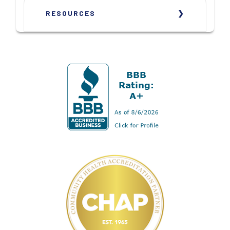
RESOURCES