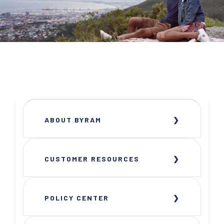
ABOUT BYRAM
CUSTOMER RESOURCES
POLICY CENTER