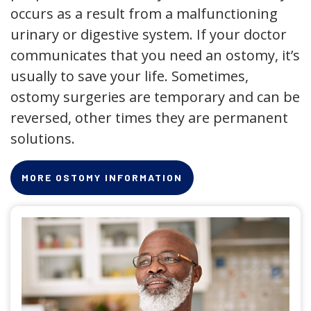
occurs as a result from a malfunctioning
urinary or digestive system. If your doctor
communicates that you need an ostomy, it’s
usually to save your life. Sometimes,
ostomy surgeries are temporary and can be
reversed, other times they are permanent
solutions.
MORE OSTOMY INFORMATION