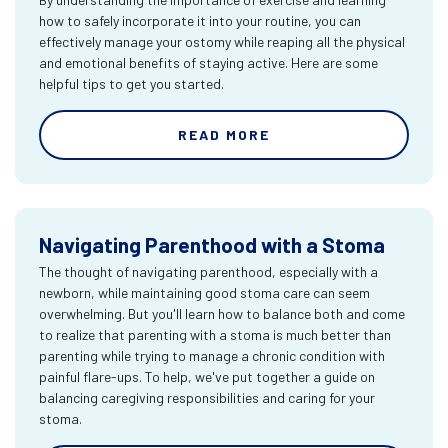
how to safely incorporate it into your routine, you can
effectively manage your ostomy while reaping all the physical
and emotional benefits of staying active. Here are some
helpful tips to get you started.
READ MORE
Navigating Parenthood with a Stoma
The thought of navigating parenthood, especially with a
newborn, while maintaining good stoma care can seem
overwhelming. But you'll learn how to balance both and come
to realize that parenting with a stoma is much better than
parenting while trying to manage a chronic condition with
painful flare-ups. To help, we've put together a guide on
balancing caregiving responsibilities and caring for your
stoma.