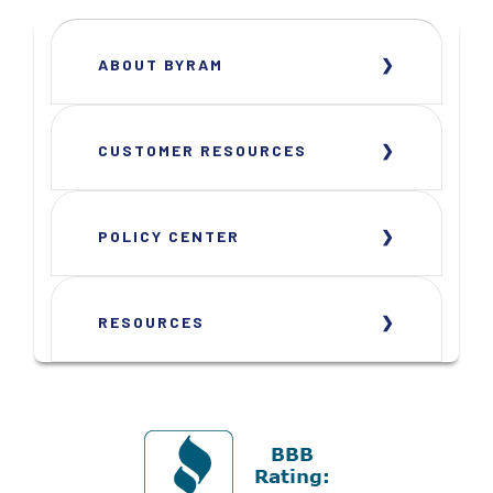
ABOUT BYRAM
CUSTOMER RESOURCES
POLICY CENTER
RESOURCES