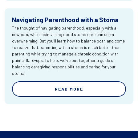
Navigating Parenthood with a Stoma
The thought of navigating parenthood, especially with a
newborn, while maintaining good stoma care can seem
overwhelming. But you'll learn how to balance both and come
to realize that parenting with a stoma is much better than
parenting while trying to manage a chronic condition with
painful flare-ups. To help, we've put together a guide on
balancing caregiving responsibilities and caring for your
stoma.
READ MORE