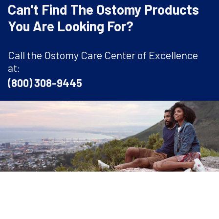
Can't Find The Ostomy Products
You Are Looking For?
Call the Ostomy Care Center of Excellence
at:
(800) 308-9445