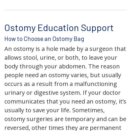
Ostomy Education Support
How to Choose an Ostomy Bag
An ostomy is a hole made by a surgeon that
allows stool, urine, or both, to leave your
body through your abdomen. The reason
people need an ostomy varies, but usually
occurs as a result from a malfunctioning
urinary or digestive system. If your doctor
communicates that you need an ostomy, it’s
usually to save your life. Sometimes,
ostomy surgeries are temporary and can be
reversed, other times they are permanent