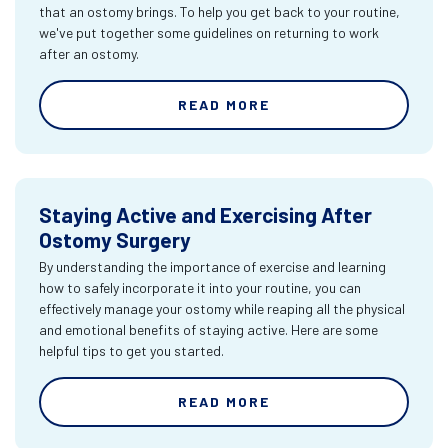
that an ostomy brings. To help you get back to your routine,
we've put together some guidelines on returning to work
after an ostomy.
READ MORE
Staying Active and Exercising After
Ostomy Surgery
By understanding the importance of exercise and learning
how to safely incorporate it into your routine, you can
effectively manage your ostomy while reaping all the physical
and emotional benefits of staying active. Here are some
helpful tips to get you started.
READ MORE