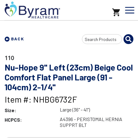
Search
BACK
Input
110
Nu-Hope 9" Left (23cm) Beige Cool
Comfort Flat Panel Large (91 -
104cm) 2-1/4"
Item #: NHBG6732F
Large (36" - 41")
Size:
A4396 - PERISTOMAL HERNIA
HCPCS:
SUPPRT BLT