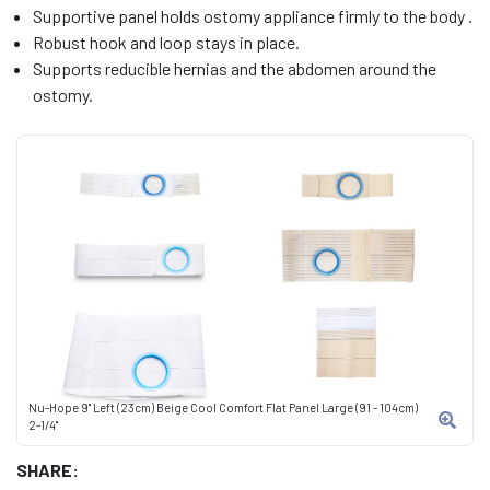
Supportive panel holds ostomy appliance firmly to the body .
Robust hook and loop stays in place.
Supports reducible hernias and the abdomen around the
ostomy.
Nu-Hope 9" Left (23cm) Beige Cool Comfort Flat Panel Large (91 - 104cm)
2-1/4"
SHARE: