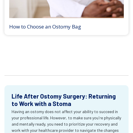
How to Choose an Ostomy Bag
Life After Ostomy Surgery: Returning
to Work with a Stoma
Having an ostomy does not affect your ability to succeed in
your professional life. However, to make sure you're physically
and mentally ready, you need to prioritize your recovery and
work with your healthcare provider to navigate the changes