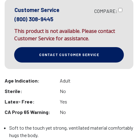
Customer Service
COMPARE:
(800) 308-9445
This product is not available. Please contact
Customer Service for assistance.
CONTACT CUSTOMER SERVICE
Age Indication:
Adult
Sterile:
No
Latex- Free:
Yes
CA Prop 65 Warning:
No
Soft to the touch yet strong, ventilated material comfortably
hugs the body.