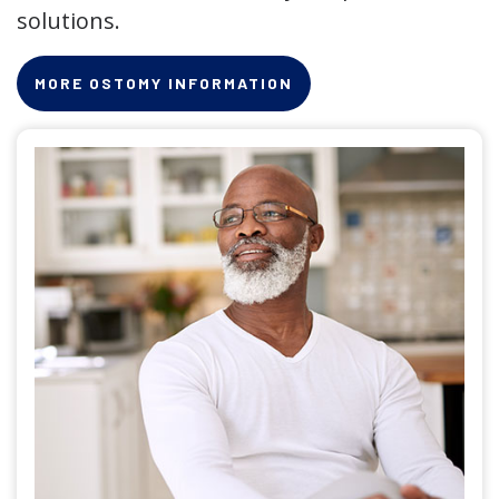
solutions.
MORE OSTOMY INFORMATION