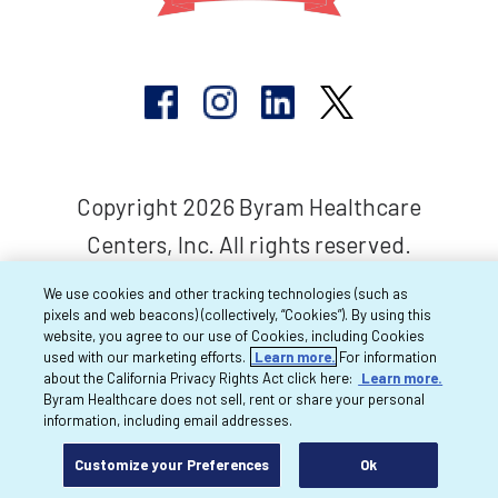
Copyright 2026 Byram Healthcare
Centers, Inc. All rights reserved.
We use cookies and other tracking technologies (such as
pixels and web beacons) (collectively, “Cookies”). By using this
website, you agree to our use of Cookies, including Cookies
used with our marketing efforts.
Learn more.
For information
about the California Privacy Rights Act click here:
Learn more.
Byram Healthcare does not sell, rent or share your personal
information, including email addresses.
Customize your Preferences
Ok