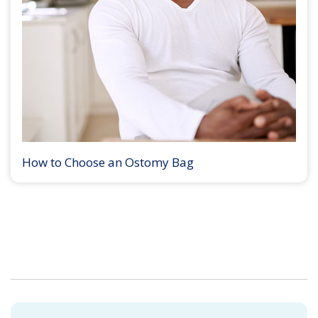
How to Choose an Ostomy Bag