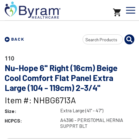
Search
BACK
Input
110
Nu-Hope 6" Right (16cm) Beige
Cool Comfort Flat Panel Extra
Large (104 - 119cm) 2-3/4"
Item #: NHBG6713A
Extra Large (41" - 47")
Size:
A4396 - PERISTOMAL HERNIA
HCPCS:
SUPPRT BLT