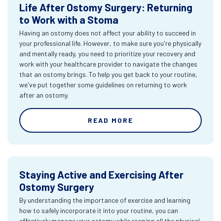
Life After Ostomy Surgery: Returning
to Work with a Stoma
Having an ostomy does not affect your ability to succeed in
your professional life. However, to make sure you're physically
and mentally ready, you need to prioritize your recovery and
work with your healthcare provider to navigate the changes
that an ostomy brings. To help you get back to your routine,
we've put together some guidelines on returning to work
after an ostomy.
READ MORE
Staying Active and Exercising After
Ostomy Surgery
By understanding the importance of exercise and learning
how to safely incorporate it into your routine, you can
effectively manage your ostomy while reaping all the physical