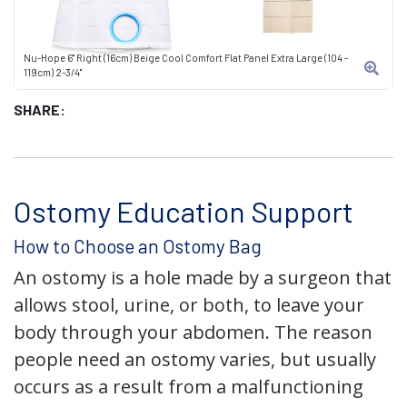
Nu-Hope 6" Right (16cm) Beige Cool Comfort Flat Panel Extra Large (104 -
119cm) 2-3/4"
SHARE:
Ostomy Education Support
How to Choose an Ostomy Bag
An ostomy is a hole made by a surgeon that
allows stool, urine, or both, to leave your
body through your abdomen. The reason
people need an ostomy varies, but usually
occurs as a result from a malfunctioning