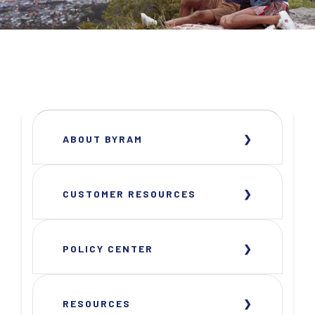
ABOUT BYRAM
CUSTOMER RESOURCES
POLICY CENTER
RESOURCES