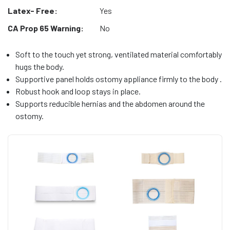
Latex- Free:
Yes
CA Prop 65 Warning:
No
Soft to the touch yet strong, ventilated material comfortably
hugs the body.
Supportive panel holds ostomy appliance firmly to the body .
Robust hook and loop stays in place.
Supports reducible hernias and the abdomen around the
ostomy.