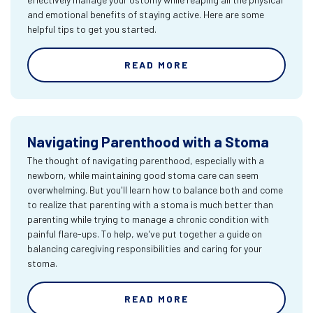
and emotional benefits of staying active. Here are some
helpful tips to get you started.
READ MORE
Navigating Parenthood with a Stoma
The thought of navigating parenthood, especially with a
newborn, while maintaining good stoma care can seem
overwhelming. But you'll learn how to balance both and come
to realize that parenting with a stoma is much better than
parenting while trying to manage a chronic condition with
painful flare-ups. To help, we've put together a guide on
balancing caregiving responsibilities and caring for your
stoma.
READ MORE