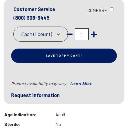
Customer Service
COMPARE:
(800) 308-9445
Each (1 count)
SAVE TO "MY CART"
Product availability may vary.
Learn More
Request Information
Age Indication:
Adult
Sterile:
No