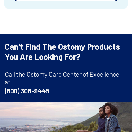
Can't Find The Ostomy Products
You Are Looking For?
Call the Ostomy Care Center of Excellence
at:
(800) 308-9445