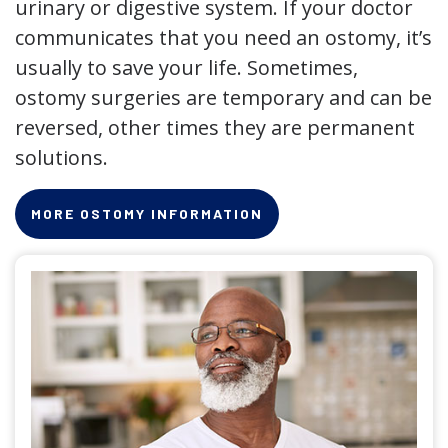
urinary or digestive system. If your doctor
communicates that you need an ostomy, it’s
usually to save your life. Sometimes,
ostomy surgeries are temporary and can be
reversed, other times they are permanent
solutions.
MORE OSTOMY INFORMATION