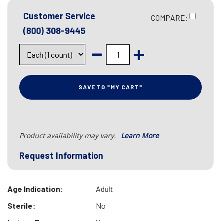
Customer Service
COMPARE:
(800) 308-9445
SAVE TO "MY CART"
Product availability may vary.
Learn More
Request Information
Age Indication:
Adult
Sterile:
No