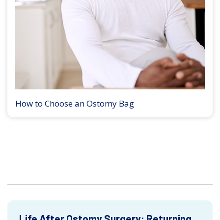
How to Choose an Ostomy Bag
Life After Ostomy Surgery: Returning