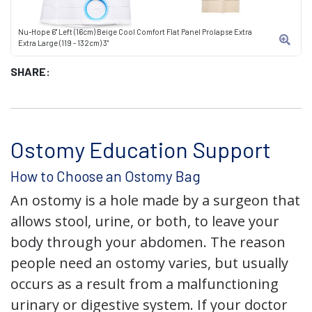
Nu-Hope 6" Left (16cm) Beige Cool Comfort Flat Panel Prolapse Extra
Extra Large (119 - 132cm) 3"
SHARE:
Ostomy Education Support
How to Choose an Ostomy Bag
An ostomy is a hole made by a surgeon that
allows stool, urine, or both, to leave your
body through your abdomen. The reason
people need an ostomy varies, but usually
occurs as a result from a malfunctioning
urinary or digestive system. If your doctor