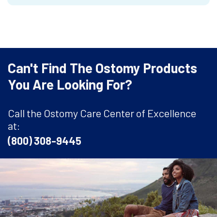
Can't Find The Ostomy Products
You Are Looking For?
Call the Ostomy Care Center of Excellence
at:
(800) 308-9445