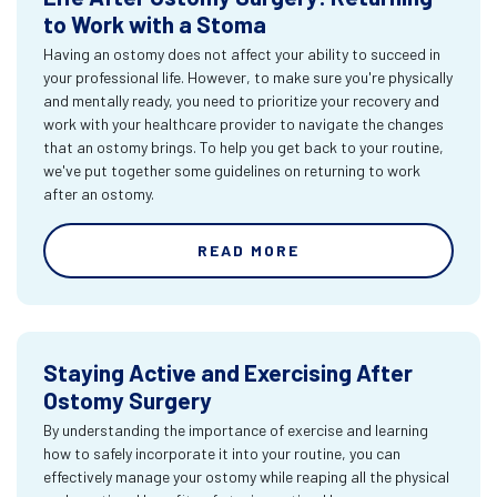
to Work with a Stoma
Having an ostomy does not affect your ability to succeed in
your professional life. However, to make sure you're physically
and mentally ready, you need to prioritize your recovery and
work with your healthcare provider to navigate the changes
that an ostomy brings. To help you get back to your routine,
we've put together some guidelines on returning to work
after an ostomy.
READ MORE
Staying Active and Exercising After
Ostomy Surgery
By understanding the importance of exercise and learning
how to safely incorporate it into your routine, you can
effectively manage your ostomy while reaping all the physical