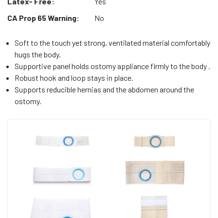
Latex- Free:
Yes
CA Prop 65 Warning:
No
Soft to the touch yet strong, ventilated material comfortably
hugs the body.
Supportive panel holds ostomy appliance firmly to the body .
Robust hook and loop stays in place.
Supports reducible hernias and the abdomen around the
ostomy.