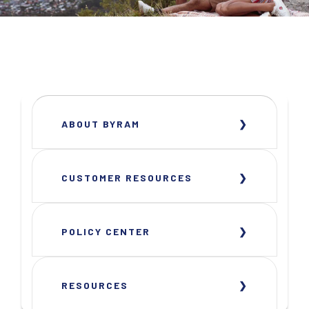
ABOUT BYRAM
CUSTOMER RESOURCES
POLICY CENTER
RESOURCES