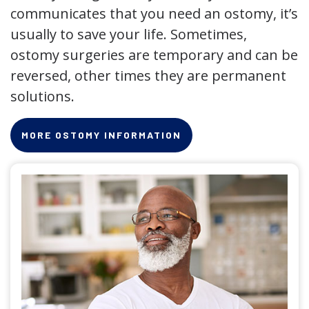
communicates that you need an ostomy, it’s
usually to save your life. Sometimes,
ostomy surgeries are temporary and can be
reversed, other times they are permanent
solutions.
MORE OSTOMY INFORMATION