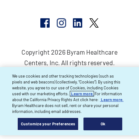
Copyright 2026 Byram Healthcare
Centers, Inc. All rights reserved.
We use cookies and other tracking technologies (such as
pixels and web beacons) (collectively, “Cookies”). By using this
website, you agree to our use of Cookies, including Cookies
used with our marketing efforts.
Learn more.
For information
about the California Privacy Rights Act click here:
Learn more.
Byram Healthcare does not sell, rent or share your personal
information, including email addresses.
Customize your Preferences
Ok