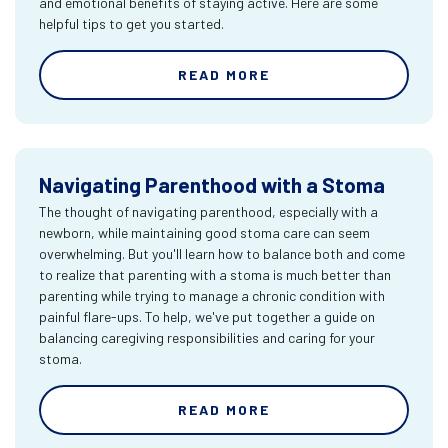
and emotional benefits of staying active. Here are some
helpful tips to get you started.
READ MORE
Navigating Parenthood with a Stoma
The thought of navigating parenthood, especially with a
newborn, while maintaining good stoma care can seem
overwhelming. But you'll learn how to balance both and come
to realize that parenting with a stoma is much better than
parenting while trying to manage a chronic condition with
painful flare-ups. To help, we've put together a guide on
balancing caregiving responsibilities and caring for your
stoma.
READ MORE