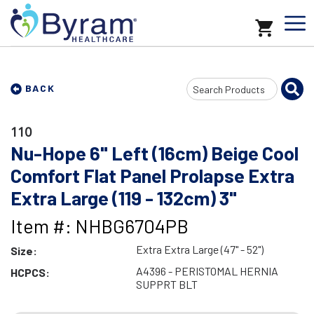
Search
BACK
Input
110
Nu-Hope 6" Left (16cm) Beige Cool
Comfort Flat Panel Prolapse Extra
Extra Large (119 - 132cm) 3"
Item #: NHBG6704PB
Extra Extra Large (47" - 52")
Size:
A4396 - PERISTOMAL HERNIA
HCPCS:
SUPPRT BLT