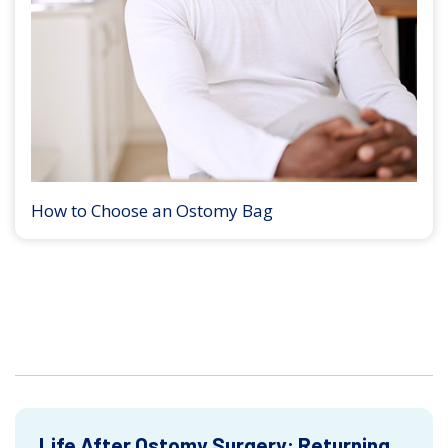
How to Choose an Ostomy Bag
Life After Ostomy Surgery: Returning