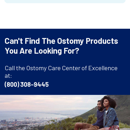
Can't Find The Ostomy Products
You Are Looking For?
Call the Ostomy Care Center of Excellence
at:
(800) 308-9445