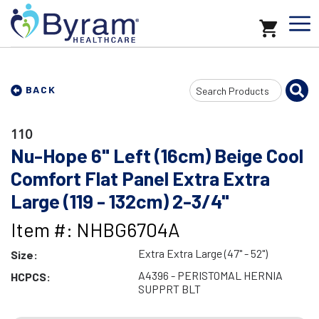
Search
BACK
Input
110
Nu-Hope 6" Left (16cm) Beige Cool
Comfort Flat Panel Extra Extra
Large (119 - 132cm) 2-3/4"
Item #: NHBG6704A
Extra Extra Large (47" - 52")
Size:
A4396 - PERISTOMAL HERNIA
HCPCS:
SUPPRT BLT