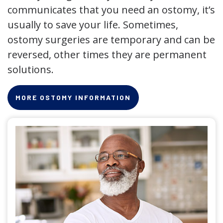
communicates that you need an ostomy, it’s
usually to save your life. Sometimes,
ostomy surgeries are temporary and can be
reversed, other times they are permanent
solutions.
MORE OSTOMY INFORMATION