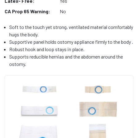
Latex- Free:
Yes
CA Prop 65 Warning:
No
Soft to the touch yet strong, ventilated material comfortably
hugs the body.
Supportive panel holds ostomy appliance firmly to the body .
Robust hook and loop stays in place.
Supports reducible hernias and the abdomen around the
ostomy.