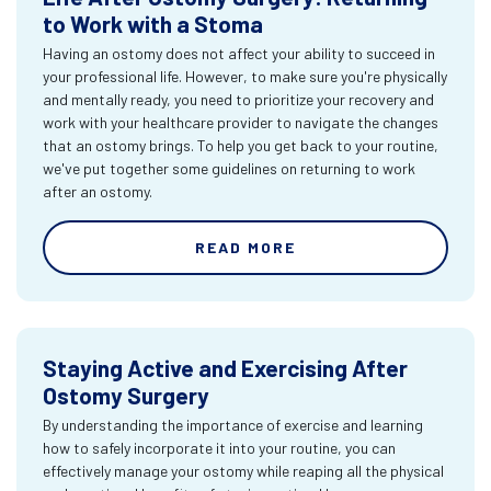
to Work with a Stoma
Having an ostomy does not affect your ability to succeed in
your professional life. However, to make sure you're physically
and mentally ready, you need to prioritize your recovery and
work with your healthcare provider to navigate the changes
that an ostomy brings. To help you get back to your routine,
we've put together some guidelines on returning to work
after an ostomy.
READ MORE
Staying Active and Exercising After
Ostomy Surgery
By understanding the importance of exercise and learning
how to safely incorporate it into your routine, you can
effectively manage your ostomy while reaping all the physical