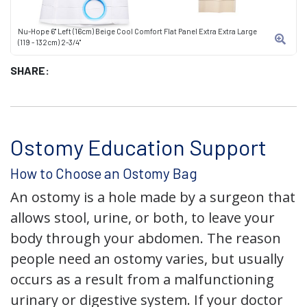
Nu-Hope 6" Left (16cm) Beige Cool Comfort Flat Panel Extra Extra Large
(119 - 132cm) 2-3/4"
SHARE:
Ostomy Education Support
How to Choose an Ostomy Bag
An ostomy is a hole made by a surgeon that
allows stool, urine, or both, to leave your
body through your abdomen. The reason
people need an ostomy varies, but usually
occurs as a result from a malfunctioning
urinary or digestive system. If your doctor