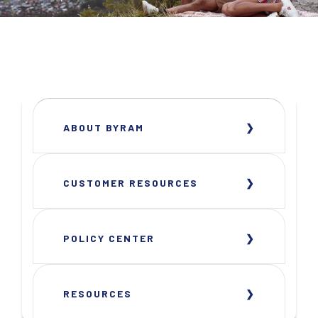
ABOUT BYRAM
CUSTOMER RESOURCES
POLICY CENTER
RESOURCES