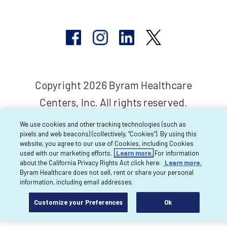
Copyright 2026 Byram Healthcare
Centers, Inc. All rights reserved.
We use cookies and other tracking technologies (such as
pixels and web beacons) (collectively, “Cookies”). By using this
website, you agree to our use of Cookies, including Cookies
used with our marketing efforts.
Learn more.
For information
about the California Privacy Rights Act click here:
Learn more.
Byram Healthcare does not sell, rent or share your personal
information, including email addresses.
Customize your Preferences
Ok