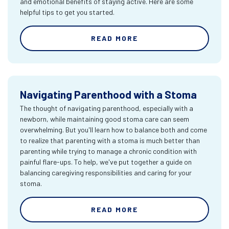
and emotional benefits of staying active. Here are some
helpful tips to get you started.
READ MORE
Navigating Parenthood with a Stoma
The thought of navigating parenthood, especially with a
newborn, while maintaining good stoma care can seem
overwhelming. But you'll learn how to balance both and come
to realize that parenting with a stoma is much better than
parenting while trying to manage a chronic condition with
painful flare-ups. To help, we've put together a guide on
balancing caregiving responsibilities and caring for your
stoma.
READ MORE