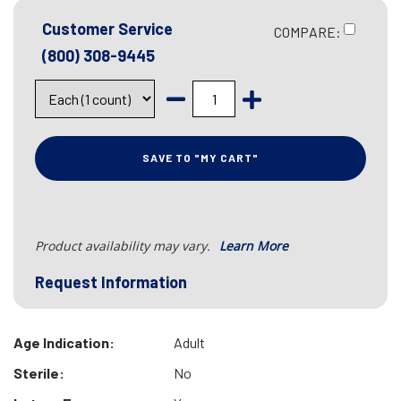
Customer Service
COMPARE:
(800) 308-9445
SAVE TO "MY CART"
Product availability may vary.
Learn More
Request Information
Age Indication:
Adult
Sterile:
No